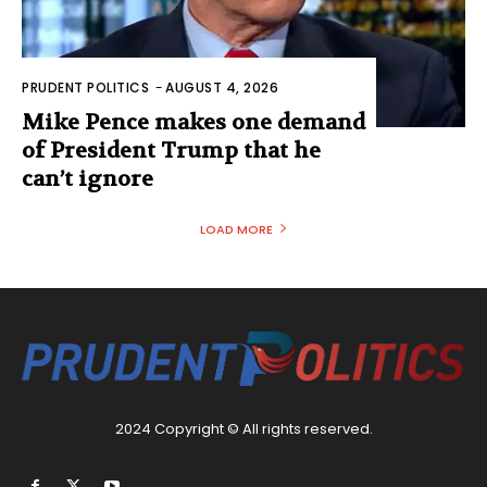
PRUDENT POLITICS
-
AUGUST 4, 2026
Mike Pence makes one demand
of President Trump that he
can’t ignore
LOAD MORE
2024 Copyright © All rights reserved.