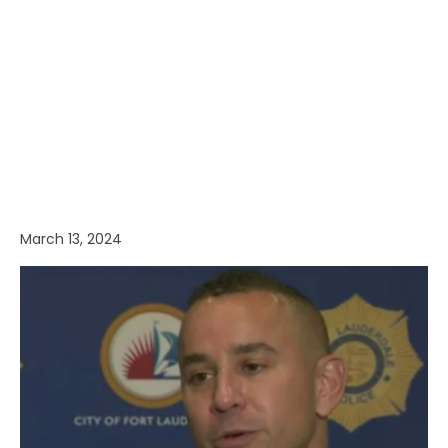
March 13, 2024