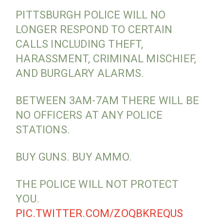
PITTSBURGH POLICE WILL NO
LONGER RESPOND TO CERTAIN
CALLS INCLUDING THEFT,
HARASSMENT, CRIMINAL MISCHIEF,
AND BURGLARY ALARMS.
BETWEEN 3AM-7AM THERE WILL BE
NO OFFICERS AT ANY POLICE
STATIONS.
BUY GUNS. BUY AMMO.
THE POLICE WILL NOT PROTECT
YOU.
PIC.TWITTER.COM/ZOQBKREQUS