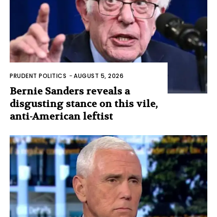
PRUDENT POLITICS
-
AUGUST 5, 2026
Bernie Sanders reveals a
disgusting stance on this vile,
anti-American leftist