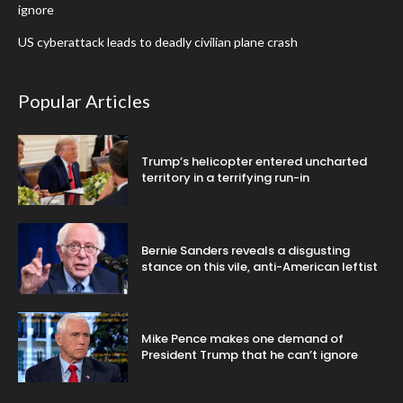
ignore
US cyberattack leads to deadly civilian plane crash
Popular Articles
Trump’s helicopter entered uncharted
territory in a terrifying run-in
Bernie Sanders reveals a disgusting
stance on this vile, anti-American leftist
Mike Pence makes one demand of
President Trump that he can’t ignore