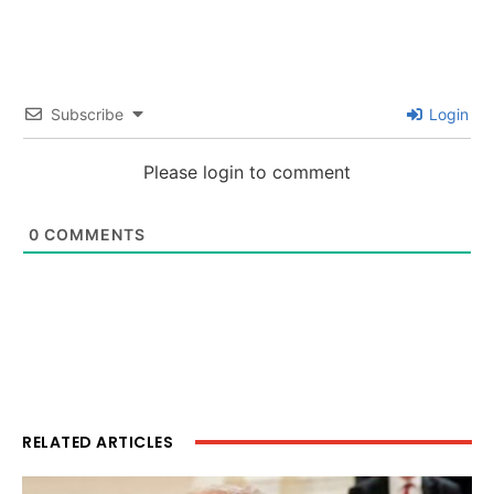
Subscribe
Login
Please login to comment
0
COMMENTS
RELATED ARTICLES