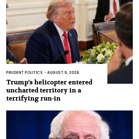
PRUDENT POLITICS
-
AUGUST 5, 2026
Trump’s helicopter entered
uncharted territory in a
terrifying run-in