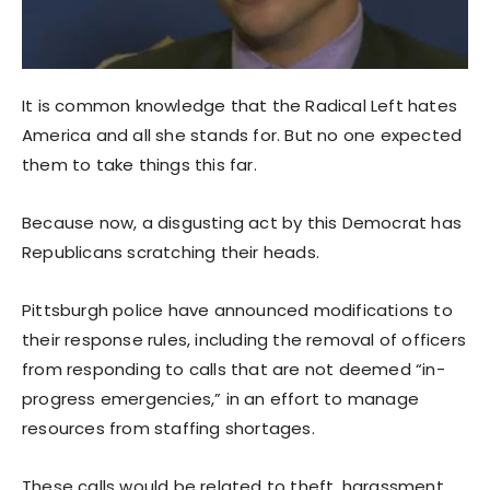
It is common knowledge that the Radical Left hates
America and all she stands for. But no one expected
them to take things this far.
Because now, a disgusting act by this Democrat has
Republicans scratching their heads.
Pittsburgh police have announced modifications to
their response rules, including the removal of officers
from responding to calls that are not deemed “in-
progress emergencies,” in an effort to manage
resources from staffing shortages.
These calls would be related to theft, harassment,