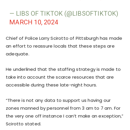
— LIBS OF TIKTOK (@LIBSOFTIKTOK)
MARCH 10, 2024
Chief of Police Larry Scirotto of Pittsburgh has made
an effort to reassure locals that these steps are
adequate.
He underlined that the staffing strategy is made to
take into account the scarce resources that are
accessible during these late-night hours.
“There is not any data to support us having our
zones manned by personnel from 3 am to 7 am. For
the very one off instance I can’t make an exception,”
Scirotto stated.