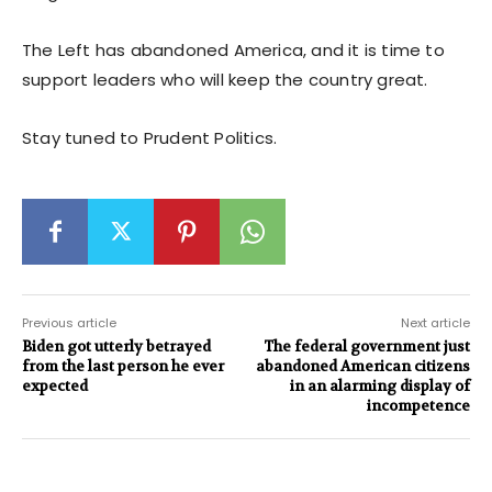
The Left has abandoned America, and it is time to
support leaders who will keep the country great.
Stay tuned to Prudent Politics.
Previous article
Next article
Biden got utterly betrayed
The federal government just
from the last person he ever
abandoned American citizens
expected
in an alarming display of
incompetence