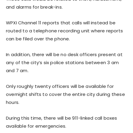
and alarms for break-ins.
WPXI Channel 11 reports that calls will instead be
routed to a telephone recording unit where reports
can be filed over the phone.
In addition, there will be no desk officers present at
any of the city’s six police stations between 3 am
and 7 am.
Only roughly twenty officers will be available for
overnight shifts to cover the entire city during these
hours.
During this time, there will be 911-linked call boxes
available for emergencies.