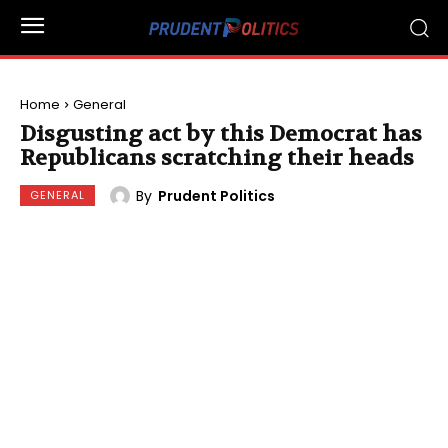
Home
General
Disgusting act by this Democrat has
Republicans scratching their heads
By
Prudent Politics
GENERAL