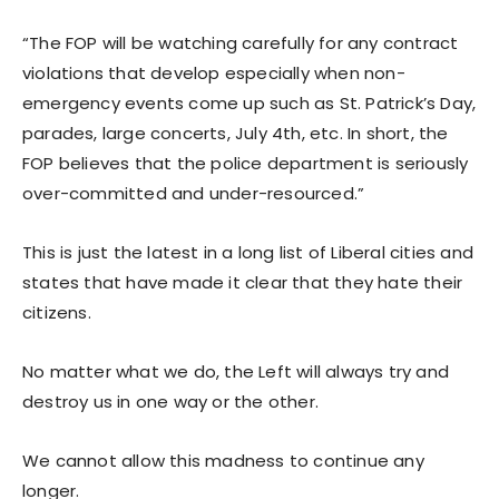
“The FOP will be watching carefully for any contract
violations that develop especially when non-
emergency events come up such as St. Patrick’s Day,
parades, large concerts, July 4th, etc. In short, the
FOP believes that the police department is seriously
over-committed and under-resourced.”
This is just the latest in a long list of Liberal cities and
states that have made it clear that they hate their
citizens.
No matter what we do, the Left will always try and
destroy us in one way or the other.
We cannot allow this madness to continue any
longer.