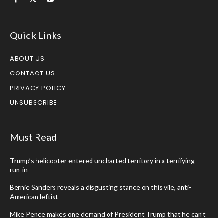
Quick Links
ABOUT US
CONTACT US
PRIVACY POLICY
UNSUBSCRIBE
Must Read
Trump’s helicopter entered uncharted territory in a terrifying
run-in
Bernie Sanders reveals a disgusting stance on this vile, anti-
American leftist
Mike Pence makes one demand of President Trump that he can’t