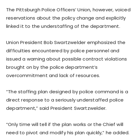
The Pittsburgh Police Officers’ Union, however, voiced
reservations about the policy change and explicitly
linked it to the understaffing of the department.
Union President Bob Swartzwelder emphasized the
difficulties encountered by police personnel and
issued a warning about possible contract violations
brought on by the police department’s
overcommitment and lack of resources.
“The staffing plan designed by police command is a
direct response to a seriously understaffed police
department,” said President Swartzwelder.
“Only time will tell if the plan works or the Chief will
need to pivot and modify his plan quickly,” he added.