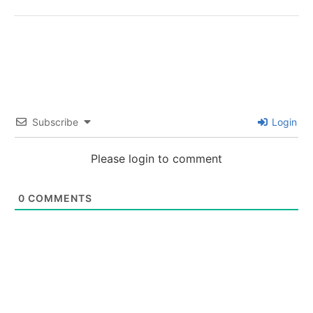
Subscribe
Login
Please login to comment
0
COMMENTS