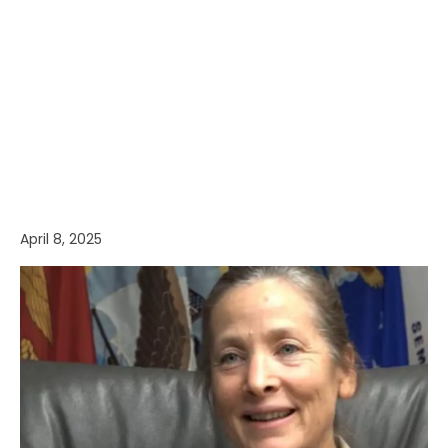
April 8, 2025