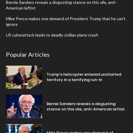
Bernie Sanders reveals a disgusting stance on this vile, anti-
American leftist
Mike Pence makes one demand of President Trump that he can’t
ignore
US cyberattack leads to deadly civilian plane crash
Popular Articles
Trump’s helicopter entered uncharted
territory in a terrifying run-in
Bernie Sanders reveals a disgusting
stance on this vile, anti-American leftist
Mike Pence makes one demand of