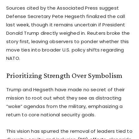
Sources cited by the Associated Press suggest
Defense Secretary Pete Hegseth finalized the call
last week, though it remains uncertain if President
Donald Trump directly weighed in. Reuters broke the
story first, leaving observers to ponder whether this
move ties into broader U.S. policy shifts regarding
NATO.
Prioritizing Strength Over Symbolism
Trump and Hegseth have made no secret of their
mission to root out what they see as distracting
“woke” agendas from the military, emphasizing a
return to core national security goals.
This vision has spurred the removal of leaders tied to