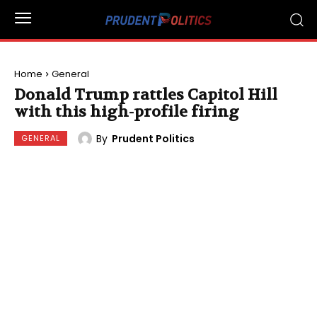
Home
General
Donald Trump rattles Capitol Hill
with this high-profile firing
By
Prudent Politics
GENERAL