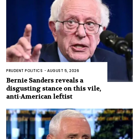
PRUDENT POLITICS
-
AUGUST 5, 2026
Bernie Sanders reveals a
disgusting stance on this vile,
anti-American leftist