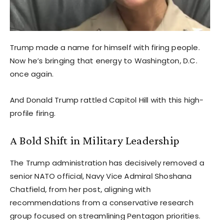
Trump made a name for himself with firing people.
Now he’s bringing that energy to Washington, D.C.
once again.
And Donald Trump rattled Capitol Hill with this high-
profile firing.
A Bold Shift in Military Leadership
The Trump administration has decisively removed a
senior NATO official, Navy Vice Admiral Shoshana
Chatfield, from her post, aligning with
recommendations from a conservative research
group focused on streamlining Pentagon priorities.