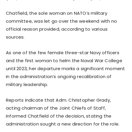
Chatfield, the sole woman on NATO’s military
committee, was let go over the weekend with no
official reason provided, according to various
sources.
As one of the few female three-star Navy officers
and the first woman to helm the Naval War College
until 2023, her departure marks a significant moment
in the administration’s ongoing recalibration of
military leadership.
Reports indicate that Adm. Christopher Grady,
acting chairman of the Joint Chiefs of Staff,
informed Chatfield of the decision, stating the
administration sought a new direction for the role.