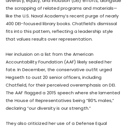
diversity, equity, and inclusion (DEI) efforts, alongside
the scrapping of related programs and materials—
like the U.S. Naval Academy’s recent purge of nearly
400 DEI-focused library books. Chatfield’s dismissal
fits into this pattern, reflecting a leadership style
that values results over representation.
Her inclusion on a list from the American
Accountability Foundation (AAF) likely sealed her
fate. In December, the conservative outfit urged
Hegseth to oust 20 senior officers, including
Chatfield, for their perceived overemphasis on DEI.
The AAF flagged a 2015 speech where she lamented
the House of Representatives being “80% males,”
declaring “our diversity is our strength.”
They also criticized her use of a Defense Equal