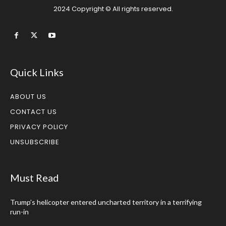
2024 Copyright © All rights reserved.
Quick Links
ABOUT US
CONTACT US
PRIVACY POLICY
UNSUBSCRIBE
Must Read
Trump’s helicopter entered uncharted territory in a terrifying
run-in