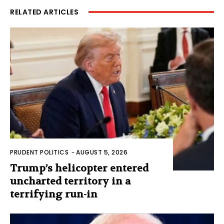
RELATED ARTICLES
PRUDENT POLITICS
-
AUGUST 5, 2026
Trump’s helicopter entered
uncharted territory in a
terrifying run-in