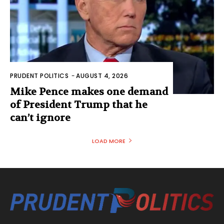
PRUDENT POLITICS
-
AUGUST 4, 2026
Mike Pence makes one demand
of President Trump that he
can’t ignore
LOAD MORE