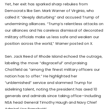
Yet, her exit has sparked sharp rebukes from
Democrats like Sen. Mark Warner of Virginia, who
called it “deeply disturbing” and accused Trump of
undermining alliances. “Trump’s relentless attacks on
our alliances and his careless dismissal of decorated
military officials make us less safe and weaken our
position across the world,” Warner posted on X.
Sen. Jack Reed of Rhode Island echoed the outrage,
labeling the move “disgraceful” and praising
Chatfield as “among the finest military officers our
nation has to offer.” He highlighted her
“unblemished” service and slammed Trump for
sidelining talent, noting the president has axed 10
generals and admirals since taking office—including
NSA head General Timothy Haugh and Navy Chief
Admiral Lisa Franchetti.