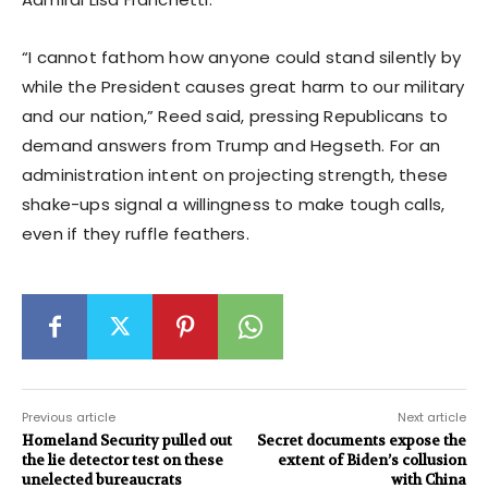
“I cannot fathom how anyone could stand silently by
while the President causes great harm to our military
and our nation,” Reed said, pressing Republicans to
demand answers from Trump and Hegseth. For an
administration intent on projecting strength, these
shake-ups signal a willingness to make tough calls,
even if they ruffle feathers.
Previous article
Next article
Homeland Security pulled out
Secret documents expose the
the lie detector test on these
extent of Biden’s collusion
unelected bureaucrats
with China