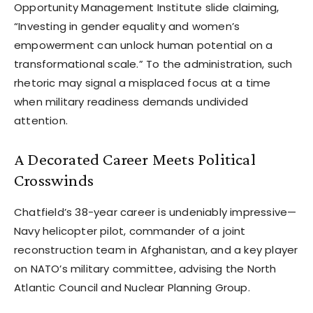
Opportunity Management Institute slide claiming,
“Investing in gender equality and women’s
empowerment can unlock human potential on a
transformational scale.” To the administration, such
rhetoric may signal a misplaced focus at a time
when military readiness demands undivided
attention.
A Decorated Career Meets Political
Crosswinds
Chatfield’s 38-year career is undeniably impressive—
Navy helicopter pilot, commander of a joint
reconstruction team in Afghanistan, and a key player
on NATO’s military committee, advising the North
Atlantic Council and Nuclear Planning Group.