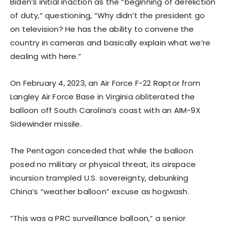
Biden’s initial inaction as the “beginning of dereliction
of duty,” questioning, “Why didn’t the president go
on television? He has the ability to convene the
country in cameras and basically explain what we’re
dealing with here.”
On February 4, 2023, an Air Force F-22 Raptor from
Langley Air Force Base in Virginia obliterated the
balloon off South Carolina’s coast with an AIM-9X
Sidewinder missile.
The Pentagon conceded that while the balloon
posed no military or physical threat, its airspace
incursion trampled U.S. sovereignty, debunking
China’s “weather balloon” excuse as hogwash.
“This was a PRC surveillance balloon,” a senior