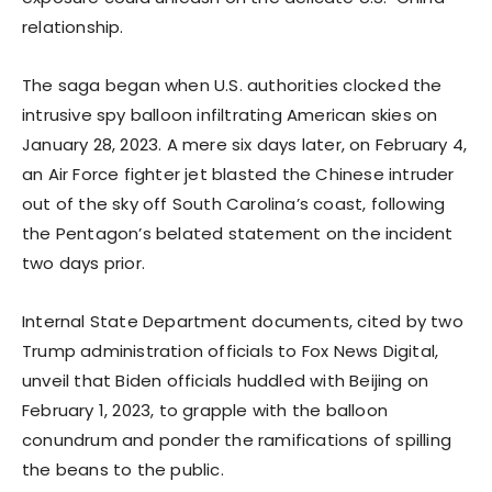
relationship.
The saga began when U.S. authorities clocked the
intrusive spy balloon infiltrating American skies on
January 28, 2023. A mere six days later, on February 4,
an Air Force fighter jet blasted the Chinese intruder
out of the sky off South Carolina’s coast, following
the Pentagon’s belated statement on the incident
two days prior.
Internal State Department documents, cited by two
Trump administration officials to Fox News Digital,
unveil that Biden officials huddled with Beijing on
February 1, 2023, to grapple with the balloon
conundrum and ponder the ramifications of spilling
the beans to the public.