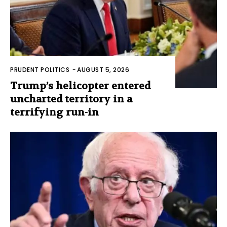
PRUDENT POLITICS
-
AUGUST 5, 2026
Trump’s helicopter entered
uncharted territory in a
terrifying run-in