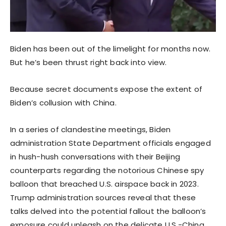
Biden has been out of the limelight for months now.
But he’s been thrust right back into view.
Because secret documents expose the extent of
Biden’s collusion with China.
In a series of clandestine meetings, Biden
administration State Department officials engaged
in hush-hush conversations with their Beijing
counterparts regarding the notorious Chinese spy
balloon that breached U.S. airspace back in 2023.
Trump administration sources reveal that these
talks delved into the potential fallout the balloon’s
exposure could unleash on the delicate U.S.-China