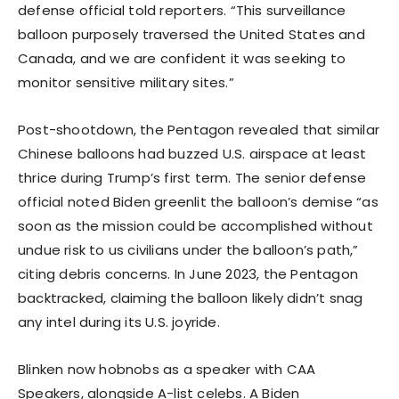
defense official told reporters. “This surveillance
balloon purposely traversed the United States and
Canada, and we are confident it was seeking to
monitor sensitive military sites.”
Post-shootdown, the Pentagon revealed that similar
Chinese balloons had buzzed U.S. airspace at least
thrice during Trump’s first term. The senior defense
official noted Biden greenlit the balloon’s demise “as
soon as the mission could be accomplished without
undue risk to us civilians under the balloon’s path,”
citing debris concerns. In June 2023, the Pentagon
backtracked, claiming the balloon likely didn’t snag
any intel during its U.S. joyride.
Blinken now hobnobs as a speaker with CAA
Speakers, alongside A-list celebs. A Biden