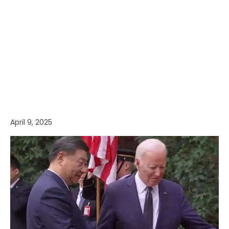
April 9, 2025