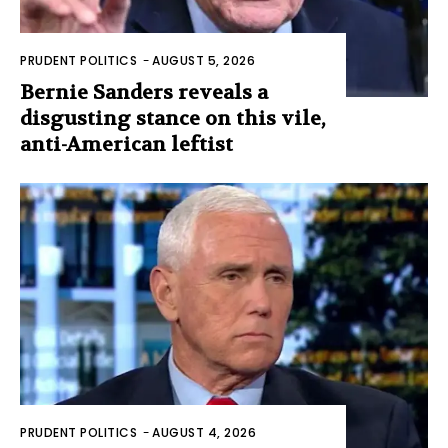
PRUDENT POLITICS
-
AUGUST 5, 2026
Bernie Sanders reveals a
disgusting stance on this vile,
anti-American leftist
PRUDENT POLITICS
-
AUGUST 4, 2026