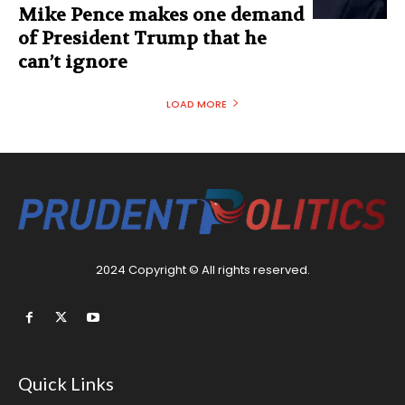
Mike Pence makes one demand
of President Trump that he
can’t ignore
LOAD MORE
2024 Copyright © All rights reserved.
Quick Links