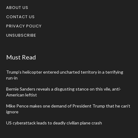
ABOUT US
CONTACT US
PRIVACY POLICY
UNSUBSCRIBE
Must Read
Trump’s helicopter entered uncharted territory in a terrifying
run-in
Bernie Sanders reveals a disgusting stance on this vile, anti-
American leftist
Mike Pence makes one demand of President Trump that he can’t
ignore
US cyberattack leads to deadly civilian plane crash