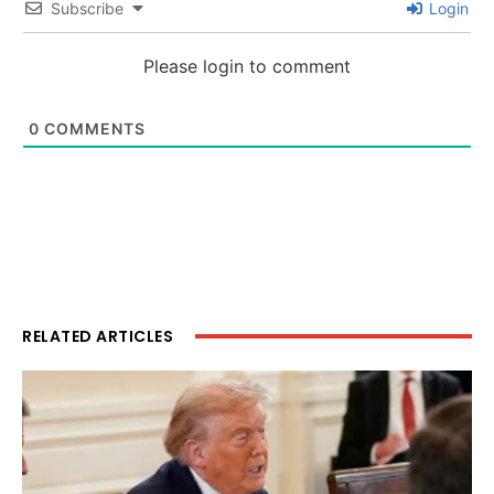
Subscribe
Login
Please login to comment
0
COMMENTS
RELATED ARTICLES