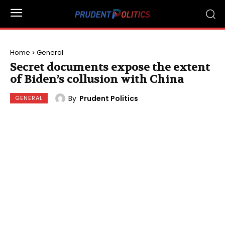
Home
General
Secret documents expose the extent
of Biden’s collusion with China
By
Prudent Politics
GENERAL