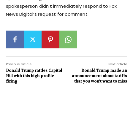
spokesperson didn’t immediately respond to Fox
News Digital’s request for comment.
Previous article
Next article
Donald Trump rattles Capitol
Donald Trump made an
Hill with this high-profile
announcement about tariffs
firing
that you won’t want to miss