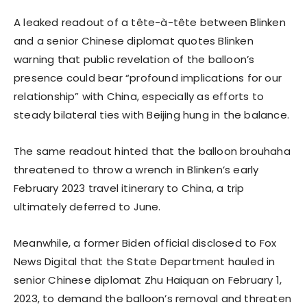
A leaked readout of a tête-à-tête between Blinken
and a senior Chinese diplomat quotes Blinken
warning that public revelation of the balloon’s
presence could bear “profound implications for our
relationship” with China, especially as efforts to
steady bilateral ties with Beijing hung in the balance.
The same readout hinted that the balloon brouhaha
threatened to throw a wrench in Blinken’s early
February 2023 travel itinerary to China, a trip
ultimately deferred to June.
Meanwhile, a former Biden official disclosed to Fox
News Digital that the State Department hauled in
senior Chinese diplomat Zhu Haiquan on February 1,
2023, to demand the balloon’s removal and threaten