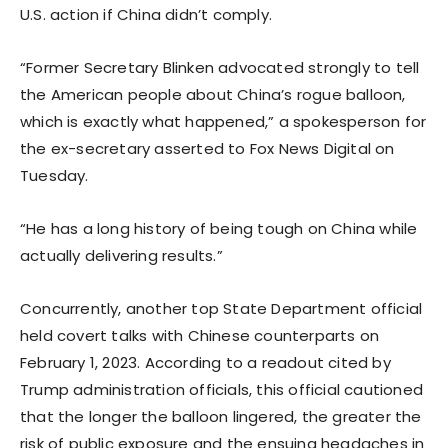
U.S. action if China didn’t comply.
“Former Secretary Blinken advocated strongly to tell
the American people about China’s rogue balloon,
which is exactly what happened,” a spokesperson for
the ex-secretary asserted to Fox News Digital on
Tuesday.
“He has a long history of being tough on China while
actually delivering results.”
Concurrently, another top State Department official
held covert talks with Chinese counterparts on
February 1, 2023. According to a readout cited by
Trump administration officials, this official cautioned
that the longer the balloon lingered, the greater the
risk of public exposure and the ensuing headaches in