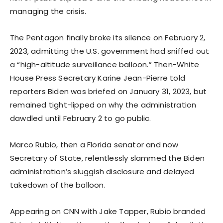
managing the crisis.
The Pentagon finally broke its silence on February 2,
2023, admitting the U.S. government had sniffed out
a “high-altitude surveillance balloon.” Then-White
House Press Secretary Karine Jean-Pierre told
reporters Biden was briefed on January 31, 2023, but
remained tight-lipped on why the administration
dawdled until February 2 to go public.
Marco Rubio, then a Florida senator and now
Secretary of State, relentlessly slammed the Biden
administration’s sluggish disclosure and delayed
takedown of the balloon.
Appearing on CNN with Jake Tapper, Rubio branded