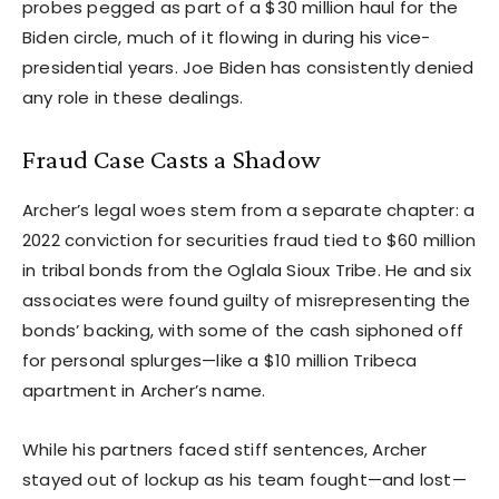
probes pegged as part of a $30 million haul for the
Biden circle, much of it flowing in during his vice-
presidential years. Joe Biden has consistently denied
any role in these dealings.
Fraud Case Casts a Shadow
Archer’s legal woes stem from a separate chapter: a
2022 conviction for securities fraud tied to $60 million
in tribal bonds from the Oglala Sioux Tribe. He and six
associates were found guilty of misrepresenting the
bonds’ backing, with some of the cash siphoned off
for personal splurges—like a $10 million Tribeca
apartment in Archer’s name.
While his partners faced stiff sentences, Archer
stayed out of lockup as his team fought—and lost—