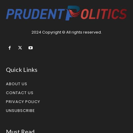
2024 Copyright © All rights reserved.
Quick Links
ABOUT US
CONTACT US
PRIVACY POLICY
UNSUBSCRIBE
Must Read