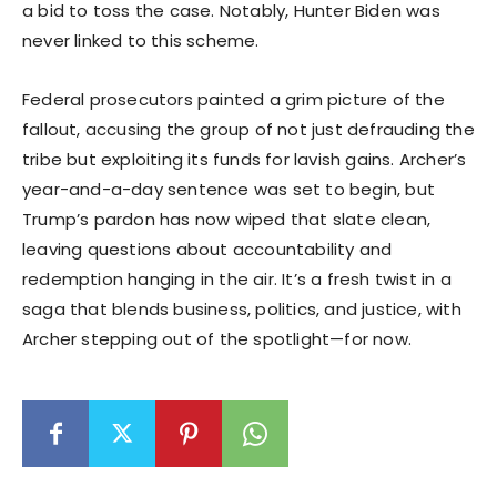
a bid to toss the case. Notably, Hunter Biden was
never linked to this scheme.
Federal prosecutors painted a grim picture of the
fallout, accusing the group of not just defrauding the
tribe but exploiting its funds for lavish gains. Archer’s
year-and-a-day sentence was set to begin, but
Trump’s pardon has now wiped that slate clean,
leaving questions about accountability and
redemption hanging in the air. It’s a fresh twist in a
saga that blends business, politics, and justice, with
Archer stepping out of the spotlight—for now.