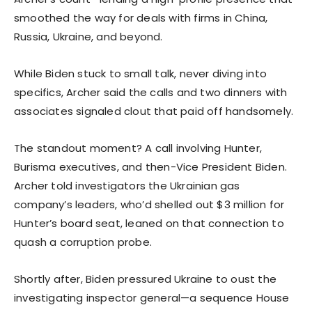
smoothed the way for deals with firms in China,
Russia, Ukraine, and beyond.
While Biden stuck to small talk, never diving into
specifics, Archer said the calls and two dinners with
associates signaled clout that paid off handsomely.
The standout moment? A call involving Hunter,
Burisma executives, and then-Vice President Biden.
Archer told investigators the Ukrainian gas
company’s leaders, who’d shelled out $3 million for
Hunter’s board seat, leaned on that connection to
quash a corruption probe.
Shortly after, Biden pressured Ukraine to oust the
investigating inspector general—a sequence House