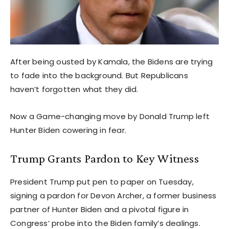
After being ousted by Kamala, the Bidens are trying
to fade into the background. But Republicans
haven’t forgotten what they did.
Now a Game-changing move by Donald Trump left
Hunter Biden cowering in fear.
Trump Grants Pardon to Key Witness
President Trump put pen to paper on Tuesday,
signing a pardon for Devon Archer, a former business
partner of Hunter Biden and a pivotal figure in
Congress’ probe into the Biden family’s dealings.