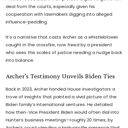
deal from the courts, especially given his
cooperation with lawmakers digging into alleged
influence-peddling.
It’s a narrative that casts Archer as a whistleblower
caught in the crossfire, now freed by a president
who sees the scales of justice needing a nudge back
into balance.
Archer’s Testimony Unveils Biden Ties
Back in 2023, Archer handed House investigators a
trove of insights that painted a vivid picture of the
Biden family’s international ventures. He detailed
how then-Vice President Biden would often dial into
Hunter’s business meetings—roughly 20 times, by
Archer’s count—lending a high-profile presence that