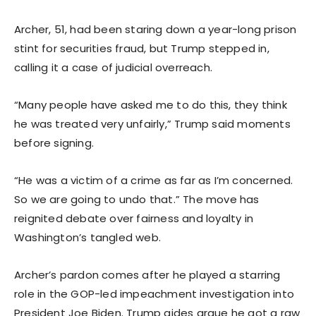
Archer, 51, had been staring down a year-long prison
stint for securities fraud, but Trump stepped in,
calling it a case of judicial overreach.
“Many people have asked me to do this, they think
he was treated very unfairly,” Trump said moments
before signing.
“He was a victim of a crime as far as I’m concerned.
So we are going to undo that.” The move has
reignited debate over fairness and loyalty in
Washington’s tangled web.
Archer’s pardon comes after he played a starring
role in the GOP-led impeachment investigation into
President Joe Biden. Trump aides argue he got a raw