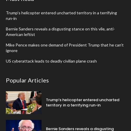
Trump’s helicopter entered uncharted territory in a terrifying
run-in
Bernie Sanders reveals a disgusting stance on this vile, anti-
American leftist
Mike Pence makes one demand of President Trump that he can’t
ignore
US cyberattack leads to deadly civilian plane crash
Popular Articles
Trump’s helicopter entered uncharted
territory in a terrifying run-in
Bernie Sanders reveals a disgusting