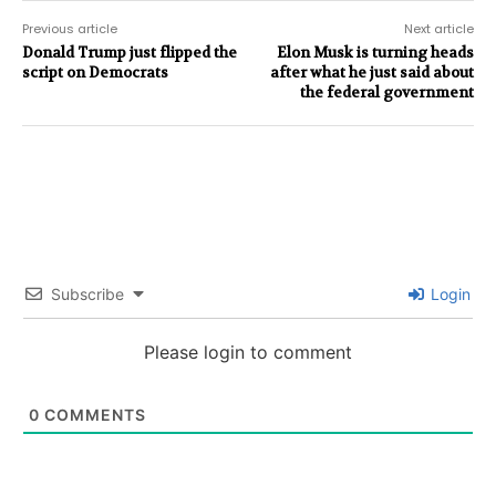
Previous article
Next article
Donald Trump just flipped the
Elon Musk is turning heads
script on Democrats
after what he just said about
the federal government
Subscribe
Login
Please login to comment
0
COMMENTS