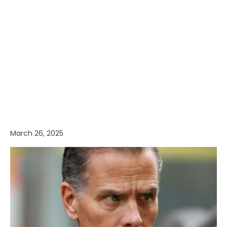
March 26, 2025