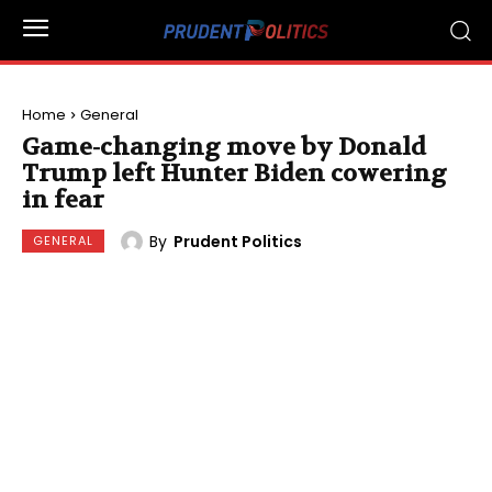
Home
General
Game-changing move by Donald
Trump left Hunter Biden cowering
in fear
By
Prudent Politics
GENERAL