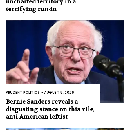
uncharted territory in a
terrifying run-in
PRUDENT POLITICS
-
AUGUST 5, 2026
Bernie Sanders reveals a
disgusting stance on this vile,
anti-American leftist