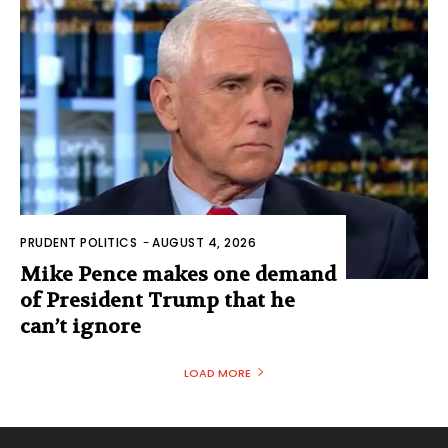
PRUDENT POLITICS
-
AUGUST 4, 2026
Mike Pence makes one demand
of President Trump that he
can’t ignore
LOAD MORE