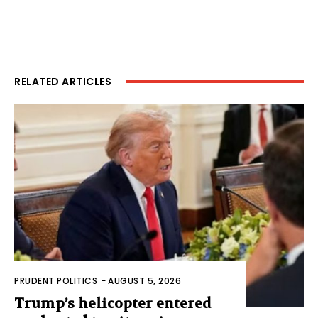
RELATED ARTICLES
PRUDENT POLITICS
-
AUGUST 5, 2026
Trump’s helicopter entered