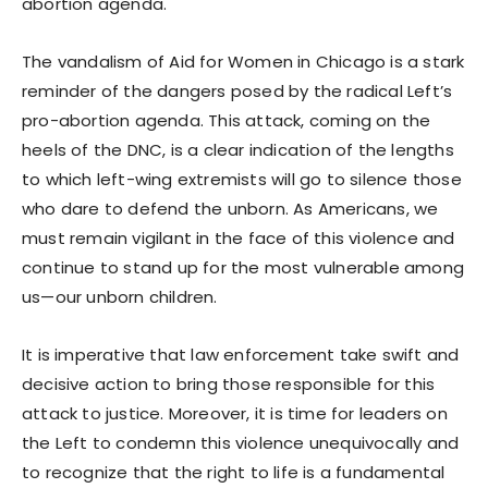
abortion agenda.
The vandalism of Aid for Women in Chicago is a stark
reminder of the dangers posed by the radical Left’s
pro-abortion agenda. This attack, coming on the
heels of the DNC, is a clear indication of the lengths
to which left-wing extremists will go to silence those
who dare to defend the unborn. As Americans, we
must remain vigilant in the face of this violence and
continue to stand up for the most vulnerable among
us—our unborn children.
It is imperative that law enforcement take swift and
decisive action to bring those responsible for this
attack to justice. Moreover, it is time for leaders on
the Left to condemn this violence unequivocally and
to recognize that the right to life is a fundamental