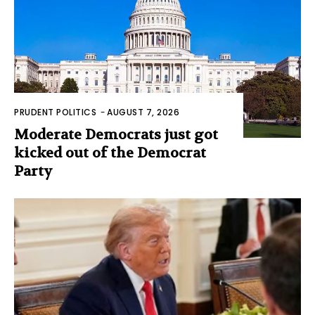
PRUDENT POLITICS
-
AUGUST 7, 2026
Moderate Democrats just got
kicked out of the Democrat
Party