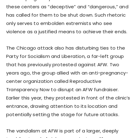
these centers as “deceptive” and “dangerous,” and
has called for them to be shut down. Such rhetoric
only serves to embolden extremists who see
violence as a justified means to achieve their ends.
The Chicago attack also has disturbing ties to the
Party for Socialism and Liberation, a far-left group
that has previously protested against AFW. Two
years ago, the group allied with an anti-pregnancy-
center organization called Reproductive
Transparency Now to disrupt an AFW fundraiser.
Earlier this year, they protested in front of the clinic’s
entrance, drawing attention to its location and
potentially setting the stage for future attacks.
The vandalism at AFW is part of a larger, deeply