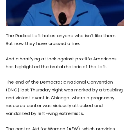
The Radical Left hates anyone who isn’t like them.
But now they have crossed a line.
And a horrifying attack against pro-life Americans
has highlighted the brutal rhetoric of the Left.
The end of the Democratic National Convention
(DNC) last Thursday night was marked by a troubling
and violent event in Chicago, where a pregnancy
resource center was viciously attacked and
vandalized by left-wing extremists.
The center, Aid for Women (AFW), which provides