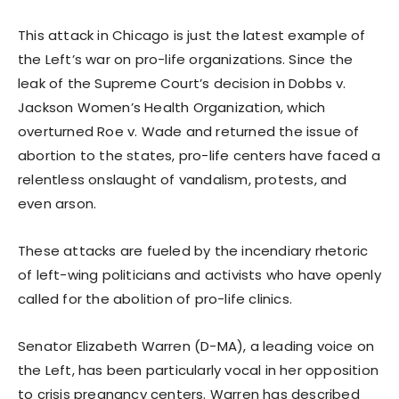
This attack in Chicago is just the latest example of
the Left’s war on pro-life organizations. Since the
leak of the Supreme Court’s decision in Dobbs v.
Jackson Women’s Health Organization, which
overturned Roe v. Wade and returned the issue of
abortion to the states, pro-life centers have faced a
relentless onslaught of vandalism, protests, and
even arson.
These attacks are fueled by the incendiary rhetoric
of left-wing politicians and activists who have openly
called for the abolition of pro-life clinics.
Senator Elizabeth Warren (D-MA), a leading voice on
the Left, has been particularly vocal in her opposition
to crisis pregnancy centers. Warren has described