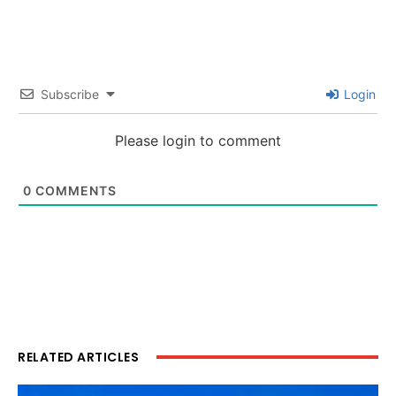
Subscribe
Login
Please login to comment
0
COMMENTS
RELATED ARTICLES