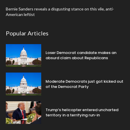
Bernie Sanders reveals a disgusting stance on this vile, anti-
American leftist
Popular Articles
Loser Democrat candidate makes an
absurd claim about Republicans
Moderate Democrats just got kicked out
of the Democrat Party
Trump’s helicopter entered uncharted
territory in a terrifying run-in