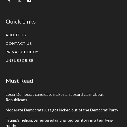
Quick Links
ABOUT US
CONTACT US
PRIVACY POLICY
UNSUBSCRIBE
Must Read
Loser Democrat candidate makes an absurd claim about
Republicans
Moderate Democrats just got kicked out of the Democrat Party
Trump’s helicopter entered uncharted territory in a terrifying
run-in