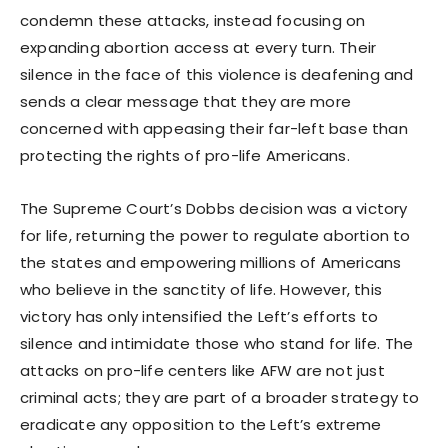
condemn these attacks, instead focusing on
expanding abortion access at every turn. Their
silence in the face of this violence is deafening and
sends a clear message that they are more
concerned with appeasing their far-left base than
protecting the rights of pro-life Americans.
The Supreme Court’s Dobbs decision was a victory
for life, returning the power to regulate abortion to
the states and empowering millions of Americans
who believe in the sanctity of life. However, this
victory has only intensified the Left’s efforts to
silence and intimidate those who stand for life. The
attacks on pro-life centers like AFW are not just
criminal acts; they are part of a broader strategy to
eradicate any opposition to the Left’s extreme