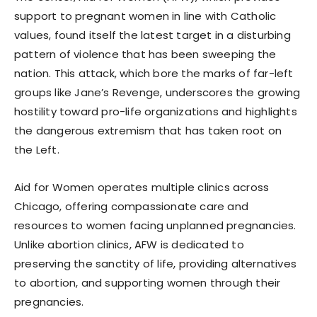
support to pregnant women in line with Catholic
values, found itself the latest target in a disturbing
pattern of violence that has been sweeping the
nation. This attack, which bore the marks of far-left
groups like Jane’s Revenge, underscores the growing
hostility toward pro-life organizations and highlights
the dangerous extremism that has taken root on
the Left.
Aid for Women operates multiple clinics across
Chicago, offering compassionate care and
resources to women facing unplanned pregnancies.
Unlike abortion clinics, AFW is dedicated to
preserving the sanctity of life, providing alternatives
to abortion, and supporting women through their
pregnancies.