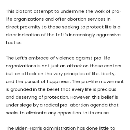
This blatant attempt to undermine the work of pro-
life organizations and offer abortion services in
direct proximity to those seeking to protect life is a
clear indication of the Left’s increasingly aggressive
tactics.
The Left’s embrace of violence against pro-life
organizations is not just an attack on these centers
but an attack on the very principles of life, liberty,
and the pursuit of happiness. The pro-life movement
is grounded in the belief that every life is precious
and deserving of protection. However, this belief is
under siege by a radical pro-abortion agenda that
seeks to eliminate any opposition to its cause.
The Biden-Harris administration has done little to