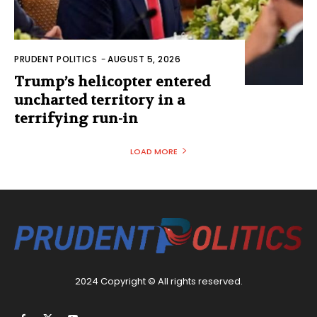
PRUDENT POLITICS
-
AUGUST 5, 2026
Trump’s helicopter entered
uncharted territory in a
terrifying run-in
LOAD MORE
2024 Copyright © All rights reserved.