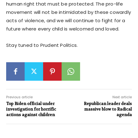
human right that must be protected. The pro-life
movement will not be intimidated by these cowardly
acts of violence, and we will continue to fight for a
future where every child is welcomed and loved.
Stay tuned to Prudent Politics.
Previous article
Next article
Top Biden official under
Republican leader deals
investigation for horrific
massive blow to Radical
actions against children
agenda