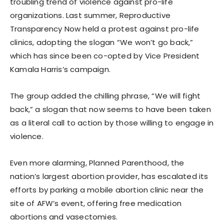
troubling trend of violence against pro-life
organizations. Last summer, Reproductive
Transparency Now held a protest against pro-life
clinics, adopting the slogan “We won’t go back,”
which has since been co-opted by Vice President
Kamala Harris’s campaign.
The group added the chilling phrase, “We will fight
back,” a slogan that now seems to have been taken
as a literal call to action by those willing to engage in
violence.
Even more alarming, Planned Parenthood, the
nation’s largest abortion provider, has escalated its
efforts by parking a mobile abortion clinic near the
site of AFW’s event, offering free medication
abortions and vasectomies.