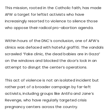
This mission, rooted in the Catholic faith, has made
AFW a target for leftist activists who have
increasingly resorted to violence to silence those
who oppose their radical pro-abortion agenda.
Within hours of the DNC’s conclusion, one of AFW’s
clinics was defaced with hateful graffiti. The vandals
scrawled “Fake clinic, the dead babies are in Gaza”
on the windows and blocked the door’s lock in an
attempt to disrupt the center’s operations.
This act of violence is not an isolated incident but
rather part of a broader campaign by far-left
activists, including groups like Antifa and Jane’s
Revenge, who have regularly targeted crisis
pregnancy centers across the country.