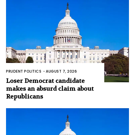
PRUDENT POLITICS
-
AUGUST 7, 2026
Loser Democrat candidate
makes an absurd claim about
Republicans