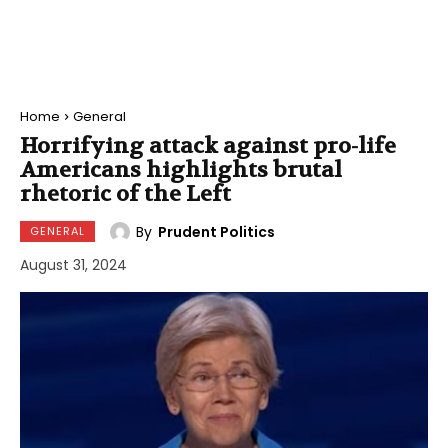
Home
General
Horrifying attack against pro-life
Americans highlights brutal
rhetoric of the Left
By
Prudent Politics
GENERAL
August 31, 2024