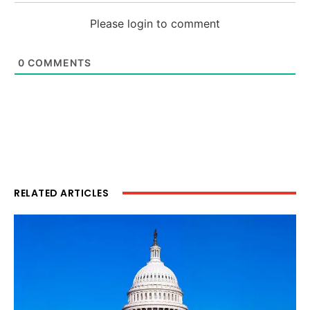
Please login to comment
0
COMMENTS
RELATED ARTICLES