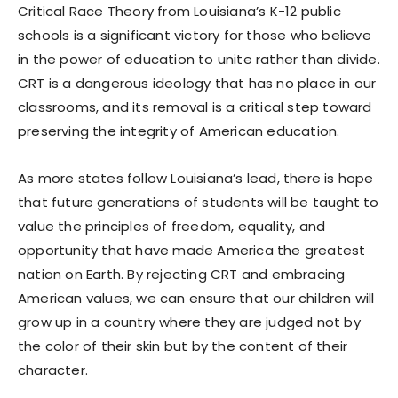
Critical Race Theory from Louisiana’s K-12 public
schools is a significant victory for those who believe
in the power of education to unite rather than divide.
CRT is a dangerous ideology that has no place in our
classrooms, and its removal is a critical step toward
preserving the integrity of American education.
As more states follow Louisiana’s lead, there is hope
that future generations of students will be taught to
value the principles of freedom, equality, and
opportunity that have made America the greatest
nation on Earth. By rejecting CRT and embracing
American values, we can ensure that our children will
grow up in a country where they are judged not by
the color of their skin but by the content of their
character.