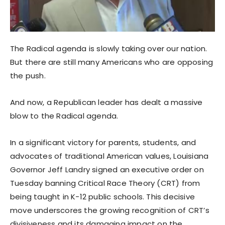
The Radical agenda is slowly taking over our nation.
But there are still many Americans who are opposing
the push.
And now, a Republican leader has dealt a massive
blow to the Radical agenda.
In a significant victory for parents, students, and
advocates of traditional American values, Louisiana
Governor Jeff Landry signed an executive order on
Tuesday banning Critical Race Theory (CRT) from
being taught in K-12 public schools. This decisive
move underscores the growing recognition of CRT’s
divisiveness and its damaging impact on the