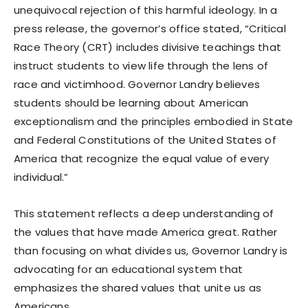
unequivocal rejection of this harmful ideology. In a
press release, the governor’s office stated, “Critical
Race Theory (CRT) includes divisive teachings that
instruct students to view life through the lens of
race and victimhood. Governor Landry believes
students should be learning about American
exceptionalism and the principles embodied in State
and Federal Constitutions of the United States of
America that recognize the equal value of every
individual.”
This statement reflects a deep understanding of
the values that have made America great. Rather
than focusing on what divides us, Governor Landry is
advocating for an educational system that
emphasizes the shared values that unite us as
Americans.