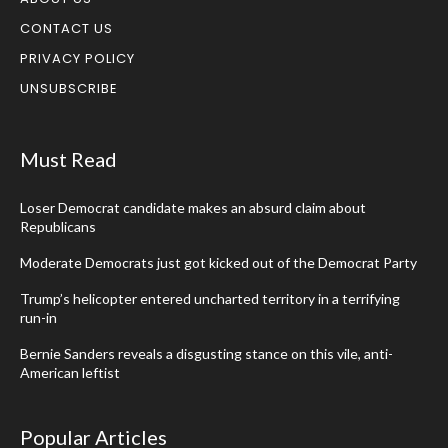
CONTACT US
PRIVACY POLICY
UNSUBSCRIBE
Must Read
Loser Democrat candidate makes an absurd claim about
Republicans
Moderate Democrats just got kicked out of the Democrat Party
Trump’s helicopter entered uncharted territory in a terrifying
run-in
Bernie Sanders reveals a disgusting stance on this vile, anti-
American leftist
Popular Articles