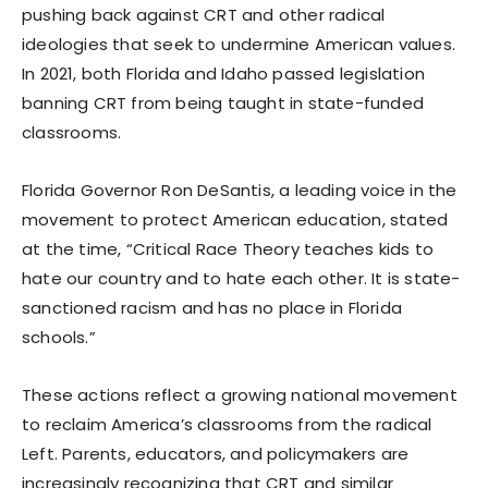
pushing back against CRT and other radical
ideologies that seek to undermine American values.
In 2021, both Florida and Idaho passed legislation
banning CRT from being taught in state-funded
classrooms.
Florida Governor Ron DeSantis, a leading voice in the
movement to protect American education, stated
at the time, “Critical Race Theory teaches kids to
hate our country and to hate each other. It is state-
sanctioned racism and has no place in Florida
schools.”
These actions reflect a growing national movement
to reclaim America’s classrooms from the radical
Left. Parents, educators, and policymakers are
increasingly recognizing that CRT and similar