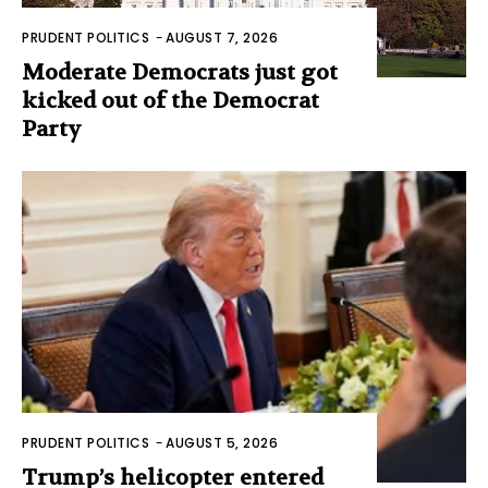
PRUDENT POLITICS
-
AUGUST 7, 2026
Moderate Democrats just got
kicked out of the Democrat
Party
PRUDENT POLITICS
-
AUGUST 5, 2026
Trump’s helicopter entered