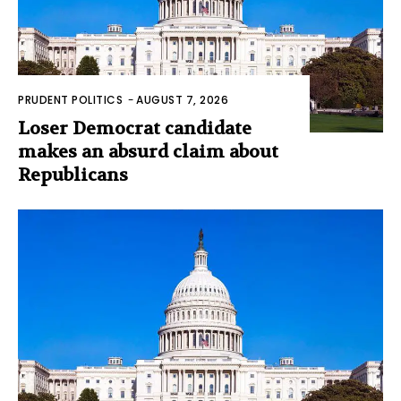
PRUDENT POLITICS
-
AUGUST 7, 2026
Loser Democrat candidate
makes an absurd claim about
Republicans