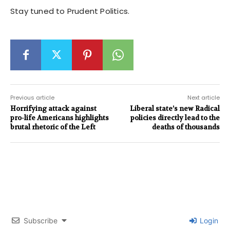
Stay tuned to Prudent Politics.
Previous article
Next article
Horrifying attack against
Liberal state’s new Radical
pro-life Americans highlights
policies directly lead to the
brutal rhetoric of the Left
deaths of thousands
Subscribe
Login