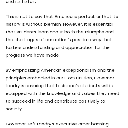
and its history.
This is not to say that America is perfect or that its
history is without blemish. However, it is essential
that students learn about both the triumphs and
the challenges of our nation’s past in a way that
fosters understanding and appreciation for the
progress we have made.
By emphasizing American exceptionalism and the
principles embodied in our Constitution, Governor
Landry is ensuring that Louisiana’s students will be
equipped with the knowledge and values they need
to succeed in life and contribute positively to
society.
Governor Jeff Landry’s executive order banning