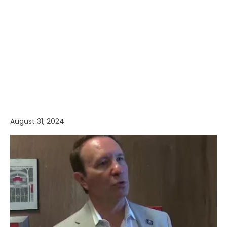
August 31, 2024