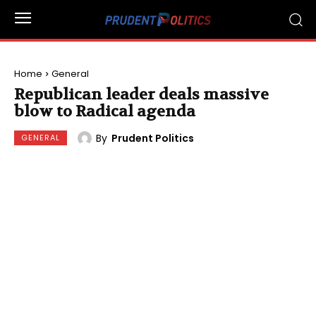
Home
General
Republican leader deals massive
blow to Radical agenda
By
Prudent Politics
GENERAL