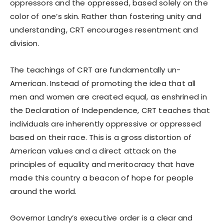
oppressors and the oppressed, based solely on the
color of one’s skin. Rather than fostering unity and
understanding, CRT encourages resentment and
division.
The teachings of CRT are fundamentally un-
American. Instead of promoting the idea that all
men and women are created equal, as enshrined in
the Declaration of Independence, CRT teaches that
individuals are inherently oppressive or oppressed
based on their race. This is a gross distortion of
American values and a direct attack on the
principles of equality and meritocracy that have
made this country a beacon of hope for people
around the world.
Governor Landry’s executive order is a clear and