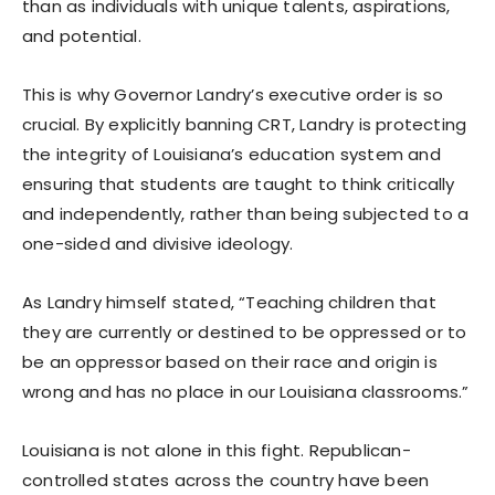
than as individuals with unique talents, aspirations,
and potential.
This is why Governor Landry’s executive order is so
crucial. By explicitly banning CRT, Landry is protecting
the integrity of Louisiana’s education system and
ensuring that students are taught to think critically
and independently, rather than being subjected to a
one-sided and divisive ideology.
As Landry himself stated, “Teaching children that
they are currently or destined to be oppressed or to
be an oppressor based on their race and origin is
wrong and has no place in our Louisiana classrooms.”
Louisiana is not alone in this fight. Republican-
controlled states across the country have been