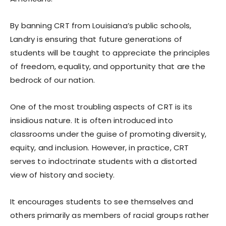
By banning CRT from Louisiana’s public schools,
Landry is ensuring that future generations of
students will be taught to appreciate the principles
of freedom, equality, and opportunity that are the
bedrock of our nation.
One of the most troubling aspects of CRT is its
insidious nature. It is often introduced into
classrooms under the guise of promoting diversity,
equity, and inclusion. However, in practice, CRT
serves to indoctrinate students with a distorted
view of history and society.
It encourages students to see themselves and
others primarily as members of racial groups rather