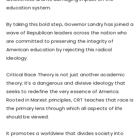
education system.
By taking this bold step, Governor Landry has joined a
wave of Republican leaders across the nation who
are committed to preserving the integrity of
American education by rejecting this radical
ideology.
Critical Race Theory is not just another academic
theory; it’s a dangerous and divisive ideology that
seeks to redefine the very essence of America.
Rooted in Marxist principles, CRT teaches that race is
the primary lens through which all aspects of life
should be viewed.
It promotes a worldview that divides society into