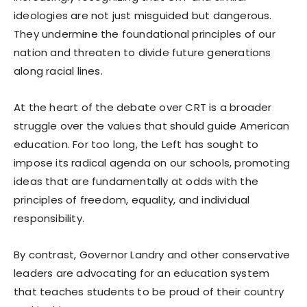
ideologies are not just misguided but dangerous.
They undermine the foundational principles of our
nation and threaten to divide future generations
along racial lines.
At the heart of the debate over CRT is a broader
struggle over the values that should guide American
education. For too long, the Left has sought to
impose its radical agenda on our schools, promoting
ideas that are fundamentally at odds with the
principles of freedom, equality, and individual
responsibility.
By contrast, Governor Landry and other conservative
leaders are advocating for an education system
that teaches students to be proud of their country