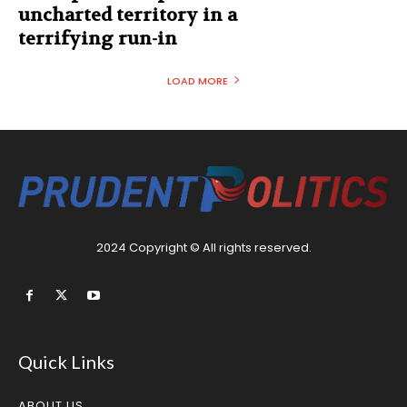
uncharted territory in a
terrifying run-in
LOAD MORE
2024 Copyright © All rights reserved.
Quick Links
ABOUT US