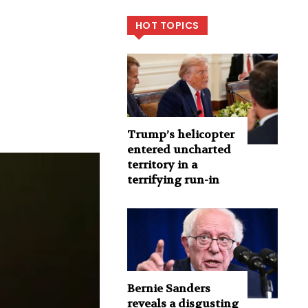
HOT TOPICS
Trump’s helicopter
entered uncharted
territory in a
terrifying run-in
Bernie Sanders
reveals a disgusting