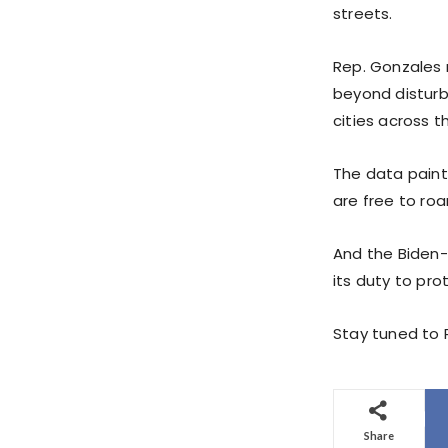
streets.
Rep. Gonzales 
beyond disturbi
cities across t
The data paint
are free to ro
And the Biden-H
its duty to pr
Stay tuned to P
Share