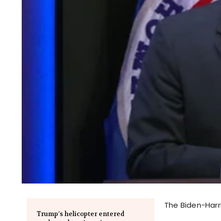
The Biden-Harri
Trump’s helicopter entered