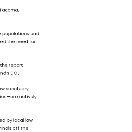
n Tacoma,
e populations and
zed the need for
 the report
nd’s DOJ.
how sanctuary
ies—are actively
ed by local law
inals off the