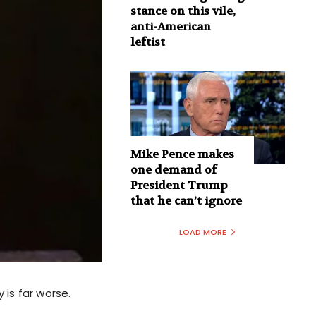
stance on this vile,
anti-American
leftist
Mike Pence makes
one demand of
President Trump
that he can’t ignore
LOAD MORE
 is far worse.