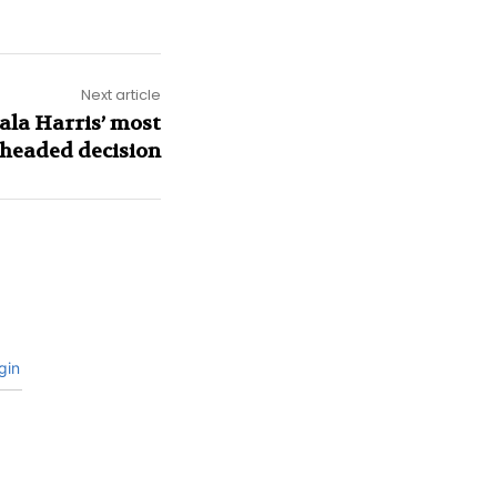
Next article
ala Harris’ most
headed decision
gin