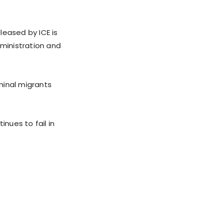
leased by ICE is
dministration and
minal migrants
inues to fail in