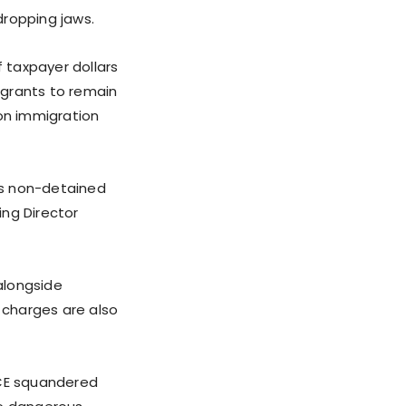
dropping jaws.
 taxpayer dollars
igrants to remain
 on immigration
E’s non-detained
ing Director
alongside
l charges are also
ICE squandered