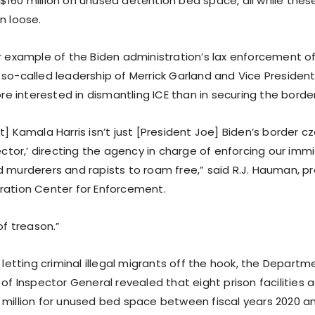
$160 million on unused detention bed space, all while the
n loose.
er example of the Biden administration’s lax enforcement o
 so-called leadership of Merrick Garland and Vice President
 interested in dismantling ICE than in securing the border
t] Kamala Harris isn’t just [President Joe] Biden’s border cza
rector,’ directing the agency in charge of enforcing our imm
d murderers and rapists to roam free,” said R.J. Hauman, pr
ration Center for Enforcement.
of treason.”
s letting criminal illegal migrants off the hook, the Depar
 of Inspector General revealed that eight prison facilities a
 million for unused bed space between fiscal years 2020 a