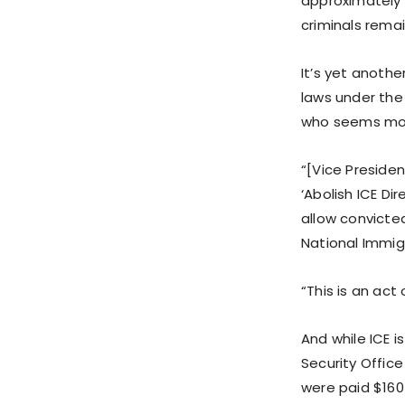
approximately 
criminals remai
It’s yet anoth
laws under the
who seems more
“[Vice Presiden
‘Abolish ICE Di
allow convicte
National Immig
“This is an act 
And while ICE i
Security Office
were paid $160