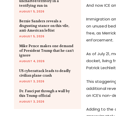
uncharted territory in a
And now ICE an
terrifying run-in
AUGUST 5, 2026
Immigration an
Bernie Sanders reveals a
on unused bed 
disgusting stance on this vile,
anti-American leftist
free, as Merri
AUGUST 5, 2026
enforcement.
Mike Pence makes one demand
of President Trump that he can’t
As of July 21, 
ignore
docket, living 
AUGUST 4, 2026
Patrick Lechleit
US cyberattack leads to deadly
civilian plane crash
This staggerin
AUGUST 3, 2026
additional reve
Dr. Fauci put through a wall by
on ICE’s non-de
this Trump official
AUGUST 3, 2026
Adding to the 