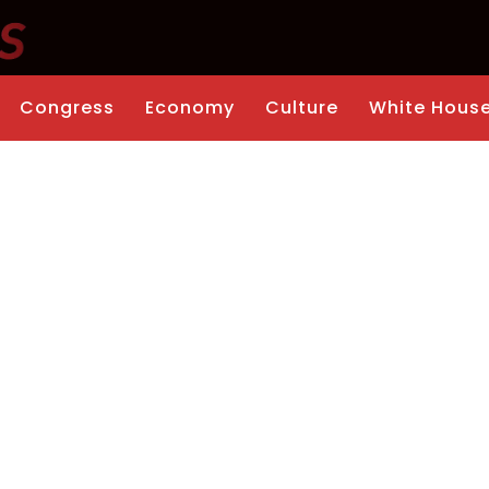
Congress
Economy
Culture
White Hous