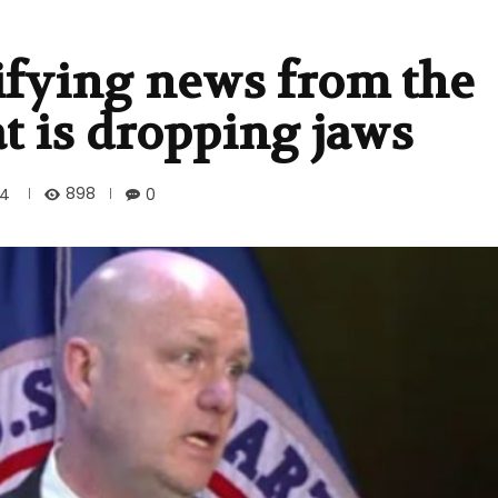
ifying news from the
t is dropping jaws
898
24
0