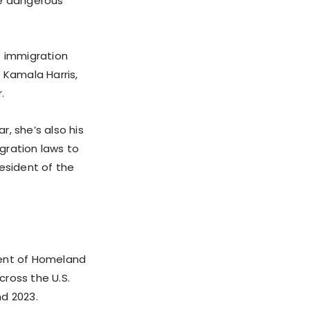
se dangerous
f immigration
 Kamala Harris,
.
r, she’s also his
igration laws to
esident of the
tment of Homeland
cross the U.S.
nd 2023.