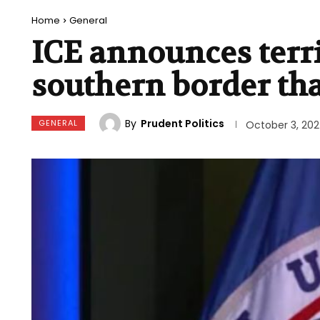
Home
General
ICE announces terr
southern border tha
By
Prudent Politics
GENERAL
October 3, 20