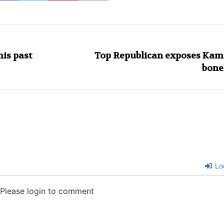
his past
Top Republican exposes Kam
bone
Lo
Please login to comment