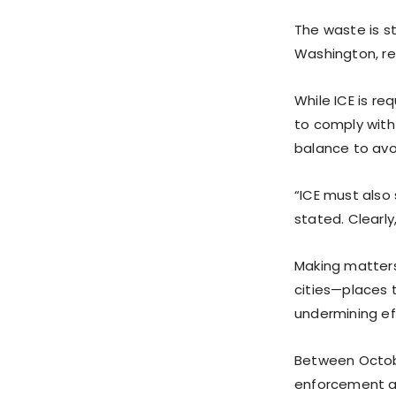
The waste is s
Washington, re
While ICE is r
to comply with
balance to avoi
“ICE must also
stated. Clearl
Making matters
cities—places 
undermining ef
Between Octobe
enforcement ag