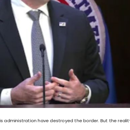
s administration have destroyed the border. But the reality