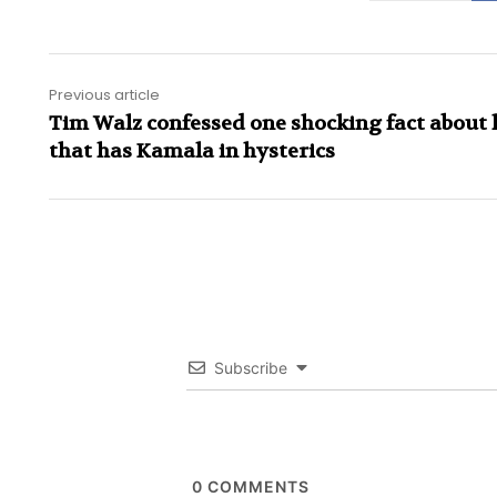
Previous article
Tim Walz confessed one shocking fact about 
that has Kamala in hysterics
Subscribe
0
COMMENTS