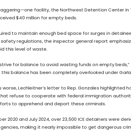
taggering—one facility, the Northwest Detention Center i
ceived $40 million for empty beds.
equired to maintain enough bed space for surges in detaine
 safety regulations, the inspector general report emphasi
d this level of waste.
 strive for balance to avoid wasting funds on empty beds,”
y, this balance has been completely overlooked under Garla
 worse, Lechleitner’s letter to Rep. Gonzales highlighted 
that refuse to cooperate with federal immigration authorit
forts to apprehend and deport these criminals.
r 2020 and July 2024, over 23,500 ICE detainers were deni
encies, making it nearly impossible to get dangerous crim