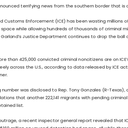
nounced terrifying news from the southern border that is 
d Customs Enforcement (ICE) has been wasting millions of
space while allowing hundreds of thousands of criminal m
ck Garland’s Justice Department continues to drop the ball
more than 425,000 convicted criminal noncitizens are on IC
freely across the U.S., according to data released by ICE act
ner.
g number was disclosed to Rep. Tony Gonzales (R-Texas), 
lations that another 222,141 migrants with pending crimina
tained list.
outrage, a recent inspector general report revealed that 