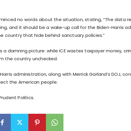
minced no words about the situation, stating, “The data re
ng, and it should be a wake-up call for the Biden-Harris a
he country that hide behind sanctuary policies.”
s a damning picture: while ICE wastes taxpayer money, cri
am the country unchecked.
arris administration, along with Merrick Garland’s DOJ, cont
otect the American people.
rudent Politics.