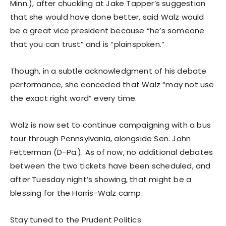
Minn.), after chuckling at Jake Tapper’s suggestion
that she would have done better, said Walz would
be a great vice president because “he’s someone
that you can trust” and is “plainspoken.”
Though, in a subtle acknowledgment of his debate
performance, she conceded that Walz “may not use
the exact right word” every time.
Walz is now set to continue campaigning with a bus
tour through Pennsylvania, alongside Sen. John
Fetterman (D-Pa.). As of now, no additional debates
between the two tickets have been scheduled, and
after Tuesday night’s showing, that might be a
blessing for the Harris-Walz camp.
Stay tuned to the Prudent Politics.