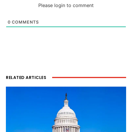
Please login to comment
0
COMMENTS
RELATED ARTICLES