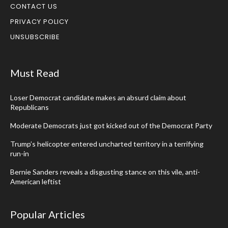
CONTACT US
PRIVACY POLICY
UNSUBSCRIBE
Must Read
Loser Democrat candidate makes an absurd claim about
Republicans
Moderate Democrats just got kicked out of the Democrat Party
Trump’s helicopter entered uncharted territory in a terrifying
run-in
Bernie Sanders reveals a disgusting stance on this vile, anti-
American leftist
Popular Articles