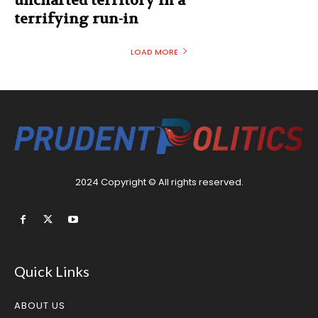
uncharted territory in a
terrifying run-in
LOAD MORE
2024 Copyright © All rights reserved.
Quick Links
ABOUT US