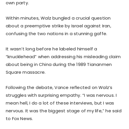
own party.
Within minutes, Walz bungled a crucial question
about a preemptive strike by Israel against Iran,
confusing the two nations in a stunning gaffe.
It wasn’t long before he labeled himself a
“knucklehead” when addressing his misleading claim
about being in China during the 1989 Tiananmen
Square massacre.
Following the debate, Vance reflected on Walz’s
struggles with surprising empathy. “I was nervous. I
mean hell, I do a lot of these interviews, but I was
nervous. It was the biggest stage of my life,” he said
to Fox News.