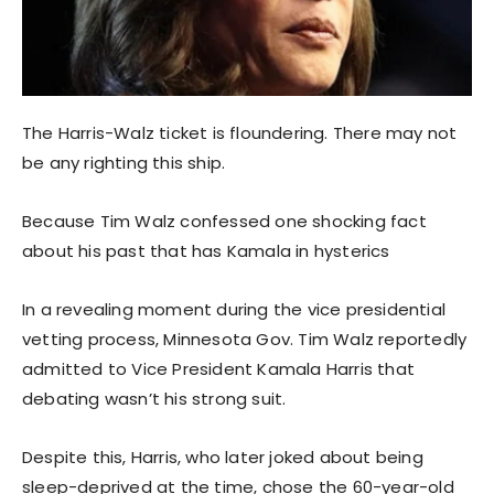
The Harris-Walz ticket is floundering. There may not
be any righting this ship.
Because Tim Walz confessed one shocking fact
about his past that has Kamala in hysterics
In a revealing moment during the vice presidential
vetting process, Minnesota Gov. Tim Walz reportedly
admitted to Vice President Kamala Harris that
debating wasn’t his strong suit.
Despite this, Harris, who later joked about being
sleep-deprived at the time, chose the 60-year-old