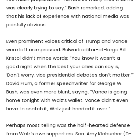
was clearly trying to say,” Bash remarked, adding
that his lack of experience with national media was
painfully obvious.
Even prominent voices critical of Trump and Vance
were left unimpressed. Bulwark editor-at-large Bill
Kristol didn’t mince words: “You know it wasn’t a
good night when the best your allies can say is,
‘Don’t worry, vice presidential debates don’t matter.’”
David Frum, a former speechwriter for George W.
Bush, was even more blunt, saying, “Vance is going
home tonight with Walz’s wallet. Vance didn’t even
have to snatch it, Walz just handed it over.”
Perhaps most telling was the half-hearted defense
from Walz’s own supporters. Sen. Amy Klobuchar (D-