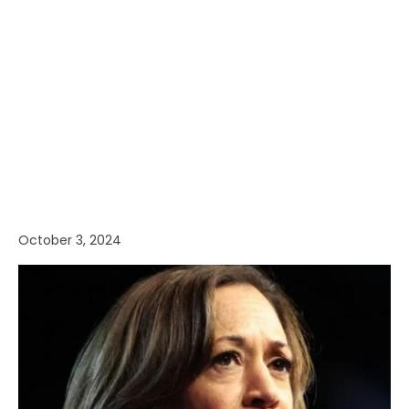
October 3, 2024