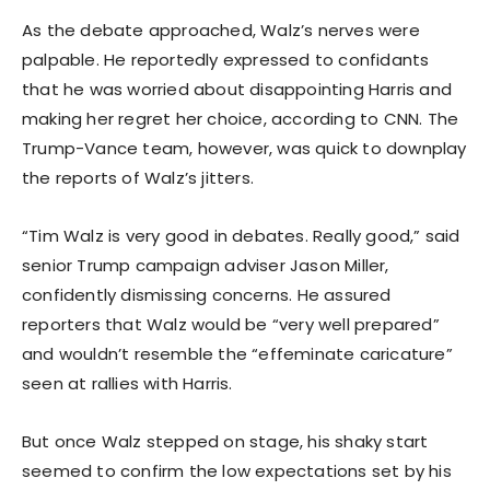
As the debate approached, Walz’s nerves were
palpable. He reportedly expressed to confidants
that he was worried about disappointing Harris and
making her regret her choice, according to CNN. The
Trump-Vance team, however, was quick to downplay
the reports of Walz’s jitters.
“Tim Walz is very good in debates. Really good,” said
senior Trump campaign adviser Jason Miller,
confidently dismissing concerns. He assured
reporters that Walz would be “very well prepared”
and wouldn’t resemble the “effeminate caricature”
seen at rallies with Harris.
But once Walz stepped on stage, his shaky start
seemed to confirm the low expectations set by his