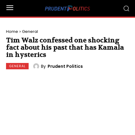
Home
General
Tim Walz confessed one shocking
fact about his past that has Kamala
in hysterics
By
Prudent Politics
GENERAL