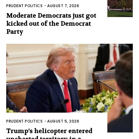
PRUDENT POLITICS
-
AUGUST 7, 2026
Moderate Democrats just got
kicked out of the Democrat
Party
PRUDENT POLITICS
-
AUGUST 5, 2026
Trump’s helicopter entered