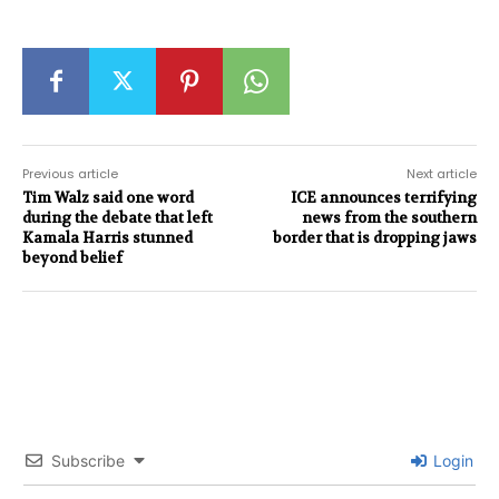
Previous article
Next article
Tim Walz said one word
ICE announces terrifying
during the debate that left
news from the southern
Kamala Harris stunned
border that is dropping jaws
beyond belief
Subscribe
Login