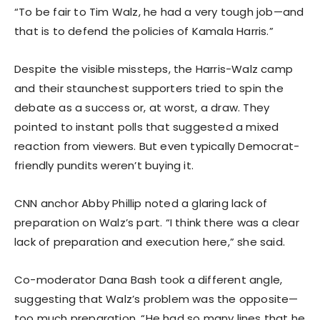
“To be fair to Tim Walz, he had a very tough job—and
that is to defend the policies of Kamala Harris.”
Despite the visible missteps, the Harris-Walz camp
and their staunchest supporters tried to spin the
debate as a success or, at worst, a draw. They
pointed to instant polls that suggested a mixed
reaction from viewers. But even typically Democrat-
friendly pundits weren’t buying it.
CNN anchor Abby Phillip noted a glaring lack of
preparation on Walz’s part. “I think there was a clear
lack of preparation and execution here,” she said.
Co-moderator Dana Bash took a different angle,
suggesting that Walz’s problem was the opposite—
too much preparation. “He had so many lines that he