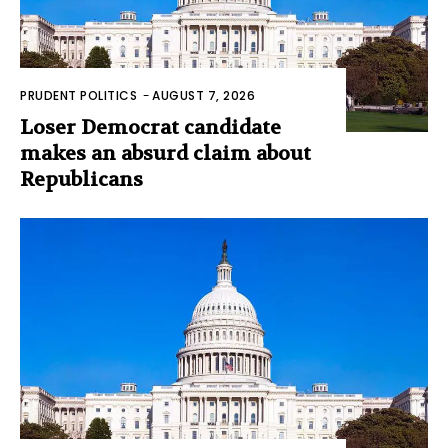
PRUDENT POLITICS
-
AUGUST 7, 2026
Loser Democrat candidate
makes an absurd claim about
Republicans