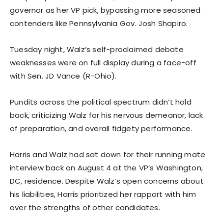
governor as her VP pick, bypassing more seasoned
contenders like Pennsylvania Gov. Josh Shapiro.
Tuesday night, Walz’s self-proclaimed debate
weaknesses were on full display during a face-off
with Sen. JD Vance (R-Ohio).
Pundits across the political spectrum didn’t hold
back, criticizing Walz for his nervous demeanor, lack
of preparation, and overall fidgety performance.
Harris and Walz had sat down for their running mate
interview back on August 4 at the VP’s Washington,
DC, residence. Despite Walz’s open concerns about
his liabilities, Harris prioritized her rapport with him
over the strengths of other candidates.