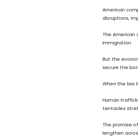
American compa
disruptions, im
The American d
immigration.
But the economi
secure the bor
When the law lo
Human trafficke
tentacles stre
The promise of
lengthen acros