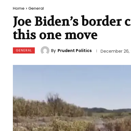
Home
General
Joe Biden’s border 
this one move
By
Prudent Politics
GENERAL
December 26, 