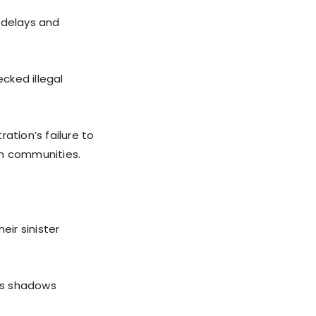
 delays and
cked illegal
ation’s failure to
an communities.
eir sinister
as shadows