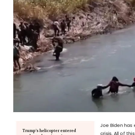
Joe Biden has e
Trump’s helicopter entered
crisis. All of 