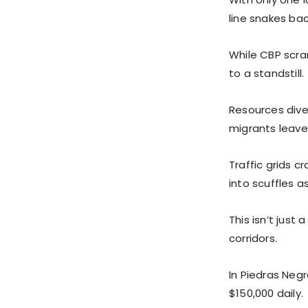
line snakes bac
While CBP scram
to a standstill.
Resources dive
migrants leave
Traffic grids c
into scuffles a
This isn’t just
corridors.
In Piedras Neg
$150,000 daily.