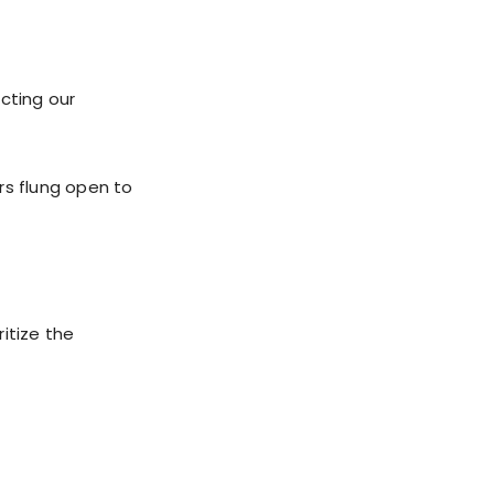
cting our
rs flung open to
itize the