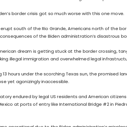
den’s border crisis got so much worse with this one move.
s erupt south of the Rio Grande, Americans north of the bor
consequences of the Biden administration’s disastrous bor
American dream is getting stuck at the border crossing, tan
king illegal immigration and overwhelmed legal infrastructu
g 13 hours under the scorching Texas sun, the promised lan
lose yet agonizingly inaccessible.
rgatory endured by legal US residents and American citizens
 Mexico at ports of entry like International Bridge #2 in Pie
ane operational due to the Biden administration’s misplaced