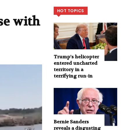
HOT TOPICS
se with
Trump’s helicopter
entered uncharted
territory in a
terrifying run-in
Bernie Sanders
reveals a disgusting