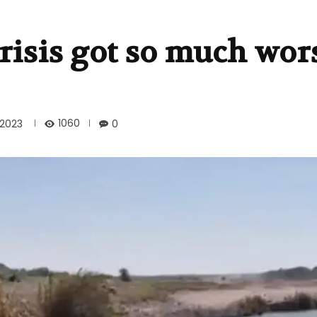
crisis got so much wor
1060
2023
0