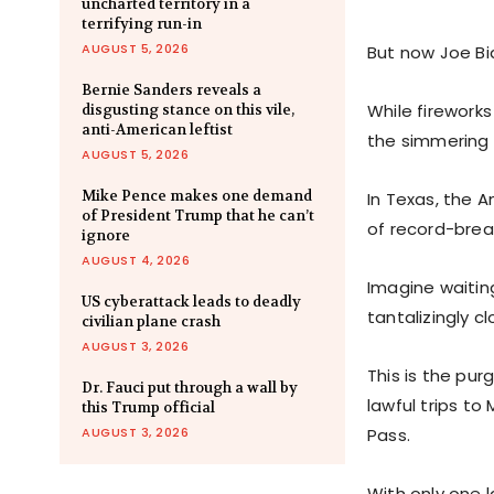
uncharted territory in a
terrifying run-in
AUGUST 5, 2026
But now Joe Bi
Bernie Sanders reveals a
While firework
disgusting stance on this vile,
anti-American leftist
the simmering 
AUGUST 5, 2026
Mike Pence makes one demand
In Texas, the 
of President Trump that he can’t
of record-brea
ignore
AUGUST 4, 2026
Imagine waitin
US cyberattack leads to deadly
tantalizingly c
civilian plane crash
AUGUST 3, 2026
This is the pu
Dr. Fauci put through a wall by
lawful trips to
this Trump official
AUGUST 3, 2026
Pass.
With only one l