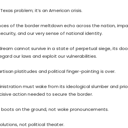
a Texas problem; it’s an American crisis.
es of the border meltdown echo across the nation, impa
curity, and our very sense of national identity.
ream cannot survive in a state of perpetual siege, its doo
gard our laws and exploit our vulnerabilities.
rtisan platitudes and political finger-pointing is over.
nistration must wake from its ideological slumber and prior
isive action needed to secure the border.
boots on the ground, not woke pronouncements.
lutions, not political theater.