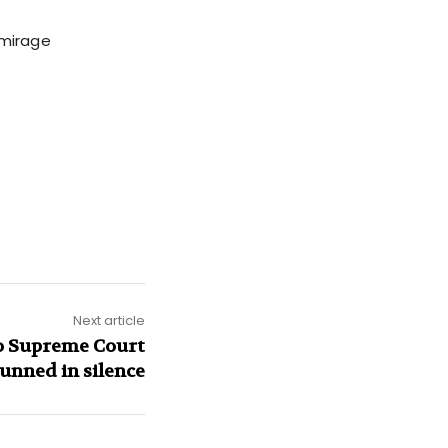
 mirage
Next article
do Supreme Court
tunned in silence