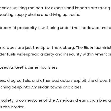
nies utilizing the port for exports and imports are facing
pacting supply chains and driving up costs.
ream of prosperity is withering under the shadow of unche
c woes are just the tip of the iceberg. The Biden administr
der fuels widespread anxiety and insecurity within Americ
ses its teeth, crime flourishes.
rs, drug cartels, and other bad actors exploit the chaos, th
tching deep into American towns and cities.
 safety, a cornerstone of the American dream, crumbles 
s the border.