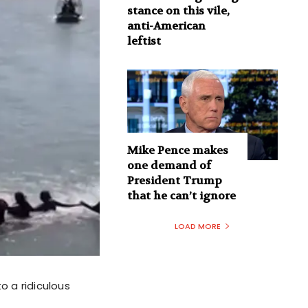
stance on this vile,
anti-American
leftist
Mike Pence makes
one demand of
President Trump
that he can’t ignore
LOAD MORE
o a ridiculous