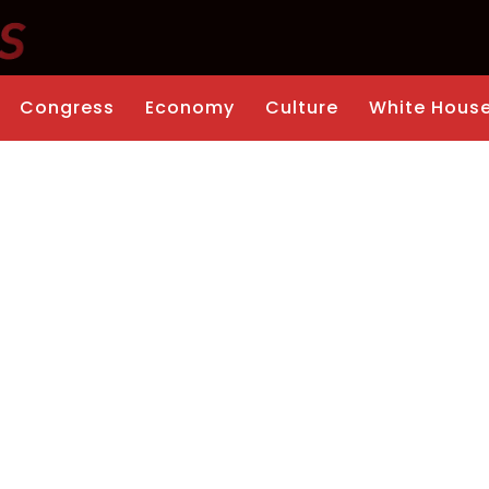
Congress
Economy
Culture
White Hous