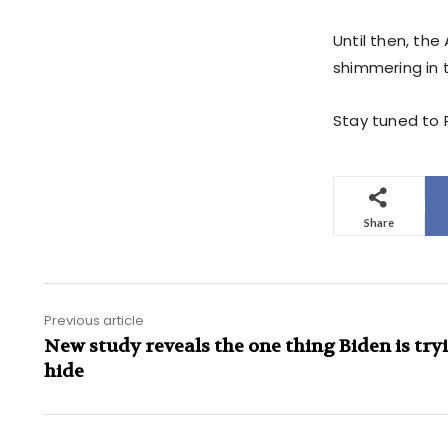
Until then, th
shimmering in t
Stay tuned to P
Share
Previous article
New study reveals the one thing Biden is try
hide