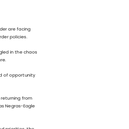
der are facing
der policies.
gled in the chaos
re.
d of opportunity
 returning from
dras Negras-Eagle
 priorities, the