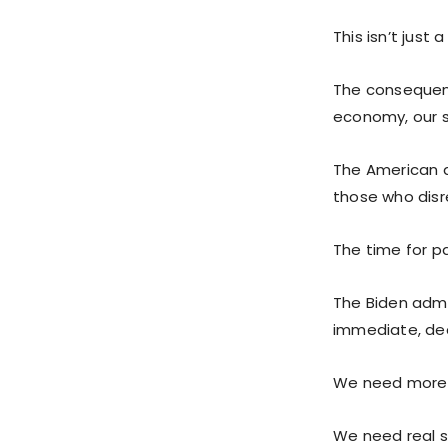
This isn’t just 
The consequenc
economy, our se
The American d
those who disre
The time for pa
The Biden admi
immediate, dec
We need more 
We need real so