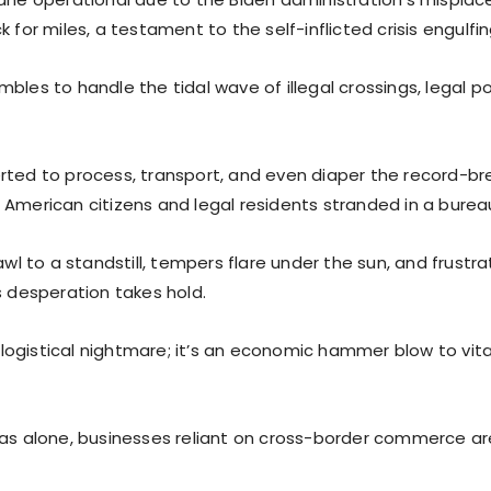
k for miles, a testament to the self-inflicted crisis engulfi
bles to handle the tidal wave of illegal crossings, legal po
rted to process, transport, and even diaper the record-brea
 American citizens and legal residents stranded in a burea
rawl to a standstill, tempers flare under the sun, and frustra
s desperation takes hold.
 a logistical nightmare; it’s an economic hammer blow to vit
ras alone, businesses reliant on cross-border commerce a