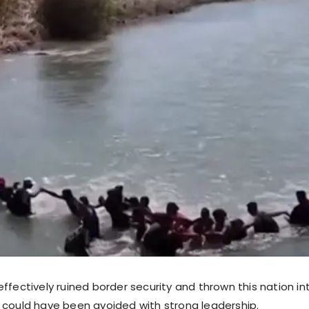
ffectively ruined border security and thrown this nation int
this could have been avoided with strong leadership.