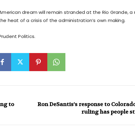
e American dream will remain stranded at the Rio Grande, a
he heat of a crisis of the administration’s own making.
rudent Politics.
ing to
Ron DeSantis’s response to Colora
ruling has people s