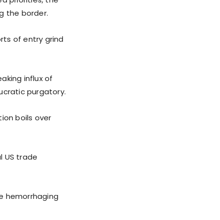
ng the border.
rts of entry grind
king influx of
ucratic purgatory.
tion boils over
al US trade
re hemorrhaging