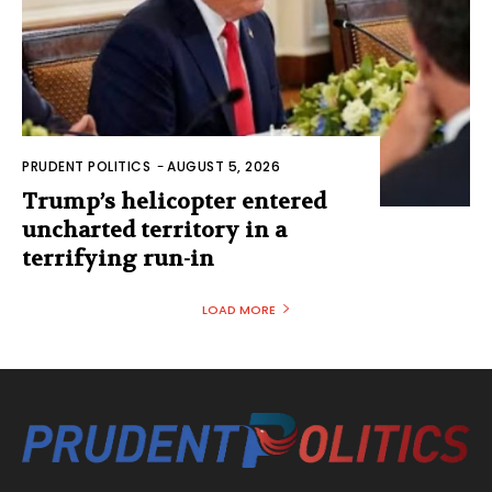
PRUDENT POLITICS
-
AUGUST 5, 2026
Trump’s helicopter entered
uncharted territory in a
terrifying run-in
LOAD MORE