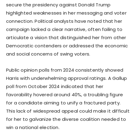
secure the presidency against Donald Trump
highlighted weaknesses in her messaging and voter
connection. Political analysts have noted that her
campaign lacked a clear narrative, often failing to
articulate a vision that distinguished her from other
Democratic contenders or addressed the economic
and social concerns of swing voters.
Public opinion polls from 2024 consistently showed
Harris with underwhelming approval ratings. A Gallup
poll from October 2024 indicated that her
favorability hovered around 40%, a troubling figure
for a candidate aiming to unify a fractured party.
This lack of widespread appeal could make it difficult
for her to galvanize the diverse coalition needed to
win a national election.