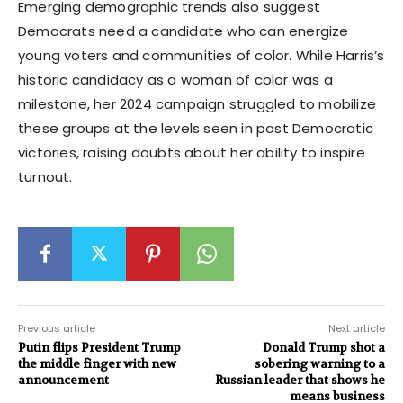
Emerging demographic trends also suggest
Democrats need a candidate who can energize
young voters and communities of color. While Harris’s
historic candidacy as a woman of color was a
milestone, her 2024 campaign struggled to mobilize
these groups at the levels seen in past Democratic
victories, raising doubts about her ability to inspire
turnout.
Previous article
Next article
Putin flips President Trump
Donald Trump shot a
the middle finger with new
sobering warning to a
announcement
Russian leader that shows he
means business