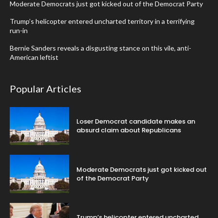
Moderate Democrats just got kicked out of the Democrat Party
Trump’s helicopter entered uncharted territory in a terrifying
run-in
Bernie Sanders reveals a disgusting stance on this vile, anti-
American leftist
Popular Articles
Loser Democrat candidate makes an
absurd claim about Republicans
Moderate Democrats just got kicked out
of the Democrat Party
Trump’s helicopter entered uncharted