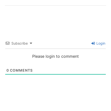
Subscribe
Login
Please login to comment
0
COMMENTS