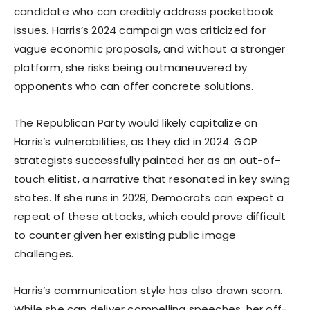
candidate who can credibly address pocketbook
issues. Harris’s 2024 campaign was criticized for
vague economic proposals, and without a stronger
platform, she risks being outmaneuvered by
opponents who can offer concrete solutions.
The Republican Party would likely capitalize on
Harris’s vulnerabilities, as they did in 2024. GOP
strategists successfully painted her as an out-of-
touch elitist, a narrative that resonated in key swing
states. If she runs in 2028, Democrats can expect a
repeat of these attacks, which could prove difficult
to counter given her existing public image
challenges.
Harris’s communication style has also drawn scorn.
While she can deliver compelling speeches, her off-