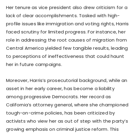
Her tenure as vice president also drew criticism for a
lack of clear accomplishments. Tasked with high-
profile issues like immigration and voting rights, Harris
faced scrutiny for limited progress. For instance, her
role in addressing the root causes of migration from
Central America yielded few tangible results, leading
to perceptions of ineffectiveness that could haunt
her in future campaigns.
Moreover, Harris’s prosecutorial background, while an
asset in her early career, has become a liability
among progressive Democrats. Her record as
California’s attorney general, where she championed
tough-on-crime policies, has been criticized by
activists who view her as out of step with the party’s
growing emphasis on criminal justice reform. This