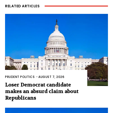
RELATED ARTICLES
PRUDENT POLITICS
-
AUGUST 7, 2026
Loser Democrat candidate
makes an absurd claim about
Republicans