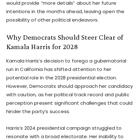
would provide “more details” about her future
intentions in the months ahead, leaving open the
possibility of other political endeavors.
Why Democrats Should Steer Clear of
Kamala Harris for 2028
Kamala Harris’s decision to forego a gubernatorial
run in California has shifted attention to her
potential role in the 2028 presidential election.
However, Democrats should approach her candidacy
with caution, as her political track record and public
perception present significant challenges that could
hinder the party’s success.
Harris’s 2024 presidential campaign struggled to
resonate with a broad electorate. Her inability to