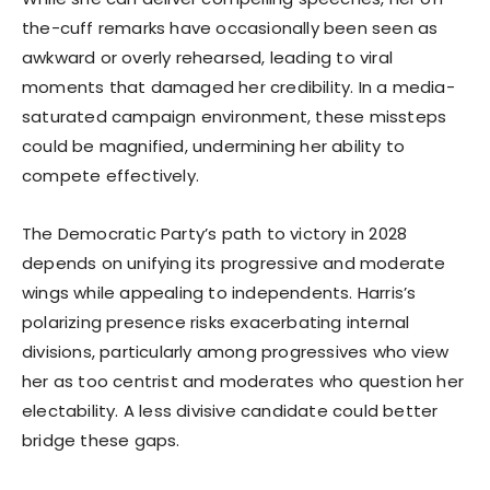
the-cuff remarks have occasionally been seen as
awkward or overly rehearsed, leading to viral
moments that damaged her credibility. In a media-
saturated campaign environment, these missteps
could be magnified, undermining her ability to
compete effectively.
The Democratic Party’s path to victory in 2028
depends on unifying its progressive and moderate
wings while appealing to independents. Harris’s
polarizing presence risks exacerbating internal
divisions, particularly among progressives who view
her as too centrist and moderates who question her
electability. A less divisive candidate could better
bridge these gaps.