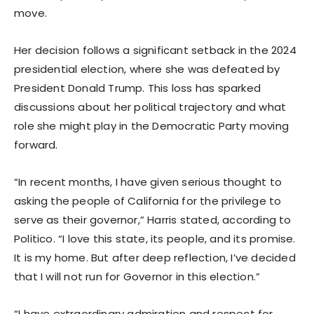
move.
Her decision follows a significant setback in the 2024
presidential election, where she was defeated by
President Donald Trump. This loss has sparked
discussions about her political trajectory and what
role she might play in the Democratic Party moving
forward.
“In recent months, I have given serious thought to
asking the people of California for the privilege to
serve as their governor,” Harris stated, according to
Politico. “I love this state, its people, and its promise.
It is my home. But after deep reflection, I’ve decided
that I will not run for Governor in this election.”
“I have extraordinary admiration and respect for