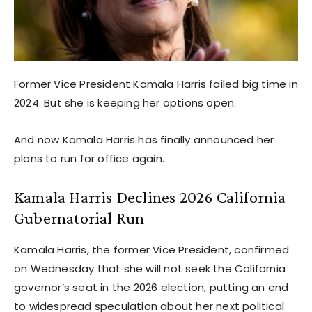
Former Vice President Kamala Harris failed big time in
2024. But she is keeping her options open.
And now Kamala Harris has finally announced her
plans to run for office again.
Kamala Harris Declines 2026 California
Gubernatorial Run
Kamala Harris, the former Vice President, confirmed
on Wednesday that she will not seek the California
governor’s seat in the 2026 election, putting an end
to widespread speculation about her next political