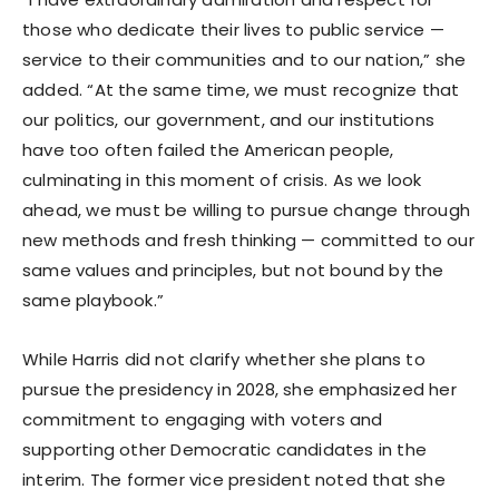
those who dedicate their lives to public service —
service to their communities and to our nation,” she
added. “At the same time, we must recognize that
our politics, our government, and our institutions
have too often failed the American people,
culminating in this moment of crisis. As we look
ahead, we must be willing to pursue change through
new methods and fresh thinking — committed to our
same values and principles, but not bound by the
same playbook.”
While Harris did not clarify whether she plans to
pursue the presidency in 2028, she emphasized her
commitment to engaging with voters and
supporting other Democratic candidates in the
interim. The former vice president noted that she