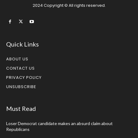
2024 Copyright © All rights reserved.
Quick Links
ABOUT US
CONTACT US
PRIVACY POLICY
UNSUBSCRIBE
Must Read
Loser Democrat candidate makes an absurd claim about
Republicans