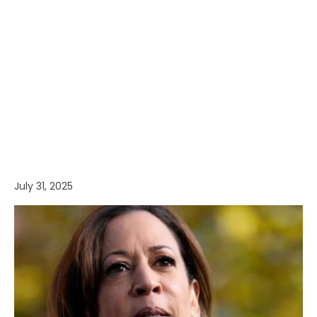
July 31, 2025