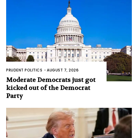
PRUDENT POLITICS
-
AUGUST 7, 2026
Moderate Democrats just got
kicked out of the Democrat
Party