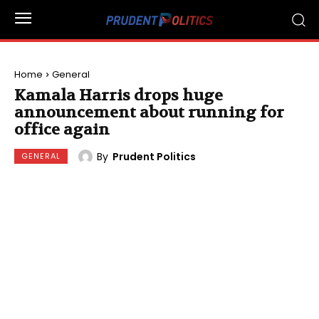
Home
General
Kamala Harris drops huge
announcement about running for
office again
By
Prudent Politics
GENERAL