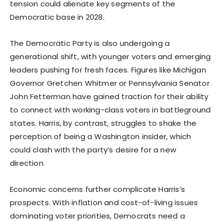
tension could alienate key segments of the
Democratic base in 2028.
The Democratic Party is also undergoing a
generational shift, with younger voters and emerging
leaders pushing for fresh faces. Figures like Michigan
Governor Gretchen Whitmer or Pennsylvania Senator
John Fetterman have gained traction for their ability
to connect with working-class voters in battleground
states. Harris, by contrast, struggles to shake the
perception of being a Washington insider, which
could clash with the party’s desire for a new
direction.
Economic concerns further complicate Harris’s
prospects. With inflation and cost-of-living issues
dominating voter priorities, Democrats need a