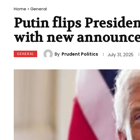
Home
General
Putin flips Preside
with new announc
By
Prudent Politics
GENERAL
July 31, 2025