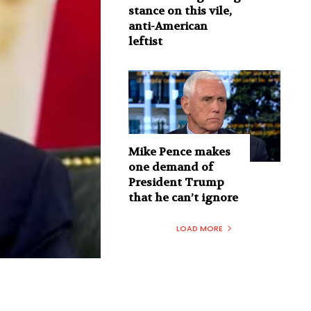
stance on this vile,
anti-American
leftist
Mike Pence makes
one demand of
President Trump
that he can’t ignore
LOAD MORE