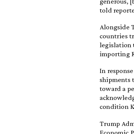
generous, [
told report
Alongside T
countries t
legislation
importing R
In response
shipments 
toward a pe
acknowledge
condition K
Trump Admi
Economic P