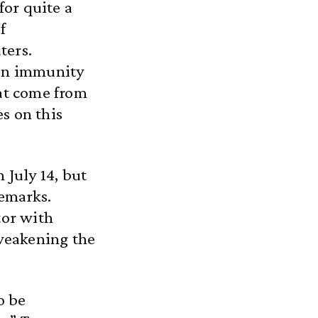
or quite a
f
ters.
ain immunity
hat come from
s on this
 July 14, but
remarks.
tor with
 weakening the
o be