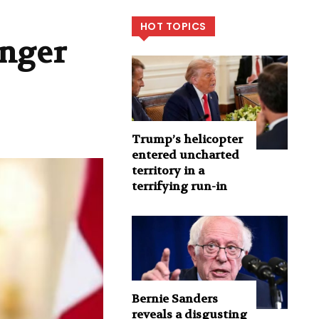
HOT TOPICS
inger
Trump’s helicopter
entered uncharted
territory in a
terrifying run-in
Bernie Sanders
reveals a disgusting