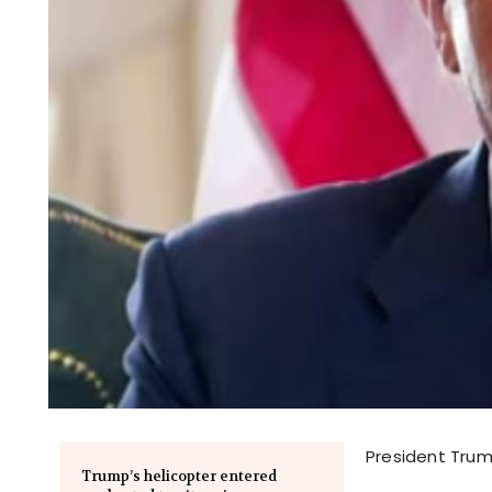
President Trum
Trump’s helicopter entered