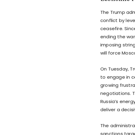
The Trump admi
conflict by le
ceasefire. Sinc
ending the war,
imposing strin
will force Mos
On Tuesday, Tr
to engage in ce
growing frustr
negotiations. T
Russia’s energ
deliver a deci
The administra
sanctions targe