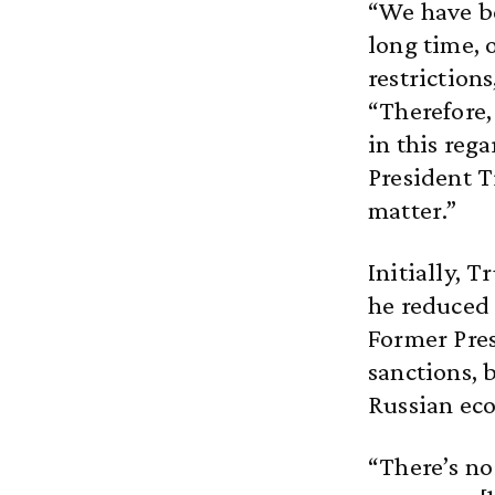
“We have be
long time,
restriction
“Therefore,
in this reg
President T
matter.”
Initially, 
he reduced 
Former Pres
sanctions, 
Russian ec
“There’s no