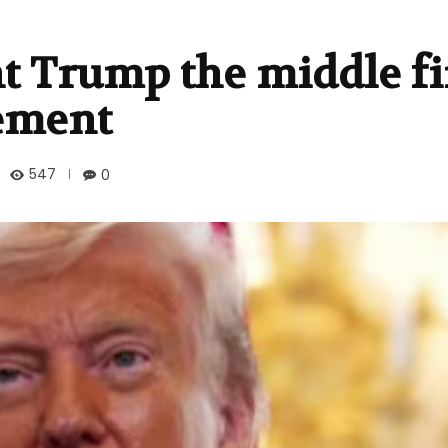
nt Trump the middle f
ement
547
0