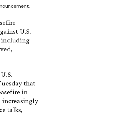
announcement.
sefire
gainst U.S.
 including
eved,
 U.S.
Tuesday that
asefire in
 increasingly
ce talks,