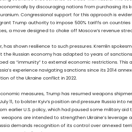
 economically by discouraging nations from purchasing its k
d uranium. Congressional support for this approach is eviden
d grant Trump authority to impose 500% tariffs on countries
ces, a move designed to choke off Moscow’s revenue stre
r, has shown resilience to such pressures. Kremlin spokes
at the Russian economy has adapted to years of sanctions
bed as “immunity” to external economic restrictions. This 
sia’s experience navigating sanctions since its 2014 anne
ion of the Ukraine conflict in 2022.
o economic measures, Trump has resumed weapons shipment
July 11, to bolster Kyiv’s position and pressure Russia into n
rom earlier U.S. policy, which had paused some military aid
 weapons are intended to strengthen Ukraine’s leverage a
ussia demands recognition of its control over annexed terr