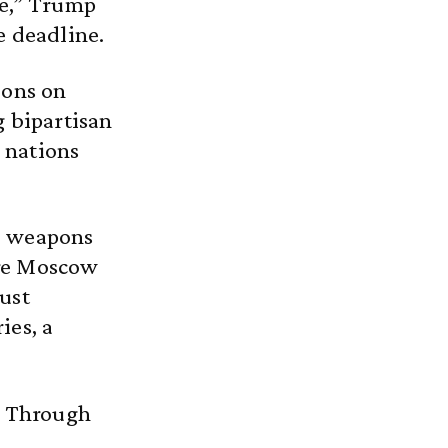
de,” Trump
e deadline.
ions on
g bipartisan
 nations
d weapons
ure Moscow
ust
ies, a
r Through