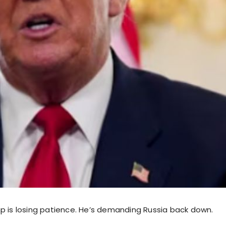
p is losing patience. He’s demanding Russia back down.