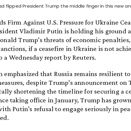
ead flipped President Trump the middle finger in this new 
ds Firm Against U.S. Pressure for Ukraine Cea
sident Vladimir Putin is holding his ground a
onald Trump’s threats of economic penalties,
sanctions, if a ceasefire in Ukraine is not achi
o a Wednesday report by Reuters.
 emphasized that Russia remains resilient to
easures, despite Trump’s announcement on 
cally shortening the timeline for securing a ce
nce taking office in January, Trump has grown
ith Putin’s refusal to engage seriously in pea
ed.