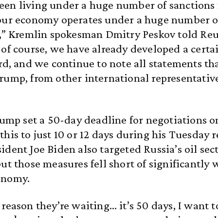
en living under a huge number of sanctions f
 our economy operates under a huge number o
s,” Kremlin spokesman Dmitry Peskov told Reu
 of course, we have already developed a cert
ard, and we continue to note all statements t
rump, from other international representative
Trump set a 50-day deadline for negotiations on
this to just 10 or 12 days during his Tuesday 
ident Joe Biden also targeted Russia’s oil sec
but those measures fell short of significantly
onomy.
 reason they’re waiting… it’s 50 days, I want t