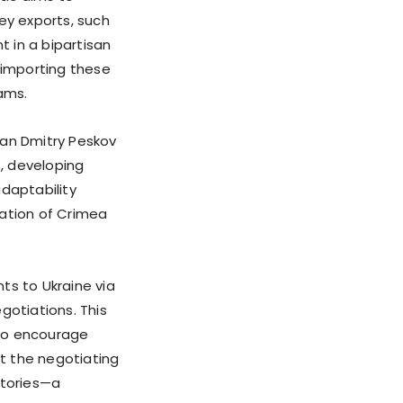
ey exports, such
t in a bipartisan
 importing these
ams.
man Dmitry Peskov
, developing
adaptability
xation of Crimea
s to Ukraine via
egotiations. This
 to encourage
t the negotiating
itories—a