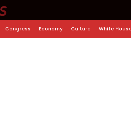
Congress
Economy
Culture
White Hous