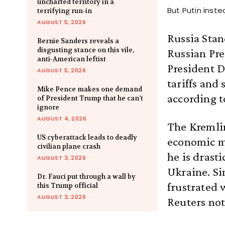
uncharted territory in a
But Putin inst
terrifying run-in
AUGUST 5, 2026
Russia Stan
Bernie Sanders reveals a
disgusting stance on this vile,
Russian Pre
anti-American leftist
President D
AUGUST 5, 2026
tariffs and 
Mike Pence makes one demand
according t
of President Trump that he can’t
ignore
AUGUST 4, 2026
The Kremlin
US cyberattack leads to deadly
economic m
civilian plane crash
he is drasti
AUGUST 3, 2026
Ukraine. Si
Dr. Fauci put through a wall by
frustrated w
this Trump official
AUGUST 3, 2026
Reuters not