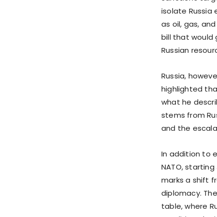
isolate Russia
as oil, gas, an
bill that woul
Russian resour
Russia, howeve
highlighted th
what he descri
stems from Rus
and the escalat
In addition t
NATO, starting 
marks a shift f
diplomacy. The
table, where R