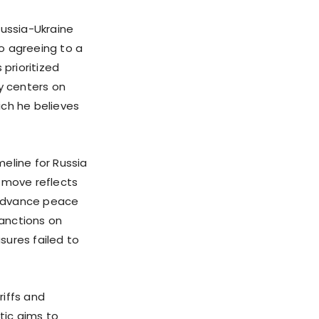
Russia-Ukraine
o agreeing to a
 prioritized
gy centers on
ich he believes
eline for Russia
s move reflects
o advance peace
sanctions on
sures failed to
riffs and
tic aims to