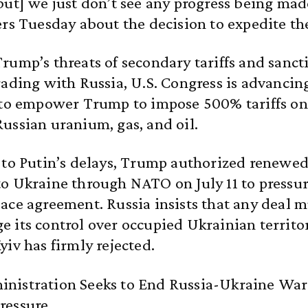
but] we just don’t see any progress being ma
ers Tuesday about the decision to expedite th
rump’s threats of secondary tariffs and sanct
rading with Russia, U.S. Congress is advancin
 to empower Trump to impose 500% tariffs on
ussian uranium, gas, and oil.
 to Putin’s delays, Trump authorized renewe
to Ukraine through NATO on July 11 to press
ace agreement. Russia insists that any deal m
 its control over occupied Ukrainian territor
yiv has firmly rejected.
nistration Seeks to End Russia-Ukraine Wa
ressure