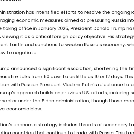
nistration has intensified efforts to resolve the ongoing 
veraging economic measures aimed at pressuring Russia int
e taking office in January 2025, President Donald Trump has
 viewing it as a critical foreign policy objective. His strate
gent tariffs and sanctions to weaken Russia’s economy, wh
cow to negotiate.
ump announced a significant escalation, shortening the tim
asefire talks from 50 days to as little as 10 or 12 days. Thi
ation with Russian President Vladimir Putin’s reluctance t
rump’s approach builds on previous U.S. efforts, including 
y sector under the Biden administration, though those mea
sive economic blow.
tion’s economic strategy includes threats of secondary ta
ting countries that continue to trade with Russia. This tac