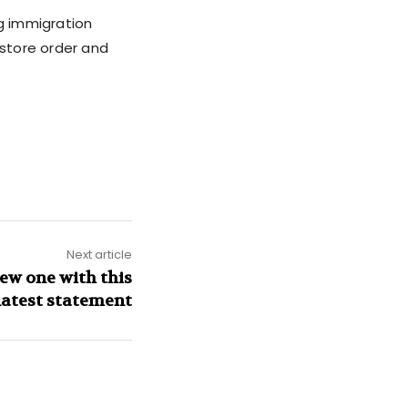
ng immigration
estore order and
Next article
ew one with this
latest statement