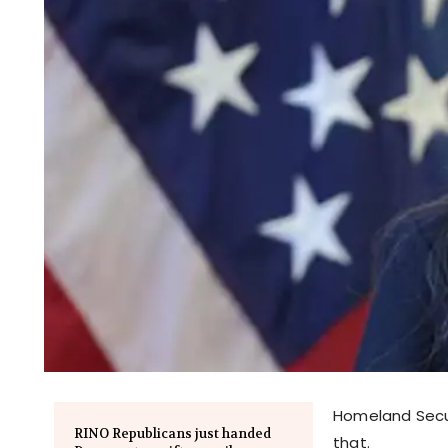
Homeland Secur
RINO Republicans just handed
that.