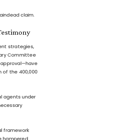
aindead claim.
Testimony
nt strategies,
ciary Committee
al approval—have
n of the 400,000
al agents under
nnecessary
al framework
ve hampered