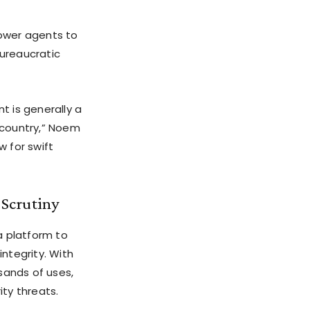
ower agents to
bureaucratic
t is generally a
e country,” Noem
w for swift
 Scrutiny
a platform to
ntegrity. With
sands of uses,
ity threats.