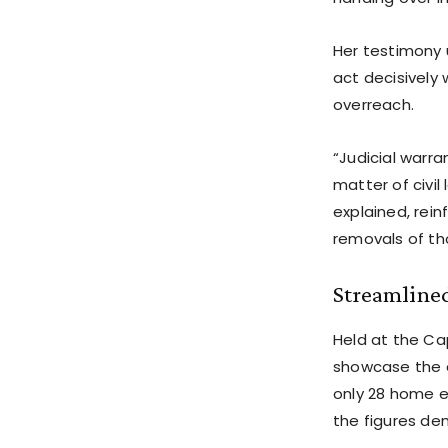
Her testimony 
act decisively 
overreach.
“Judicial warra
matter of civil
explained, rein
removals of tho
Streamline
Held at the Ca
showcase the a
only 28 home e
the figures dem