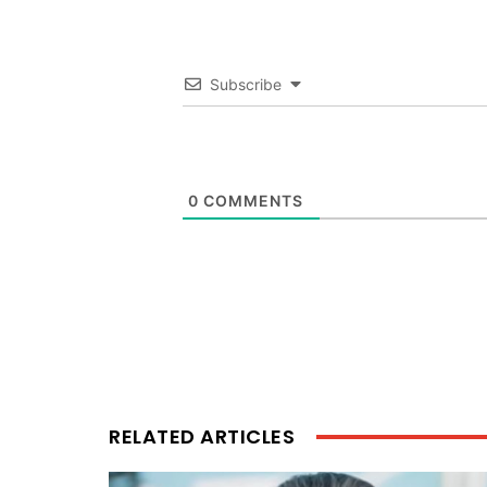
Subscribe
0
COMMENTS
RELATED ARTICLES