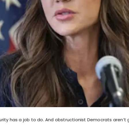
ity has a job to do. And obstructionist Democrats aren’t 