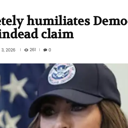
tely humiliates Demo
indead claim
261
 3, 2026
0