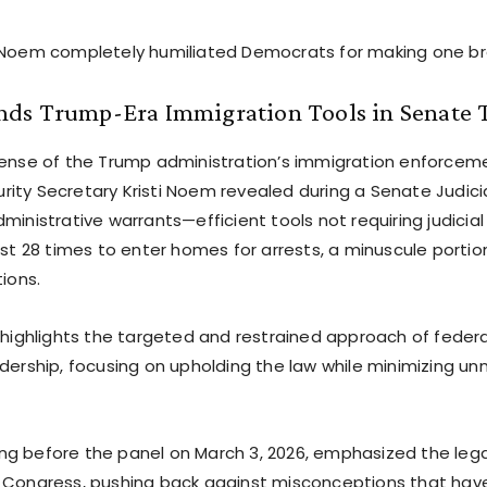
 Noem completely humiliated Democrats for making one br
ds Trump-Era Immigration Tools in Senate 
fense of the Trump administration’s immigration enforceme
ity Secretary Kristi Noem revealed during a Senate Judi
dministrative warrants—efficient tools not requiring judici
ust 28 times to enter homes for arrests, a minuscule portio
tions.
e highlights the targeted and restrained approach of feder
adership, focusing on upholding the law while minimizing u
g before the panel on March 3, 2026, emphasized the leg
y Congress, pushing back against misconceptions that ha