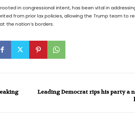
rooted in congressional intent, has been vital in addressi
rited from prior lax policies, allowing the Trump team to r
at the nation’s borders.
reaking
Leading Democrat rips his party a n