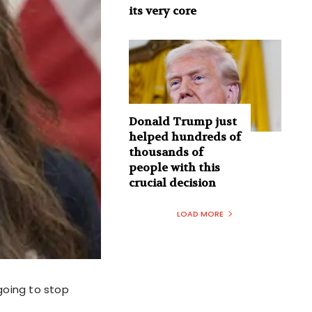
its very core
Donald Trump just
helped hundreds of
thousands of
people with this
crucial decision
LOAD MORE
going to stop