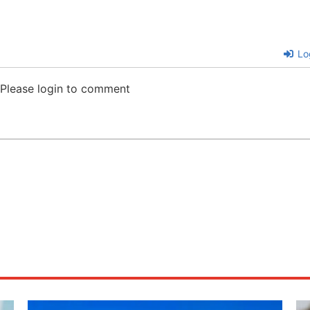
Lo
Please login to comment