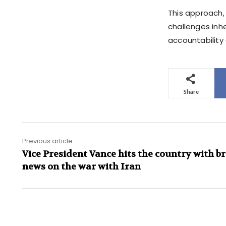
This approach, 
challenges inhe
accountability 
Share
Previous article
Vice President Vance hits the country with b
news on the war with Iran