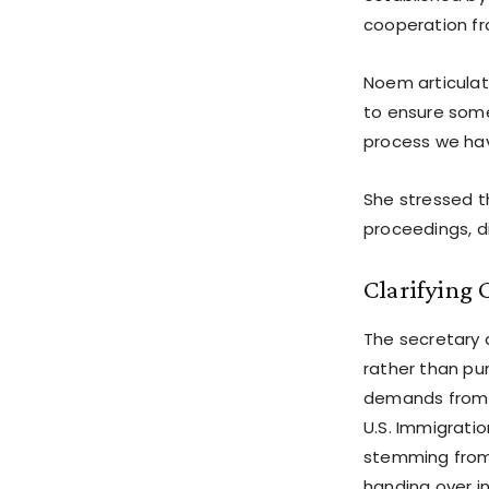
cooperation fro
Noem articulate
to ensure someo
process we hav
She stressed th
proceedings, d
Clarifying 
The secretary 
rather than pu
demands from s
U.S. Immigrati
stemming from 
handing over in