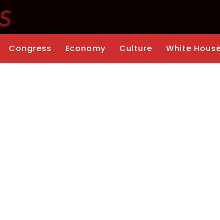
Congress
Economy
Culture
White Hous