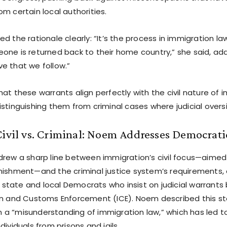
m certain local authorities.
d the rationale clearly: “It’s the process in immigration la
ne is returned back to their home country,” she said, addin
e that we follow.”
at these warrants align perfectly with the civil nature of 
istinguishing them from criminal cases where judicial over
Civil vs. Criminal: Noem Addresses Democrat
drew a sharp line between immigration’s civil focus—aimed
nishment—and the criminal justice system’s requirements,
tate and local Democrats who insist on judicial warrants 
on and Customs Enforcement (ICE). Noem described this s
a “misunderstanding of immigration law,” which has led to
dividuals from prisons and jails.