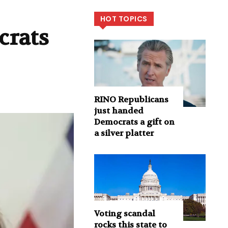
HOT TOPICS
crats
RINO Republicans
just handed
Democrats a gift on
a silver platter
Voting scandal
rocks this state to