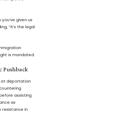
w you’ve given us
g, “It’s the legal
immigration
sight is mandated.
ic Pushback
 at deportation
 countering
before assisting
tance as
 resistance in