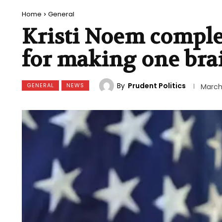
Home
General
Kristi Noem comple
for making one bra
By
Prudent Politics
GENERAL
NEWS
March