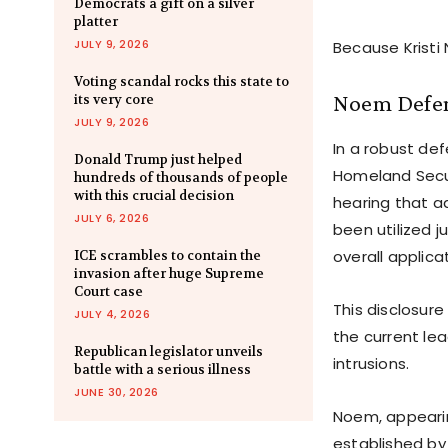
Democrats a gift on a silver
platter
JULY 9, 2026
Because Kristi
Voting scandal rocks this state to
Noem Defen
its very core
JULY 9, 2026
In a robust de
Donald Trump just helped
Homeland Secur
hundreds of thousands of people
with this crucial decision
hearing that a
JULY 6, 2026
been utilized j
overall applica
ICE scrambles to contain the
invasion after huge Supreme
Court case
This disclosur
JULY 4, 2026
the current le
Republican legislator unveils
intrusions.
battle with a serious illness
JUNE 30, 2026
Noem, appearin
established b