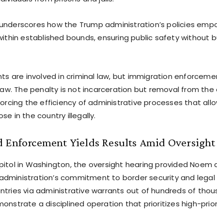
underscores how the Trump administration’s policies emp
within established bounds, ensuring public safety without 
nts are involved in criminal law, but immigration enforcemen
 law. The penalty is not incarceration but removal from th
forcing the efficiency of administrative processes that allo
se in the country illegally.
d Enforcement Yields Results Amid Oversight
pitol in Washington, the oversight hearing provided Noem 
dministration’s commitment to border security and legal i
ntries via administrative warrants out of hundreds of thou
onstrate a disciplined operation that prioritizes high-prior