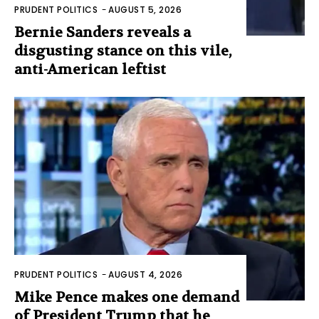
PRUDENT POLITICS
-
AUGUST 5, 2026
Bernie Sanders reveals a
disgusting stance on this vile,
anti-American leftist
PRUDENT POLITICS
-
AUGUST 4, 2026
Mike Pence makes one demand
of President Trump that he