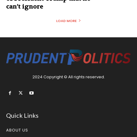
can’t ignore
LOAD MORE
2024 Copyright © All rights reserved.
Quick Links
ABOUT US