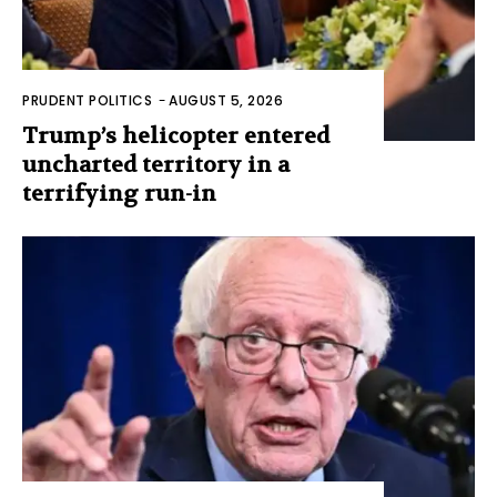
PRUDENT POLITICS
-
AUGUST 5, 2026
Trump’s helicopter entered
uncharted territory in a
terrifying run-in