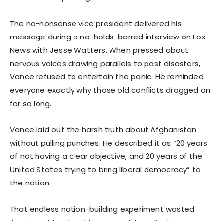
The no-nonsense vice president delivered his
message during a no-holds-barred interview on Fox
News with Jesse Watters. When pressed about
nervous voices drawing parallels to past disasters,
Vance refused to entertain the panic. He reminded
everyone exactly why those old conflicts dragged on
for so long.
Vance laid out the harsh truth about Afghanistan
without pulling punches. He described it as “20 years
of not having a clear objective, and 20 years of the
United States trying to bring liberal democracy” to
the nation.
That endless nation-building experiment wasted