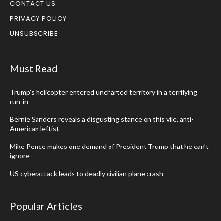
CONTACT US
PRIVACY POLICY
UNSUBSCRIBE
Must Read
Trump’s helicopter entered uncharted territory in a terrifying
run-in
Bernie Sanders reveals a disgusting stance on this vile, anti-
American leftist
Mike Pence makes one demand of President Trump that he can’t
ignore
US cyberattack leads to deadly civilian plane crash
Popular Articles