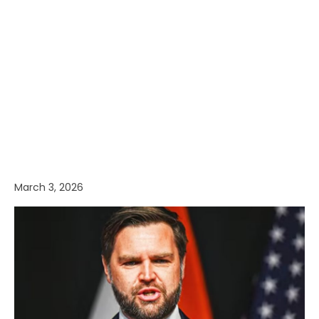
March 3, 2026