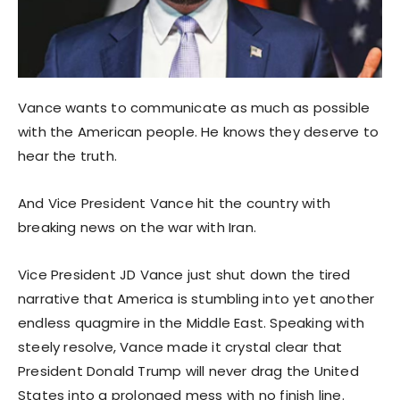
Vance wants to communicate as much as possible
with the American people. He knows they deserve to
hear the truth.
And Vice President Vance hit the country with
breaking news on the war with Iran.
Vice President JD Vance just shut down the tired
narrative that America is stumbling into yet another
endless quagmire in the Middle East. Speaking with
steely resolve, Vance made it crystal clear that
President Donald Trump will never drag the United
States into a prolonged mess with no finish line.