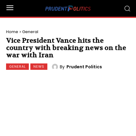
Home
General
Vice President Vance hits the
country with breaking news on the
war with Iran
By
Prudent Politics
GENERAL
NEWS