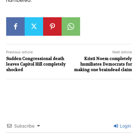
numbered.
Previous article
Next article
Sudden Congressional death
Kristi Noem completely
leaves Capitol Hill completely
humiliates Democrats for
shocked
making one braindead claim
Subscribe
Login