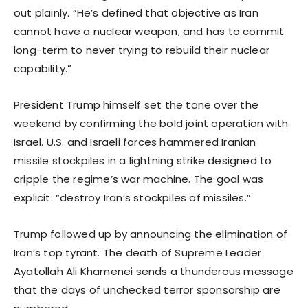
out plainly. “He’s defined that objective as Iran
cannot have a nuclear weapon, and has to commit
long-term to never trying to rebuild their nuclear
capability.”
President Trump himself set the tone over the
weekend by confirming the bold joint operation with
Israel. U.S. and Israeli forces hammered Iranian
missile stockpiles in a lightning strike designed to
cripple the regime’s war machine. The goal was
explicit: “destroy Iran’s stockpiles of missiles.”
Trump followed up by announcing the elimination of
Iran’s top tyrant. The death of Supreme Leader
Ayatollah Ali Khamenei sends a thunderous message
that the days of unchecked terror sponsorship are