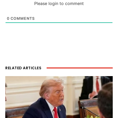
Please login to comment
0
COMMENTS
RELATED ARTICLES