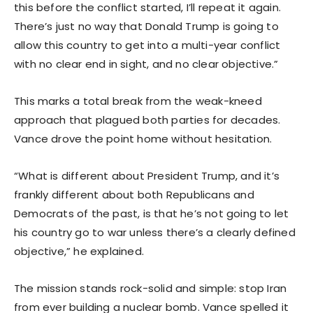
this before the conflict started, I’ll repeat it again.
There’s just no way that Donald Trump is going to
allow this country to get into a multi-year conflict
with no clear end in sight, and no clear objective.”
This marks a total break from the weak-kneed
approach that plagued both parties for decades.
Vance drove the point home without hesitation.
“What is different about President Trump, and it’s
frankly different about both Republicans and
Democrats of the past, is that he’s not going to let
his country go to war unless there’s a clearly defined
objective,” he explained.
The mission stands rock-solid and simple: stop Iran
from ever building a nuclear bomb. Vance spelled it