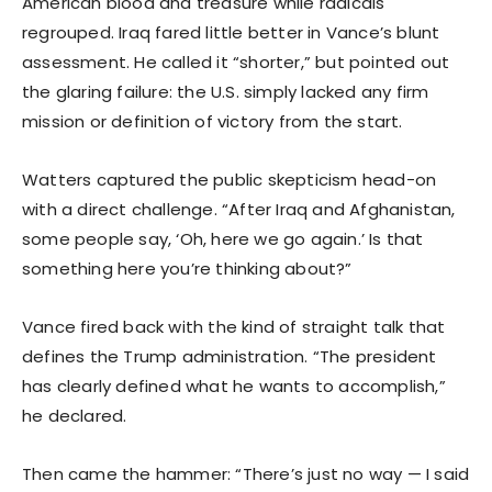
American blood and treasure while radicals
regrouped. Iraq fared little better in Vance’s blunt
assessment. He called it “shorter,” but pointed out
the glaring failure: the U.S. simply lacked any firm
mission or definition of victory from the start.
Watters captured the public skepticism head-on
with a direct challenge. “After Iraq and Afghanistan,
some people say, ‘Oh, here we go again.’ Is that
something here you’re thinking about?”
Vance fired back with the kind of straight talk that
defines the Trump administration. “The president
has clearly defined what he wants to accomplish,”
he declared.
Then came the hammer: “There’s just no way — I said