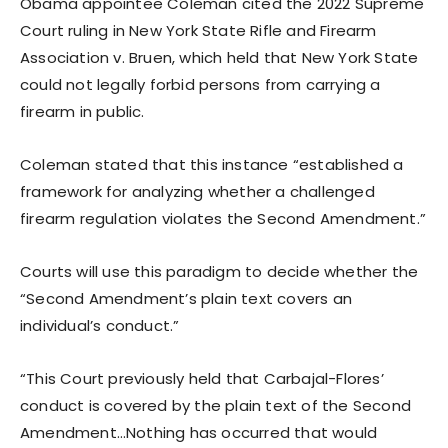
Obama appointee Coleman cited the 2022 Supreme
Court ruling in New York State Rifle and Firearm
Association v. Bruen, which held that New York State
could not legally forbid persons from carrying a
firearm in public.
Coleman stated that this instance “established a
framework for analyzing whether a challenged
firearm regulation violates the Second Amendment.”
Courts will use this paradigm to decide whether the
“Second Amendment’s plain text covers an
individual’s conduct.”
“This Court previously held that Carbajal-Flores’
conduct is covered by the plain text of the Second
Amendment…Nothing has occurred that would