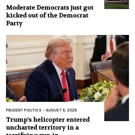
Moderate Democrats just got
kicked out of the Democrat
Party
PRUDENT POLITICS
-
AUGUST 5, 2026
Trump’s helicopter entered
uncharted territory in a