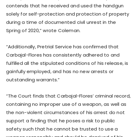
contends that he received and used the handgun
solely for self-protection and protection of property
during a time of documented civil unrest in the
Spring of 2020,” wrote Coleman.
“Additionally, Pretrial Service has confirmed that
Carbajal-Flores has consistently adhered to and
fulfilled all the stipulated conditions of his release, is
gainfully employed, and has no new arrests or
outstanding warrants.”
“The Court finds that Carbajal-Flores’ criminal record,
containing no improper use of a weapon, as well as
the non-violent circumstances of his arrest do not
support a finding that he poses a risk to public
safety such that he cannot be trusted to use a