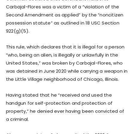
Carbajal-Flores was a victim of a “violation of the
Second Amendment as applied” by the “noncitizen
possession statute” as outlined in 18 USC Section
922(g)(5).
This rule, which declares that it is illegal for a person
“who, being an alien, is illegally or unlawfully in the
United States,” was broken by Carbajal-Flores, who
was detained in June 2020 while carrying a weapon in
the Little Village neighborhood of Chicago, Illinois.
Having stated that he “received and used the
handgun for self-protection and protection of
property,” he denied ever having been convicted of
a criminal.