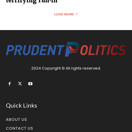
terrifying run-in
LOAD MORE
2024 Copyright © All rights reserved.
Quick Links
ABOUT US
CONTACT US