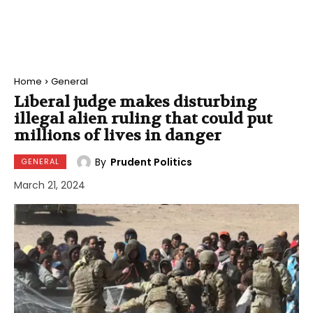
Home
General
Liberal judge makes disturbing
illegal alien ruling that could put
millions of lives in danger
By
Prudent Politics
GENERAL
March 21, 2024