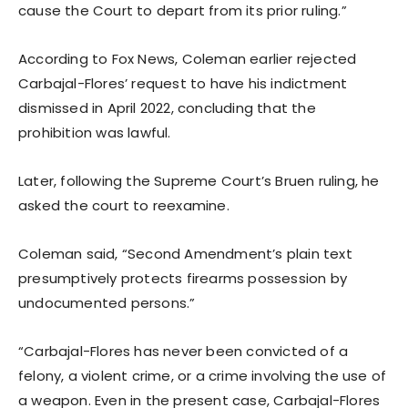
cause the Court to depart from its prior ruling.”
According to Fox News, Coleman earlier rejected
Carbajal-Flores’ request to have his indictment
dismissed in April 2022, concluding that the
prohibition was lawful.
Later, following the Supreme Court’s Bruen ruling, he
asked the court to reexamine.
Coleman said, “Second Amendment’s plain text
presumptively protects firearms possession by
undocumented persons.”
“Carbajal-Flores has never been convicted of a
felony, a violent crime, or a crime involving the use of
a weapon. Even in the present case, Carbajal-Flores