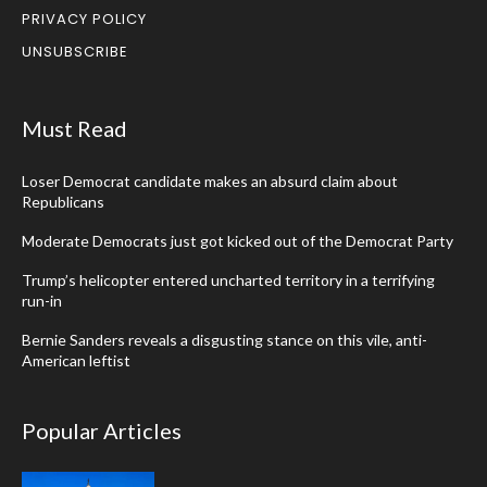
PRIVACY POLICY
UNSUBSCRIBE
Must Read
Loser Democrat candidate makes an absurd claim about
Republicans
Moderate Democrats just got kicked out of the Democrat Party
Trump’s helicopter entered uncharted territory in a terrifying
run-in
Bernie Sanders reveals a disgusting stance on this vile, anti-
American leftist
Popular Articles