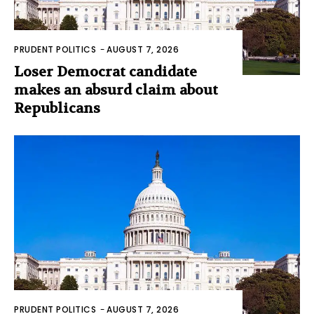
PRUDENT POLITICS
-
AUGUST 7, 2026
Loser Democrat candidate
makes an absurd claim about
Republicans
PRUDENT POLITICS
-
AUGUST 7, 2026