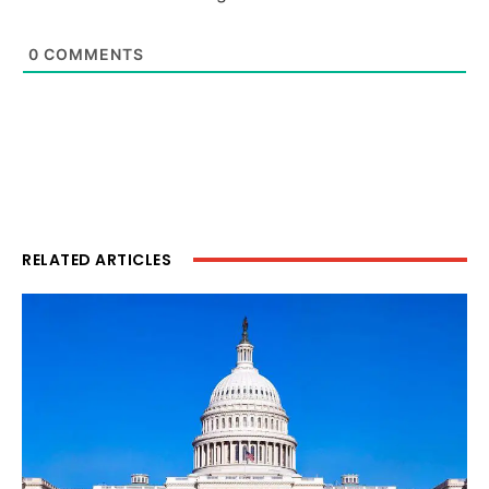
0
COMMENTS
RELATED ARTICLES