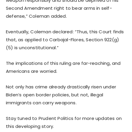
weapon responsibly and should be deprived of his
Second Amendment right to bear arms in self-
defense,” Coleman added.
Eventually, Coleman declared: “Thus, this Court finds
that, as applied to Carbajal-Flores, Section 922(g)
(5) is unconstitutional.”
The implications of this ruling are far-reaching, and
Americans are worried.
Not only has crime already drastically risen under
Biden’s open border policies, but not, illegal
immigrants can carry weapons.
Stay tuned to Prudent Politics for more updates on
this developing story.