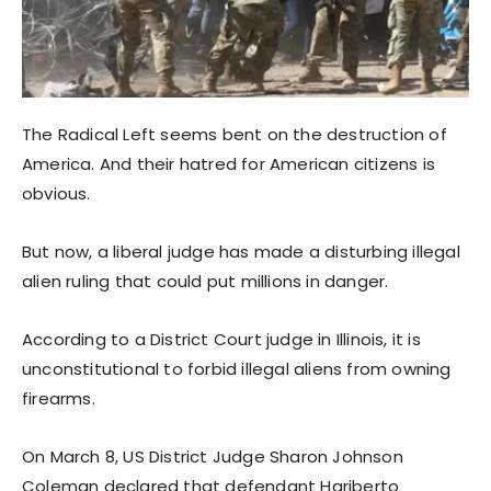
The Radical Left seems bent on the destruction of
America. And their hatred for American citizens is
obvious.
But now, a liberal judge has made a disturbing illegal
alien ruling that could put millions in danger.
According to a District Court judge in Illinois, it is
unconstitutional to forbid illegal aliens from owning
firearms.
On March 8, US District Judge Sharon Johnson
Coleman declared that defendant Hariberto