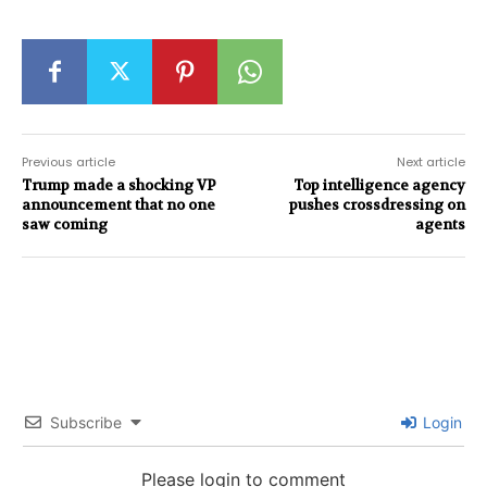
Previous article
Next article
Trump made a shocking VP
Top intelligence agency
announcement that no one
pushes crossdressing on
saw coming
agents
Subscribe
Login
Please login to comment