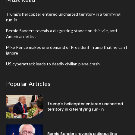
Trump’s helicopter entered uncharted territory in a terrifying
run-in
Bernie Sanders reveals a disgusting stance on this vile, anti-
American leftist
Mike Pence makes one demand of President Trump that he can’t
ignore
US cyberattack leads to deadly civilian plane crash
Popular Articles
Trump’s helicopter entered uncharted
territory in a terrifying run-in
Bernie Sanders reveals a disgusting