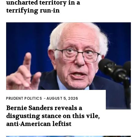
uncharted territory in a
terrifying run-in
PRUDENT POLITICS
-
AUGUST 5, 2026
Bernie Sanders reveals a
disgusting stance on this vile,
anti-American leftist