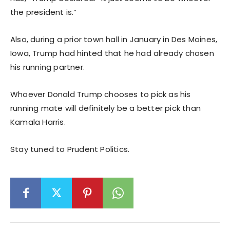
the president is.”
Also, during a prior town hall in January in Des Moines,
Iowa, Trump had hinted that he had already chosen
his running partner.
Whoever Donald Trump chooses to pick as his
running mate will definitely be a better pick than
Kamala Harris.
Stay tuned to Prudent Politics.