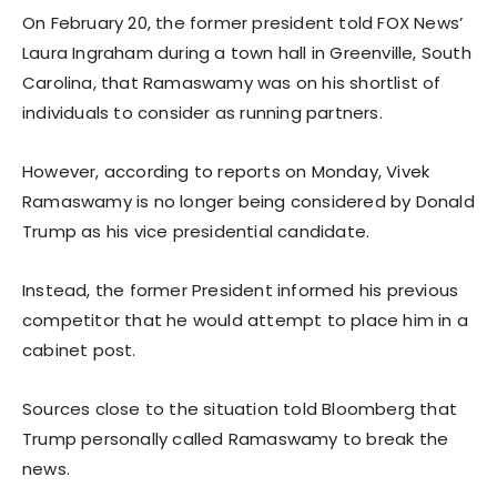
On February 20, the former president told FOX News’
Laura Ingraham during a town hall in Greenville, South
Carolina, that Ramaswamy was on his shortlist of
individuals to consider as running partners.
However, according to reports on Monday, Vivek
Ramaswamy is no longer being considered by Donald
Trump as his vice presidential candidate.
Instead, the former President informed his previous
competitor that he would attempt to place him in a
cabinet post.
Sources close to the situation told Bloomberg that
Trump personally called Ramaswamy to break the
news.