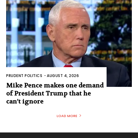
PRUDENT POLITICS
-
AUGUST 4, 2026
Mike Pence makes one demand
of President Trump that he
can’t ignore
LOAD MORE