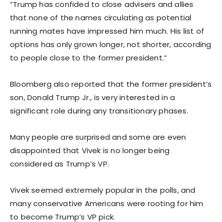
“Trump has confided to close advisers and allies
that none of the names circulating as potential
running mates have impressed him much. His list of
options has only grown longer, not shorter, according
to people close to the former president.”
Bloomberg also reported that the former president’s
son, Donald Trump Jr., is very interested in a
significant role during any transitionary phases.
Many people are surprised and some are even
disappointed that Vivek is no longer being
considered as Trump’s VP.
Vivek seemed extremely popular in the polls, and
many conservative Americans were rooting for him
to become Trump’s VP pick.