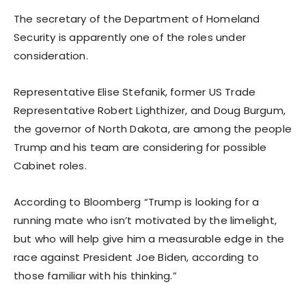
The secretary of the Department of Homeland
Security is apparently one of the roles under
consideration.
Representative Elise Stefanik, former US Trade
Representative Robert Lighthizer, and Doug Burgum,
the governor of North Dakota, are among the people
Trump and his team are considering for possible
Cabinet roles.
According to Bloomberg “Trump is looking for a
running mate who isn’t motivated by the limelight,
but who will help give him a measurable edge in the
race against President Joe Biden, according to
those familiar with his thinking.”