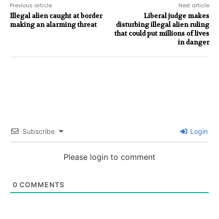
Previous article
Next article
Illegal alien caught at border
Liberal judge makes
making an alarming threat
disturbing illegal alien ruling
that could put millions of lives
in danger
Subscribe
Login
Please login to comment
0
COMMENTS