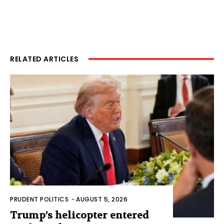
RELATED ARTICLES
PRUDENT POLITICS
-
AUGUST 5, 2026
Trump’s helicopter entered