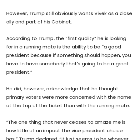
However, Trump still obviously wants Vivek as a close
ally and part of his Cabinet.
According to Trump, the “first quality” he is looking
for in a running mate is the ability to be “a good
president because if something should happen, you
have to have somebody that’s going to be a great
president.”
He did, however, acknowledge that he thought
primary voters were more concerned with the name
at the top of the ticket than with the running mate.
“The one thing that never ceases to amaze me is
how little of an impact the vice president choice
has,” Trump declared. “It just seems to be whoever