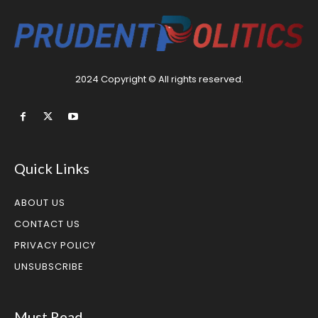
2024 Copyright © All rights reserved.
Quick Links
ABOUT US
CONTACT US
PRIVACY POLICY
UNSUBSCRIBE
Must Read