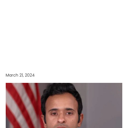
March 21, 2024