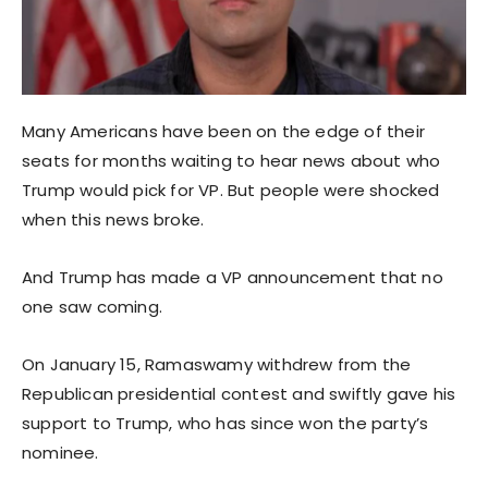
Many Americans have been on the edge of their
seats for months waiting to hear news about who
Trump would pick for VP. But people were shocked
when this news broke.
And Trump has made a VP announcement that no
one saw coming.
On January 15, Ramaswamy withdrew from the
Republican presidential contest and swiftly gave his
support to Trump, who has since won the party’s
nominee.