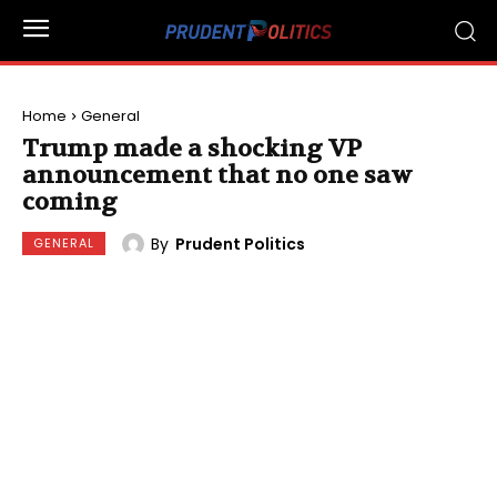
Home
General
Trump made a shocking VP
announcement that no one saw
coming
By
Prudent Politics
GENERAL