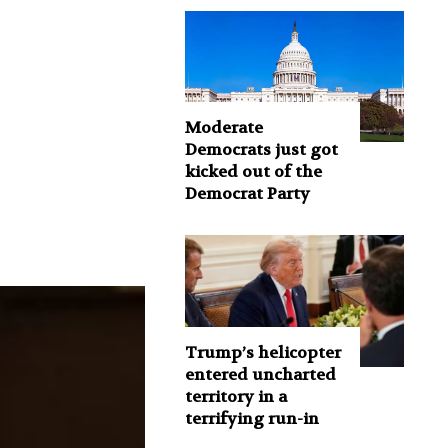
Moderate
Democrats just got
kicked out of the
Democrat Party
Trump’s helicopter
entered uncharted
territory in a
terrifying run-in