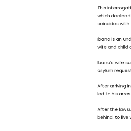
This interroga
which declined
coincides with 
Ibarra is an u
wife and child 
Ibarra’s wife s
asylum request
After arriving 
led to his arre
After the lawsu
behind, to live