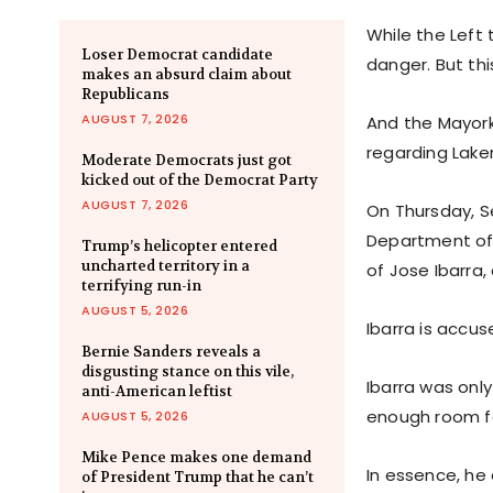
While the Left 
Loser Democrat candidate
danger. But th
makes an absurd claim about
Republicans
AUGUST 7, 2026
And the Mayor
regarding Laken
Moderate Democrats just got
kicked out of the Democrat Party
AUGUST 7, 2026
On Thursday, S
Department of 
Trump’s helicopter entered
uncharted territory in a
of Jose Ibarra,
terrifying run-in
AUGUST 5, 2026
Ibarra is accus
Bernie Sanders reveals a
disgusting stance on this vile,
Ibarra was onl
anti-American leftist
enough room fo
AUGUST 5, 2026
Mike Pence makes one demand
In essence, he
of President Trump that he can’t