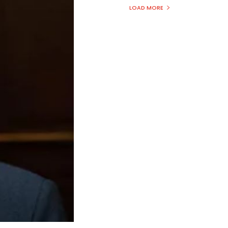
LOAD MORE