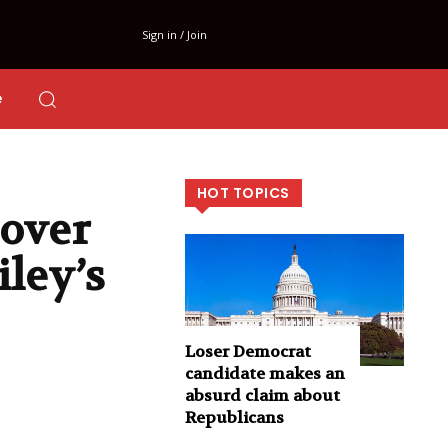
Sign in / Join
e
HOT TOPICS
over
ley’s
Loser Democrat
candidate makes an
absurd claim about
Republicans