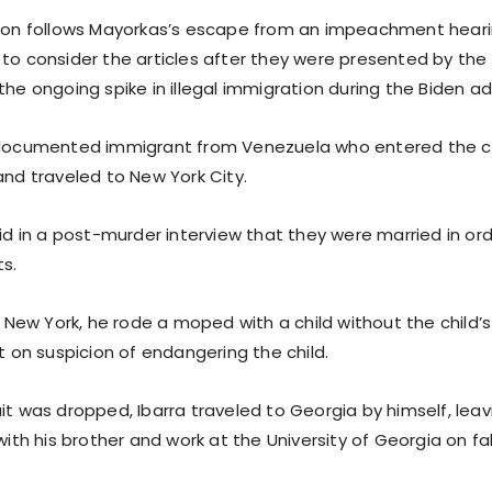
tion follows Mayorkas’s escape from an impeachment heari
 to consider the articles after they were presented by the
the ongoing spike in illegal immigration during the Biden ad
ndocumented immigrant from Venezuela who entered the co
and traveled to New York City.
aid in a post-murder interview that they were married in ord
s.
in New York, he rode a moped with a child without the child’
st on suspicion of endangering the child.
it was dropped, Ibarra traveled to Georgia by himself, leavi
 with his brother and work at the University of Georgia on 