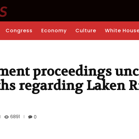
Congress
Economy
Culture
White Hous
ent proceedings unc
ths regarding Laken Ri
6891
0