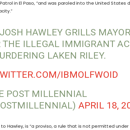
Patrol in El Paso, “and was paroled into the United States d
city.”
 JOSH HAWLEY GRILLS MAYO
 THE ILLEGAL IMMIGRANT A
URDERING LAKEN RILEY.
TWITTER.COM/IBMOLFWOID
E POST MILLENNIAL
OSTMILLENNIAL)
APRIL 18, 2
 to Hawley, is “a proviso, a rule that is not permitted under