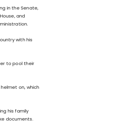
ng in the Senate,
 House, and
ministration.
untry with his
er to pool their
s helmet on, which
ng his family
fake documents.