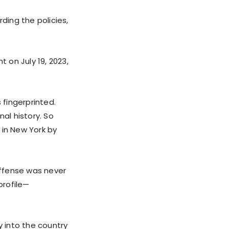
ing the policies,
 on July 19, 2023,
 fingerprinted.
al history. So
d in New York by
offense was never
profile—
y into the country