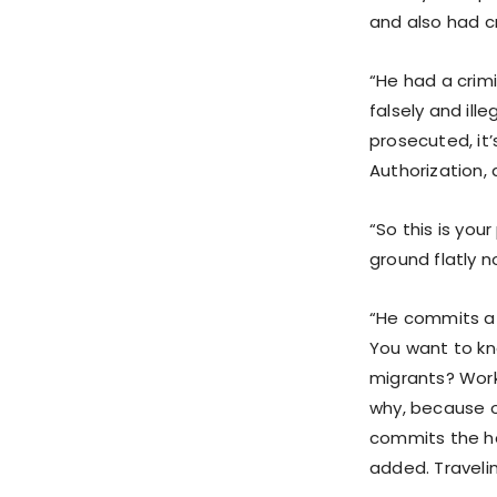
and also had c
“He had a crimi
falsely and ill
prosecuted, it
Authorization, 
“So this is you
ground flatly n
“He commits a 
You want to kno
migrants? Work
why, because of
commits the hei
added. Traveli