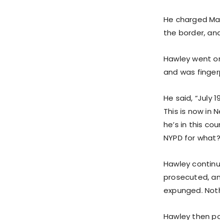
He charged May
the border, an
Hawley went on
and was finger
He said, “July 
This is now in 
he’s in this co
NYPD for what? F
Hawley continue
prosecuted, an
expunged. Nothi
Hawley then poi