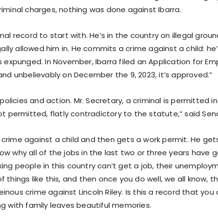
riminal charges, nothing was done against Ibarra.
nal record to start with. He’s in the country on illegal grou
egally allowed him in. He commits a crime against a child: he
’s expunged. In November, Ibarra filed an Application for 
and unbelievably on December the 9, 2023, it’s approved.”
r policies and action. Mr. Secretary, a criminal is permitted i
ot permitted, flatly contradictory to the statute,” said Se
crime against a child and then gets a work permit. He gets
w why all of the jobs in the last two or three years have go
ing people in this country can’t get a job, their unemploy
 things like this, and then once you do well, we all know, th
nous crime against Lincoln Riley. Is this a record that you
ng with family leaves beautiful memories.