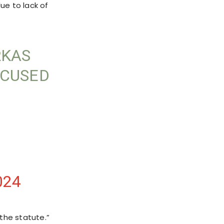
ue to lack of
RKAS
CCUSED
024
 the statute.”