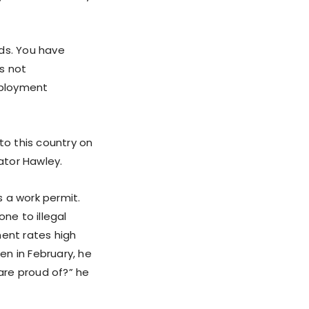
nds. You have
’s not
Employment
nto this country on
nator Hawley.
 a work permit.
ne to illegal
ment rates high
en in February, he
 are proud of?” he