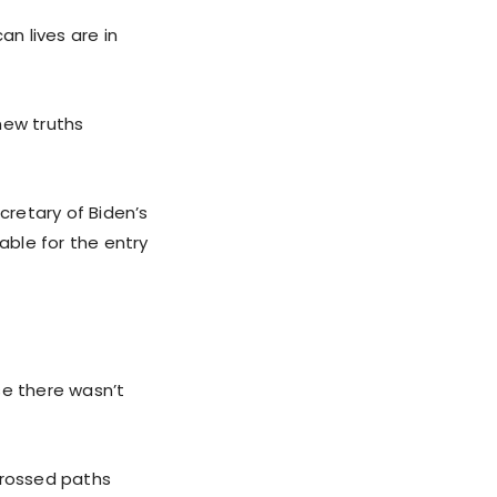
an lives are in
new truths
retary of Biden’s
ble for the entry
se there wasn’t
crossed paths