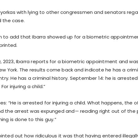
orkas with lying to other congressmen and senators regard
d the case.
 to add that Ibarra showed up for a biometric appointment
printed.
19, 2023, Ibarra reports for a biometric appointment and was
New York. The results come back and indicate he has a crimin
untry. He has a criminal history. September 14: he is arreste
or injuring a child.”
s: “He is arrested for injuring a child. What happens, the 
d the arrest was expunged and— reading right out of the 
ng is done to this guy.”
nted out how ridiculous it was that having entered illegall