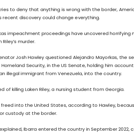
tries to deny that anything is wrong with the border, Americ
is recent discovery could change everything.
kas impeachment proceedings have uncovered horrifying 
 Riley’s murder.
enator Josh Hawley questioned Alejandro Mayorkas, the sec
Homeland Security, in the US Senate, holding him accounta
 an illegal immigrant from Venezuela, into the country.
ed of killing Laken Riley, a nursing student from Georgia.
y freed into the United States, according to Hawley, becau
r custody at the border.
 explained, Ibarra entered the country in September 2022, 