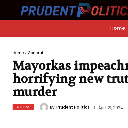
Home
Home
General
Mayorkas impeachm
horrifying new tru
murder
By
Prudent Politics
GENERAL
April 21, 2024