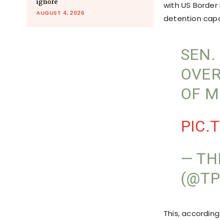
ignore
with US Border 
AUGUST 4, 2026
detention capa
SEN.
OVER
OF M
PIC.
— TH
(@TP
This, according