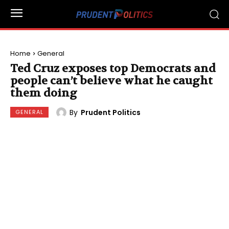
Home
General
Ted Cruz exposes top Democrats and
people can’t believe what he caught
them doing
By
Prudent Politics
GENERAL