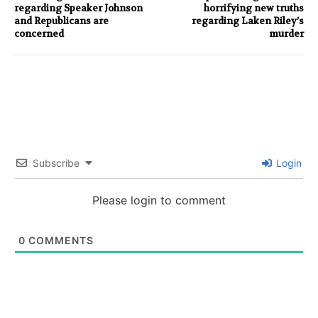
regarding Speaker Johnson
horrifying new truths
and Republicans are
regarding Laken Riley’s
concerned
murder
Subscribe
Login
Please login to comment
0
COMMENTS