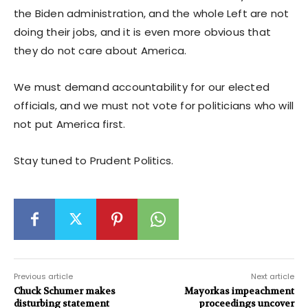
the Biden administration, and the whole Left are not
doing their jobs, and it is even more obvious that
they do not care about America.
We must demand accountability for our elected
officials, and we must not vote for politicians who will
not put America first.
Stay tuned to Prudent Politics.
Previous article
Next article
Chuck Schumer makes
Mayorkas impeachment
disturbing statement
proceedings uncover