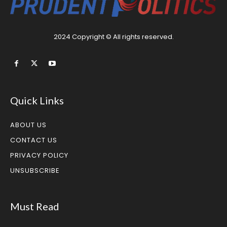
2024 Copyright © All rights reserved.
Quick Links
ABOUT US
CONTACT US
PRIVACY POLICY
UNSUBSCRIBE
Must Read