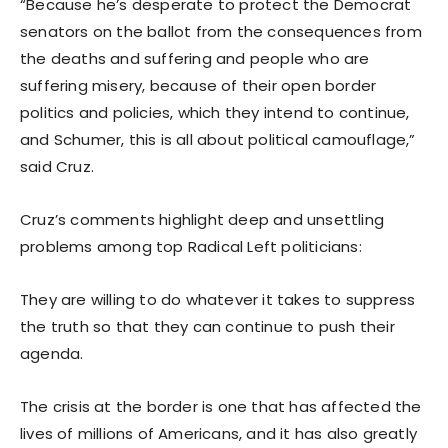
“Because he’s desperate to protect the Democrat
senators on the ballot from the consequences from
the deaths and suffering and people who are
suffering misery, because of their open border
politics and policies, which they intend to continue,
and Schumer, this is all about political camouflage,”
said Cruz.
Cruz’s comments highlight deep and unsettling
problems among top Radical Left politicians:
They are willing to do whatever it takes to suppress
the truth so that they can continue to push their
agenda.
The crisis at the border is one that has affected the
lives of millions of Americans, and it has also greatly