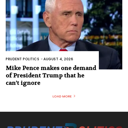
PRUDENT POLITICS
-
AUGUST 4, 2026
Mike Pence makes one demand
of President Trump that he
can’t ignore
LOAD MORE