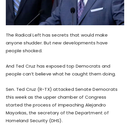
The Radical Left has secrets that would make
anyone shudder. But new developments have
people shocked.
And Ted Cruz has exposed top Democrats and
people can’t believe what he caught them doing.
Sen. Ted Cruz (R-TX) attacked Senate Democrats
this week as the upper chamber of Congress
started the process of impeaching Alejandro
Mayorkas, the secretary of the Department of
Homeland Security (DHS).