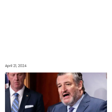
April 21, 2024