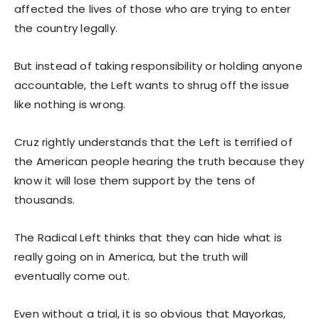
affected the lives of those who are trying to enter
the country legally.
But instead of taking responsibility or holding anyone
accountable, the Left wants to shrug off the issue
like nothing is wrong.
Cruz rightly understands that the Left is terrified of
the American people hearing the truth because they
know it will lose them support by the tens of
thousands.
The Radical Left thinks that they can hide what is
really going on in America, but the truth will
eventually come out.
Even without a trial, it is so obvious that Mayorkas,