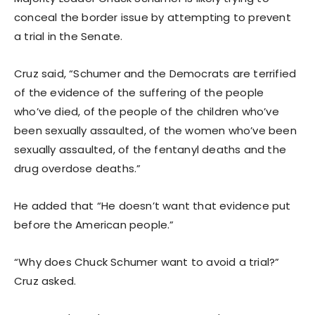
conceal the border issue by attempting to prevent
a trial in the Senate.
Cruz said, “Schumer and the Democrats are terrified
of the evidence of the suffering of the people
who’ve died, of the people of the children who’ve
been sexually assaulted, of the women who’ve been
sexually assaulted, of the fentanyl deaths and the
drug overdose deaths.”
He added that “He doesn’t want that evidence put
before the American people.”
“Why does Chuck Schumer want to avoid a trial?”
Cruz asked.