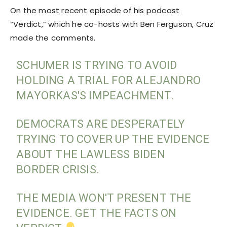
On the most recent episode of his podcast
“Verdict,” which he co-hosts with Ben Ferguson, Cruz
made the comments.
SCHUMER IS TRYING TO AVOID
HOLDING A TRIAL FOR ALEJANDRO
MAYORKAS'S IMPEACHMENT.
DEMOCRATS ARE DESPERATELY
TRYING TO COVER UP THE EVIDENCE
ABOUT THE LAWLESS BIDEN
BORDER CRISIS.
THE MEDIA WON'T PRESENT THE
EVIDENCE. GET THE FACTS ON