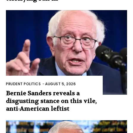
PRUDENT POLITICS
-
AUGUST 5, 2026
Bernie Sanders reveals a
disgusting stance on this vile,
anti-American leftist