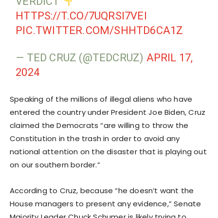
VERDICT
HTTPS://T.CO/7UQRSI7VEI
PIC.TWITTER.COM/SHHTD6CA1Z
— TED CRUZ (@TEDCRUZ)
APRIL 17,
2024
Speaking of the millions of illegal aliens who have
entered the country under President Joe Biden, Cruz
claimed the Democrats “are willing to throw the
Constitution in the trash in order to avoid any
national attention on the disaster that is playing out
on our southern border.”
According to Cruz, because “he doesn’t want the
House managers to present any evidence,” Senate
Majority Leader Chuck Schumer is likely trying to