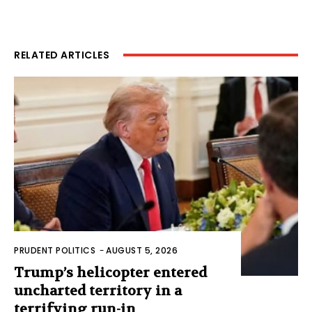
RELATED ARTICLES
PRUDENT POLITICS
-
AUGUST 5, 2026
Trump’s helicopter entered
uncharted territory in a
terrifying run-in