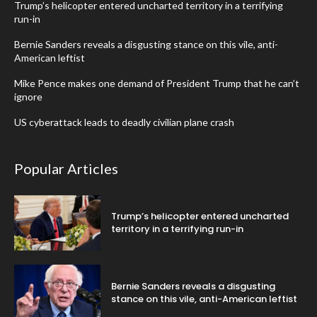
Trump’s helicopter entered uncharted territory in a terrifying
run-in
Bernie Sanders reveals a disgusting stance on this vile, anti-
American leftist
Mike Pence makes one demand of President Trump that he can’t
ignore
US cyberattack leads to deadly civilian plane crash
Popular Articles
Trump’s helicopter entered uncharted
territory in a terrifying run-in
Bernie Sanders reveals a disgusting
stance on this vile, anti-American leftist