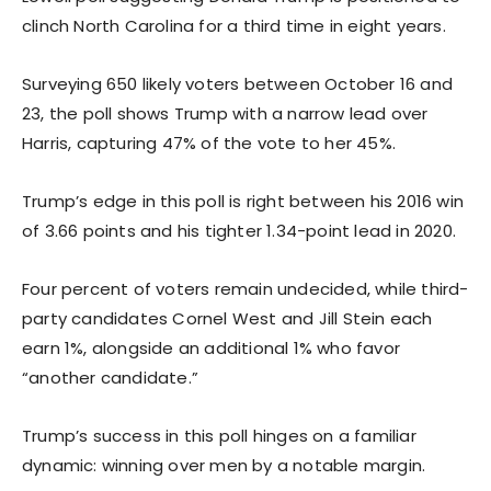
clinch North Carolina for a third time in eight years.
Surveying 650 likely voters between October 16 and
23, the poll shows Trump with a narrow lead over
Harris, capturing 47% of the vote to her 45%.
Trump’s edge in this poll is right between his 2016 win
of 3.66 points and his tighter 1.34-point lead in 2020.
Four percent of voters remain undecided, while third-
party candidates Cornel West and Jill Stein each
earn 1%, alongside an additional 1% who favor
“another candidate.”
Trump’s success in this poll hinges on a familiar
dynamic: winning over men by a notable margin.