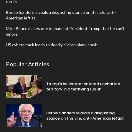
run-in
Bernie Sanders reveals a disgusting stance on this vile, anti-
American leftist
Mike Pence makes one demand of President Trump that he can’t
ignore
US cyberattack leads to deadly civilian plane crash
Popular Articles
Trump’s helicopter entered uncharted
territory in a terrifying run-in
Bernie Sanders reveals a disgusting
stance on this vile, anti-American leftist