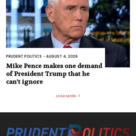
PRUDENT POLITICS
-
AUGUST 4, 2026
Mike Pence makes one demand
of President Trump that he
can’t ignore
LOAD MORE