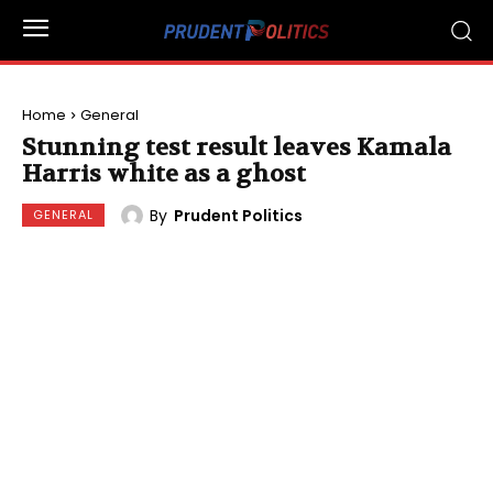
Home
General
Stunning test result leaves Kamala
Harris white as a ghost
By
Prudent Politics
GENERAL