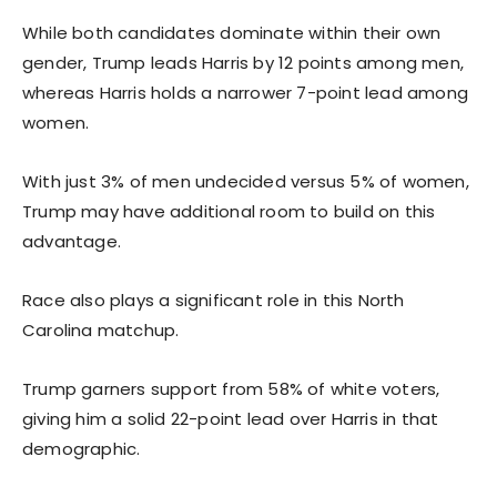
While both candidates dominate within their own
gender, Trump leads Harris by 12 points among men,
whereas Harris holds a narrower 7-point lead among
women.
With just 3% of men undecided versus 5% of women,
Trump may have additional room to build on this
advantage.
Race also plays a significant role in this North
Carolina matchup.
Trump garners support from 58% of white voters,
giving him a solid 22-point lead over Harris in that
demographic.