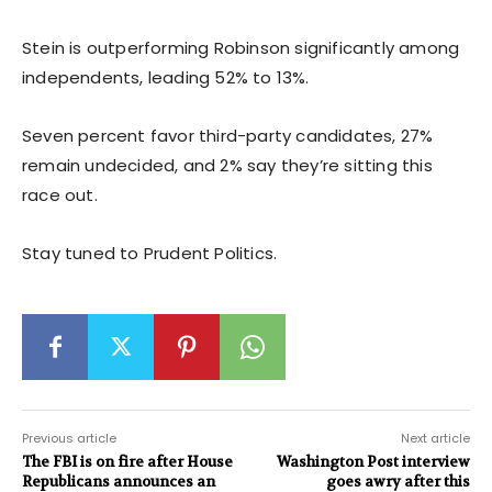
Stein is outperforming Robinson significantly among
independents, leading 52% to 13%.
Seven percent favor third-party candidates, 27%
remain undecided, and 2% say they’re sitting this
race out.
Stay tuned to Prudent Politics.
Previous article
Next article
The FBI is on fire after House
Washington Post interview
Republicans announces an
goes awry after this