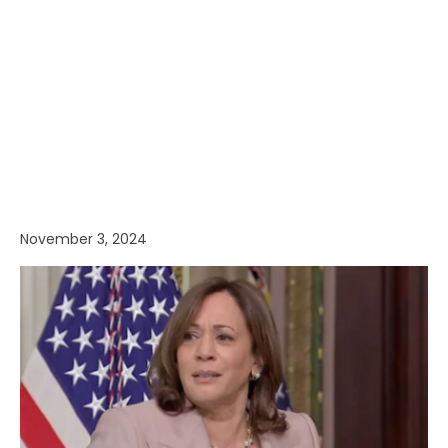
November 3, 2024