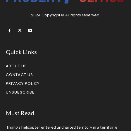
2024 Copyright © All rights reserved.
Quick Links
ABOUT US
CONTACT US
PRIVACY POLICY
UNSUBSCRIBE
Must Read
Trump’s helicopter entered uncharted territory in a terrifying