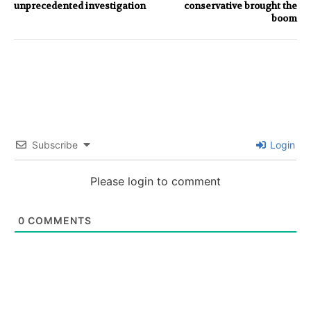
unprecedented investigation
conservative brought the
boom
Subscribe
Login
Please login to comment
0
COMMENTS