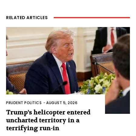
RELATED ARTICLES
PRUDENT POLITICS
-
AUGUST 5, 2026
Trump’s helicopter entered
uncharted territory in a
terrifying run-in