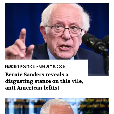
PRUDENT POLITICS
-
AUGUST 5, 2026
Bernie Sanders reveals a
disgusting stance on this vile,
anti-American leftist