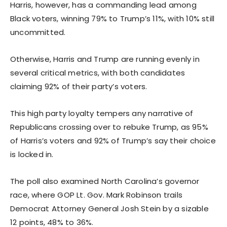
Harris, however, has a commanding lead among
Black voters, winning 79% to Trump’s 11%, with 10% still
uncommitted.
Otherwise, Harris and Trump are running evenly in
several critical metrics, with both candidates
claiming 92% of their party’s voters.
This high party loyalty tempers any narrative of
Republicans crossing over to rebuke Trump, as 95%
of Harris’s voters and 92% of Trump’s say their choice
is locked in.
The poll also examined North Carolina’s governor
race, where GOP Lt. Gov. Mark Robinson trails
Democrat Attorney General Josh Stein by a sizable
12 points, 48% to 36%.