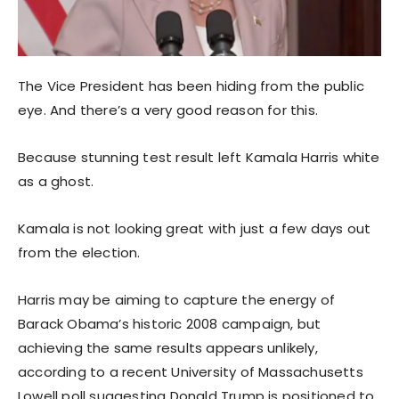
The Vice President has been hiding from the public
eye. And there’s a very good reason for this.
Because stunning test result left Kamala Harris white
as a ghost.
Kamala is not looking great with just a few days out
from the election.
Harris may be aiming to capture the energy of
Barack Obama’s historic 2008 campaign, but
achieving the same results appears unlikely,
according to a recent University of Massachusetts
Lowell poll suggesting Donald Trump is positioned to