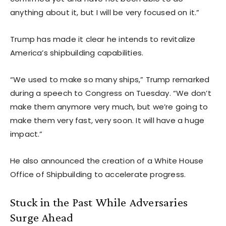
anything about it, but I will be very focused on it.”
Trump has made it clear he intends to revitalize
America’s shipbuilding capabilities.
“We used to make so many ships,” Trump remarked
during a speech to Congress on Tuesday. “We don’t
make them anymore very much, but we’re going to
make them very fast, very soon. It will have a huge
impact.”
He also announced the creation of a White House
Office of Shipbuilding to accelerate progress.
Stuck in the Past While Adversaries
Surge Ahead