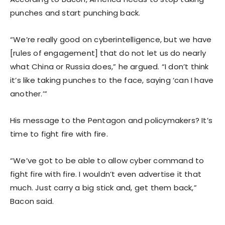
punches and start punching back.
“We’re really good on cyberintelligence, but we have
[rules of engagement] that do not let us do nearly
what China or Russia does,” he argued. “I don’t think
it’s like taking punches to the face, saying ‘can I have
another.’”
His message to the Pentagon and policymakers? It’s
time to fight fire with fire.
“We’ve got to be able to allow cyber command to
fight fire with fire. I wouldn’t even advertise it that
much. Just carry a big stick and, get them back,”
Bacon said.