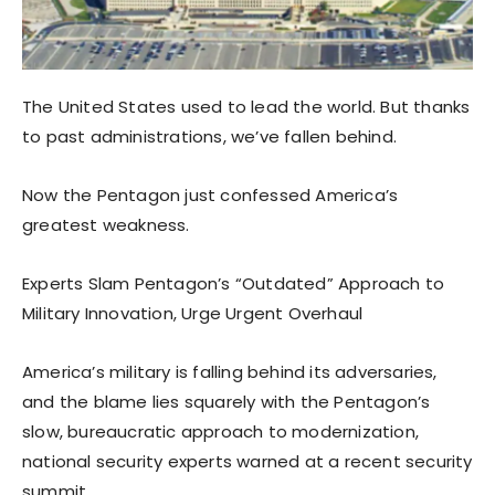
The United States used to lead the world. But thanks
to past administrations, we’ve fallen behind.
Now the Pentagon just confessed America’s
greatest weakness.
Experts Slam Pentagon’s “Outdated” Approach to
Military Innovation, Urge Urgent Overhaul
America’s military is falling behind its adversaries,
and the blame lies squarely with the Pentagon’s
slow, bureaucratic approach to modernization,
national security experts warned at a recent security
summit.