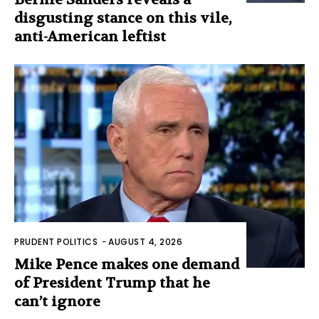
disgusting stance on this vile,
anti-American leftist
PRUDENT POLITICS
-
AUGUST 4, 2026
Mike Pence makes one demand
of President Trump that he
can’t ignore