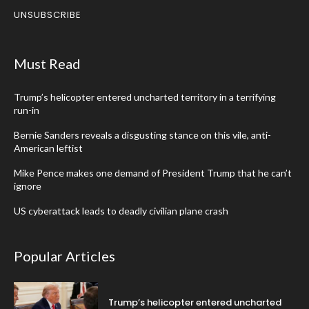
UNSUBSCRIBE
Must Read
Trump’s helicopter entered uncharted territory in a terrifying
run-in
Bernie Sanders reveals a disgusting stance on this vile, anti-
American leftist
Mike Pence makes one demand of President Trump that he can’t
ignore
US cyberattack leads to deadly civilian plane crash
Popular Articles
Trump’s helicopter entered uncharted