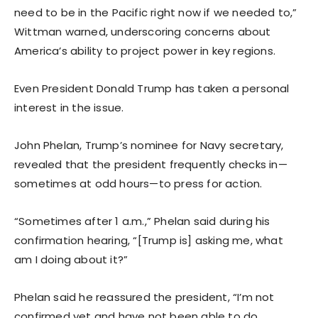
need to be in the Pacific right now if we needed to,”
Wittman warned, underscoring concerns about
America’s ability to project power in key regions.
Even President Donald Trump has taken a personal
interest in the issue.
John Phelan, Trump’s nominee for Navy secretary,
revealed that the president frequently checks in—
sometimes at odd hours—to press for action.
“Sometimes after 1 a.m.,” Phelan said during his
confirmation hearing, “[Trump is] asking me, what
am I doing about it?”
Phelan said he reassured the president, “I’m not
confirmed yet and have not been able to do