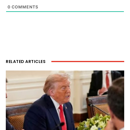
0
COMMENTS
RELATED ARTICLES