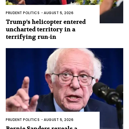
PRUDENT POLITICS
-
AUGUST 5, 2026
Trump’s helicopter entered
uncharted territory in a
terrifying run-in
PRUDENT POLITICS
-
AUGUST 5, 2026
Bernie Sanders reveals a