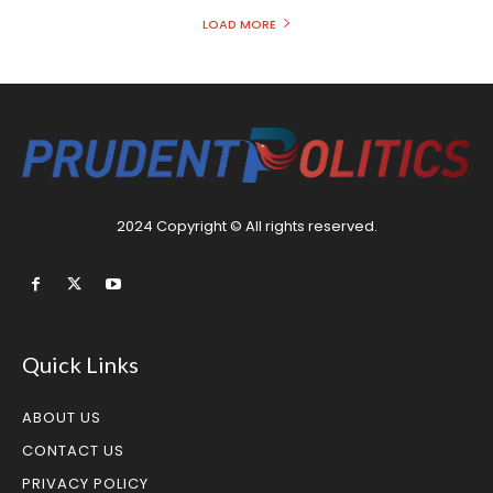
LOAD MORE
2024 Copyright © All rights reserved.
Quick Links
ABOUT US
CONTACT US
PRIVACY POLICY