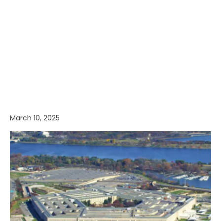
March 10, 2025