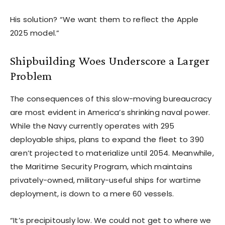
His solution? “We want them to reflect the Apple
2025 model.”
Shipbuilding Woes Underscore a Larger
Problem
The consequences of this slow-moving bureaucracy
are most evident in America’s shrinking naval power.
While the Navy currently operates with 295
deployable ships, plans to expand the fleet to 390
aren’t projected to materialize until 2054. Meanwhile,
the Maritime Security Program, which maintains
privately-owned, military-useful ships for wartime
deployment, is down to a mere 60 vessels.
“It’s precipitously low. We could not get to where we