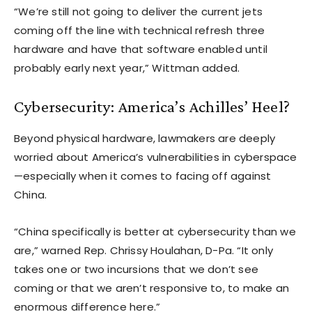
“We’re still not going to deliver the current jets
coming off the line with technical refresh three
hardware and have that software enabled until
probably early next year,” Wittman added.
Cybersecurity: America’s Achilles’ Heel?
Beyond physical hardware, lawmakers are deeply
worried about America’s vulnerabilities in cyberspace
—especially when it comes to facing off against
China.
“China specifically is better at cybersecurity than we
are,” warned Rep. Chrissy Houlahan, D-Pa. “It only
takes one or two incursions that we don’t see
coming or that we aren’t responsive to, to make an
enormous difference here.”