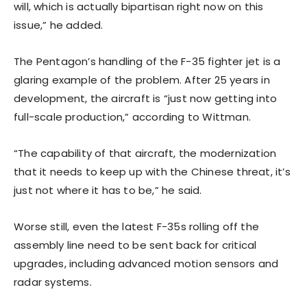
will, which is actually bipartisan right now on this
issue,” he added.
The Pentagon’s handling of the F-35 fighter jet is a
glaring example of the problem. After 25 years in
development, the aircraft is “just now getting into
full-scale production,” according to Wittman.
“The capability of that aircraft, the modernization
that it needs to keep up with the Chinese threat, it’s
just not where it has to be,” he said.
Worse still, even the latest F-35s rolling off the
assembly line need to be sent back for critical
upgrades, including advanced motion sensors and
radar systems.