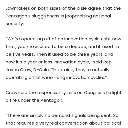
Lawmakers on both sides of the aisle agree that the
Pentagon’s sluggishness is jeopardizing national
security.
“We’re operating off of an innovation cycle right now
that, you know, used to be a decade, and it used to
be five years. Then it used to be three years, and
now it’s a year or less innovation cycle,” said Rep.
Jason Crow, D-Colo. “In Ukraine, they’re actually
operating off of week-long innovation cycles.”
Crow said the responsibility falls on Congress to light
a fire under the Pentagon.
“There are simply no demand signals being sent. So
that requires a very real conversation about political