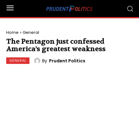
Home
General
The Pentagon just confessed
America’s greatest weakness
By
Prudent Politics
GENERAL