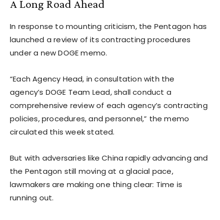
A Long Road Ahead
In response to mounting criticism, the Pentagon has
launched a review of its contracting procedures
under a new DOGE memo.
“Each Agency Head, in consultation with the
agency’s DOGE Team Lead, shall conduct a
comprehensive review of each agency’s contracting
policies, procedures, and personnel,” the memo
circulated this week stated.
But with adversaries like China rapidly advancing and
the Pentagon still moving at a glacial pace,
lawmakers are making one thing clear: Time is
running out.