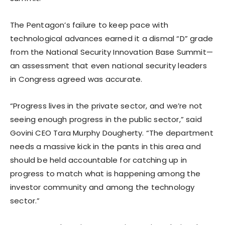
The Pentagon’s failure to keep pace with
technological advances earned it a dismal “D” grade
from the National Security Innovation Base Summit—
an assessment that even national security leaders
in Congress agreed was accurate.
“Progress lives in the private sector, and we’re not
seeing enough progress in the public sector,” said
Govini CEO Tara Murphy Dougherty. “The department
needs a massive kick in the pants in this area and
should be held accountable for catching up in
progress to match what is happening among the
investor community and among the technology
sector.”