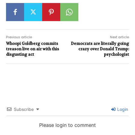
Previous article
Next article
Whoopi Goldberg commits
Democrats are literally going
treason live on air with this
crazy over Donald Trump:
disgusting act
psychologist
Subscribe
Login
Please login to comment