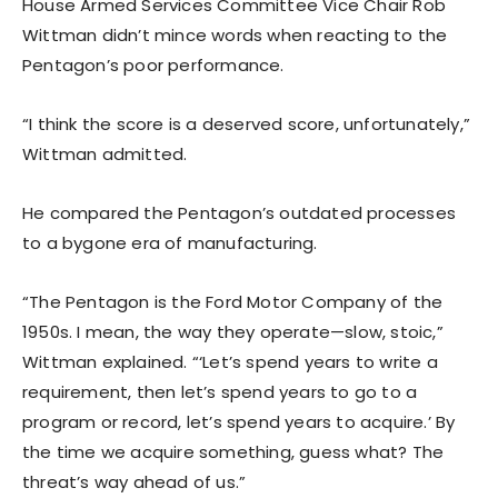
House Armed Services Committee Vice Chair Rob
Wittman didn’t mince words when reacting to the
Pentagon’s poor performance.
“I think the score is a deserved score, unfortunately,”
Wittman admitted.
He compared the Pentagon’s outdated processes
to a bygone era of manufacturing.
“The Pentagon is the Ford Motor Company of the
1950s. I mean, the way they operate—slow, stoic,”
Wittman explained. “‘Let’s spend years to write a
requirement, then let’s spend years to go to a
program or record, let’s spend years to acquire.’ By
the time we acquire something, guess what? The
threat’s way ahead of us.”