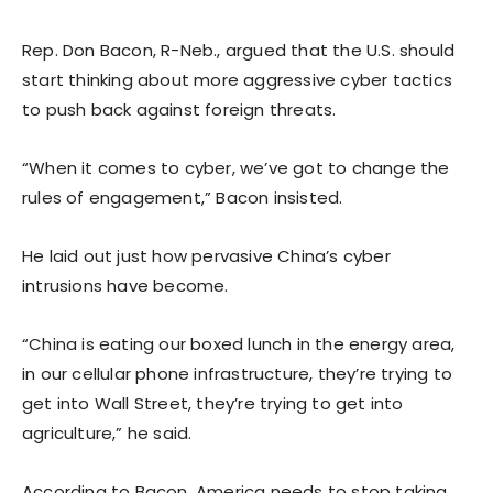
Rep. Don Bacon, R-Neb., argued that the U.S. should
start thinking about more aggressive cyber tactics
to push back against foreign threats.
“When it comes to cyber, we’ve got to change the
rules of engagement,” Bacon insisted.
He laid out just how pervasive China’s cyber
intrusions have become.
“China is eating our boxed lunch in the energy area,
in our cellular phone infrastructure, they’re trying to
get into Wall Street, they’re trying to get into
agriculture,” he said.
According to Bacon, America needs to stop taking