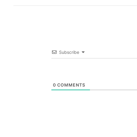
Subscribe
0
COMMENTS