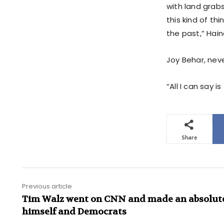
with land grabs
this kind of th
the past,” Hai
Joy Behar, nev
“All I can say 
Share
Previous article
Tim Walz went on CNN and made an absolute 
himself and Democrats