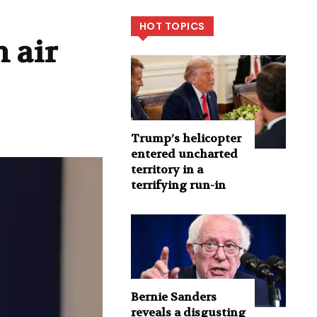
HOT TOPICS
 air
Trump’s helicopter
entered uncharted
territory in a
terrifying run-in
Bernie Sanders
reveals a disgusting