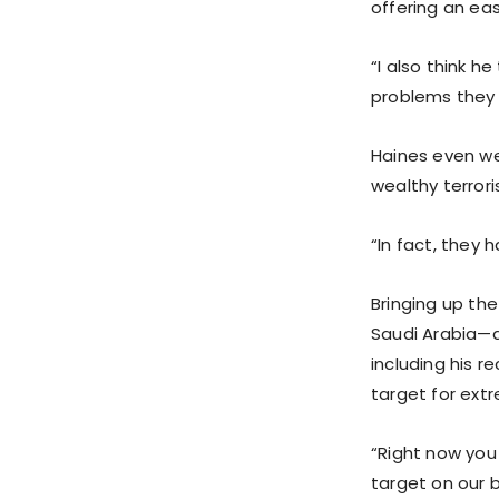
offering an eas
“I also think h
problems they 
Haines even we
wealthy terrori
“In fact, they 
Bringing up th
Saudi Arabia—a
including his 
target for ext
“Right now you 
target on our b