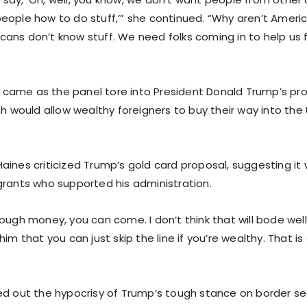
eople how to do stuff,’” she continued. “Why aren’t Americ
ans don’t know stuff. We need folks coming in to help us 
came as the panel tore into President Donald Trump’s pr
ch would allow wealthy foreigners to buy their way into the
aines criticized Trump’s gold card proposal, suggesting it
grants who supported his administration.
ough money, you can come. I don’t think that will bode well
him that you can just skip the line if you’re wealthy. That is
ed out the hypocrisy of Trump’s tough stance on border sec