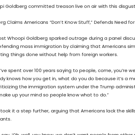
 Goldberg committed treason live on air with this disgust
g Claims Americans “Don’t Know Stuff,” Defends Need fo
st Whoopi Goldberg sparked outrage during a panel discu
ending mass immigration by claiming that Americans simp
ting things done without help from foreign workers.
e’ve spent over 100 years saying to people, come, you’re w
dy knows how you get in, what do you do because it’s a m
criticizing the immigration system under the Trump administ
ake up your mind so people know what to do.”
ook it a step further, arguing that Americans lack the skill
ants.
lks say, ‘Oh, well, you know, we don’t want people from othe