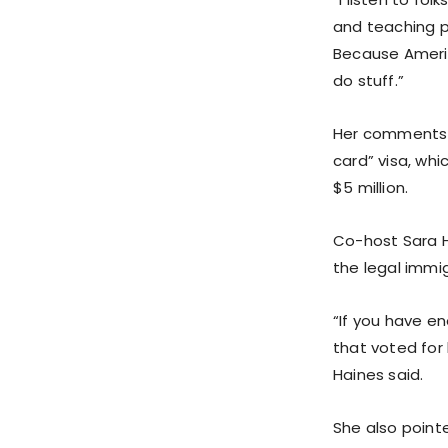
and teaching p
Because Americ
do stuff.”
Her comments 
card” visa, whi
$5 million.
Co-host Sara H
the legal immi
“If you have en
that voted for 
Haines said.
She also point