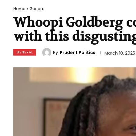
Home
General
Whoopi Goldberg co
with this disgustin
By
Prudent Politics
GENERAL
March 10, 2025