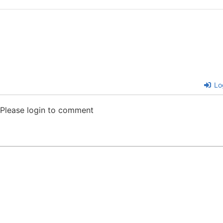
Lo
Please login to comment