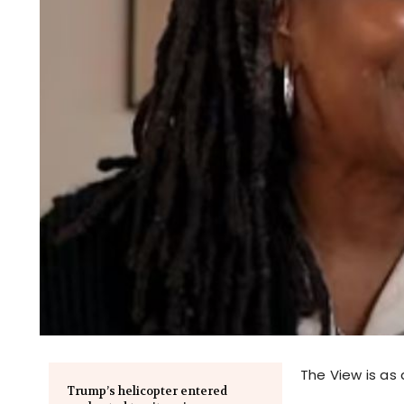
The View is as 
Trump’s helicopter entered