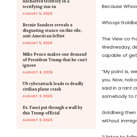
uncharted territory in a
Because Whoopi
terrifying run-in
AUGUST 5, 2026
Whoopi Goldber
Bernie Sanders reveals a
disgusting stance on this vile,
anti-American leftist
The View co-ho
AUGUST 5, 2026
Wednesday, def
Mike Pence makes one demand
capable of get
of President Trump that he can’t
ignore
“My point is, w
AUGUST 4, 2026
you. Now, nobo
US cyberattack leads to deadly
said in a rant 
civilian plane crash
somebody to m
AUGUST 3, 2026
Dr. Fauci put through a wall by
Goldberg then t
this Trump official
AUGUST 3, 2026
without immigr
“I listen to fo