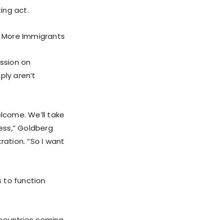
ing act.
r More Immigrants
ssion on
ly aren’t
elcome. We’ll take
ess,” Goldberg
ration. “So I want
s to function
r countries coming