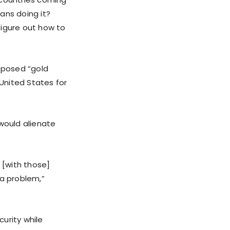
ans doing it?
figure out how to
oposed “gold
 United States for
 would alienate
 [with those]
 a problem,”
urity while