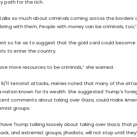
y path for the rich.
e talks so much about criminals coming across the borders a
bring with them. People with money can be criminals, too,
nt so far as to suggest that the gold card could become 
sts to enter the country.
have more resources to be criminals,” she warned.
e 9/11 terrorist attacks, Haines noted that many of the att
 nation known for its wealth. She suggested Trump’s foreig
recent comments about taking over Gaza, could make Amer
remist groups.
have Trump talking loosely about taking over Gaza; that pu
ack, and extremist groups, jihadists, will not stop until they