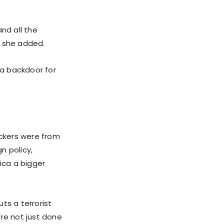
nd all the
” she added.
a backdoor for
ackers were from
n policy,
ica a bigger
ts a terrorist
’re not just done