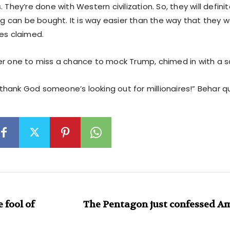
. They’re done with Western civilization. So, they will defini
ing can be bought. It is way easier than the way that they w
nes claimed.
er one to miss a chance to mock Trump, chimed in with a sa
is thank God someone’s looking out for millionaires!” Behar q
fool of
The Pentagon just confessed Am