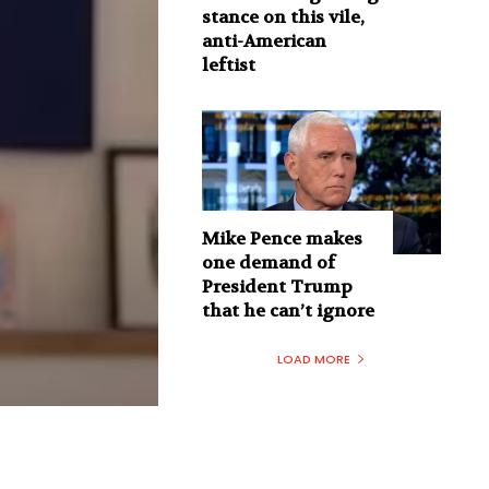
stance on this vile,
anti-American
leftist
Mike Pence makes
one demand of
President Trump
that he can’t ignore
LOAD MORE