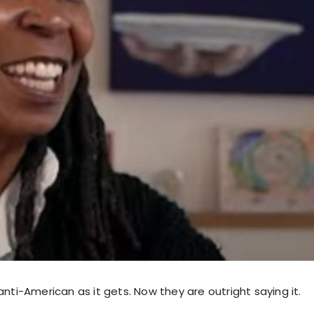
anti-American as it gets. Now they are outright saying it.