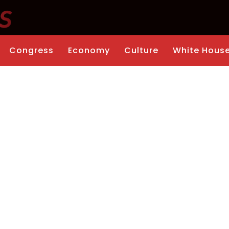
Congress
Economy
Culture
White Hous