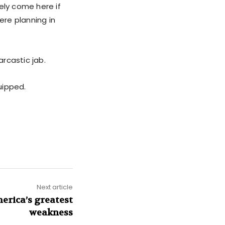
tely come here if
ere planning in
rcastic jab.
uipped.
Next article
erica’s greatest
weakness