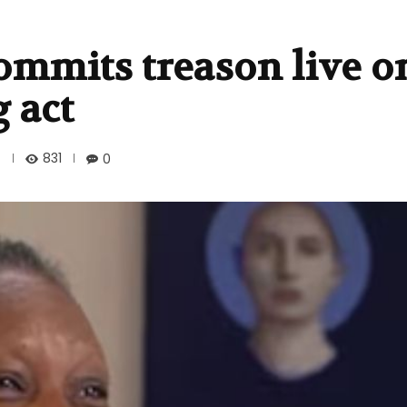
mmits treason live on
g act
831
0