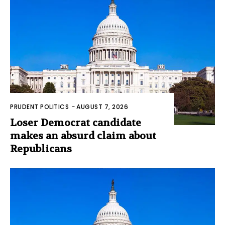
PRUDENT POLITICS
-
AUGUST 7, 2026
Loser Democrat candidate
makes an absurd claim about
Republicans