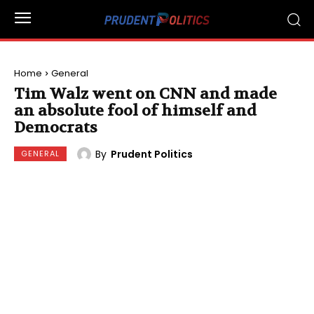
Home
General
Tim Walz went on CNN and made
an absolute fool of himself and
Democrats
By
Prudent Politics
GENERAL