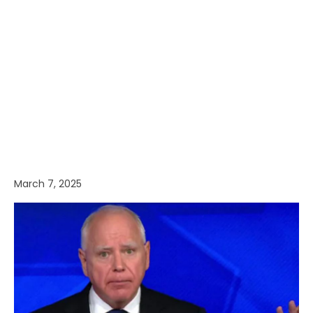
March 7, 2025