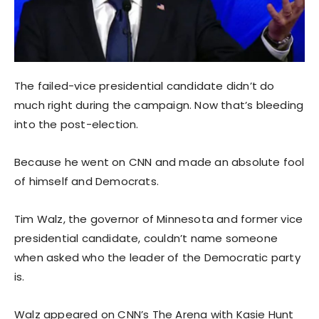
The failed-vice presidential candidate didn’t do
much right during the campaign. Now that’s bleeding
into the post-election.
Because he went on CNN and made an absolute fool
of himself and Democrats.
Tim Walz, the governor of Minnesota and former vice
presidential candidate, couldn’t name someone
when asked who the leader of the Democratic party
is.
Walz appeared on CNN’s The Arena with Kasie Hunt