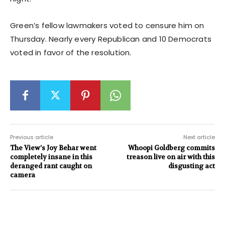
Green’s fellow lawmakers voted to censure him on
Thursday. Nearly every Republican and 10 Democrats
voted in favor of the resolution.
Previous article
Next article
The View’s Joy Behar went
Whoopi Goldberg commits
completely insane in this
treason live on air with this
deranged rant caught on
disgusting act
camera