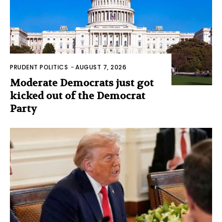
PRUDENT POLITICS
-
AUGUST 7, 2026
Moderate Democrats just got
kicked out of the Democrat
Party