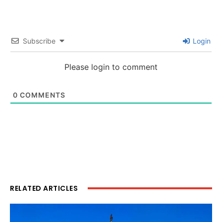
Subscribe
Login
Please login to comment
0
COMMENTS
RELATED ARTICLES