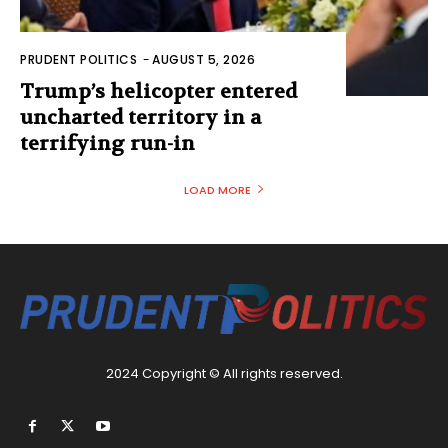
PRUDENT POLITICS
-
AUGUST 5, 2026
Trump’s helicopter entered
uncharted territory in a
terrifying run-in
LOAD MORE
2024 Copyright © All rights reserved.