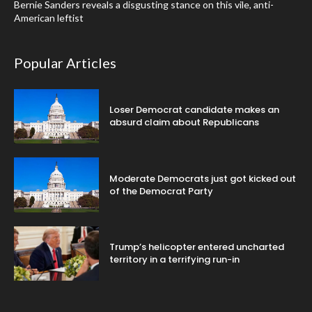
Bernie Sanders reveals a disgusting stance on this vile, anti-
American leftist
Popular Articles
Loser Democrat candidate makes an
absurd claim about Republicans
Moderate Democrats just got kicked out
of the Democrat Party
Trump’s helicopter entered uncharted
territory in a terrifying run-in