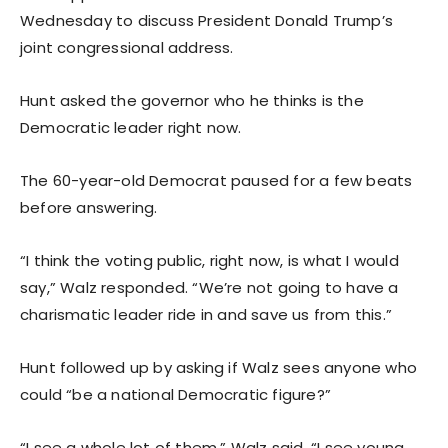
Wednesday to discuss President Donald Trump’s
joint congressional address.
Hunt asked the governor who he thinks is the
Democratic leader right now.
The 60-year-old Democrat paused for a few beats
before answering.
“I think the voting public, right now, is what I would
say,” Walz responded. “We’re not going to have a
charismatic leader ride in and save us from this.”
Hunt followed up by asking if Walz sees anyone who
could “be a national Democratic figure?”
“I see a whole lot of them,” Walz said. “I see young