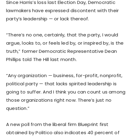
Since Harris’s loss last Election Day, Democratic
lawmakers have expressed discontent with their
party’s leadership — or lack thereof.
“There’s no one, certainly, that the party, I would
argue, looks to, or feels led by, or inspired by, is the
truth,” former Democratic Representative Dean
Phillips told The Hill last month.
“Any organization — business, for-profit, nonprofit,
political party — that lacks spirited leadership is
going to suffer. And I think you can count us among
those organizations right now. There’s just no
question.”
A new poll from the liberal firm Blueprint first
obtained by Politico also indicates 40 percent of