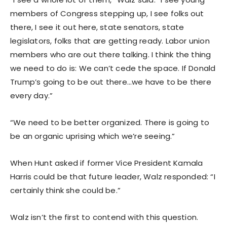
members of Congress stepping up, I see folks out
there, I see it out here, state senators, state
legislators, folks that are getting ready. Labor union
members who are out there talking. I think the thing
we need to do is: We can’t cede the space. If Donald
Trump’s going to be out there…we have to be there
every day.”
“We need to be better organized. There is going to
be an organic uprising which we’re seeing.”
When Hunt asked if former Vice President Kamala
Harris could be that future leader, Walz responded: “I
certainly think she could be.”
Walz isn’t the first to contend with this question.