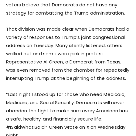
voters believe that Democrats do not have any
strategy for combatting the Trump administration.
That division was made clear when Democrats had a
variety of responses to Trump’s joint congressional
address on Tuesday. Many silently listened, others
walked out and some wore pink in protest.
Representative Al Green, a Democrat from Texas,
was even removed from the chamber for repeatedly
interrupting Trump at the beginning of the address.
“Last night I stood up for those who need Medicaid,
Medicare, and Social Security. Democrats will never
abandon the fight to make sure every American has
a safe, healthy, and financially secure life.
#ISaidWhatISaid,” Green wrote on X on Wednesday
night.