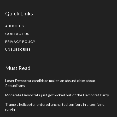
Quick Links
ABOUT US
CONTACT US
PRIVACY POLICY
UNSUBSCRIBE
Must Read
Loser Democrat candidate makes an absurd claim about
Republicans
Moderate Democrats just got kicked out of the Democrat Party
Trump’s helicopter entered uncharted territory in a terrifying
run-in