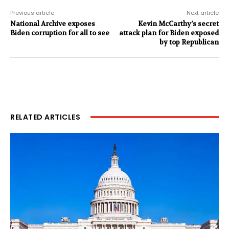
Previous article
Next article
National Archive exposes
Kevin McCarthy’s secret
Biden corruption for all to see
attack plan for Biden exposed
by top Republican
RELATED ARTICLES