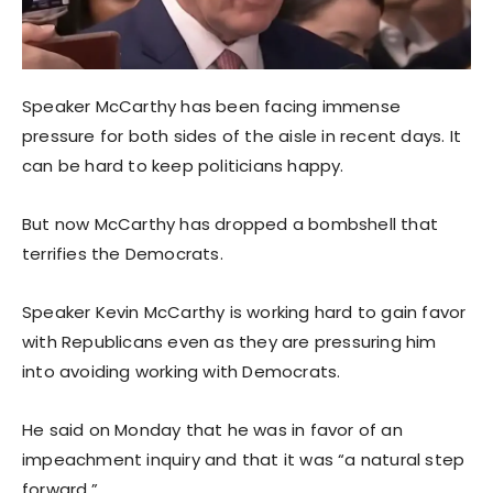
Speaker McCarthy has been facing immense
pressure for both sides of the aisle in recent days. It
can be hard to keep politicians happy.
But now McCarthy has dropped a bombshell that
terrifies the Democrats.
Speaker Kevin McCarthy is working hard to gain favor
with Republicans even as they are pressuring him
into avoiding working with Democrats.
He said on Monday that he was in favor of an
impeachment inquiry and that it was “a natural step
forward.”