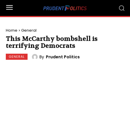
Home
General
This McCarthy bombshell is
terrifying Democrats
By
Prudent Politics
GENERAL