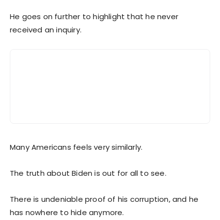
He goes on further to highlight that he never
received an inquiry.
Many Americans feels very similarly.
The truth about Biden is out for all to see.
There is undeniable proof of his corruption, and he
has nowhere to hide anymore.