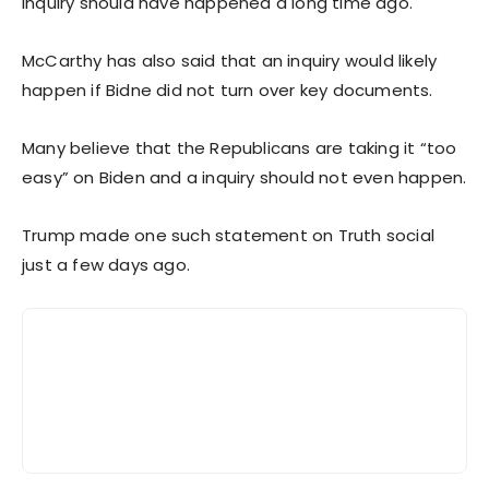
inquiry should have happened a long time ago.
McCarthy has also said that an inquiry would likely
happen if Bidne did not turn over key documents.
Many believe that the Republicans are taking it “too
easy” on Biden and a inquiry should not even happen.
Trump made one such statement on Truth social
just a few days ago.