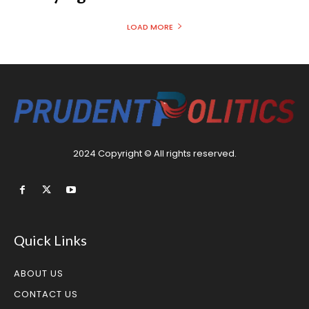
LOAD MORE
2024 Copyright © All rights reserved.
Quick Links
ABOUT US
CONTACT US