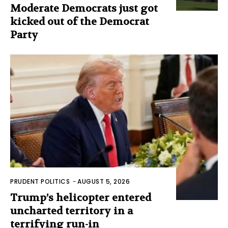
Moderate Democrats just got
kicked out of the Democrat
Party
PRUDENT POLITICS
-
AUGUST 5, 2026
Trump’s helicopter entered
uncharted territory in a
terrifying run-in