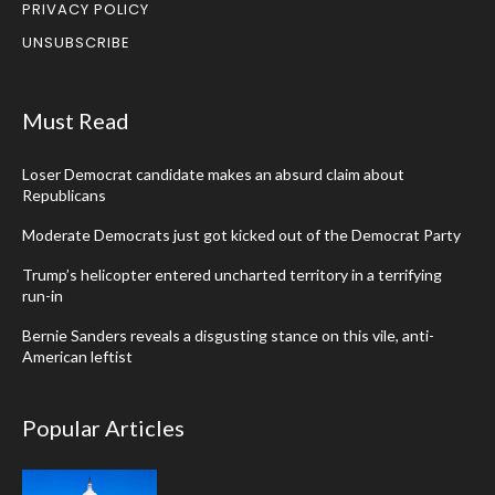
PRIVACY POLICY
UNSUBSCRIBE
Must Read
Loser Democrat candidate makes an absurd claim about
Republicans
Moderate Democrats just got kicked out of the Democrat Party
Trump’s helicopter entered uncharted territory in a terrifying
run-in
Bernie Sanders reveals a disgusting stance on this vile, anti-
American leftist
Popular Articles