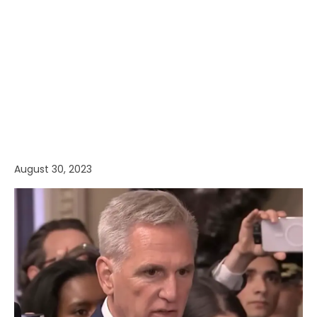
August 30, 2023