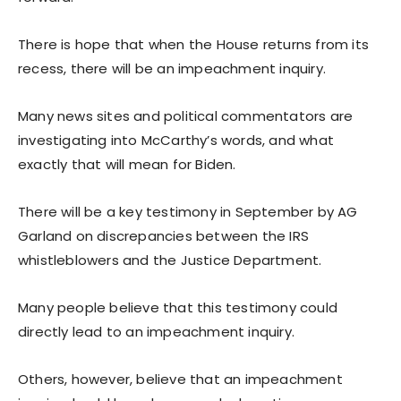
There is hope that when the House returns from its
recess, there will be an impeachment inquiry.
Many news sites and political commentators are
investigating into McCarthy’s words, and what
exactly that will mean for Biden.
There will be a key testimony in September by AG
Garland on discrepancies between the IRS
whistleblowers and the Justice Department.
Many people believe that this testimony could
directly lead to an impeachment inquiry.
Others, however, believe that an impeachment