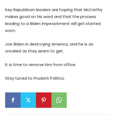
Key Republican leaders are hoping that McCarthy
makes good on his word and that the process
leading to a Biden impeachment will get started
soon.
Joe Biden is destroying America, and he is as
crooked as they seem to get.
It is time to remove him from office.
Stay tuned to Prudent Politics.