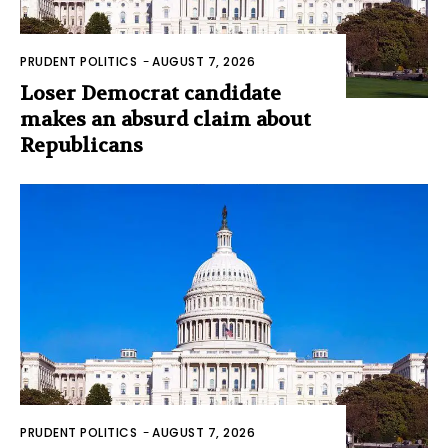
PRUDENT POLITICS
-
AUGUST 7, 2026
Loser Democrat candidate
makes an absurd claim about
Republicans
PRUDENT POLITICS
-
AUGUST 7, 2026