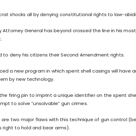
at shocks all by denying constitutional rights to law-abid
 Attorney General has beyond crossed the line in his mos
.
 to deny his citizens their Second Amendment rights.
ed a new program in which spent shell casings will have an
em by new technology.
he firing pin to imprint a unique identifier on the spent shel
pt to solve “unsolvable” gun crimes.
are two major flaws with this technique of gun control (bes
s right to hold and bear arms).