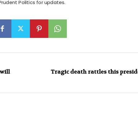
rudent Politics for updates.
will
Tragic death rattles this presi