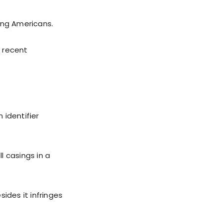
ing Americans.
t recent
 identifier
l casings in a
ides it infringes