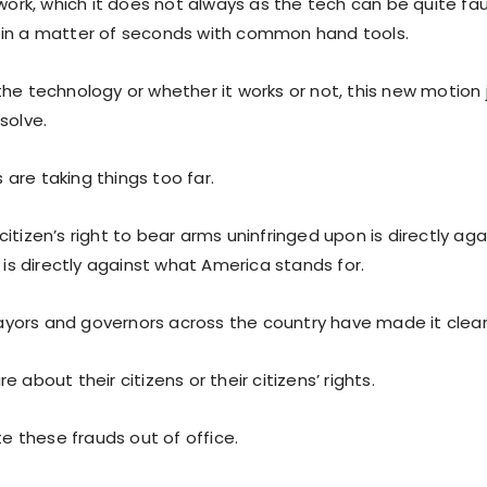
 work, which it does not always as the tech can be quite fa
in a matter of seconds with common hand tools.
he technology or whether it works or not, this new motion 
solve.
are taking things too far.
itizen’s right to bear arms uninfringed upon is directly aga
t is directly against what America stands for.
ors and governors across the country have made it clear
e about their citizens or their citizens’ rights.
ote these frauds out of office.