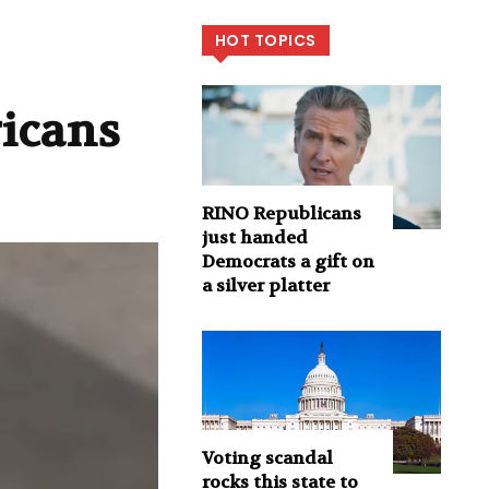
HOT TOPICS
ricans
RINO Republicans
just handed
Democrats a gift on
a silver platter
Voting scandal
rocks this state to