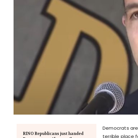
Democrats are 
RINO Republicans just handed
terrible place f