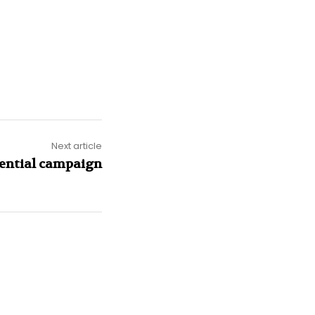
Next article
dential campaign