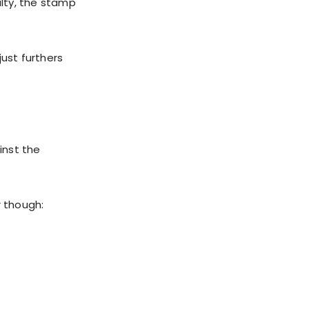
ulty, the stamp
just furthers
inst the
 though: