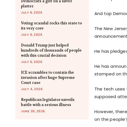
Democrats a gift on a silver
platter
JULY 9, 2026
And top Democr
Voting scandal rocks this state to
The New Jersey
its very core
JULY 9, 2026
announcement
Donald Trump just helped
hundreds of thousands of people
He has pledged
with this crucial decision
JULY 6, 2026
He has announc
ICE scrambles to contain the
stamped on th
invasion after huge Supreme
Court case
The tech uses t
JULY 4, 2026
supposed attem
Republican legislator unveils
battle with a serious illness
However, there 
JUNE 30, 2026
on the people’