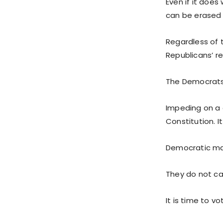
Even if it does
can be erased 
Regardless of t
Republicans’ re
The Democrats 
Impeding on a c
Constitution. I
Democratic may
They do not car
It is time to v