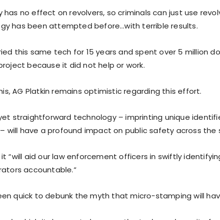
has no effect on revolvers, so criminals can just use revol
y has been attempted before…with terrible results.
ied this same tech for 15 years and spent over 5 million do
roject because it did not help or work.
this, AG Platkin remains optimistic regarding this effort.
et straightforward technology – imprinting unique identifie
 – will have a profound impact on public safety across the 
t “will aid our law enforcement officers in swiftly identify
rators accountable.”
en quick to debunk the myth that micro-stamping will hav