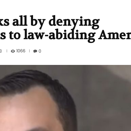
s all by denying
ts to law-abiding Ame
1066
3
0