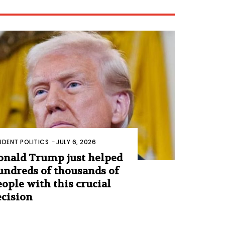
UDENT POLITICS
-
JULY 6, 2026
onald Trump just helped
undreds of thousands of
eople with this crucial
ecision