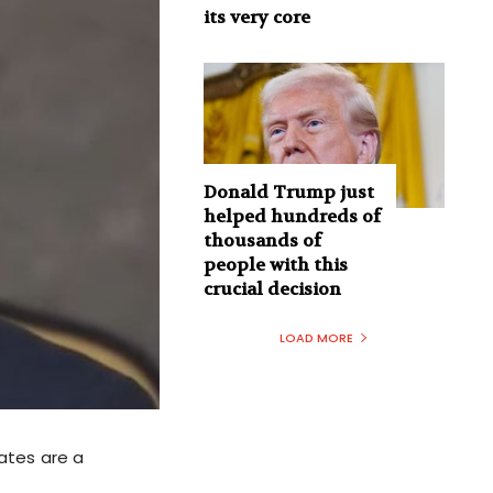
its very core
Donald Trump just
helped hundreds of
thousands of
people with this
crucial decision
LOAD MORE
ates are a