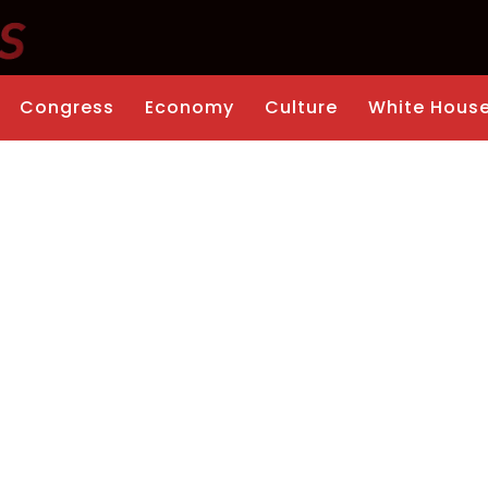
Congress
Economy
Culture
White Hous