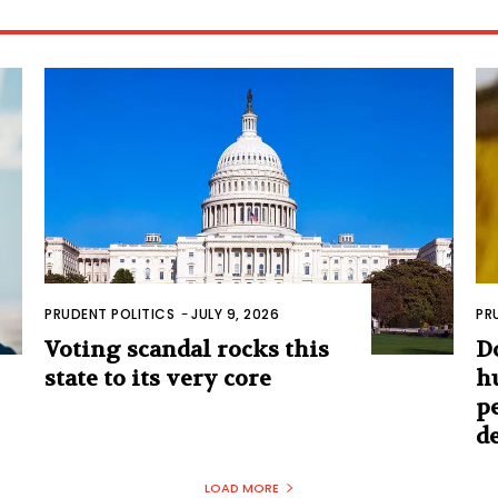
PRUDENT POLITICS
-
JULY 9, 2026
PR
Voting scandal rocks this
D
state to its very core
h
p
d
LOAD MORE