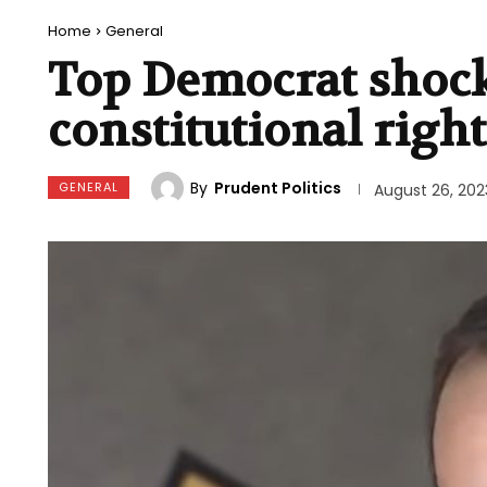
Home
General
Top Democrat shock
constitutional righ
By
Prudent Politics
GENERAL
August 26, 202