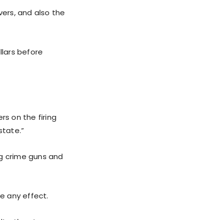
vers, and also the
llars before
rs on the firing
state.”
ing crime guns and
e any effect.