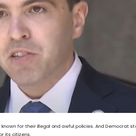
known for their illegal and awful policies. And Democrat st
or its citizens.