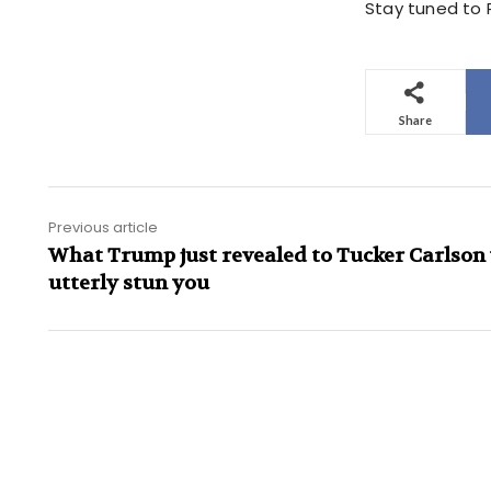
Stay tuned to P
Share
Previous article
What Trump just revealed to Tucker Carlson 
utterly stun you