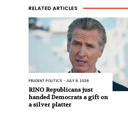
RELATED ARTICLES
PRUDENT POLITICS
-
JULY 9, 2026
RINO Republicans just
handed Democrats a gift on
a silver platter