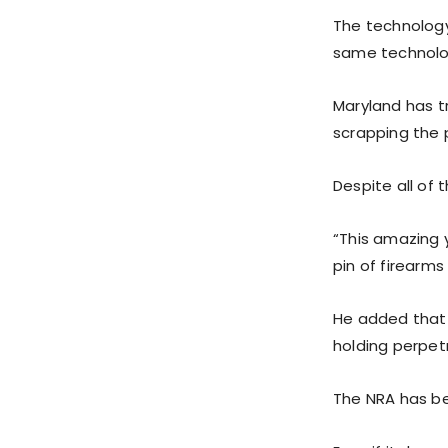
The technology 
same technolog
Maryland has tr
scrapping the p
Despite all of 
“This amazing y
pin of firearms
He added that i
holding perpet
The NRA has be