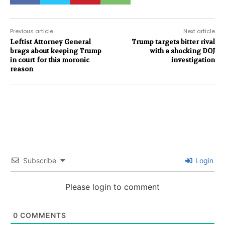
Previous article
Next article
Leftist Attorney General
Trump targets bitter rival
brags about keeping Trump
with a shocking DOJ
in court for this moronic
investigation
reason
Subscribe
Login
Please login to comment
0
COMMENTS