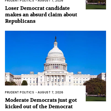
PRUDENT POLITICS
-
AUGUST 7, 2026
Loser Democrat candidate
makes an absurd claim about
Republicans
PRUDENT POLITICS
-
AUGUST 7, 2026
Moderate Democrats just got
kicked out of the Democrat