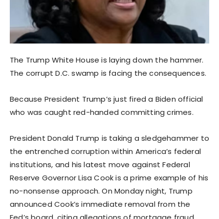
The Trump White House is laying down the hammer.
The corrupt D.C. swamp is facing the consequences.
Because President Trump’s just fired a Biden official
who was caught red-handed committing crimes.
President Donald Trump is taking a sledgehammer to
the entrenched corruption within America’s federal
institutions, and his latest move against Federal
Reserve Governor Lisa Cook is a prime example of his
no-nonsense approach. On Monday night, Trump
announced Cook’s immediate removal from the
Fed’s board, citing allegations of mortgage fraud