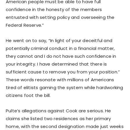
American people must be able to have full
confidence in the honesty of the members
entrusted with setting policy and overseeing the
Federal Reserve.”
He went on to say, “In light of your deceitful and
potentially criminal conduct in a financial matter,
they cannot and I do not have such confidence in
your integrity. I have determined that there is
sufficient cause to remove you from your position.”
These words resonate with millions of Americans
tired of elitists gaming the system while hardworking
citizens foot the bill.
Pulte’s allegations against Cook are serious. He
claims she listed two residences as her primary
home, with the second designation made just weeks