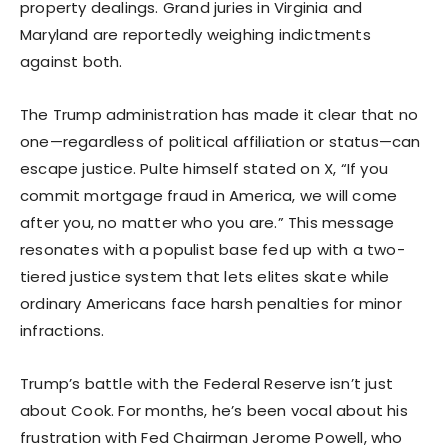
property dealings. Grand juries in Virginia and
Maryland are reportedly weighing indictments
against both.
The Trump administration has made it clear that no
one—regardless of political affiliation or status—can
escape justice. Pulte himself stated on X, “If you
commit mortgage fraud in America, we will come
after you, no matter who you are.” This message
resonates with a populist base fed up with a two-
tiered justice system that lets elites skate while
ordinary Americans face harsh penalties for minor
infractions.
Trump’s battle with the Federal Reserve isn’t just
about Cook. For months, he’s been vocal about his
frustration with Fed Chairman Jerome Powell, who