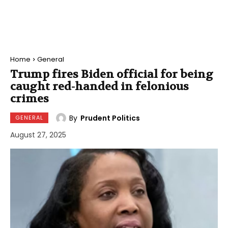
Home
General
Trump fires Biden official for being
caught red-handed in felonious
crimes
By
Prudent Politics
GENERAL
August 27, 2025