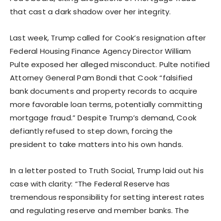
that cast a dark shadow over her integrity.
Last week, Trump called for Cook’s resignation after
Federal Housing Finance Agency Director William
Pulte exposed her alleged misconduct. Pulte notified
Attorney General Pam Bondi that Cook “falsified
bank documents and property records to acquire
more favorable loan terms, potentially committing
mortgage fraud.” Despite Trump’s demand, Cook
defiantly refused to step down, forcing the
president to take matters into his own hands.
In a letter posted to Truth Social, Trump laid out his
case with clarity: “The Federal Reserve has
tremendous responsibility for setting interest rates
and regulating reserve and member banks. The