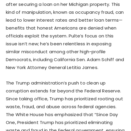
after securing a loan on her Michigan property. This
kind of manipulation, known as occupancy fraud, can
lead to lower interest rates and better loan terms—
benefits that honest Americans are denied when
officials exploit the system. Pulte’s focus on this
issue isn’t new; he’s been relentless in exposing
similar misconduct among other high-profile
Democrats, including California Sen. Adam Schiff and
New York Attorney General Letitia James.
The Trump administration’s push to clean up
corruption extends far beyond the Federal Reserve.
Since taking office, Trump has prioritized rooting out
waste, fraud, and abuse across federal agencies.
The White House has emphasized that “Since Day
One, President Trump has prioritized eliminating
waste and fraud in the Federal government, ensuring