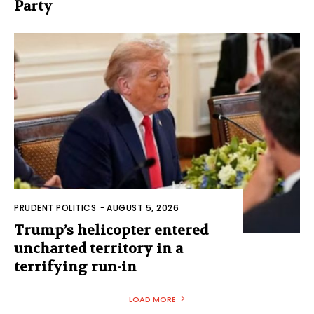
Party
PRUDENT POLITICS
-
AUGUST 5, 2026
Trump’s helicopter entered
uncharted territory in a
terrifying run-in
LOAD MORE