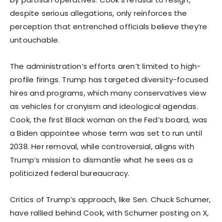
despite serious allegations, only reinforces the
perception that entrenched officials believe they’re
untouchable.
The administration’s efforts aren’t limited to high-
profile firings. Trump has targeted diversity-focused
hires and programs, which many conservatives view
as vehicles for cronyism and ideological agendas.
Cook, the first Black woman on the Fed’s board, was
a Biden appointee whose term was set to run until
2038. Her removal, while controversial, aligns with
Trump’s mission to dismantle what he sees as a
politicized federal bureaucracy.
Critics of Trump’s approach, like Sen. Chuck Schumer,
have rallied behind Cook, with Schumer posting on X,