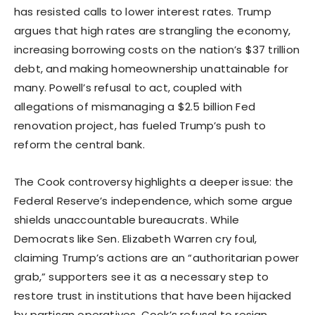
has resisted calls to lower interest rates. Trump
argues that high rates are strangling the economy,
increasing borrowing costs on the nation’s $37 trillion
debt, and making homeownership unattainable for
many. Powell’s refusal to act, coupled with
allegations of mismanaging a $2.5 billion Fed
renovation project, has fueled Trump’s push to
reform the central bank.
The Cook controversy highlights a deeper issue: the
Federal Reserve’s independence, which some argue
shields unaccountable bureaucrats. While
Democrats like Sen. Elizabeth Warren cry foul,
claiming Trump’s actions are an “authoritarian power
grab,” supporters see it as a necessary step to
restore trust in institutions that have been hijacked
by partisan operatives. Cook’s refusal to resign,