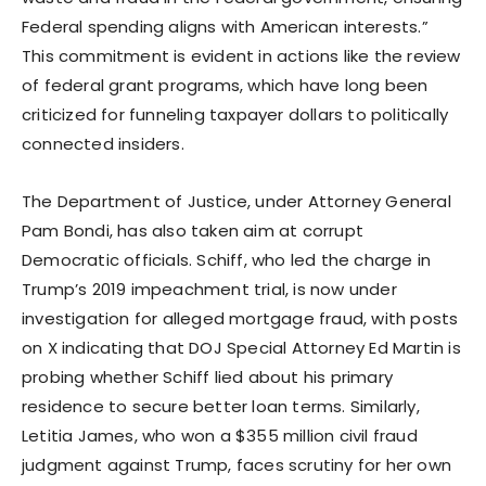
Federal spending aligns with American interests.”
This commitment is evident in actions like the review
of federal grant programs, which have long been
criticized for funneling taxpayer dollars to politically
connected insiders.
The Department of Justice, under Attorney General
Pam Bondi, has also taken aim at corrupt
Democratic officials. Schiff, who led the charge in
Trump’s 2019 impeachment trial, is now under
investigation for alleged mortgage fraud, with posts
on X indicating that DOJ Special Attorney Ed Martin is
probing whether Schiff lied about his primary
residence to secure better loan terms. Similarly,
Letitia James, who won a $355 million civil fraud
judgment against Trump, faces scrutiny for her own