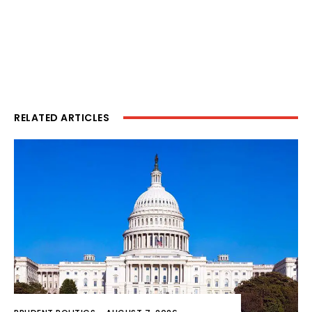
RELATED ARTICLES