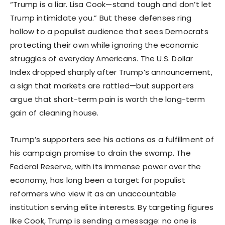
“Trump is a liar. Lisa Cook—stand tough and don’t let
Trump intimidate you.” But these defenses ring
hollow to a populist audience that sees Democrats
protecting their own while ignoring the economic
struggles of everyday Americans. The U.S. Dollar
Index dropped sharply after Trump’s announcement,
a sign that markets are rattled—but supporters
argue that short-term pain is worth the long-term
gain of cleaning house.
Trump’s supporters see his actions as a fulfillment of
his campaign promise to drain the swamp. The
Federal Reserve, with its immense power over the
economy, has long been a target for populist
reformers who view it as an unaccountable
institution serving elite interests. By targeting figures
like Cook, Trump is sending a message: no one is