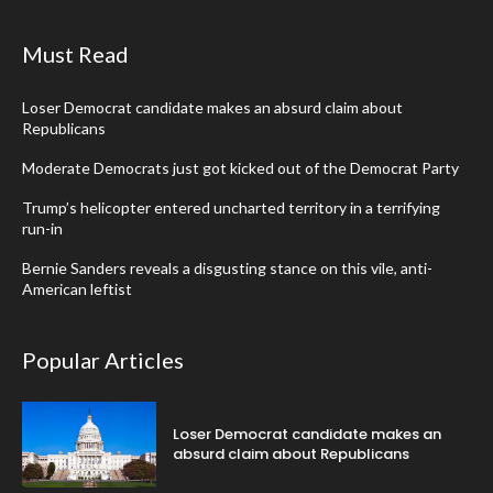
Must Read
Loser Democrat candidate makes an absurd claim about
Republicans
Moderate Democrats just got kicked out of the Democrat Party
Trump’s helicopter entered uncharted territory in a terrifying
run-in
Bernie Sanders reveals a disgusting stance on this vile, anti-
American leftist
Popular Articles
Loser Democrat candidate makes an
absurd claim about Republicans