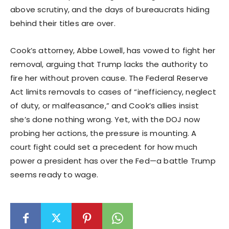
above scrutiny, and the days of bureaucrats hiding
behind their titles are over.
Cook’s attorney, Abbe Lowell, has vowed to fight her
removal, arguing that Trump lacks the authority to
fire her without proven cause. The Federal Reserve
Act limits removals to cases of “inefficiency, neglect
of duty, or malfeasance,” and Cook’s allies insist
she’s done nothing wrong. Yet, with the DOJ now
probing her actions, the pressure is mounting. A
court fight could set a precedent for how much
power a president has over the Fed—a battle Trump
seems ready to wage.