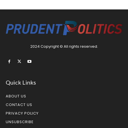
2024 Copyright © All rights reserved.
Quick Links
ABOUT US
CONTACT US
PRIVACY POLICY
UNSUBSCRIBE