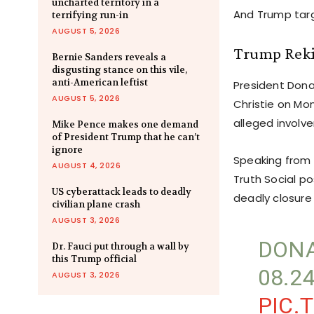
uncharted territory in a
And Trump targe
terrifying run-in
AUGUST 5, 2026
Trump Rekin
Bernie Sanders reveals a
disgusting stance on this vile,
anti-American leftist
President Dona
AUGUST 5, 2026
Christie on Mon
alleged involv
Mike Pence makes one demand
of President Trump that he can’t
ignore
Speaking from 
AUGUST 4, 2026
Truth Social po
US cyberattack leads to deadly
deadly closure
civilian plane crash
AUGUST 3, 2026
DONA
Dr. Fauci put through a wall by
this Trump official
08.2
AUGUST 3, 2026
PIC.