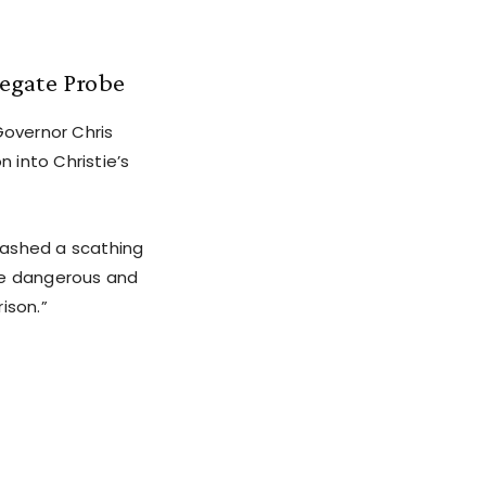
gegate Probe
Governor Chris
n into Christie’s
eashed a scathing
the dangerous and
ison.”