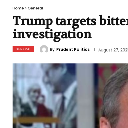
Home
General
Trump targets bitte
investigation
By
Prudent Politics
GENERAL
August 27, 202