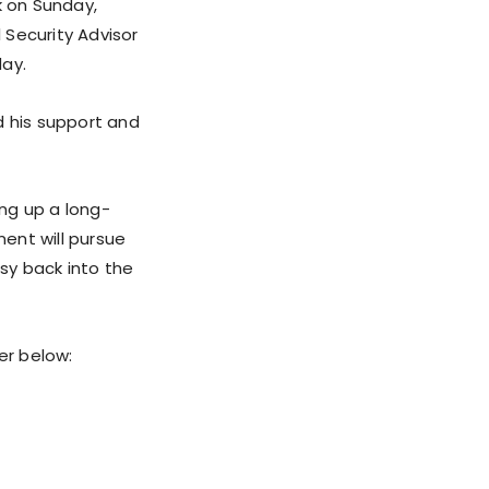
k on Sunday,
 Security Advisor
day.
d his support and
ing up a long-
ent will pursue
sy back into the
er below: