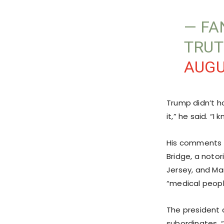
— FA
TRUT
AUGU
Trump didn’t h
it,” he said. “
His comments 
Bridge, a notor
Jersey, and Ma
“medical peopl
The president 
subordinates. “