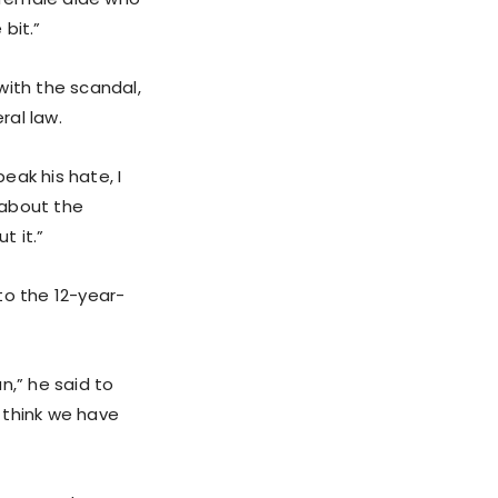
 bit.”
with the scandal,
ral law.
eak his hate, I
 about the
t it.”
to the 12-year-
an,” he said to
“I think we have