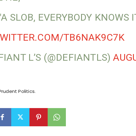
 "A SLOB, EVERYBODY KNOWS IT
TWITTER.COM/TB6NAK9C7K
FIANT L’S (@DEFIANTLS)
AUGU
rudent Politics.