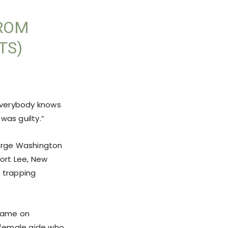
FROM
TS)
 everybody knows
 was guilty.”
orge Washington
Fort Lee, New
” trapping
blame on
a female aide who