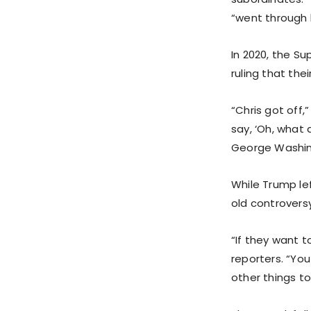
“went through h
In 2020, the S
ruling that the
“Chris got off,
say, ‘Oh, what
George Washing
While Trump le
old controvers
“If they want t
reporters. “You 
other things t