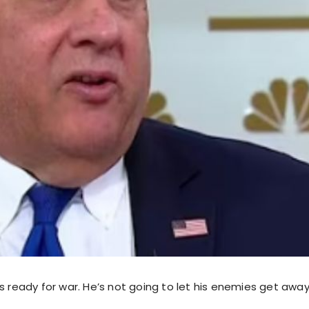
s ready for war. He’s not going to let his enemies get away 