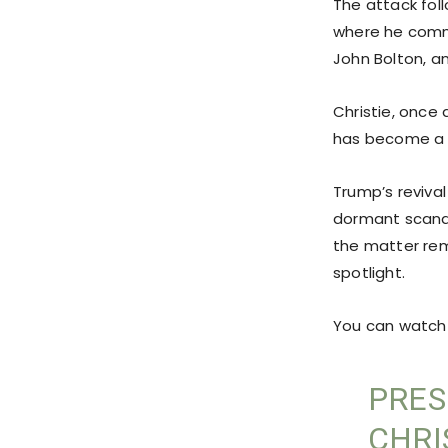
The attack fol
where he comme
John Bolton, a
Christie, once
has become a 
Trump’s revival
dormant scanda
the matter rem
spotlight.
You can watch 
PRES
CHRI