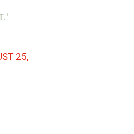
."
ST 25,