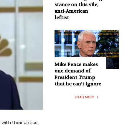
stance on this vile,
anti-American
leftist
Mike Pence makes
one demand of
President Trump
that he can’t ignore
LOAD MORE
with their antics.