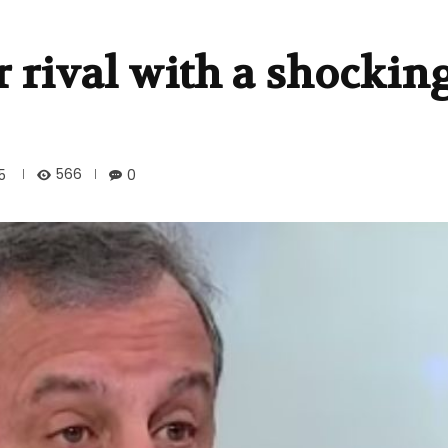
r rival with a shockin
566
5
0