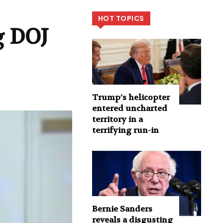
HOT TOPICS
g DOJ
Trump’s helicopter
entered uncharted
territory in a
terrifying run-in
Bernie Sanders
reveals a disgusting