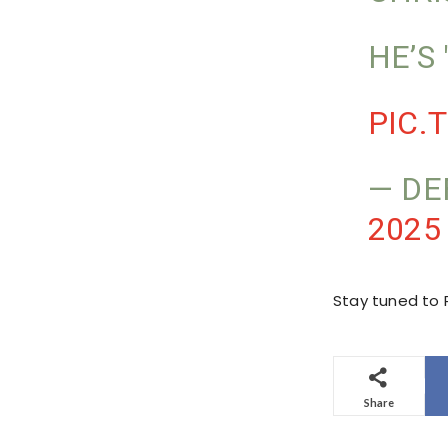
HE’S
PIC.
— DE
2025
Stay tuned to P
Share