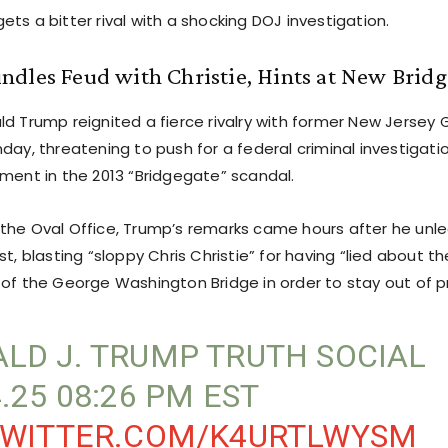
ts a bitter rival with a shocking DOJ investigation.
dles Feud with Christie, Hints at New Brid
ld Trump reignited a fierce rivalry with former New Jersey 
day, threatening to push for a federal criminal investigatio
ement in the 2013 “Bridgegate” scandal.
the Oval Office, Trump’s remarks came hours after he unl
st, blasting “sloppy Chris Christie” for having “lied about 
 of the George Washington Bridge in order to stay out of pr
LD J. TRUMP TRUTH SOCIAL
4.25 08:26 PM EST
TWITTER.COM/K4URTLWYSM