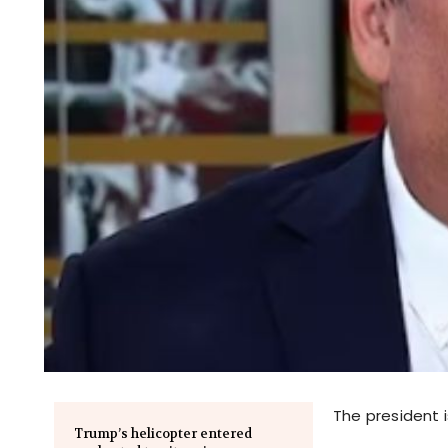
The president i
Trump’s helicopter entered