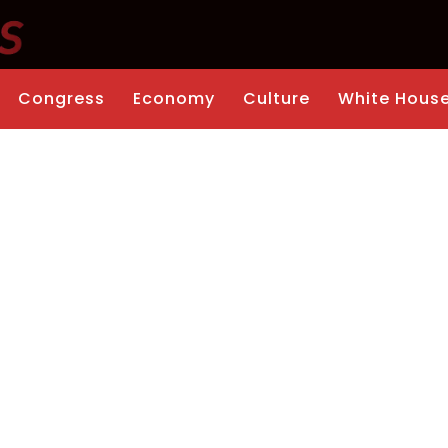
Congress
Economy
Culture
White Hous