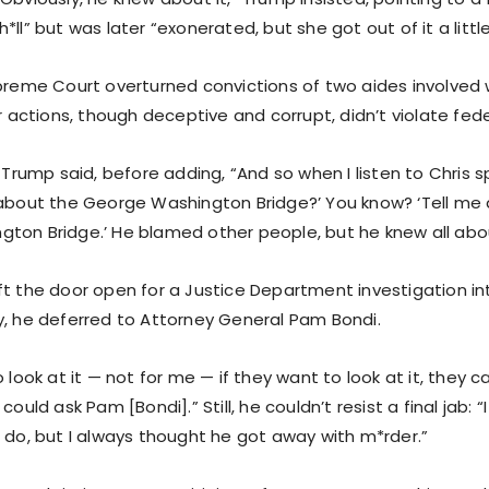
*ll” but was later “exonerated, but she got out of it a little
upreme Court overturned convictions of two aides involved 
ir actions, though deceptive and corrupt, didn’t violate fede
” Trump said, before adding, “And so when I listen to Chris sp
 about the George Washington Bridge?’ You know? ‘Tell me
ton Bridge.’ He blamed other people, but he knew all abou
ft the door open for a Justice Department investigation in
y, he deferred to Attorney General Pam Bondi.
o look at it — not for me — if they want to look at it, they c
could ask Pam [Bondi].” Still, he couldn’t resist a final jab: 
o do, but I always thought he got away with m*rder.”