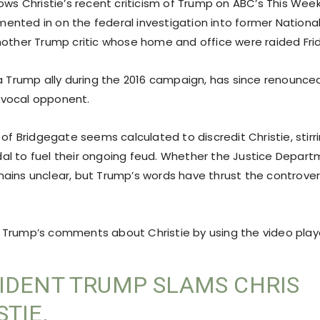
lows Christie’s recent criticism of Trump on ABC’s This Wee
nted in on the federal investigation into former National
nother Trump critic whose home and office were raided Fri
 a Trump ally during the 2016 campaign, has since renounce
vocal opponent.
 of Bridgegate seems calculated to discredit Christie, stirr
l to fuel their ongoing feud. Whether the Justice Departm
ains unclear, but Trump’s words have thrust the controver
Trump’s comments about Christie by using the video play
IDENT TRUMP SLAMS CHRIS
STIE,