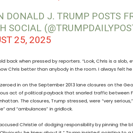
N DONALD J. TRUMP POSTS 
H SOCIAL (@TRUMPDAILYPOS
ST 25, 2025
old back when pressed by reporters. “Look, Chris is a slob,
I know Chris better than anybody in the room. I always felt he
zeroed in on the September 2013 lane closures on the Ge
ious act of political payback that snarled traffic between 
nhattan. The closures, Trump stressed, were “very serious,
e” and “ambulances” in gridlock.
accused Christie of dodging responsibility by pinning the 
Obviously, he knew about it,” Trump insisted, pointing to 