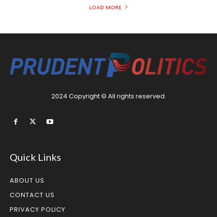
LOAD MORE
2024 Copyright © All rights reserved.
Quick Links
ABOUT US
CONTACT US
PRIVACY POLICY