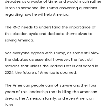
debates as a waste of time, and would much rather
listen to someone like Trump answering questions
regarding how he will help America.
The RNC needs to understand the importance of
this election cycle and dedicate themselves to
saving America.
Not everyone agrees with Trump, as some still view
the debates as essential, however, the fact still
remains that unless the Radical Left is defeated in
2024, the future of America is doomed.
The American people cannot survive another four
years of this leadership that is killing the American
dream, the American family, and even American
lives.