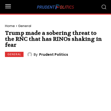
Home
General
Trump made a sobering threat to
the RNC that has RINOs shaking in
fear
By
Prudent Politics
GENERAL