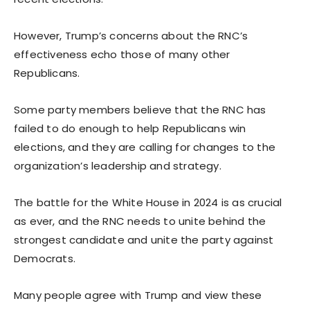
However, Trump’s concerns about the RNC’s
effectiveness echo those of many other
Republicans.
Some party members believe that the RNC has
failed to do enough to help Republicans win
elections, and they are calling for changes to the
organization’s leadership and strategy.
The battle for the White House in 2024 is as crucial
as ever, and the RNC needs to unite behind the
strongest candidate and unite the party against
Democrats.
Many people agree with Trump and view these