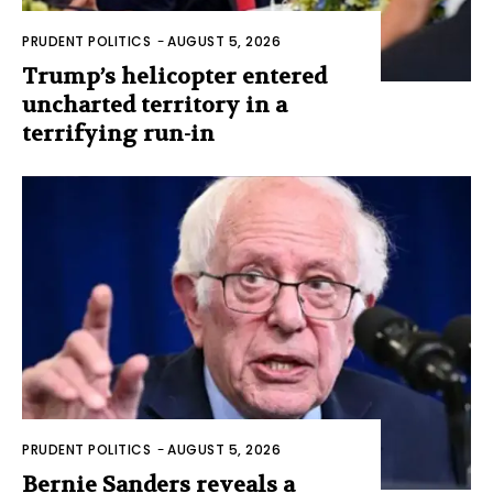
PRUDENT POLITICS
-
AUGUST 5, 2026
Trump’s helicopter entered
uncharted territory in a
terrifying run-in
PRUDENT POLITICS
-
AUGUST 5, 2026
Bernie Sanders reveals a