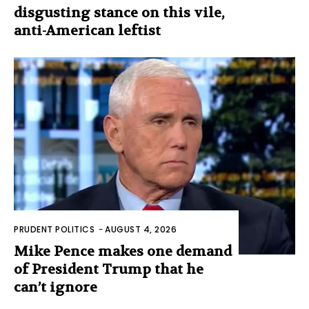
disgusting stance on this vile,
anti-American leftist
PRUDENT POLITICS
-
AUGUST 4, 2026
Mike Pence makes one demand
of President Trump that he
can’t ignore