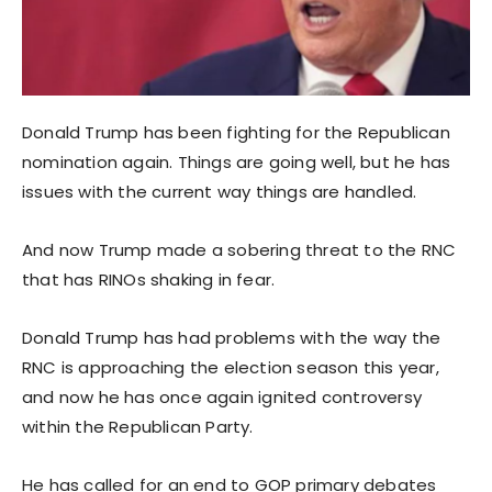
Donald Trump has been fighting for the Republican
nomination again. Things are going well, but he has
issues with the current way things are handled.
And now Trump made a sobering threat to the RNC
that has RINOs shaking in fear.
Donald Trump has had problems with the way the
RNC is approaching the election season this year,
and now he has once again ignited controversy
within the Republican Party.
He has called for an end to GOP primary debates