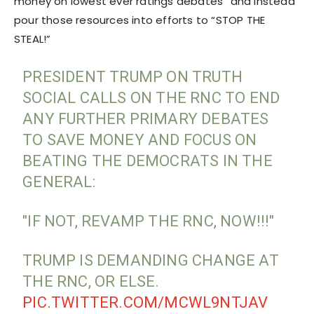
money on lowest ever ratings debates” and instead
pour those resources into efforts to “STOP THE
STEAL!”
PRESIDENT TRUMP ON TRUTH
SOCIAL CALLS ON THE RNC TO END
ANY FURTHER PRIMARY DEBATES
TO SAVE MONEY AND FOCUS ON
BEATING THE DEMOCRATS IN THE
GENERAL:
"IF NOT, REVAMP THE RNC, NOW!!!"
TRUMP IS DEMANDING CHANGE AT
THE RNC, OR ELSE.
PIC.TWITTER.COM/MCWL9NTJAV