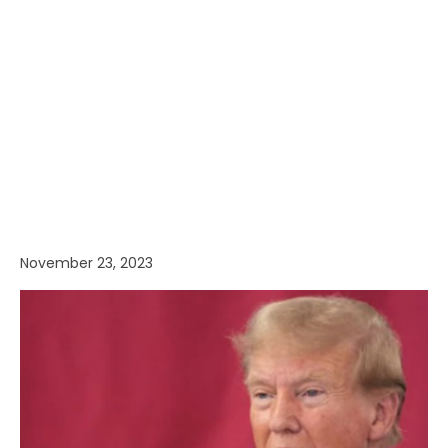
November 23, 2023