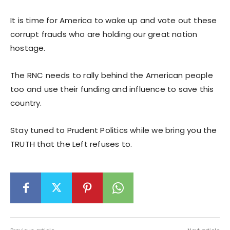
It is time for America to wake up and vote out these
corrupt frauds who are holding our great nation
hostage.
The RNC needs to rally behind the American people
too and use their funding and influence to save this
country.
Stay tuned to Prudent Politics while we bring you the
TRUTH that the Left refuses to.