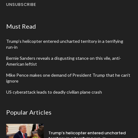
UNSUBSCRIBE
Must Read
Trump’s helicopter entered uncharted territory in a terrifying
run-in
Bernie Sanders reveals a disgusting stance on this vile, anti-
American leftist
Mike Pence makes one demand of President Trump that he can’t
ignore
US cyberattack leads to deadly civilian plane crash
Popular Articles
Trump’s helicopter entered uncharted