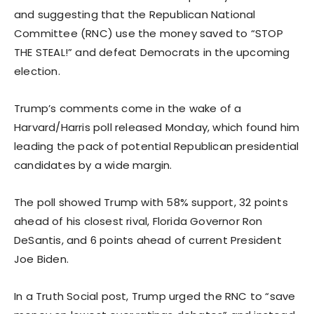
and suggesting that the Republican National
Committee (RNC) use the money saved to “STOP
THE STEAL!” and defeat Democrats in the upcoming
election.
Trump’s comments come in the wake of a
Harvard/Harris poll released Monday, which found him
leading the pack of potential Republican presidential
candidates by a wide margin.
The poll showed Trump with 58% support, 32 points
ahead of his closest rival, Florida Governor Ron
DeSantis, and 6 points ahead of current President
Joe Biden.
In a Truth Social post, Trump urged the RNC to “save