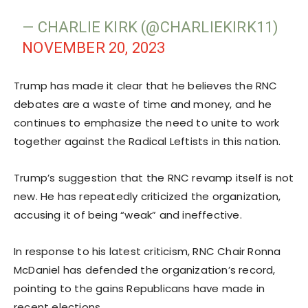
— CHARLIE KIRK (@CHARLIEKIRK11)
NOVEMBER 20, 2023
Trump has made it clear that he believes the RNC
debates are a waste of time and money, and he
continues to emphasize the need to unite to work
together against the Radical Leftists in this nation.
Trump’s suggestion that the RNC revamp itself is not
new. He has repeatedly criticized the organization,
accusing it of being “weak” and ineffective.
In response to his latest criticism, RNC Chair Ronna
McDaniel has defended the organization’s record,
pointing to the gains Republicans have made in
recent elections.