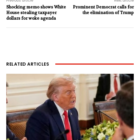
Previous article
Next article
Shocking memo shows White
Prominent Democrat calls for
House stealing taxpayer
the elimination of Trump
dollars for woke agenda
RELATED ARTICLES