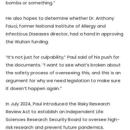
bombs or something.”
He also hopes to determine whether Dr. Anthony
Fauci, former National Institute of Allergy and
Infectious Diseases director, had a hand in approving
the Wuhan funding.
“It’s not just for culpability,” Paul said of his push for
the documents. “I want to see what’s broken about
the safety process of overseeing this, and this is an
argument for why we need legislation to make sure
it doesn’t happen again.”
In July 2024, Paul introduced the Risky Research
Review Act to establish an independent Life
Sciences Research Security Board to oversee high-
risk research and prevent future pandemics.