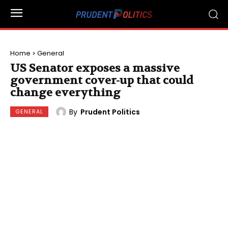
Home
General
US Senator exposes a massive
government cover-up that could
change everything
By
Prudent Politics
GENERAL