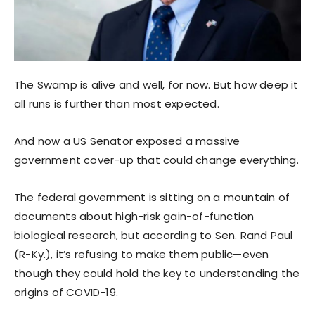
The Swamp is alive and well, for now. But how deep it
all runs is further than most expected.
And now a US Senator exposed a massive
government cover-up that could change everything.
The federal government is sitting on a mountain of
documents about high-risk gain-of-function
biological research, but according to Sen. Rand Paul
(R-Ky.), it’s refusing to make them public—even
though they could hold the key to understanding the
origins of COVID-19.