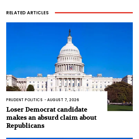
RELATED ARTICLES
PRUDENT POLITICS
-
AUGUST 7, 2026
Loser Democrat candidate
makes an absurd claim about
Republicans