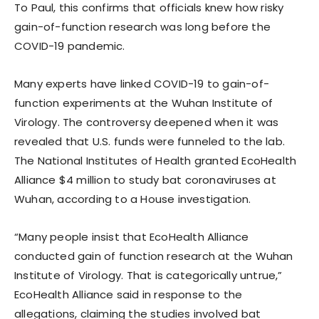
To Paul, this confirms that officials knew how risky
gain-of-function research was long before the
COVID-19 pandemic.
Many experts have linked COVID-19 to gain-of-
function experiments at the Wuhan Institute of
Virology. The controversy deepened when it was
revealed that U.S. funds were funneled to the lab.
The National Institutes of Health granted EcoHealth
Alliance $4 million to study bat coronaviruses at
Wuhan, according to a House investigation.
“Many people insist that EcoHealth Alliance
conducted gain of function research at the Wuhan
Institute of Virology. That is categorically untrue,”
EcoHealth Alliance said in response to the
allegations, claiming the studies involved bat