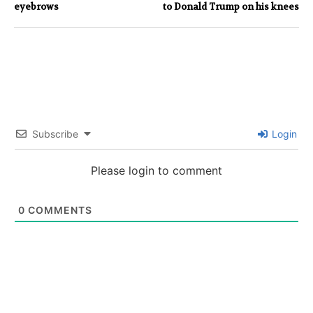
eyebrows
to Donald Trump on his knees
Subscribe
Login
Please login to comment
0
COMMENTS