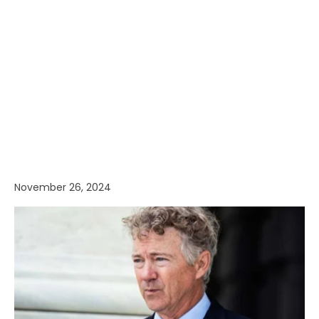
November 26, 2024