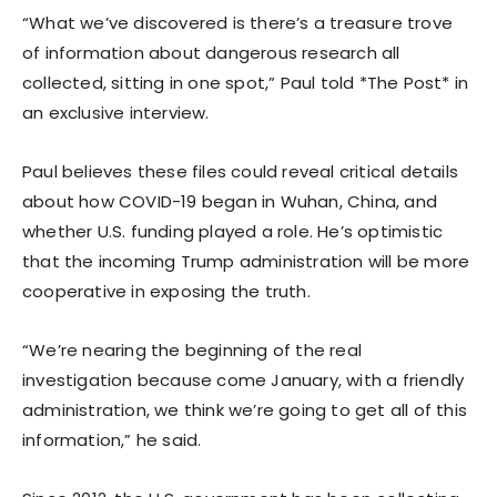
“What we’ve discovered is there’s a treasure trove
of information about dangerous research all
collected, sitting in one spot,” Paul told *The Post* in
an exclusive interview.
Paul believes these files could reveal critical details
about how COVID-19 began in Wuhan, China, and
whether U.S. funding played a role. He’s optimistic
that the incoming Trump administration will be more
cooperative in exposing the truth.
“We’re nearing the beginning of the real
investigation because come January, with a friendly
administration, we think we’re going to get all of this
information,” he said.