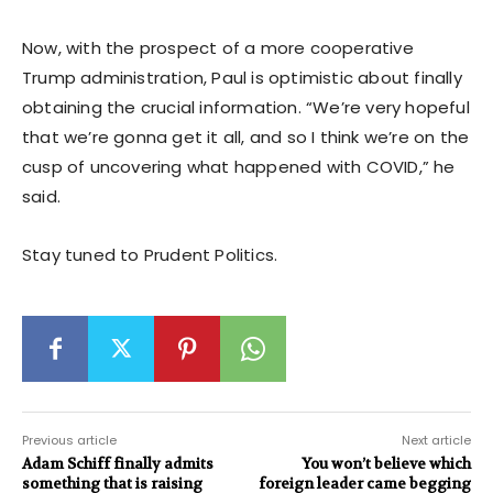
Now, with the prospect of a more cooperative
Trump administration, Paul is optimistic about finally
obtaining the crucial information. “We’re very hopeful
that we’re gonna get it all, and so I think we’re on the
cusp of uncovering what happened with COVID,” he
said.
Stay tuned to Prudent Politics.
Previous article
Next article
Adam Schiff finally admits
You won’t believe which
something that is raising
foreign leader came begging