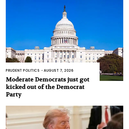
PRUDENT POLITICS
-
AUGUST 7, 2026
Moderate Democrats just got
kicked out of the Democrat
Party