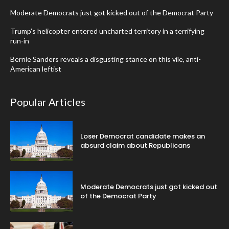
Moderate Democrats just got kicked out of the Democrat Party
Trump’s helicopter entered uncharted territory in a terrifying
run-in
Bernie Sanders reveals a disgusting stance on this vile, anti-
American leftist
Popular Articles
Loser Democrat candidate makes an
absurd claim about Republicans
Moderate Democrats just got kicked out
of the Democrat Party