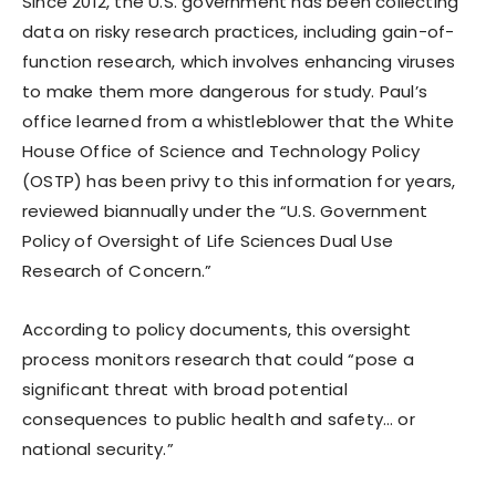
Since 2012, the U.S. government has been collecting
data on risky research practices, including gain-of-
function research, which involves enhancing viruses
to make them more dangerous for study. Paul’s
office learned from a whistleblower that the White
House Office of Science and Technology Policy
(OSTP) has been privy to this information for years,
reviewed biannually under the “U.S. Government
Policy of Oversight of Life Sciences Dual Use
Research of Concern.”
According to policy documents, this oversight
process monitors research that could “pose a
significant threat with broad potential
consequences to public health and safety… or
national security.”