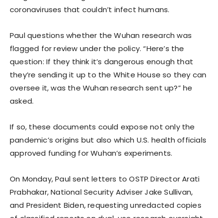
coronaviruses that couldn’t infect humans.
Paul questions whether the Wuhan research was
flagged for review under the policy. “Here’s the
question: If they think it’s dangerous enough that
they’re sending it up to the White House so they can
oversee it, was the Wuhan research sent up?” he
asked.
If so, these documents could expose not only the
pandemic’s origins but also which U.S. health officials
approved funding for Wuhan’s experiments.
On Monday, Paul sent letters to OSTP Director Arati
Prabhakar, National Security Adviser Jake Sullivan,
and President Biden, requesting unredacted copies