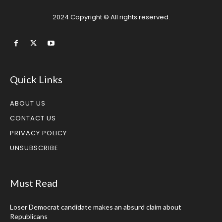
2024 Copyright © All rights reserved.
Quick Links
ABOUT US
CONTACT US
PRIVACY POLICY
UNSUBSCRIBE
Must Read
Loser Democrat candidate makes an absurd claim about
Republicans