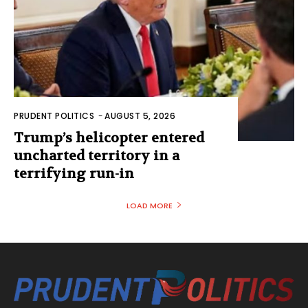
PRUDENT POLITICS
-
AUGUST 5, 2026
Trump’s helicopter entered
uncharted territory in a
terrifying run-in
LOAD MORE