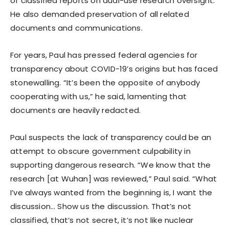
of classified reports on dual-use research oversight.
He also demanded preservation of all related
documents and communications.
For years, Paul has pressed federal agencies for
transparency about COVID-19’s origins but has faced
stonewalling. “It’s been the opposite of anybody
cooperating with us,” he said, lamenting that
documents are heavily redacted.
Paul suspects the lack of transparency could be an
attempt to obscure government culpability in
supporting dangerous research. “We know that the
research [at Wuhan] was reviewed,” Paul said. “What
I’ve always wanted from the beginning is, I want the
discussion… Show us the discussion. That’s not
classified, that’s not secret, it’s not like nuclear