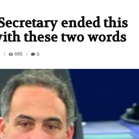
Secretary ended this
 with these two words
665
0