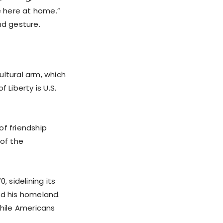
ne here at home.”
nd gesture.
ultural arm, which
 Liberty is U.S.
of friendship
of the
, sidelining its
ed his homeland.
while Americans