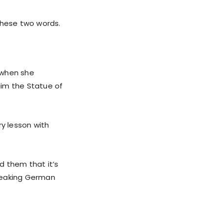
these two words.
 when she
aim the Statue of
.
ry lesson with
d them that it’s
speaking German