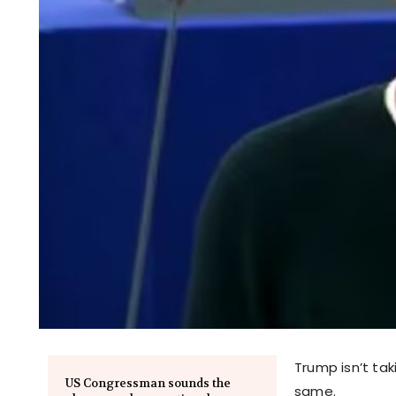
Trump isn’t ta
US Congressman sounds the
same.