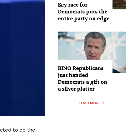
Key race for
Democrats puts the
entire party on edge
RINO Republicans
just handed
Democrats a gift on
a silver platter
LOAD MORE
ucted to do the