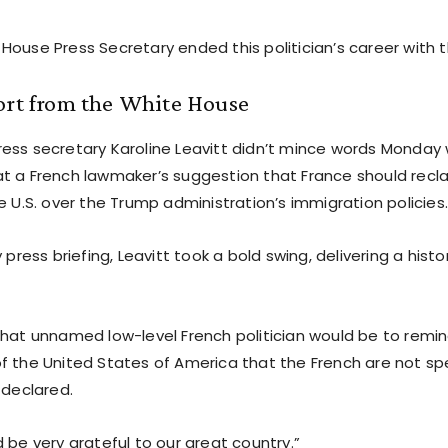
House Press Secretary ended this politician’s career with 
ort from the White House
ess secretary Karoline Leavitt didn’t mince words Monday
t a French lawmaker’s suggestion that France should recl
e U.S. over the Trump administration’s immigration policies
y press briefing, Leavitt took a bold swing, delivering a histo
that unnamed low-level French politician would be to remin
f the United States of America that the French are not 
 declared.
 be very grateful to our great country.”