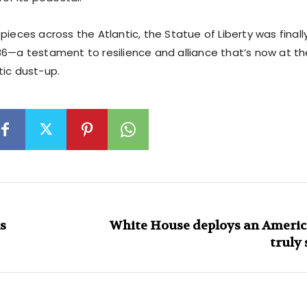
pieces across the Atlantic, the Statue of Liberty was finall
86—a testament to resilience and alliance that’s now at th
tic dust-up.
s
White House deploys an Americ
truly