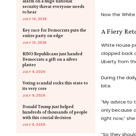
alarm on a huge national
security threat everyone needs
to hear
Now the White 
JULY 14, 2026
A Fiery Ret
Key race for Democrats puts the
entire party on edge
JULY 13, 2026
White House pr
clapped back a
RINO Republicans just handed
Democrats a gift on a silver
Liberty from th
platter
JULY 9, 2026
During the dail
Voting scandal rocks this state to
bite.
its very core
JULY 9, 2026
“My advice to 
Donald Trump just helped
only because o
hundreds of thousands of people
with this crucial decision
right now,” she
JULY 6, 2026
“So they should