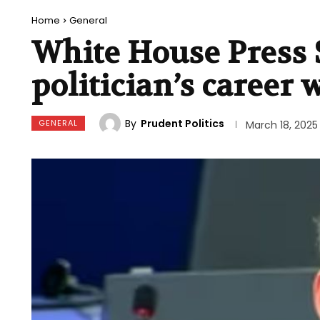
Home
General
White House Press 
politician’s career
By
Prudent Politics
GENERAL
March 18, 2025