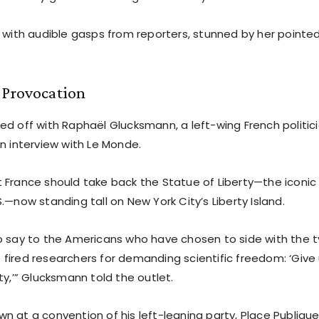
d with audible gasps from reporters, stunned by her pointed
 Provocation
d off with Raphaël Glucksmann, a left-wing French politici
n interview with Le Monde.
 France should take back the Statue of Liberty—the iconic g
.—now standing tall on New York City’s Liberty Island.
o say to the Americans who have chosen to side with the t
fired researchers for demanding scientific freedom: ‘Give
ty,’” Glucksmann told the outlet.
n at a convention of his left-leaning party, Place Publiqu