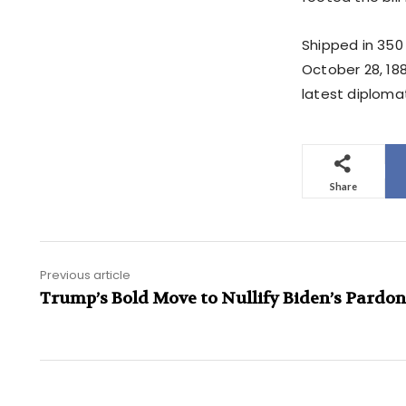
Shipped in 350 
October 28, 18
latest diploma
Share
Previous article
Trump’s Bold Move to Nullify Biden’s Pardon