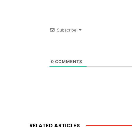
Subscribe
0
COMMENTS
RELATED ARTICLES