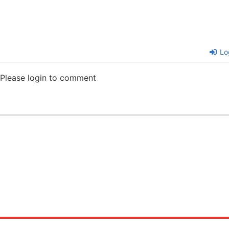
Lo
Please login to comment