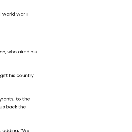
 World War II
an, who aired his
ift his country
yrants, to the
 us back the
e, adding, “We