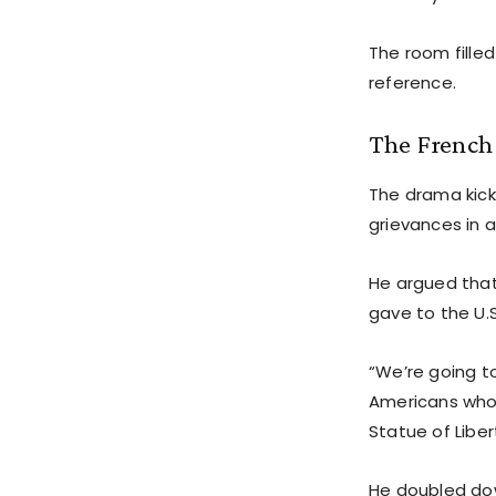
The room fille
reference.
The French
The drama kicke
grievances in a
He argued that
gave to the U.S
“We’re going t
Americans who 
Statue of Liber
He doubled dow