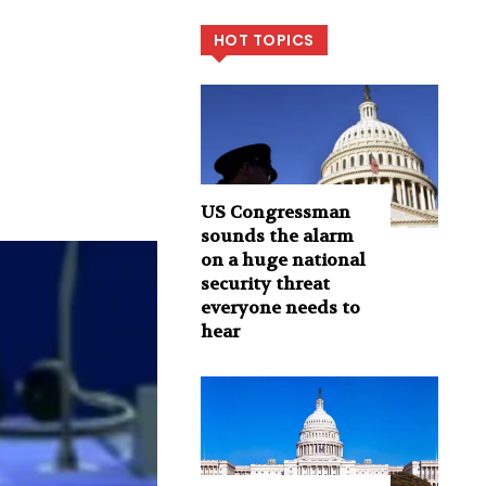
HOT TOPICS
US Congressman
sounds the alarm
on a huge national
security threat
everyone needs to
hear