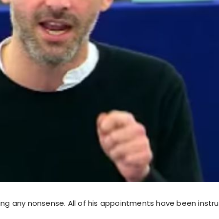
king any nonsense. All of his appointments have been instr