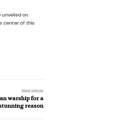
y unveiled on
e center of this
Next article
an warship for a
 stunning reason