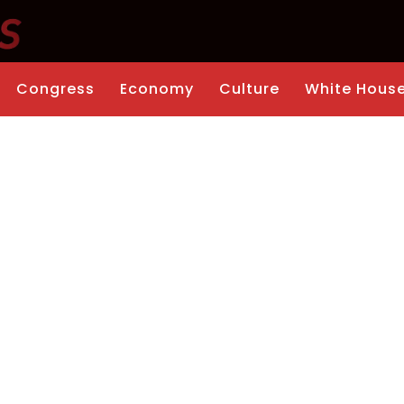
Congress
Economy
Culture
White Hous