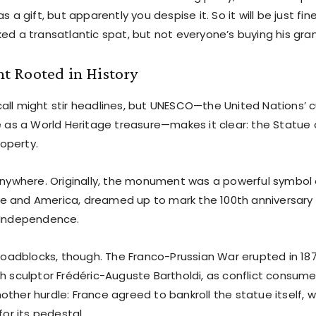
as a gift, but apparently you despise it. So it will be just fi
ked a transatlantic spat, but not everyone’s buying his gra
 Rooted in History
all might stir headlines, but UNESCO—the United Nations’ c
e as a World Heritage treasure—makes it clear: the Statue of
operty.
 anywhere. Originally, the monument was a powerful symbol 
 and America, dreamed up to mark the 100th anniversary 
 Independence.
 roadblocks, though. The Franco-Prussian War erupted in 1870
ch sculptor Frédéric-Auguste Bartholdi, as conflict consum
ther hurdle: France agreed to bankroll the statue itself, 
for its pedestal.