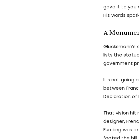
gave it to you 
His words spar
A Monument
Glucksmann’s c
lists the statu
government pr
It’s not going
between France
Declaration of
That vision hit
designer, Fren
Funding was ano
footed the bill 