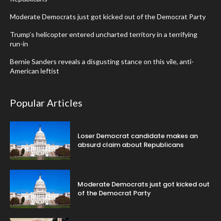
Moderate Democrats just got kicked out of the Democrat Party
Trump’s helicopter entered uncharted territory in a terrifying
run-in
Bernie Sanders reveals a disgusting stance on this vile, anti-
American leftist
Popular Articles
Loser Democrat candidate makes an
absurd claim about Republicans
Moderate Democrats just got kicked out
of the Democrat Party