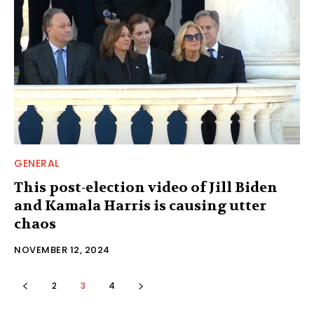
GENERAL
This post-election video of Jill Biden
and Kamala Harris is causing utter
chaos
NOVEMBER 12, 2024
2
3
4