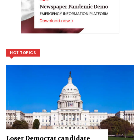
HOT TOPICS
Loser Democrat candidate