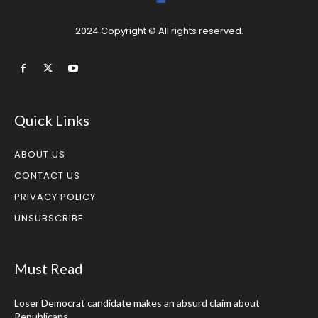
2024 Copyright © All rights reserved.
Quick Links
ABOUT US
CONTACT US
PRIVACY POLICY
UNSUBSCRIBE
Must Read
Loser Democrat candidate makes an absurd claim about
Republicans