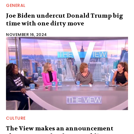
GENERAL
Joe Biden undercut Donald Trump big
time with one dirty move
NOVEMBER 16, 2024
CULTURE
The View makes an announcement