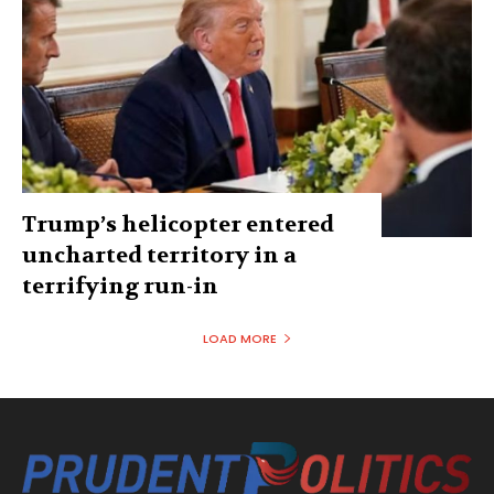
Trump’s helicopter entered
uncharted territory in a
terrifying run-in
LOAD MORE