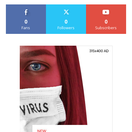
0
0
0
Fans
Followers
Subscribers