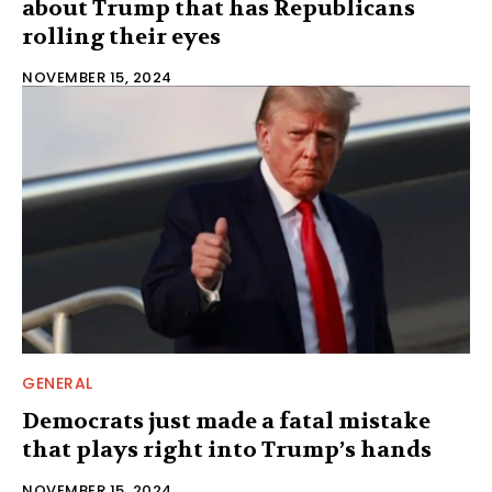
about Trump that has Republicans
rolling their eyes
NOVEMBER 15, 2024
GENERAL
Democrats just made a fatal mistake
that plays right into Trump’s hands
NOVEMBER 15, 2024