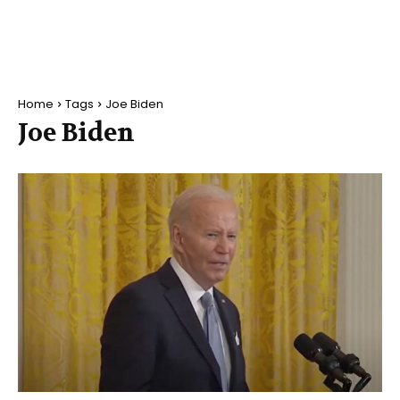
Home
Tags
Joe Biden
Joe Biden