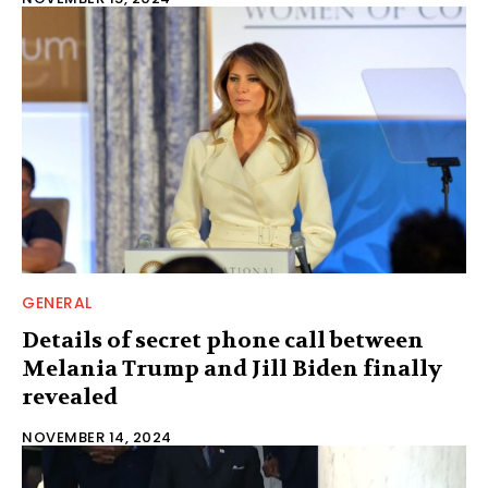
GENERAL
Details of secret phone call between
Melania Trump and Jill Biden finally
revealed
NOVEMBER 14, 2024