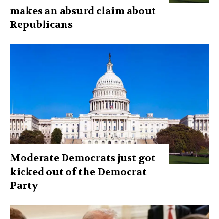
makes an absurd claim about
Republicans
Moderate Democrats just got
kicked out of the Democrat
Party