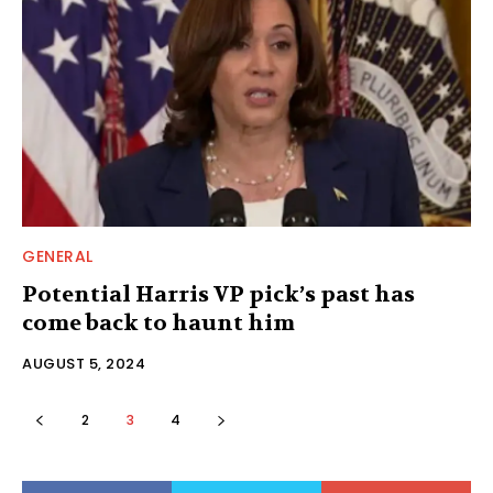
GENERAL
Potential Harris VP pick’s past has
come back to haunt him
AUGUST 5, 2024
2
3
4