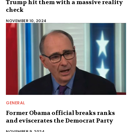
Trump hit them with a massive reality
check
NOVEMBER 10, 2024
GENERAL
Former Obama official breaks ranks
and eviscerates the Democrat Party
NOVEMBER 9, 2024