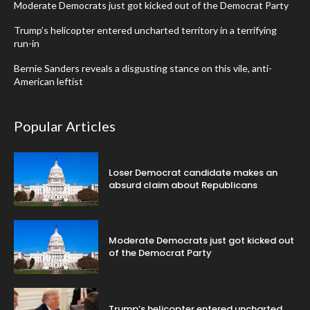
Moderate Democrats just got kicked out of the Democrat Party
Trump’s helicopter entered uncharted territory in a terrifying
run-in
Bernie Sanders reveals a disgusting stance on this vile, anti-
American leftist
Popular Articles
Loser Democrat candidate makes an
absurd claim about Republicans
Moderate Democrats just got kicked out
of the Democrat Party
Trump’s helicopter entered uncharted