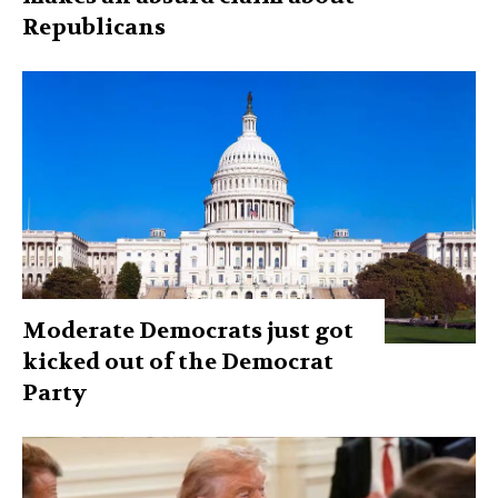
Republicans
Moderate Democrats just got
kicked out of the Democrat
Party