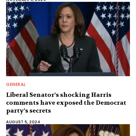
GENERAL
Liberal Senator’s shocking Harris
comments have exposed the Democrat
party’s secrets
AUGUST 5, 2024