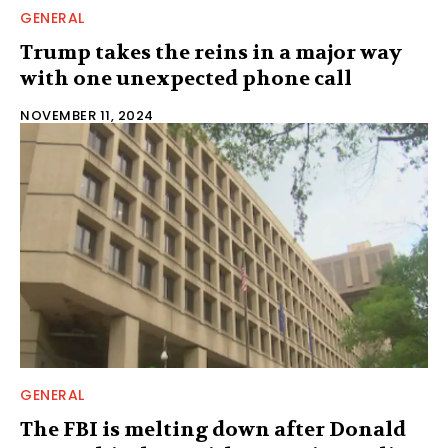
GENERAL
Trump takes the reins in a major way
with one unexpected phone call
NOVEMBER 11, 2024
GENERAL
The FBI is melting down after Donald