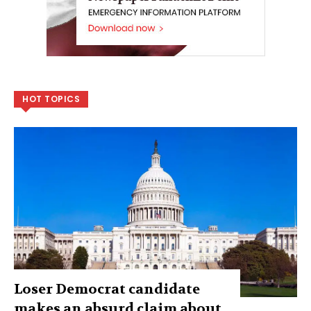
HOT TOPICS
Loser Democrat candidate
makes an absurd claim about