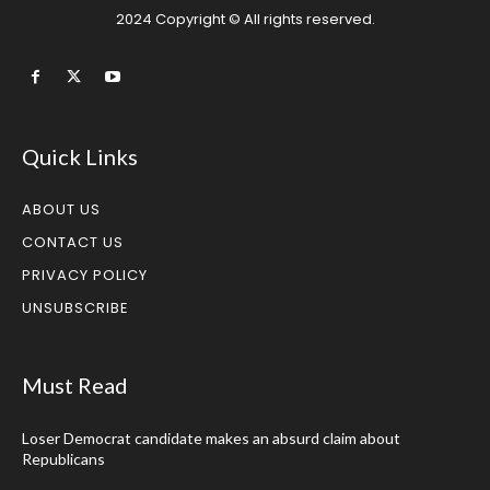
2024 Copyright © All rights reserved.
Quick Links
ABOUT US
CONTACT US
PRIVACY POLICY
UNSUBSCRIBE
Must Read
Loser Democrat candidate makes an absurd claim about
Republicans