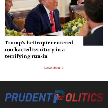
Trump’s helicopter entered
uncharted territory in a
terrifying run-in
LOAD MORE