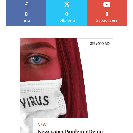
0
0
0
Fans
Followers
Subscribers