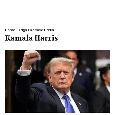
Home
Tags
Kamala Harris
Kamala Harris