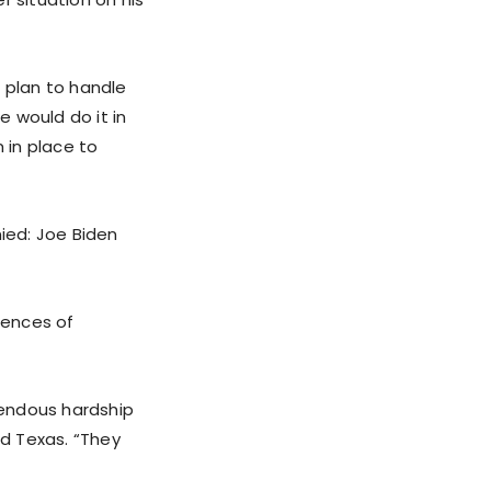
a plan to handle
 would do it in
 in place to
ied: Joe Biden
uences of
mendous hardship
nd Texas. “They