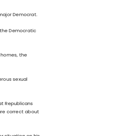
 major Democrat.
 the Democratic
g homes, the
erous sexual
at Republicans
are correct about
r situation on his