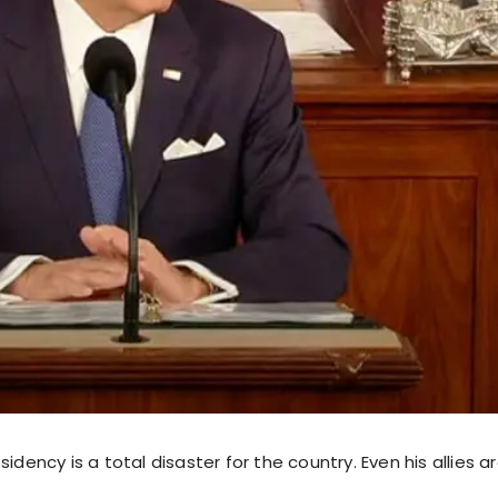
sidency is a total disaster for the country. Even his allies a