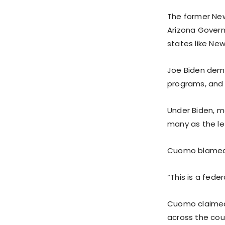
The former New
Arizona Govern
states like New
Joe Biden demo
programs, and 
Under Biden, mo
many as the le
Cuomo blamed J
“This is a fede
Cuomo claimed 
across the cou