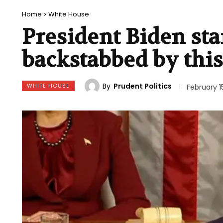
Home
White House
President Biden sta
backstabbed by thi
By
Prudent Politics
WHITE HOUSE
February 1