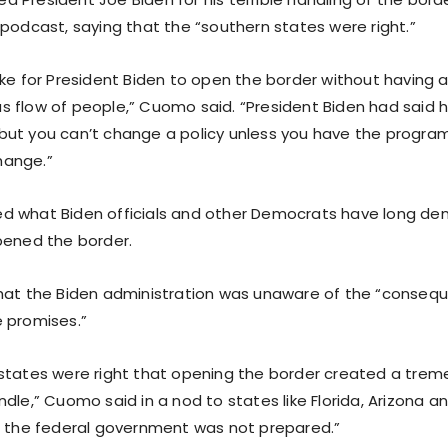
 podcast, saying that the “southern states were right.”
ake for President Biden to open the border without having 
 flow of people,” Cuomo said. “President Biden had said he
ut you can’t change a policy unless you have the program
ange.”
 what Biden officials and other Democrats have long den
pened the border.
hat the Biden administration was unaware of the “conseq
 promises.”
states were right that opening the border created a tre
dle,” Cuomo said in a nod to states like Florida, Arizona a
t the federal government was not prepared.”