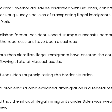
 York Governor did say he disagreed with DeSantis, Abbot
or Doug Ducey’s policies of transporting illegal immigrants
 York.
lished former President Donald Trump’s successful border
the repercussions have been disastrous.
re than six million illegal immigrants have entered the cou
ft-wing state of Massachusetts.
oe Biden for precipitating the border situation.
ral problem,” Cuomo explained. “Immigration is a federal resp
that the influx of illegal immigrants under Biden was wre
ntry.