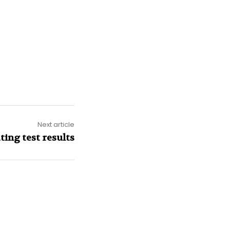
Next article
ting test results