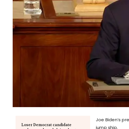
Joe Biden’s pre
Loser Democrat candidate
jump ship.