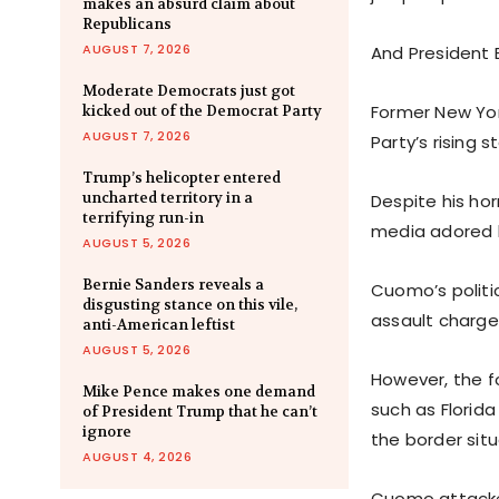
makes an absurd claim about
Republicans
AUGUST 7, 2026
And President 
Moderate Democrats just got
Former New Yo
kicked out of the Democrat Party
AUGUST 7, 2026
Party’s rising st
Trump’s helicopter entered
uncharted territory in a
Despite his hor
terrifying run-in
media adored 
AUGUST 5, 2026
Bernie Sanders reveals a
Cuomo’s politi
disgusting stance on this vile,
assault charge
anti-American leftist
AUGUST 5, 2026
However, the f
Mike Pence makes one demand
such as Florid
of President Trump that he can’t
ignore
the border situ
AUGUST 4, 2026
Cuomo attacked 