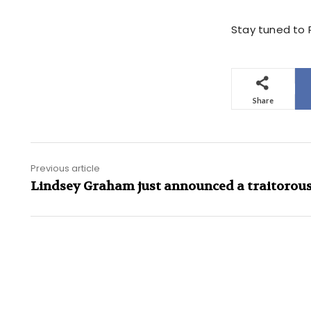
Stay tuned to P
Share
Previous article
Lindsey Graham just announced a traitorou