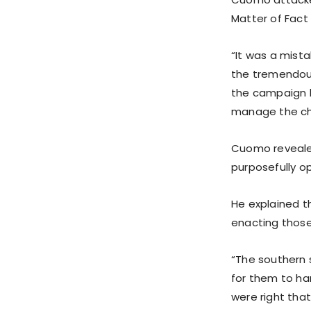
Matter of Fact
“It was a mist
the tremendous
the campaign b
manage the ch
Cuomo revealed
purposefully o
He explained t
enacting those
“The southern 
for them to han
were right tha