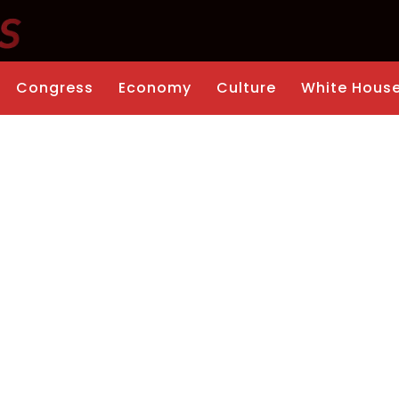
Congress
Economy
Culture
White Hous