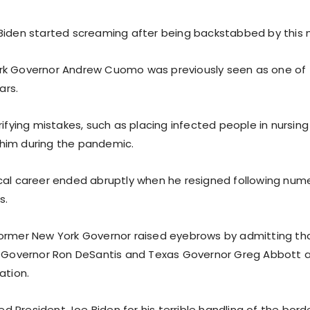
Biden started screaming after being backstabbed by this
rk Governor Andrew Cuomo was previously seen as one of
ars.
rifying mistakes, such as placing infected people in nursin
him during the pandemic.
cal career ended abruptly when he resigned following num
s.
ormer New York Governor raised eyebrows by admitting th
a Governor Ron DeSantis and Texas Governor Greg Abbott 
ation.
President Joe Biden for his terrible handling of the borde