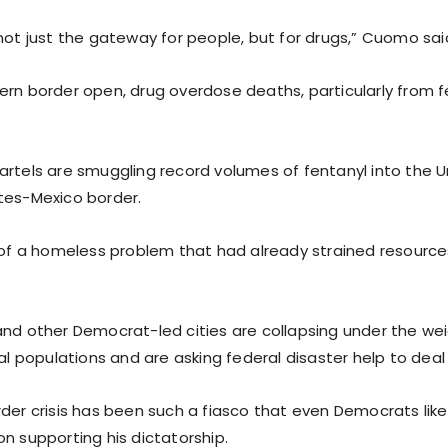
not just the gateway for people, but for drugs,” Cuomo sai
ern border open, drug overdose deaths, particularly from f
artels are smuggling record volumes of fentanyl into the U
tes-Mexico border.
p of a homeless problem that had already strained resources
.
and other Democrat-led cities are collapsing under the wei
gal populations and are asking federal disaster help to deal
rder crisis has been such a fiasco that even Democrats l
n supporting his dictatorship.