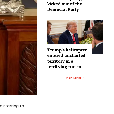
kicked out of the
Democrat Party
Trump’s helicopter
entered uncharted
territory in a
terrifying run-in
LOAD MORE
re starting to