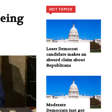
HOT TOPICS
being
Loser Democrat
candidate makes an
absurd claim about
Republicans
Moderate
Democrats just got