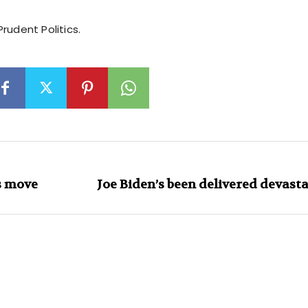
rudent Politics.
s move
Joe Biden’s been delivered devasta