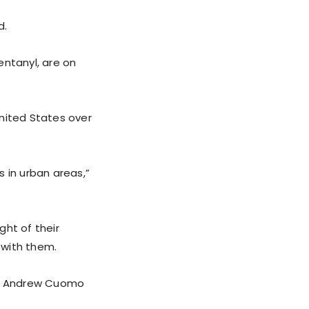
d.
entanyl, are on
nited States over
 in urban areas,”
ght of their
 with them.
ike Andrew Cuomo