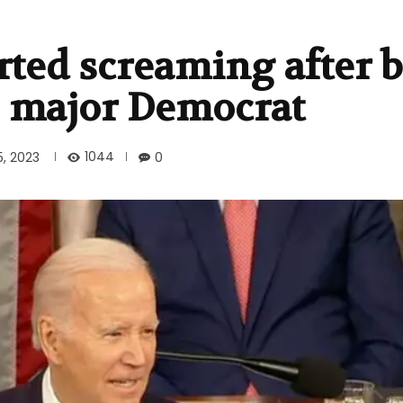
rted screaming after 
s major Democrat
1044
5, 2023
0