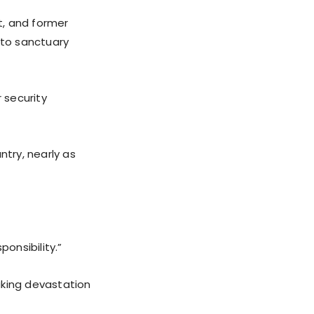
t, and former
 to sanctuary
 security
ntry, nearly as
onsibility.”
aking devastation