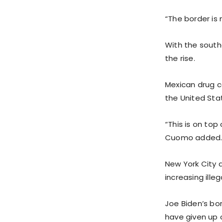
“The border is 
With the south
the rise.
Mexican drug c
the United Sta
“This is on to
Cuomo added
New York City 
increasing ille
Joe Biden’s bo
have given up o