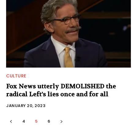
CULTURE
Fox News utterly DEMOLISHED the
radical Left’s lies once and for all
JANUARY 20, 2023
4
5
6