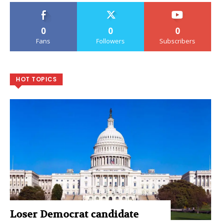
0
0
0
Fans
Followers
Subscribers
HOT TOPICS
Loser Democrat candidate