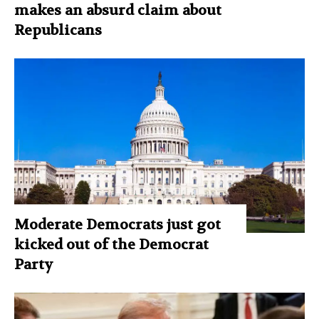
makes an absurd claim about
Republicans
Moderate Democrats just got
kicked out of the Democrat
Party