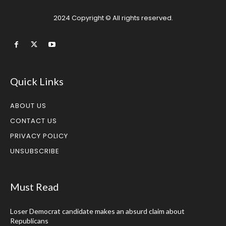
2024 Copyright © All rights reserved.
Quick Links
ABOUT US
CONTACT US
PRIVACY POLICY
UNSUBSCRIBE
Must Read
Loser Democrat candidate makes an absurd claim about
Republicans