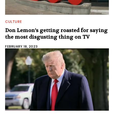
CULTURE
Don Lemon’s getting roasted for saying
the most disgusting thing on TV
FEBRUARY 18, 2023