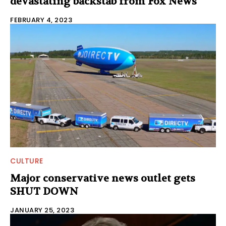
devastating backstab from Fox News
FEBRUARY 4, 2023
CULTURE
Major conservative news outlet gets
SHUT DOWN
JANUARY 25, 2023