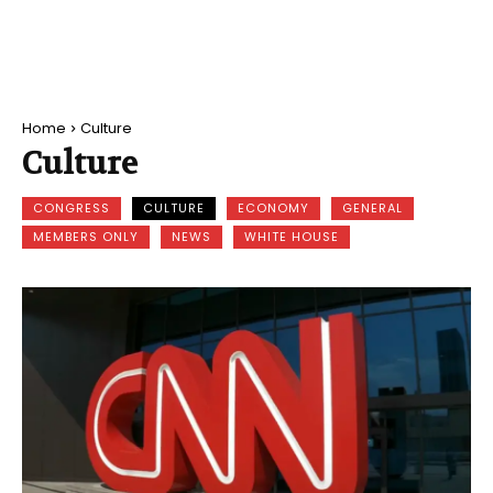
Home
Culture
Culture
CONGRESS
CULTURE
ECONOMY
GENERAL
MEMBERS ONLY
NEWS
WHITE HOUSE