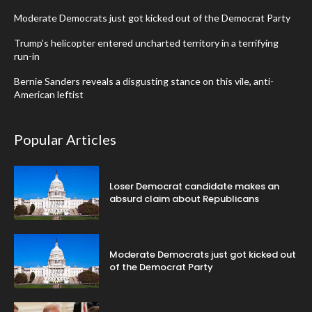
Moderate Democrats just got kicked out of the Democrat Party
Trump’s helicopter entered uncharted territory in a terrifying
run-in
Bernie Sanders reveals a disgusting stance on this vile, anti-
American leftist
Popular Articles
Loser Democrat candidate makes an
absurd claim about Republicans
Moderate Democrats just got kicked out
of the Democrat Party