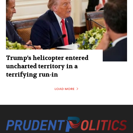
Trump’s helicopter entered
uncharted territory in a
terrifying run-in
LOAD MORE