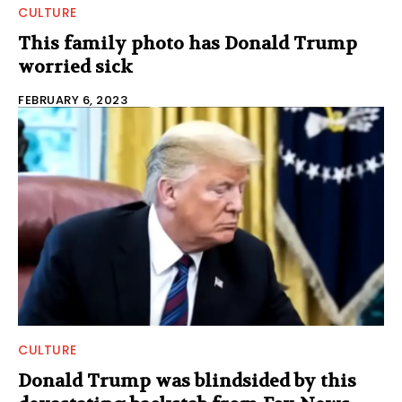
CULTURE
This family photo has Donald Trump
worried sick
FEBRUARY 6, 2023
CULTURE
Donald Trump was blindsided by this