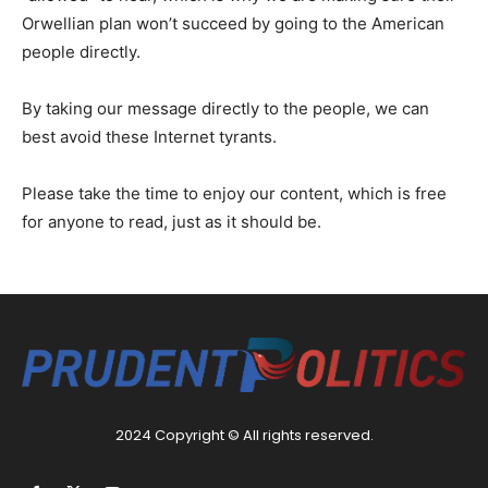
Orwellian plan won’t succeed by going to the American
people directly.
By taking our message directly to the people, we can
best avoid these Internet tyrants.
Please take the time to enjoy our content, which is free
for anyone to read, just as it should be.
2024 Copyright © All rights reserved.