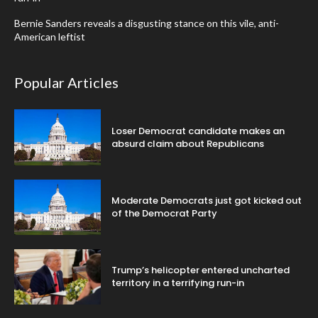
Bernie Sanders reveals a disgusting stance on this vile, anti-
American leftist
Popular Articles
Loser Democrat candidate makes an
absurd claim about Republicans
Moderate Democrats just got kicked out
of the Democrat Party
Trump’s helicopter entered uncharted
territory in a terrifying run-in