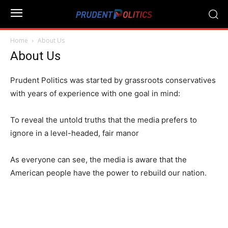
Home
About Us
About Us
Prudent Politics was started by grassroots conservatives
with years of experience with one goal in mind:
To reveal the untold truths that the media prefers to
ignore in a level-headed, fair manor
As everyone can see, the media is aware that the
American people have the power to rebuild our nation.