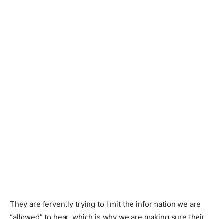
They are fervently trying to limit the information we are
“allowed” to hear, which is why we are making sure their