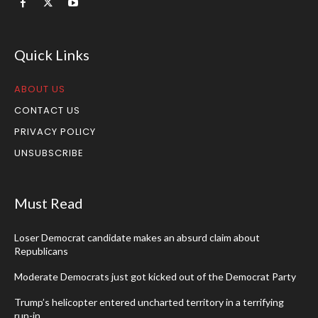
Quick Links
ABOUT US
CONTACT US
PRIVACY POLICY
UNSUBSCRIBE
Must Read
Loser Democrat candidate makes an absurd claim about
Republicans
Moderate Democrats just got kicked out of the Democrat Party
Trump’s helicopter entered uncharted territory in a terrifying
run-in