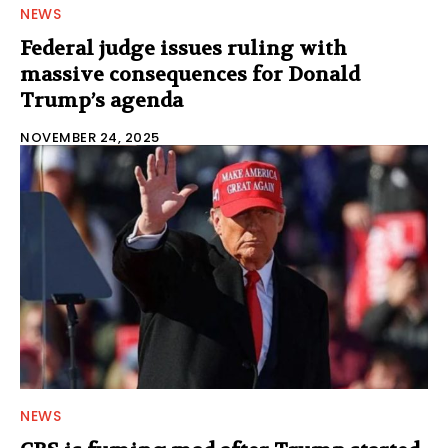
NEWS
Federal judge issues ruling with
massive consequences for Donald
Trump’s agenda
NOVEMBER 24, 2025
NEWS