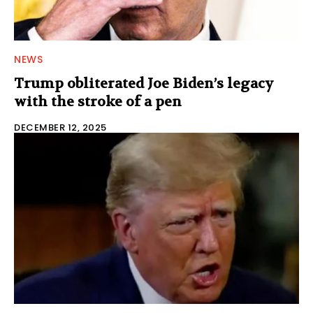
NEWS
Trump obliterated Joe Biden’s legacy
with the stroke of a pen
DECEMBER 12, 2025