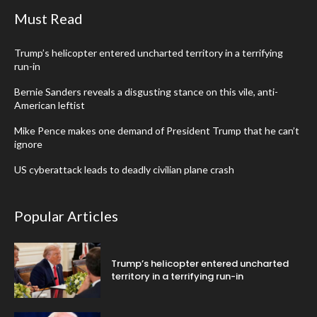
Must Read
Trump’s helicopter entered uncharted territory in a terrifying
run-in
Bernie Sanders reveals a disgusting stance on this vile, anti-
American leftist
Mike Pence makes one demand of President Trump that he can’t
ignore
US cyberattack leads to deadly civilian plane crash
Popular Articles
Trump’s helicopter entered uncharted
territory in a terrifying run-in