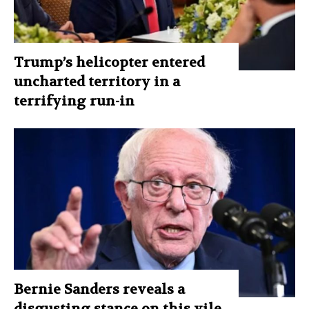
Trump’s helicopter entered
uncharted territory in a
terrifying run-in
Bernie Sanders reveals a
disgusting stance on this vile,