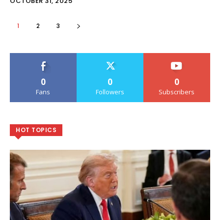
OCTOBER 31, 2025
1
2
3
0
0
0
Fans
Followers
Subscribers
HOT TOPICS