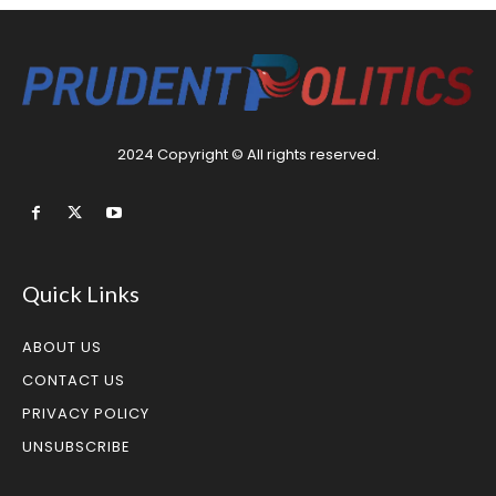
2024 Copyright © All rights reserved.
Quick Links
ABOUT US
CONTACT US
PRIVACY POLICY
UNSUBSCRIBE