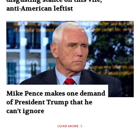
anti-American leftist
Mike Pence makes one demand
of President Trump that he
can’t ignore
LOAD MORE