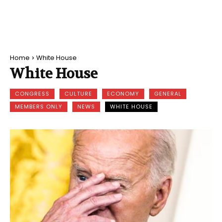
Home
White House
White House
CONGRESS
CULTURE
ECONOMY
GENERAL
MEMBERS ONLY
NEWS
WHITE HOUSE