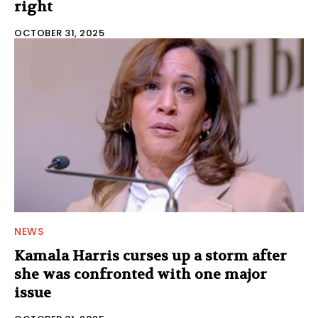
right
OCTOBER 31, 2025
NEWS
Kamala Harris curses up a storm after
she was confronted with one major
issue