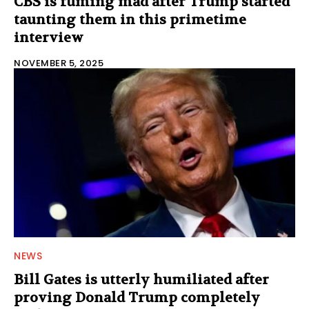
CBS is fuming mad after Trump started
taunting them in this primetime
interview
NOVEMBER 5, 2025
NEWS
Bill Gates is utterly humiliated after
proving Donald Trump completely