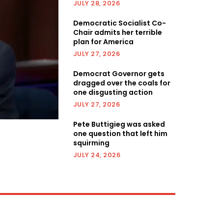
JULY 28, 2026
Democratic Socialist Co-
Chair admits her terrible
plan for America
JULY 27, 2026
Democrat Governor gets
dragged over the coals for
one disgusting action
JULY 27, 2026
Pete Buttigieg was asked
one question that left him
squirming
JULY 24, 2026