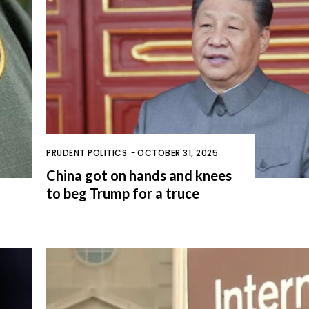
PRUDENT POLITICS
-
OCTOBER 31, 2025
China got on hands and knees
to beg Trump for a truce