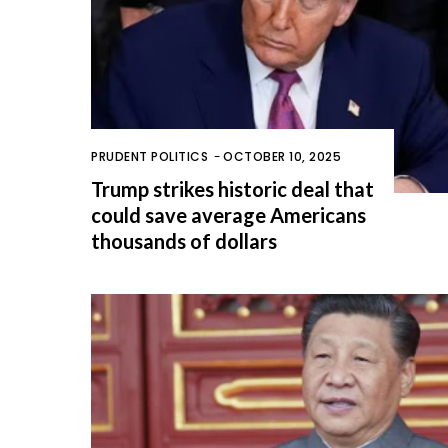
PRUDENT POLITICS
-
OCTOBER 10, 2025
Trump strikes historic deal that
could save average Americans
thousands of dollars