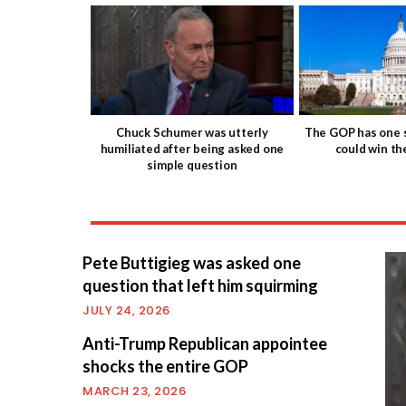
Chuck Schumer was utterly
The GOP has one s
humiliated after being asked one
could win t
simple question
Pete Buttigieg was asked one
question that left him squirming
JULY 24, 2026
Anti-Trump Republican appointee
shocks the entire GOP
MARCH 23, 2026