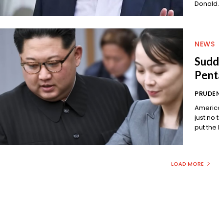
Donald.
NEWS
Sudde
Pent
PRUDEN
America
just no telling when. An
LOAD MORE