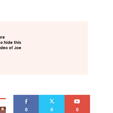
are
o hide this
deo of Joe
0
0
0