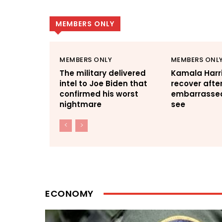
MEMBERS ONLY
MEMBERS ONLY
MEMBERS ONL
The military delivered
Kamala Harri
intel to Joe Biden that
recover afte
confirmed his worst
embarrassed 
nightmare
see
ECONOMY