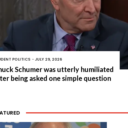
UDENT POLITICS
-
JULY 29, 2026
huck Schumer was utterly humiliated
ter being asked one simple question
EATURED