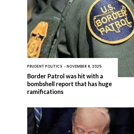
PRUDENT POLITICS
-
NOVEMBER 8, 2025
Border Patrol was hit with a
bombshell report that has huge
ramifications