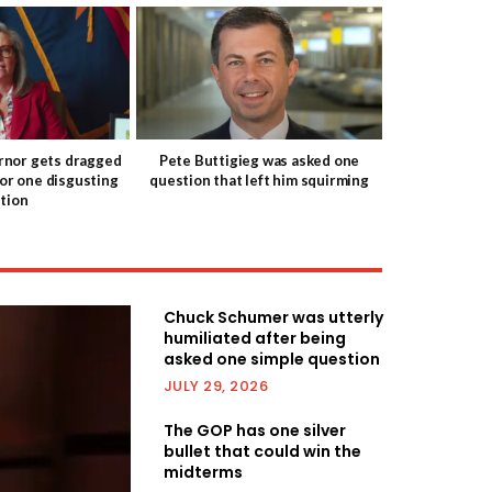
nor gets dragged
Pete Buttigieg was asked one
for one disgusting
question that left him squirming
tion
Chuck Schumer was utterly
humiliated after being
asked one simple question
JULY 29, 2026
The GOP has one silver
bullet that could win the
midterms