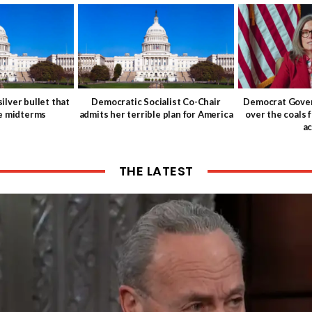
ilver bullet that
Democratic Socialist Co-Chair
Democrat Gover
he midterms
admits her terrible plan for America
over the coals 
ac
THE LATEST