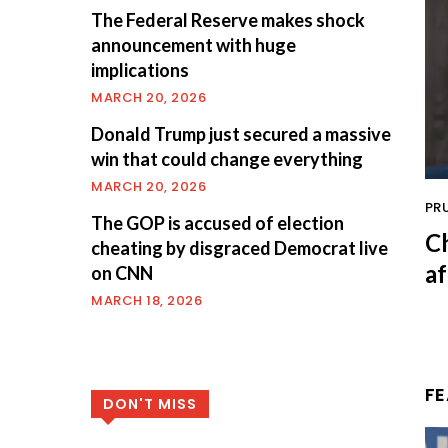
The Federal Reserve makes shock
announcement with huge
implications
MARCH 20, 2026
Donald Trump just secured a massive
win that could change everything
MARCH 20, 2026
PR
The GOP is accused of election
C
cheating by disgraced Democrat live
af
on CNN
MARCH 18, 2026
F
DON'T MISS