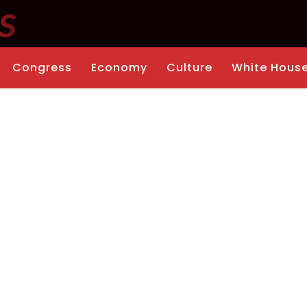
Congress
Economy
Culture
White Hous