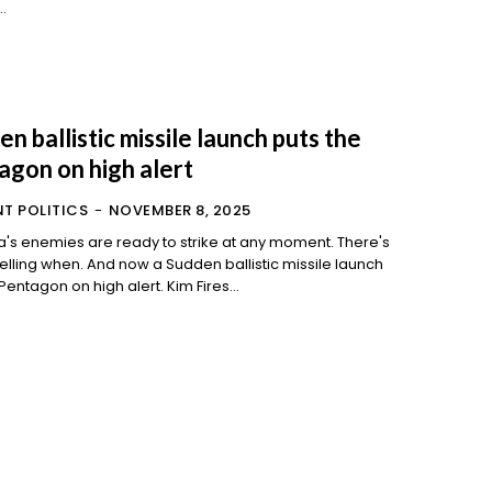
..
n ballistic missile launch puts the
agon on high alert
T POLITICS
-
NOVEMBER 8, 2025
's enemies are ready to strike at any moment. There's
d now a Sudden ballistic missile launch
put the Pentagon on high alert. Kim Fires...