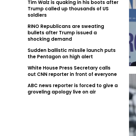
Tim Walz is quaking in his boots after
Trump called up thousands of US
soldiers
RINO Republicans are sweating
bullets after Trump issued a
shocking demand
Sudden ballistic missile launch puts
the Pentagon on high alert
White House Press Secretary calls
out CNN reporter in front of everyone
ABC news reporter is forced to give a
groveling apology live on air