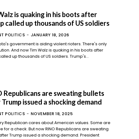
alz is quaking in his boots after
p called up thousands of US soldiers
T POLITICS
-
JANUARY 18, 2026
ta's government is aiding violent rioters. There's only
quaking in his boots after
Trump called up thousands of US soldiers. Trump's...
 Republicans are sweating bullets
r Trump issued a shocking demand
T POLITICS
-
NOVEMBER 18, 2025
ry Republican cares about American values. Some are
k. But now RINO Republicans are sweating
after Trump issued a shocking demand. President