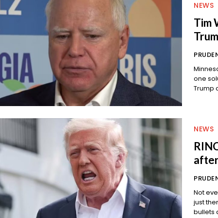
NEWS
Tim W
Trum
PRUDEN
Minneso
one solution. And now Tim Walz is 
NEWS
RINO
afte
PRUDEN
Not eve
just there for a chec
bullets 