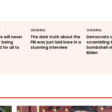
Y
GENERAL
GENERAL
s will never
The dark truth about the
Democrats 
r being
FBI was just laid bare in a
scrambling t
for all to
stunning interview
bombshell vi
Biden