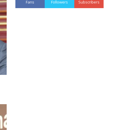
Fans
Followers
Subscribers