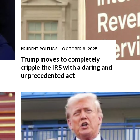
PRUDENT POLITICS
-
OCTOBER 9, 2025
Trump moves to completely
cripple the IRS with a daring and
unprecedented act