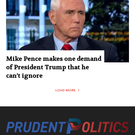
Mike Pence makes one demand
of President Trump that he
can’t ignore
LOAD MORE