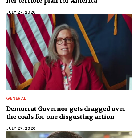
her terrible plan for America
JULY 27, 2026
GENERAL
Democrat Governor gets dragged over
the coals for one disgusting action
JULY 27, 2026