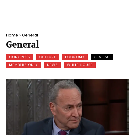
Home
General
General
CONGRESS
CULTURE
ECONOMY
GENERAL
MEMBERS ONLY
NEWS
WHITE HOUSE