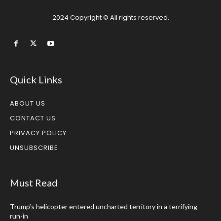
2024 Copyright © All rights reserved.
Quick Links
ABOUT US
CONTACT US
PRIVACY POLICY
UNSUBSCRIBE
Must Read
Trump’s helicopter entered uncharted territory in a terrifying
run-in