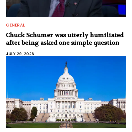
GENERAL
Chuck Schumer was utterly humiliated
after being asked one simple question
JULY 29, 2026