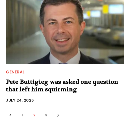
GENERAL
Pete Buttigieg was asked one question
that left him squirming
JULY 24, 2026
1
2
3