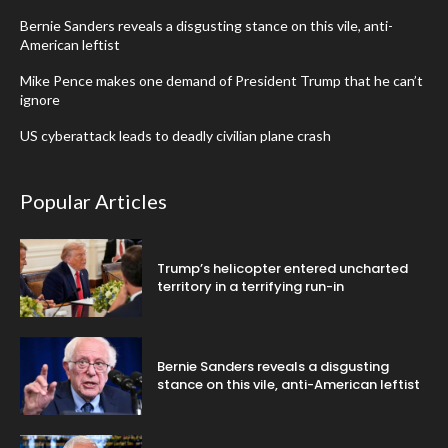
Bernie Sanders reveals a disgusting stance on this vile, anti-
American leftist
Mike Pence makes one demand of President Trump that he can’t
ignore
US cyberattack leads to deadly civilian plane crash
Popular Articles
Trump’s helicopter entered uncharted
territory in a terrifying run-in
Bernie Sanders reveals a disgusting
stance on this vile, anti-American leftist