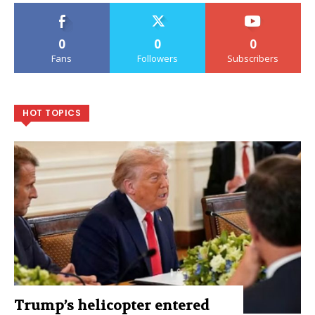
0
0
0
Fans
Followers
Subscribers
HOT TOPICS
Trump’s helicopter entered