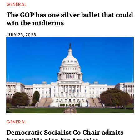
GENERAL
The GOP has one silver bullet that could
win the midterms
JULY 28, 2026
GENERAL
Democratic Socialist Co-Chair admits