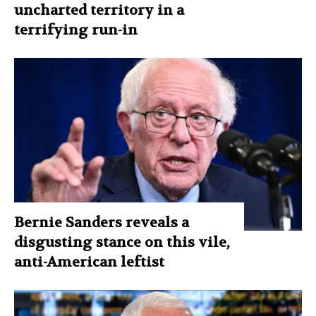
uncharted territory in a
terrifying run-in
Bernie Sanders reveals a
disgusting stance on this vile,
anti-American leftist