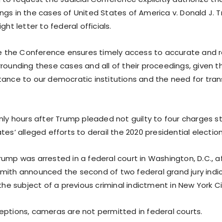
ngs in the cases of United States of America v. Donald J. T
ght letter to federal officials.
ive the Conference ensures timely access to accurate and r
rrounding these cases and all of their proceedings, given t
tance to our democratic institutions and the need for tra
only hours after Trump pleaded not guilty to four charges 
tes’ alleged efforts to derail the 2020 presidential election
ump was arrested in a federal court in Washington, D.C., a
mith announced the second of two federal grand jury ind
 the subject of a previous criminal indictment in New York Ci
eptions, cameras are not permitted in federal courts.