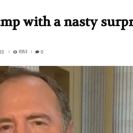
mp with a nasty surpr
1053
23
0