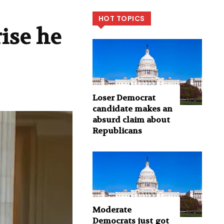
HOT TOPICS
ise he
Loser Democrat
candidate makes an
absurd claim about
Republicans
Moderate
Democrats just got