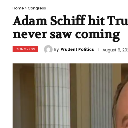
Home
Congress
Adam Schiff hit Tru
never saw coming
By
Prudent Politics
CONGRESS
August 6, 20