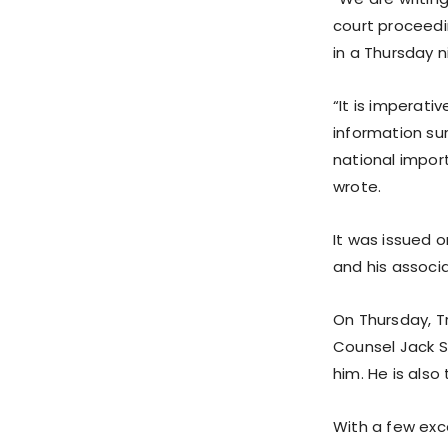
court proceedi
in a Thursday ni
“It is imperat
information su
national impor
wrote.
It was issued 
and his associa
On Thursday, Tr
Counsel Jack S
him. He is also
With a few exc