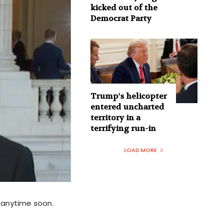
kicked out of the
Democrat Party
Trump’s helicopter
entered uncharted
territory in a
terrifying run-in
LOAD MORE
y anytime soon.