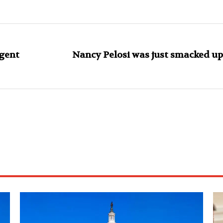
gent
Nancy Pelosi was just smacked up