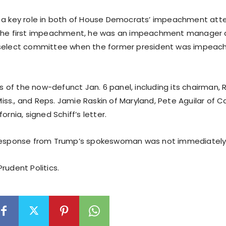
 a key role in both of House Democrats’ impeachment at
 the first impeachment, he was an impeachment manager
 select committee when the former president was impeac
of the now-defunct Jan. 6 panel, including its chairman, 
s., and Reps. Jamie Raskin of Maryland, Pete Aguilar of Ca
ornia, signed Schiff’s letter.
 response from Trump’s spokeswoman was not immediately 
rudent Politics.