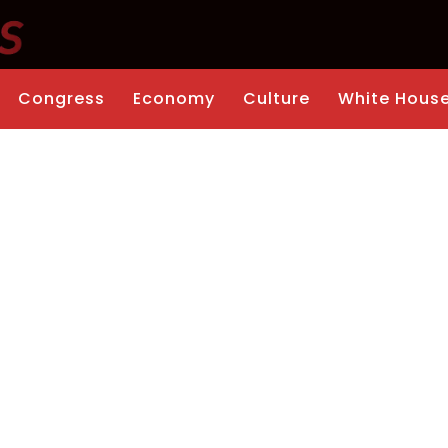
Congress
Economy
Culture
White Hous