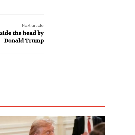
Next article
side the head by
Donald Trump