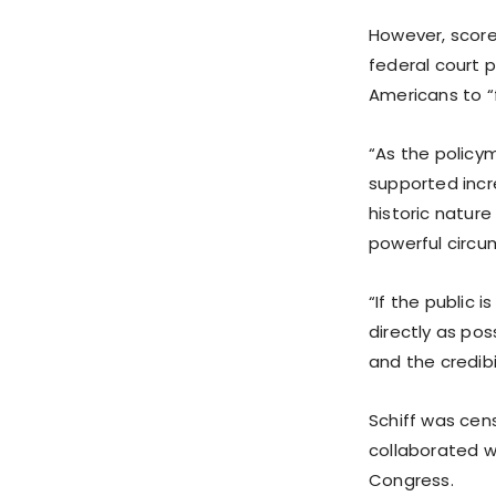
However, score
federal court p
Americans to “
“As the policym
supported incr
historic nature
powerful circu
“If the public i
directly as po
and the credibi
Schiff was cen
collaborated wi
Congress.