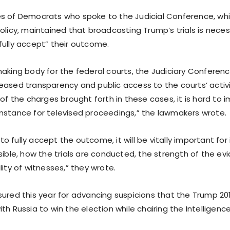
s of Democrats who spoke to the Judicial Conference, whi
olicy, maintained that broadcasting Trump’s trials is neces
fully accept” their outcome.
aking body for the federal courts, the Judiciary Conference
eased transparency and public access to the courts’ activi
 of the charges brought forth in these cases, it is hard to
mstance for televised proceedings,” the lawmakers wrote.
s to fully accept the outcome, it will be vitally important for 
ssible, how the trials are conducted, the strength of the 
lity of witnesses,” they wrote.
sured this year for advancing suspicions that the Trump 2
th Russia to win the election while chairing the Intellige