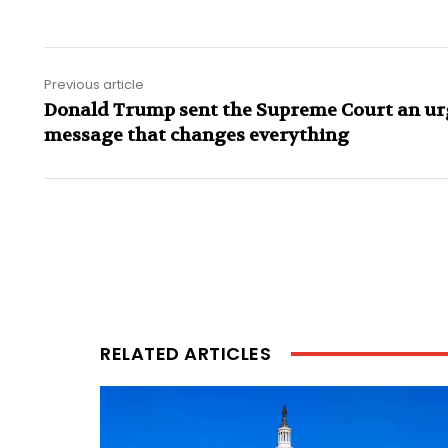
Previous article
Donald Trump sent the Supreme Court an ur
message that changes everything
RELATED ARTICLES