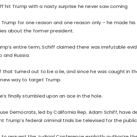
f hit Trump with a nasty surprise he never saw coming
 to Trump for one reason and one reason only – he made h
lies about the former president.
mp’s entire term, Schiff claimed there was irrefutable evid
 and Russia.
of that turned out to be a lie, and since he was caught in t
 a new way to target Trump.
e’s finally stumbled upon an ace in the hole.
ouse Democrats, led by California Rep. Adam Schiff, have
t Trump’s federal criminal trials be televised for the public
 to request the Judicial Conference explicitly authorize t