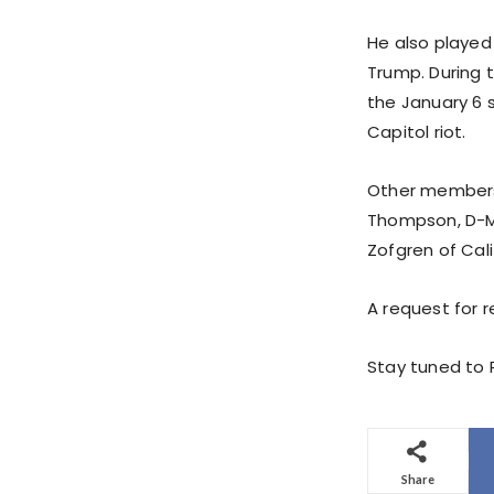
He also played
Trump. During
the January 6
Capitol riot.
Other members 
Thompson, D-Mis
Zofgren of Calif
A request for
Stay tuned to P
Share