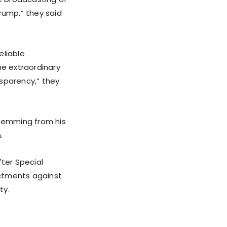
rump,” they said
eliable
he extraordinary
nsparency,” they
stemming from his
.
fter Special
ictments against
ty.