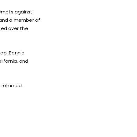
tempts against
 and a member of
hed over the
Rep. Bennie
lifornia, and
returned.