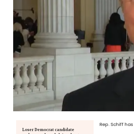
Rep. Schiff has
Loser Democrat candidate