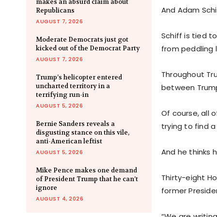
makes an absurd claim about
And Adam Schif
Republicans
AUGUST 7, 2026
Schiff is tied
Moderate Democrats just got
from peddling 
kicked out of the Democrat Party
AUGUST 7, 2026
Throughout Tru
Trump’s helicopter entered
uncharted territory in a
between Trump
terrifying run-in
AUGUST 5, 2026
Of course, all 
Bernie Sanders reveals a
trying to find
disgusting stance on this vile,
anti-American leftist
And he thinks h
AUGUST 5, 2026
Mike Pence makes one demand
Thirty-eight H
of President Trump that he can’t
ignore
former Presiden
AUGUST 4, 2026
“We are writing