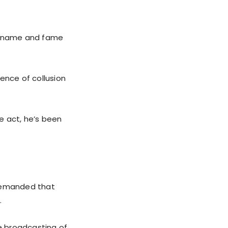
is name and fame
ence of collusion
he act, he’s been
 demanded that
.
he broadcasting of