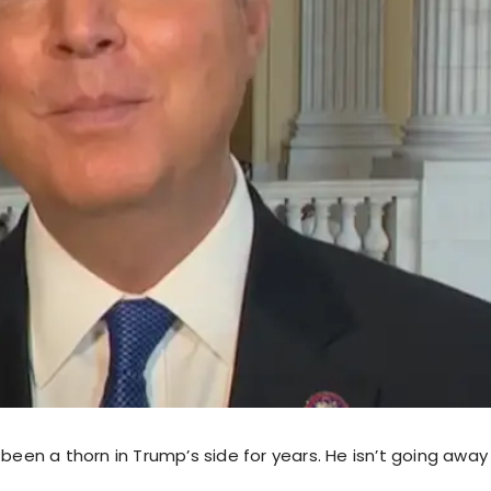
 been a thorn in Trump’s side for years. He isn’t going awa