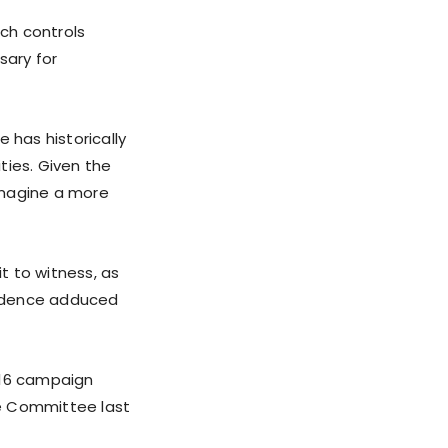
ch controls
sary for
 has historically
ties. Given the
 imagine a more
it to witness, as
evidence adduced
016 campaign
nce Committee last