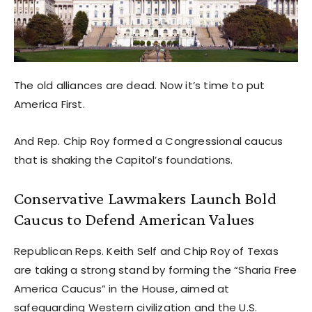
The old alliances are dead. Now it’s time to put
America First.
And Rep. Chip Roy formed a Congressional caucus
that is shaking the Capitol’s foundations.
Conservative Lawmakers Launch Bold
Caucus to Defend American Values
Republican Reps. Keith Self and Chip Roy of Texas
are taking a strong stand by forming the “Sharia Free
America Caucus” in the House, aimed at
safeguarding Western civilization and the U.S.