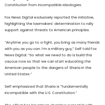
Constitution from incompatible ideologies.
Fox News Digital exclusively reported the initiative,
highlighting the lawmakers’ determination to rally
support against threats to American principles.
“Anytime you go to a fight, you bring as many friends
with you as you can. I’m a military guy,” Self told Fox
News Digital. “So what we need to do is build this
caucus now so that we can start educating the
American people to the dangers of Sharia in the
United States.”
Self emphasized that Sharia is “fundamentally
incompatible with the U.S. Constitution.”