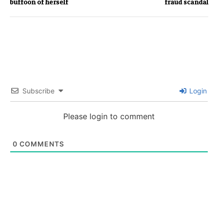
buffoon of herself
fraud scandal
Subscribe
Login
Please login to comment
0
COMMENTS