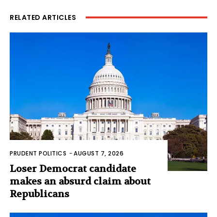
RELATED ARTICLES
PRUDENT POLITICS
-
AUGUST 7, 2026
Loser Democrat candidate
makes an absurd claim about
Republicans