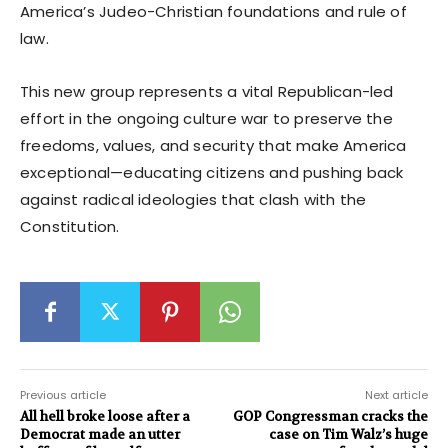
America’s Judeo-Christian foundations and rule of
law.
This new group represents a vital Republican-led
effort in the ongoing culture war to preserve the
freedoms, values, and security that make America
exceptional—educating citizens and pushing back
against radical ideologies that clash with the
Constitution.
Previous article
Next article
All hell broke loose after a
GOP Congressman cracks the
Democrat made an utter
case on Tim Walz’s huge