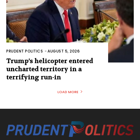
PRUDENT POLITICS
-
AUGUST 5, 2026
Trump’s helicopter entered
uncharted territory in a
terrifying run-in
LOAD MORE