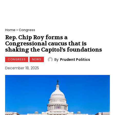
Home
Congress
Rep. Chip Roy forms a
Congressional caucus that is
shaking the Capitol’s foundations
By
Prudent Politics
CONGRESS
NEWS
December 18, 2025