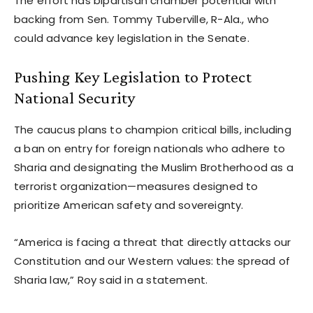
The effort has bipartisan chamber potential with
backing from Sen. Tommy Tuberville, R-Ala., who
could advance key legislation in the Senate.
Pushing Key Legislation to Protect
National Security
The caucus plans to champion critical bills, including
a ban on entry for foreign nationals who adhere to
Sharia and designating the Muslim Brotherhood as a
terrorist organization—measures designed to
prioritize American safety and sovereignty.
“America is facing a threat that directly attacks our
Constitution and our Western values: the spread of
Sharia law,” Roy said in a statement.