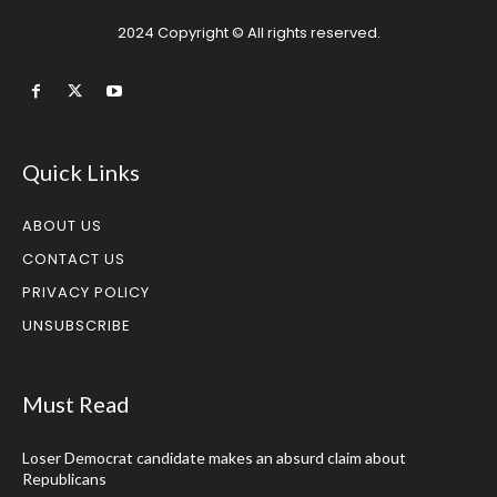
2024 Copyright © All rights reserved.
Quick Links
ABOUT US
CONTACT US
PRIVACY POLICY
UNSUBSCRIBE
Must Read
Loser Democrat candidate makes an absurd claim about
Republicans