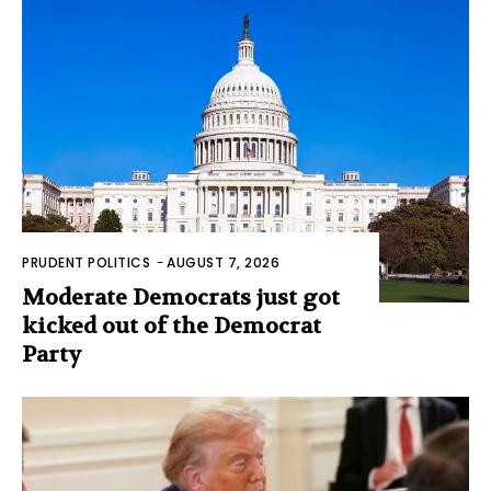
PRUDENT POLITICS
-
AUGUST 7, 2026
Moderate Democrats just got
kicked out of the Democrat
Party