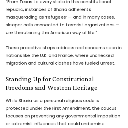
“From Texas to every state in this constitutional
republic, instances of Sharia adherents
masquerading as ‘refugees’ — and in many cases,
sleeper cells connected to terrorist organizations —
are threatening the American way of life.”
These proactive steps address real concerns seen in
nations like the U.K. and France, where unchecked
migration and cultural clashes have fueled unrest.
Standing Up for Constitutional
Freedoms and Western Heritage
While Sharia as a personal religious code is
protected under the First Amendment, the caucus
focuses on preventing any governmental imposition
or extremist influences that could undermine