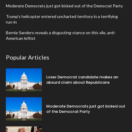
Moderate Democrats just got kicked out of the Democrat Party
Trump’s helicopter entered uncharted territory in a terrifying
run-in
Bernie Sanders reveals a disgusting stance on this vile, anti-
American leftist
Popular Articles
Loser Democrat candidate makes an
absurd claim about Republicans
Moderate Democrats just got kicked out
of the Democrat Party