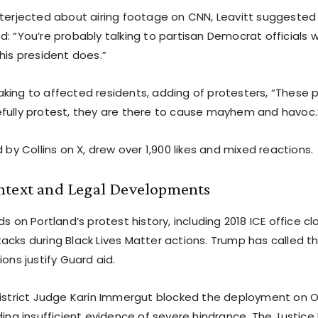
nterjected about airing footage on CNN, Leavitt suggested
d: “You’re probably talking to partisan Democrat officials
his president does.”
king to affected residents, adding of protesters, “These 
fully protest, they are there to cause mayhem and havoc.
d by Collins on X, drew over 1,900 likes and mixed reactions.
ntext and Legal Developments
ds on Portland’s protest history, including 2018 ICE office c
cks during Black Lives Matter actions. Trump has called th
ions justify Guard aid.
District Judge Karin Immergut blocked the deployment on O
nding insufficient evidence of severe hindrance. The Justi