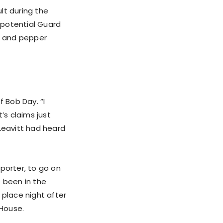
lt during the
 potential Guard
as and pepper
f Bob Day. “I
’s claims just
 Leavitt had heard
porter, to go on
e been in the
 place night after
 House.