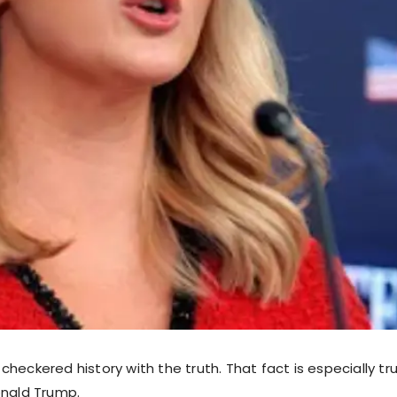
heckered history with the truth. That fact is especially tru
onald Trump.