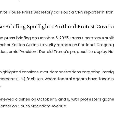
ite House Press Secretary calls out a CNN reporter in fron
 Briefing Spotlights Portland Protest Cover
e press briefing on October 6, 2025, Press Secretary Karoli
chor Kaitlan Collins to verify reports on Portland, Oregon,
tion, amid President Donald Trump’s proposal to deploy Na
ighlighted tensions over demonstrations targeting Immig
ement (ICE) facilities, where federal agents have faced n
.
enewed clashes on October 5 and 6, with protesters gathe
 center on South Macadam Avenue.