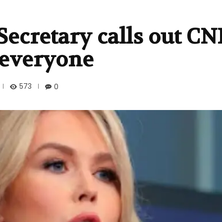
Secretary calls out C
f everyone
573
0