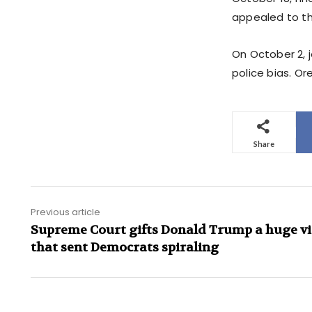
appealed to the
On October 2, j
police bias. Or
Share
Previous article
Supreme Court gifts Donald Trump a huge vi
that sent Democrats spiraling