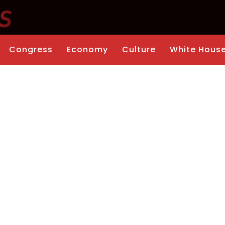
Congress
Economy
Culture
White Hous