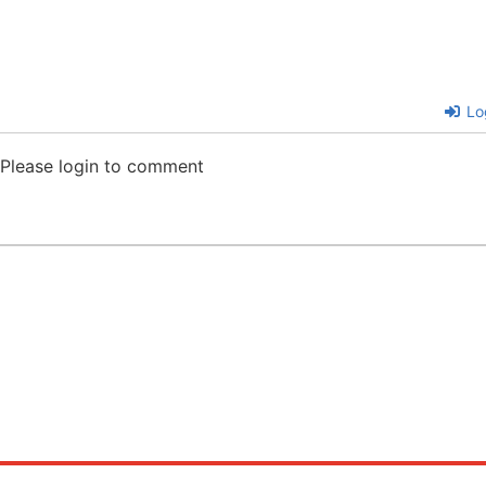
Lo
Please login to comment