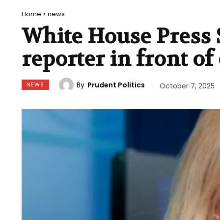
Home
news
White House Press 
reporter in front o
By
Prudent Politics
NEWS
October 7, 2025