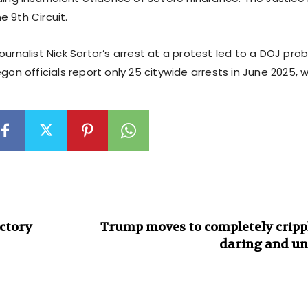
 9th Circuit.
ournalist Nick Sortor’s arrest at a protest led to a DOJ pro
egon officials report only 25 citywide arrests in June 2025, 
ctory
Trump moves to completely crippl
daring and un