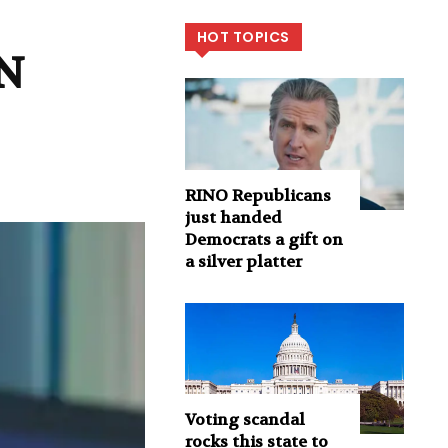
HOT TOPICS
NN
RINO Republicans
just handed
Democrats a gift on
a silver platter
Voting scandal
rocks this state to