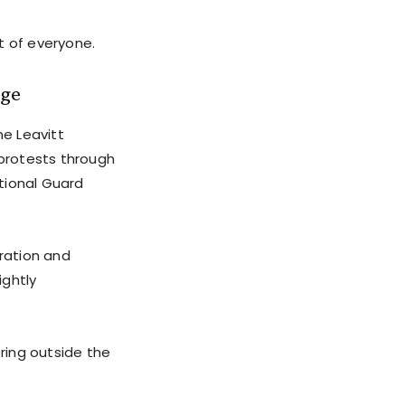
t of everyone.
age
ne Leavitt
 protests through
tional Guard
ration and
ightly
ring outside the