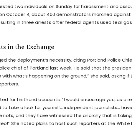
rrested two individuals on Sunday for harassment and assau
r, on October 4, about 400 demonstrators marched against
esulting in three arrests after federal agents used tear g
s in the Exchange
ged the deployment’s necessity, citing Portland Police Chie
lice chief of Portland last week. He said that the president
 with what’s happening on the ground,” she said, asking if
porters.
ted for firsthand accounts: “I would encourage you, as a re
 to take a look for yourself… independent journalists… hav
 riots, and they have witnessed the anarchy that is taking
video!” She noted plans to host such reporters at the White