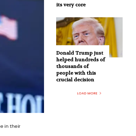
its very core
Donald Trump just
helped hundreds of
thousands of
people with this
crucial decision
LOAD MORE
e in their