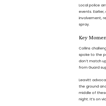
Local police a
events. Earlie
involvement, r
spray.
Key Moment
Collins challen
spoke to the po
don’t match up
from Guard sup
Leavitt advoca
the ground and
middle of these
night. It’s on 