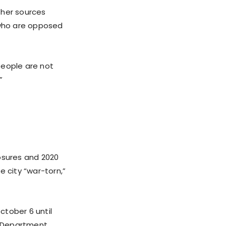
 her sources
 who are opposed
people are not
”
losures and 2020
e city “war-torn,”
ctober 6 until
ce Department