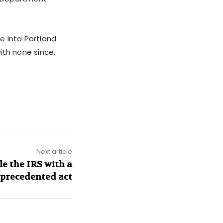
be into Portland
with none since.
Next article
e the IRS with a
precedented act