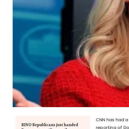
CNN has had a c
RINO Republicans just handed
reporting of D