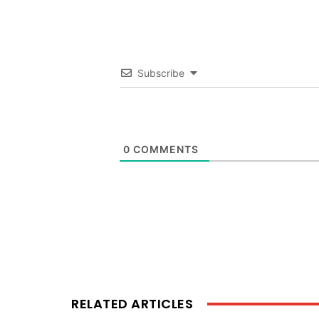
Subscribe
0
COMMENTS
RELATED ARTICLES