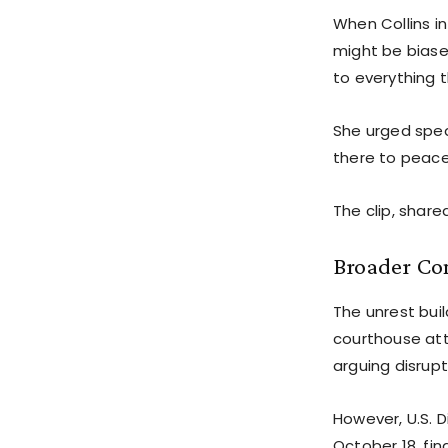
When Collins i
might be biase
to everything t
She urged spea
there to peace
The clip, share
Broader Co
The unrest buil
courthouse atta
arguing disrupt
However, U.S. 
October 18, fi