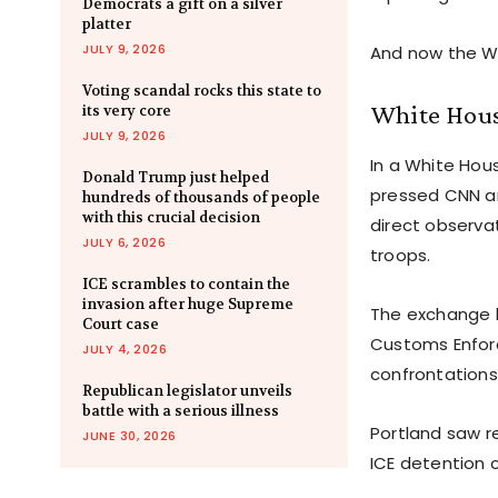
Democrats a gift on a silver
platter
JULY 9, 2026
And now the Wh
Voting scandal rocks this state to
White House
its very core
JULY 9, 2026
In a White Hous
Donald Trump just helped
pressed CNN an
hundreds of thousands of people
with this crucial decision
direct observa
JULY 6, 2026
troops.
ICE scrambles to contain the
invasion after huge Supreme
The exchange h
Court case
Customs Enforc
JULY 4, 2026
confrontations
Republican legislator unveils
battle with a serious illness
Portland saw r
JUNE 30, 2026
ICE detention