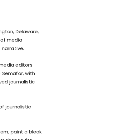
ngton, Delaware,
 of media
 narrative.
 media editors
o Semafor, with
ed journalistic
 journalistic
em, paint a bleak