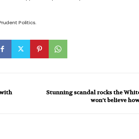
rudent Politics.
 with
Stunning scandal rocks the Whit
won’t believe ho