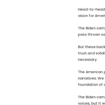
Head-to-head p
vision for Amer
The Biden camp
pass thrown as 
But these backr
trust and soli
necessary.
The American p
narratives. We 
foundation of 
The Biden cam
voices, but it w