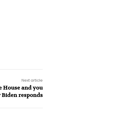
Next article
e House and you
w Biden responds