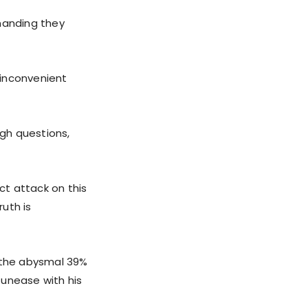
emanding they
g inconvenient
gh questions,
t attack on this
uth is
d the abysmal 39%
g unease with his