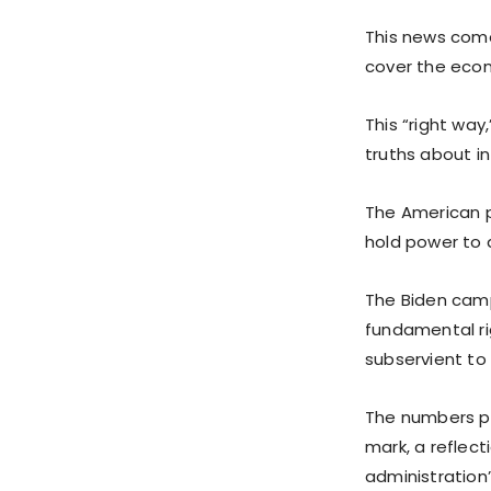
This news come
cover the econ
This “right way
truths about in
The American p
hold power to 
The Biden camp
fundamental ri
subservient to 
The numbers pa
mark, a reflect
administration’