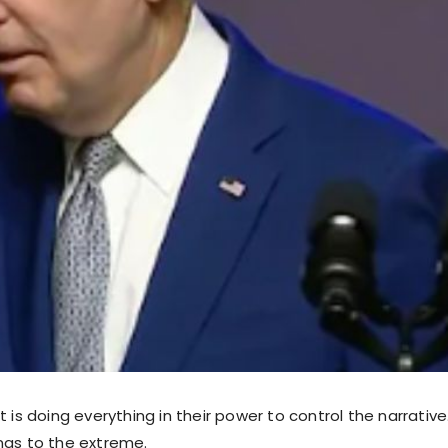
t is doing everything in their power to control the narrativ
ngs to the extreme.