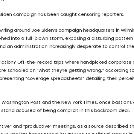
d Biden campaign has been caught censoring reporters.
wirling around Joe Biden’s campaign headquarters in Wilmi
ed into a full-blown storm, exposing a disturbing pattern
nd an administration increasingly desperate to control the
elation? Off-the-record trips where handpicked corporate
are schooled on “what they’re getting wrong,” according t
resenting “coverage spreadsheets” detailing their perceiv
he Washington Post and the New York Times, once bastions of
stand accused of being complicit in this backroom deal.
tive” and “productive” meetings, as a source described th