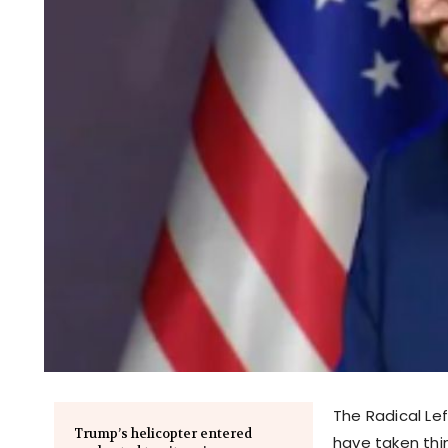
The Radical Lef
Trump’s helicopter entered
have taken thi