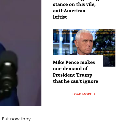
stance on this vile,
anti-American
leftist
Mike Pence makes
one demand of
President Trump
that he can’t ignore
LOAD MORE
e. But now they