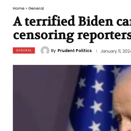
Home
General
A terrified Biden 
censoring reporter
By
Prudent Politics
GENERAL
January 11, 202