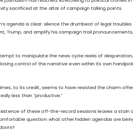
e journalism has reached: kowtowing to political cronies i
vity sacrificed at the altar of campaign talking points.
’s agenda is clear: silence the drumbeat of legal trouble
nt, Trump, and amplify his campaign trail pronouncements,
ttempt to manipulate the news cycle reeks of desperation,
 losing control of the narrative even within its own handp
mes, to its credit, seems to have resisted the charm offen
edly less than “productive.”
istence of these off-the-record sessions leaves a stain on
comfortable question: what other hidden agendas are bei
doors?