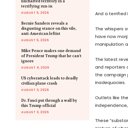
uncharted territory in a
terrifying run-in
AUGUST 5, 2026
And a terrifie
Bernie Sanders reveals a
The whispers s
disgusting stance on this vile,
anti-American leftist
have now morph
AUGUST 5, 2026
manipulation a
Mike Pence makes one demand
of President Trump that he can’t
The latest rev
ignore
and reporters 
AUGUST 4, 2026
the campaign p
US cyberattack leads to deadly
inadequacies.
civilian plane crash
AUGUST 3, 2026
Outlets like t
Dr. Fauci put through a wall by
independence, 
this Trump official
AUGUST 3, 2026
These “substan