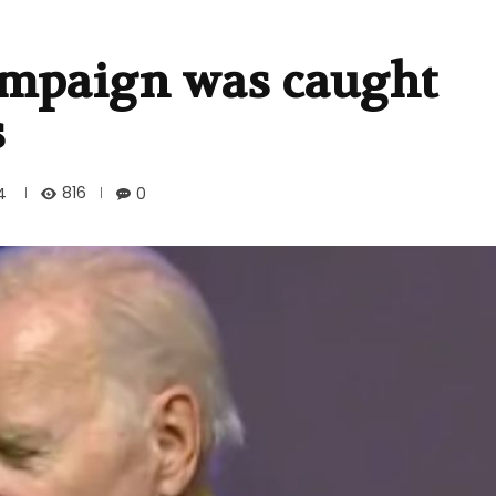
campaign was caught
s
816
4
0