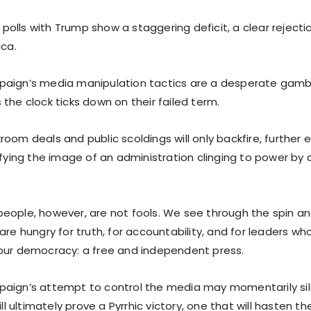
olls with Trump show a staggering deficit, a clear rejectio
ica.
aign’s media manipulation tactics are a desperate gambit
the clock ticks down on their failed term.
oom deals and public scoldings will only backfire, further 
difying the image of an administration clinging to power b
eople, however, are not fools. We see through the spin a
are hungry for truth, for accountability, and for leaders wh
our democracy: a free and independent press.
paign’s attempt to control the media may momentarily s
ill ultimately prove a Pyrrhic victory, one that will hasten th