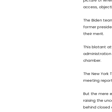
picture of wher
access, objecti
The Biden team
former preside
their merit.
This blatant a
administration
chamber.
The New York Ti
meeting report
But the mere ex
raising the un
behind closed 