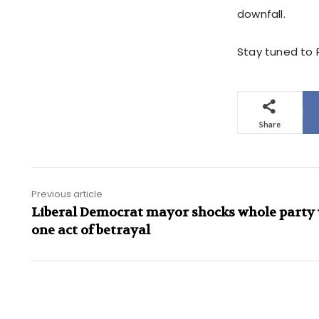
downfall.
Stay tuned to P
Share
Previous article
Liberal Democrat mayor shocks whole party
one act of betrayal