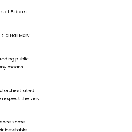
n of Biden’s
, a Hail Mary
eroding public
y any means
nd orchestrated
o respect the very
ilence some
eir inevitable