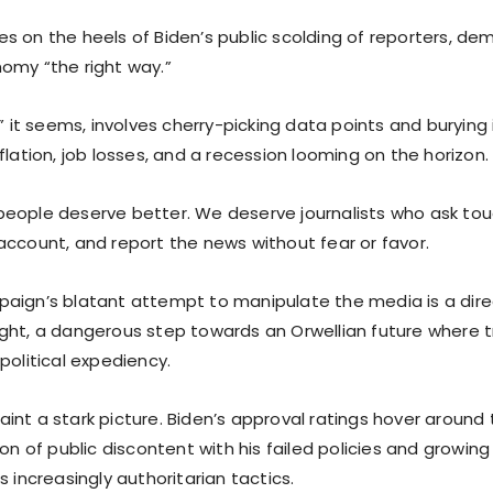
s on the heels of Biden’s public scolding of reporters, d
omy “the right way.”
,” it seems, involves cherry-picking data points and buryin
flation, job losses, and a recession looming on the horizon.
eople deserve better. We deserve journalists who ask tou
account, and report the news without fear or favor.
aign’s blatant attempt to manipulate the media is a direc
ght, a dangerous step towards an Orwellian future where tr
political expediency.
int a stark picture. Biden’s approval ratings hover aroun
ion of public discontent with his failed policies and growin
s increasingly authoritarian tactics.