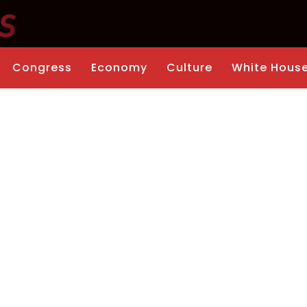
Congress
Economy
Culture
White Hous