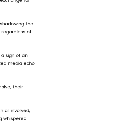
n exchange for
s shadowing the
 regardless of
 a sign of an
icked media echo
sive, their
 all involved,
ng whispered