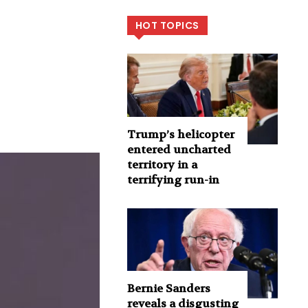
HOT TOPICS
Trump’s helicopter
entered uncharted
territory in a
terrifying run-in
Bernie Sanders
reveals a disgusting