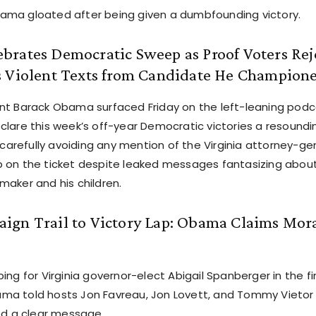
ma gloated after being given a dumbfounding victory.
rates Democratic Sweep as Proof Voters Reje
s Violent Texts from Candidate He Champion
nt Barack Obama surfaced Friday on the left-leaning pod
clare this week’s off-year Democratic victories a resoundin
e carefully avoiding any mention of the Virginia attorney-g
 on the ticket despite leaked messages fantasizing abou
maker and his children.
ign Trail to Victory Lap: Obama Claims Mor
ing for Virginia governor-elect Abigail Spanberger in the fi
a told hosts Jon Favreau, Jon Lovett, and Tommy Vietor
red a clear message.