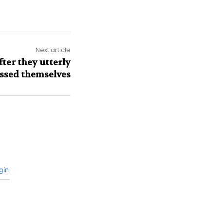
Next article
ter they utterly
ssed themselves
gin