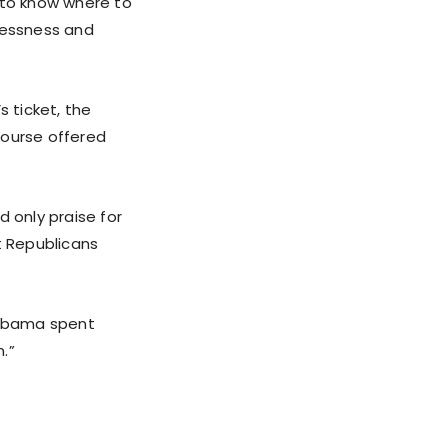
d to know where to
wlessness and
s ticket, the
course offered
 only praise for
t Republicans
 “Obama spent
.”