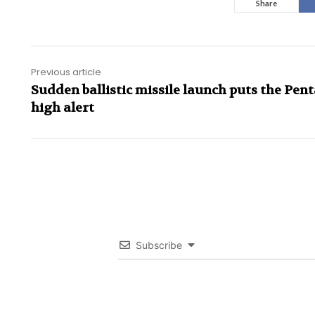
Share
Previous article
Sudden ballistic missile launch puts the Pen
high alert
Subscribe