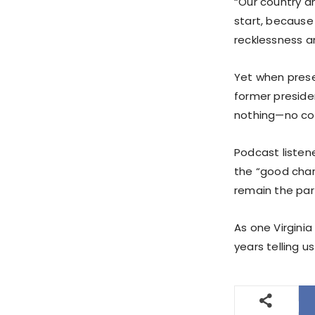
“Our country an
start, because
recklessness a
Yet when presen
former preside
nothing—no co
Podcast listen
the “good char
remain the part
As one Virgini
years telling 