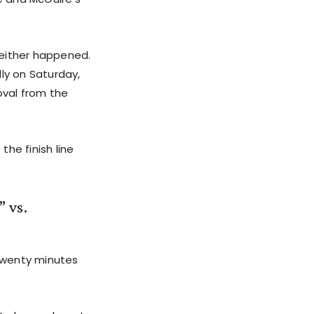
either happened.
ly on Saturday,
oval from the
he finish line
 vs.
twenty minutes