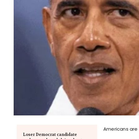
Americans are s
Loser Democrat candidate