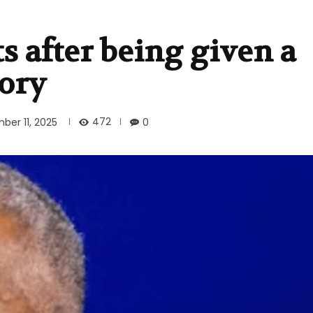
 after being given a
ory
472
ber 11, 2025
0