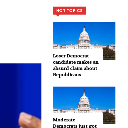
HOT TOPICS
Loser Democrat
candidate makes an
absurd claim about
Republicans
Moderate
Democrats just got