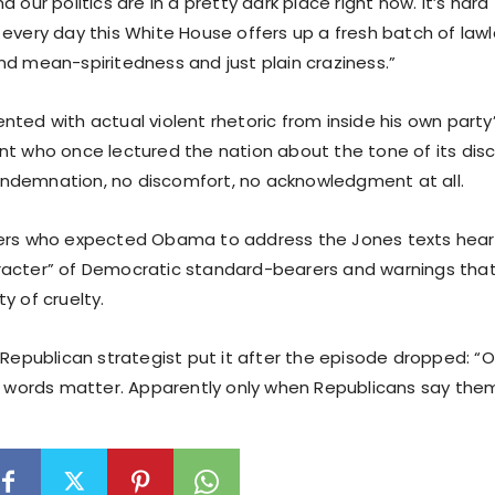
d our politics are in a pretty dark place right now. It’s har
 every day this White House offers up a fresh batch of la
nd mean-spiritedness and just plain craziness.”
ted with actual violent rhetoric from inside his own party’
nt who once lectured the nation about the tone of its dis
ndemnation, no discomfort, no acknowledgment at all.
ers who expected Obama to address the Jones texts heard
acter” of Democratic standard-bearers and warnings tha
y of cruelty.
a Republican strategist put it after the episode dropped:
us words matter. Apparently only when Republicans say them