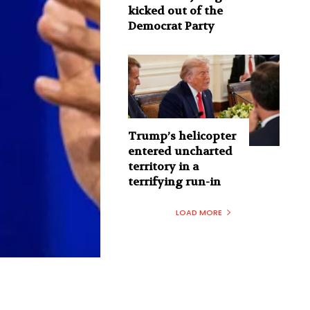
kicked out of the
Democrat Party
Trump’s helicopter
entered uncharted
territory in a
terrifying run-in
LOAD MORE