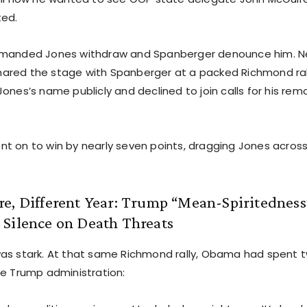
ted.
emanded Jones withdraw and Spanberger denounce him. N
red the stage with Spanberger at a packed Richmond ral
ones’s name publicly and declined to join calls for his rem
t on to win by nearly seven points, dragging Jones across t
e, Different Year: Trump “Mean-Spiritedness”
 Silence on Death Threats
as stark. At that same Richmond rally, Obama had spent 
he Trump administration: