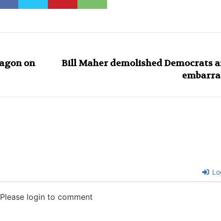
tagon on
Bill Maher demolished Democrats af
embarra
Lo
Please login to comment