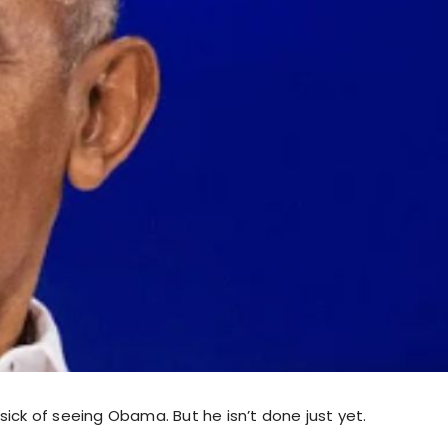
ick of seeing Obama. But he isn’t done just yet.