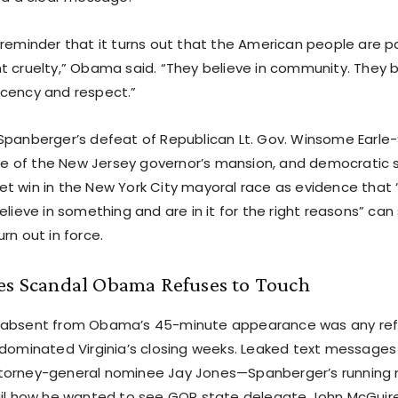
 reminder that it turns out that the American people are p
t cruelty,” Obama said. “They believe in community. They be
cency and respect.”
Spanberger’s defeat of Republican Lt. Gov. Winsome Earle-S
ture of the New Jersey governor’s mansion, and democratic s
t win in the New York City mayoral race as evidence that
elieve in something and are in it for the right reasons” can 
rn out in force.
nes Scandal Obama Refuses to Touch
 absent from Obama’s 45-minute appearance was any ref
 dominated Virginia’s closing weeks. Leaked text message
torney-general nominee Jay Jones—Spanberger’s running
ail how he wanted to see GOP state delegate John McGuir