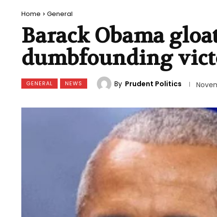
Home
General
Barack Obama gloats
dumbfounding vict
By
Prudent Politics
GENERAL
NEWS
Novem