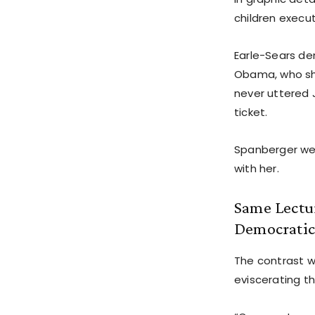
children execu
Earle-Sears d
Obama, who sha
never uttered J
ticket.
Spanberger wen
with her.
Same Lectur
Democratic
The contrast w
eviscerating t