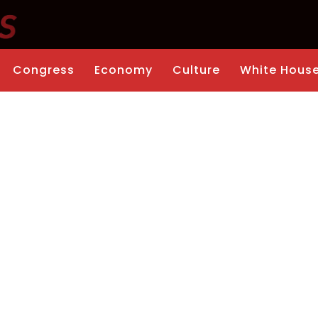
Congress
Economy
Culture
White Hous