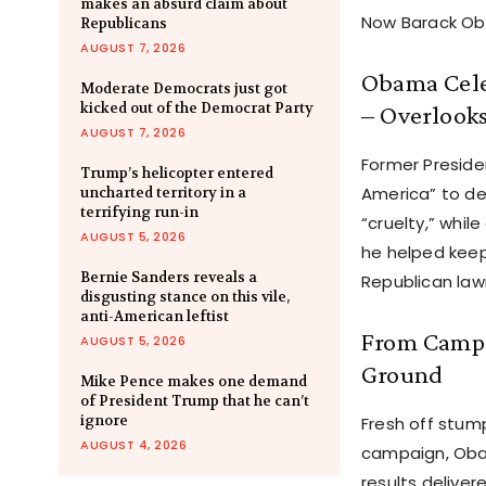
makes an absurd claim about
Now Barack Oba
Republicans
AUGUST 7, 2026
Obama Celeb
Moderate Democrats just got
kicked out of the Democrat Party
– Overlook
AUGUST 7, 2026
Former Preside
Trump’s helicopter entered
America” to de
uncharted territory in a
terrifying run-in
“cruelty,” whil
AUGUST 5, 2026
he helped keep
Bernie Sanders reveals a
Republican law
disgusting stance on this vile,
anti-American leftist
From Campa
AUGUST 5, 2026
Ground
Mike Pence makes one demand
of President Trump that he can’t
ignore
Fresh off stump
AUGUST 4, 2026
campaign, Obam
results delive