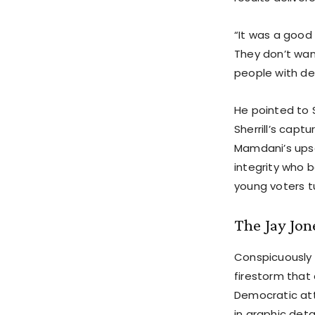
“It was a good
They don’t wan
people with de
He pointed to 
Sherrill’s cap
Mamdani’s upse
integrity who b
young voters tu
The Jay Jo
Conspicuously
firestorm that
Democratic at
in graphic det