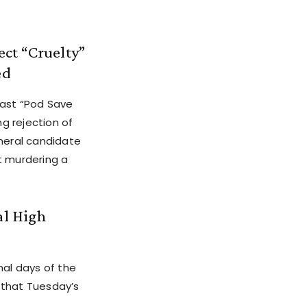
ct “Cruelty”
ed
cast “Pod Save
g rejection of
eneral candidate
t murdering a
al High
nal days of the
 that Tuesday’s