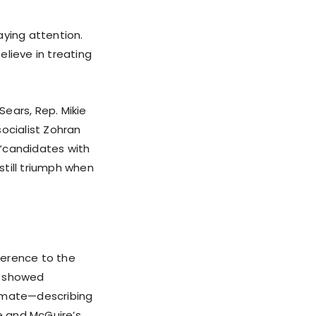
aying attention.
lieve in treating
ears, Rep. Mikie
ocialist Zohran
 “candidates with
still triumph when
erence to the
s showed
 mate—describing
e and McGuire’s