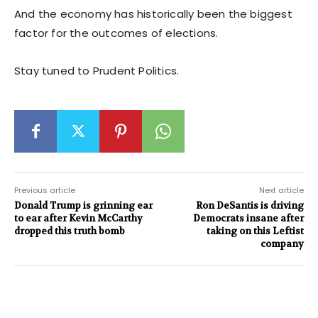
And the economy has historically been the biggest
factor for the outcomes of elections.
Stay tuned to Prudent Politics.
Previous article
Next article
Donald Trump is grinning ear
Ron DeSantis is driving
to ear after Kevin McCarthy
Democrats insane after
dropped this truth bomb
taking on this Leftist
company