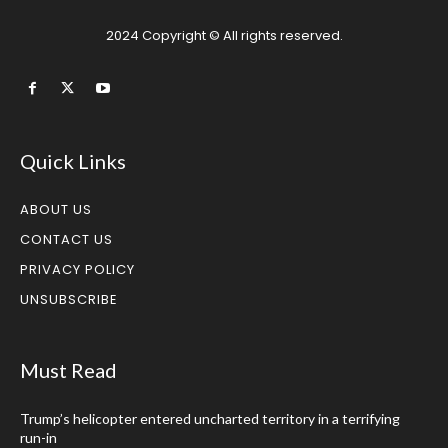
2024 Copyright © All rights reserved.
Quick Links
ABOUT US
CONTACT US
PRIVACY POLICY
UNSUBSCRIBE
Must Read
Trump’s helicopter entered uncharted territory in a terrifying
run-in