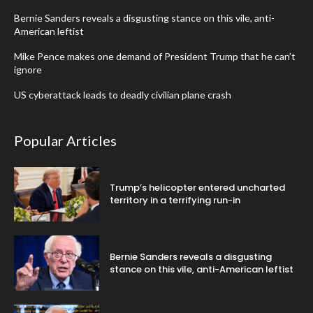
Bernie Sanders reveals a disgusting stance on this vile, anti-
American leftist
Mike Pence makes one demand of President Trump that he can’t
ignore
US cyberattack leads to deadly civilian plane crash
Popular Articles
Trump’s helicopter entered uncharted
territory in a terrifying run-in
Bernie Sanders reveals a disgusting
stance on this vile, anti-American leftist