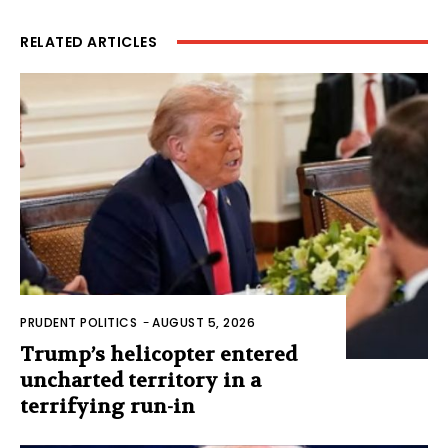
RELATED ARTICLES
PRUDENT POLITICS
-
AUGUST 5, 2026
Trump’s helicopter entered
uncharted territory in a
terrifying run-in