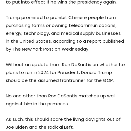
to put into effect if he wins the presidency again.
Trump promised to prohibit Chinese people from
purchasing farms or owning telecommunications,
energy, technology, and medical supply businesses
in the United States, according to a report published
by The New York Post on Wednesday.
Without an update from Ron DeSantis on whether he
plans to run in 2024 for President, Donald Trump
should be the assumed frontrunner for the GOP.
No one other than Ron DeSantis matches up well
against him in the primaries.
As such, this should scare the living daylights out of
Joe Biden and the radical Left.