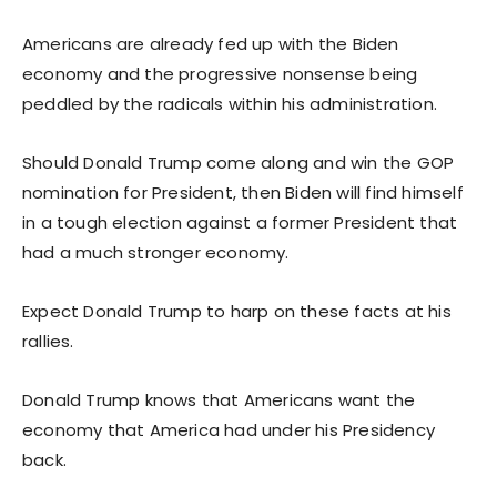
Americans are already fed up with the Biden
economy and the progressive nonsense being
peddled by the radicals within his administration.
Should Donald Trump come along and win the GOP
nomination for President, then Biden will find himself
in a tough election against a former President that
had a much stronger economy.
Expect Donald Trump to harp on these facts at his
rallies.
Donald Trump knows that Americans want the
economy that America had under his Presidency
back.