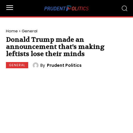
Home
General
Donald Trump made an
announcement that’s making
leftists lose their minds
By
Prudent Politics
GENERAL