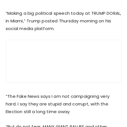
“Making a big political speech today at TRUMP DORAL,
in Miami,” Trump posted Thursday morning on his
social media platform.
“The Fake News says I am not campaigning very
hard. I say they are stupid and corrupt, with the
Election still a long time away.
“But do not fear, MANY GIANT RALLIES and other