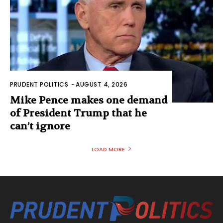
PRUDENT POLITICS
-
AUGUST 4, 2026
Mike Pence makes one demand
of President Trump that he
can’t ignore
LOAD MORE