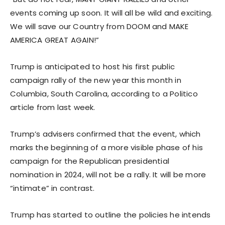
events coming up soon. It will all be wild and exciting.
We will save our Country from DOOM and MAKE
AMERICA GREAT AGAIN!”
Trump is anticipated to host his first public
campaign rally of the new year this month in
Columbia, South Carolina, according to a Politico
article from last week.
Trump’s advisers confirmed that the event, which
marks the beginning of a more visible phase of his
campaign for the Republican presidential
nomination in 2024, will not be a rally. It will be more
“intimate” in contrast.
Trump has started to outline the policies he intends