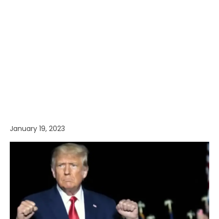
January 19, 2023