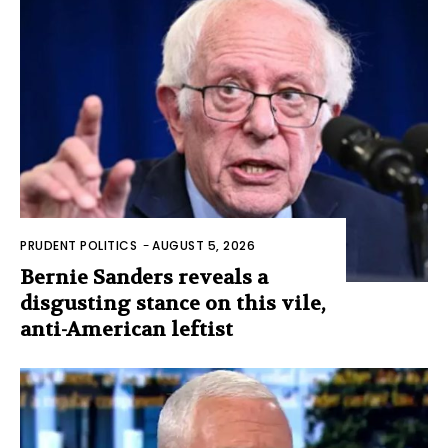
PRUDENT POLITICS
-
AUGUST 5, 2026
Bernie Sanders reveals a
disgusting stance on this vile,
anti-American leftist