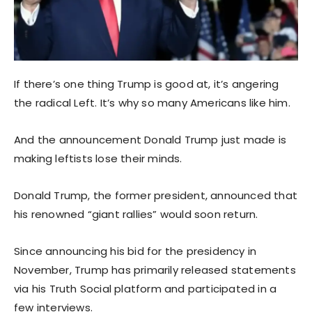
If there’s one thing Trump is good at, it’s angering
the radical Left. It’s why so many Americans like him.
And the announcement Donald Trump just made is
making leftists lose their minds.
Donald Trump, the former president, announced that
his renowned “giant rallies” would soon return.
Since announcing his bid for the presidency in
November, Trump has primarily released statements
via his Truth Social platform and participated in a
few interviews.