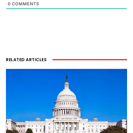
0
COMMENTS
RELATED ARTICLES