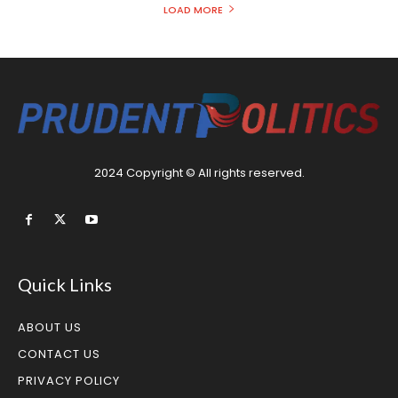
LOAD MORE
2024 Copyright © All rights reserved.
Quick Links
ABOUT US
CONTACT US
PRIVACY POLICY