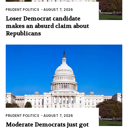
PRUDENT POLITICS
-
AUGUST 7, 2026
Loser Democrat candidate
makes an absurd claim about
Republicans
PRUDENT POLITICS
-
AUGUST 7, 2026
Moderate Democrats just got