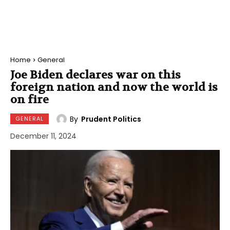
Home
General
Joe Biden declares war on this
foreign nation and now the world is
on fire
By
Prudent Politics
GENERAL
December 11, 2024