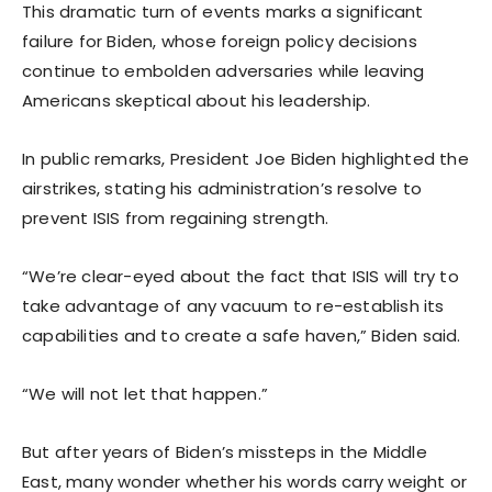
This dramatic turn of events marks a significant
failure for Biden, whose foreign policy decisions
continue to embolden adversaries while leaving
Americans skeptical about his leadership.
In public remarks, President Joe Biden highlighted the
airstrikes, stating his administration’s resolve to
prevent ISIS from regaining strength.
“We’re clear-eyed about the fact that ISIS will try to
take advantage of any vacuum to re-establish its
capabilities and to create a safe haven,” Biden said.
“We will not let that happen.”
But after years of Biden’s missteps in the Middle
East, many wonder whether his words carry weight or