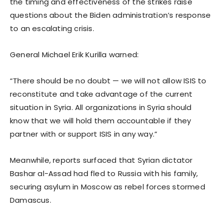
the timing and effectiveness of the strikes raise
questions about the Biden administration’s response
to an escalating crisis.
General Michael Erik Kurilla warned:
“There should be no doubt — we will not allow ISIS to
reconstitute and take advantage of the current
situation in Syria. All organizations in Syria should
know that we will hold them accountable if they
partner with or support ISIS in any way.”
Meanwhile, reports surfaced that Syrian dictator
Bashar al-Assad had fled to Russia with his family,
securing asylum in Moscow as rebel forces stormed
Damascus.