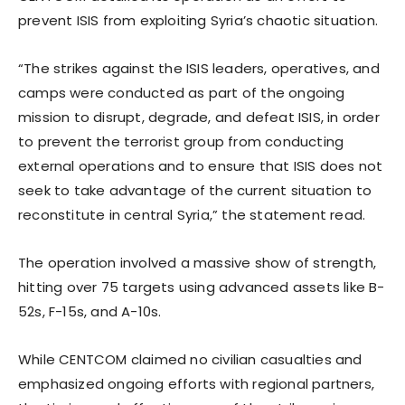
prevent ISIS from exploiting Syria’s chaotic situation.
“The strikes against the ISIS leaders, operatives, and
camps were conducted as part of the ongoing
mission to disrupt, degrade, and defeat ISIS, in order
to prevent the terrorist group from conducting
external operations and to ensure that ISIS does not
seek to take advantage of the current situation to
reconstitute in central Syria,” the statement read.
The operation involved a massive show of strength,
hitting over 75 targets using advanced assets like B-
52s, F-15s, and A-10s.
While CENTCOM claimed no civilian casualties and
emphasized ongoing efforts with regional partners,