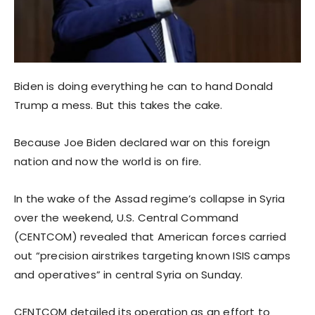
Biden is doing everything he can to hand Donald
Trump a mess. But this takes the cake.
Because Joe Biden declared war on this foreign
nation and now the world is on fire.
In the wake of the Assad regime’s collapse in Syria
over the weekend, U.S. Central Command
(CENTCOM) revealed that American forces carried
out “precision airstrikes targeting known ISIS camps
and operatives” in central Syria on Sunday.
CENTCOM detailed its operation as an effort to