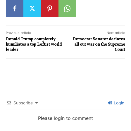
Previous article
Next article
Donald Trump completely
Democrat Senator declares
humiliates a top Leftist world
all out war on the Supreme
leader
Court
Subscribe
Login
Please login to comment