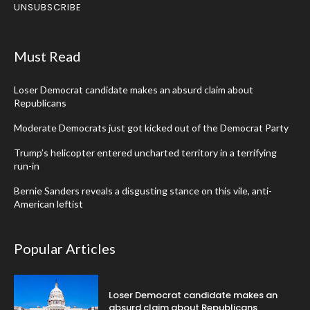
UNSUBSCRIBE
Must Read
Loser Democrat candidate makes an absurd claim about
Republicans
Moderate Democrats just got kicked out of the Democrat Party
Trump’s helicopter entered uncharted territory in a terrifying
run-in
Bernie Sanders reveals a disgusting stance on this vile, anti-
American leftist
Popular Articles
Loser Democrat candidate makes an
absurd claim about Republicans