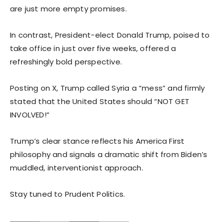
are just more empty promises.
In contrast, President-elect Donald Trump, poised to
take office in just over five weeks, offered a
refreshingly bold perspective.
Posting on X, Trump called Syria a “mess” and firmly
stated that the United States should “NOT GET
INVOLVED!”
Trump’s clear stance reflects his America First
philosophy and signals a dramatic shift from Biden’s
muddled, interventionist approach.
Stay tuned to Prudent Politics.