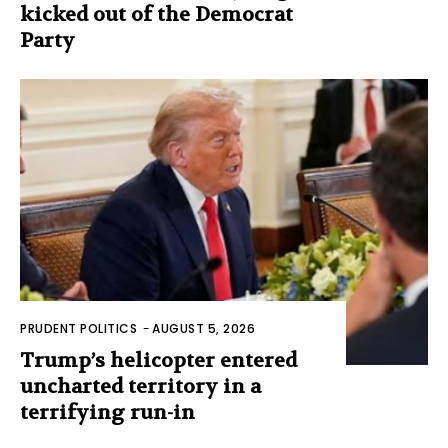
kicked out of the Democrat
Party
PRUDENT POLITICS
-
AUGUST 5, 2026
Trump’s helicopter entered
uncharted territory in a
terrifying run-in