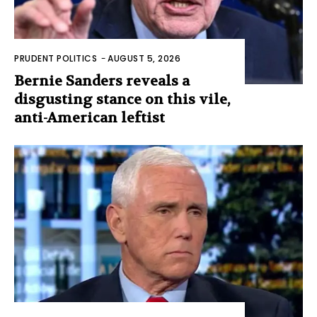
PRUDENT POLITICS
-
AUGUST 5, 2026
Bernie Sanders reveals a
disgusting stance on this vile,
anti-American leftist