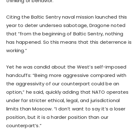
thinking or behavior.”
Citing the Baltic Sentry naval mission launched this
year to deter undersea sabotage, Dragone noted
that “from the beginning of Baltic Sentry, nothing
has happened. So this means that this deterrence is
working.”
Yet he was candid about the West’s self-imposed
handcuffs: “Being more aggressive compared with
the aggressivity of our counterpart could be an
option,” he said, quickly adding that NATO operates
under far stricter ethical, legal, and jurisdictional
limits than Moscow. “I don’t want to say it’s a loser
position, but it is a harder position than our
counterpart’s.”