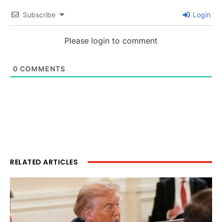
Subscribe
Login
Please login to comment
0
COMMENTS
RELATED ARTICLES