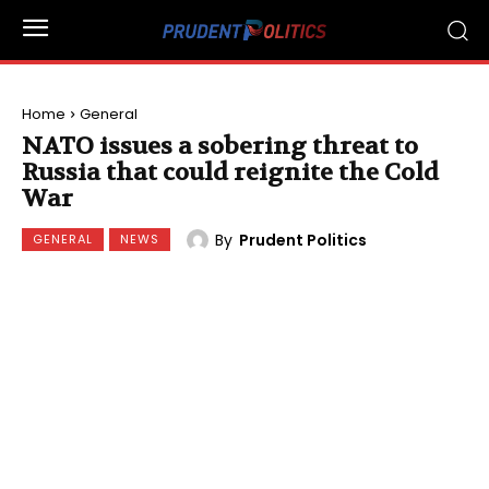
Home
General
NATO issues a sobering threat to
Russia that could reignite the Cold
War
By
Prudent Politics
GENERAL
NEWS