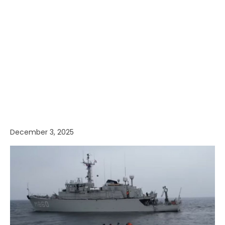
December 3, 2025