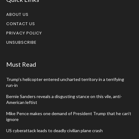
ABOUT US
CONTACT US
PRIVACY POLICY
UNSUBSCRIBE
Must Read
Trump’s helicopter entered uncharted territory in a terrifying
run-in
Bernie Sanders reveals a disgusting stance on this vile, anti-
American leftist
Mike Pence makes one demand of President Trump that he can’t
ignore
US cyberattack leads to deadly civilian plane crash