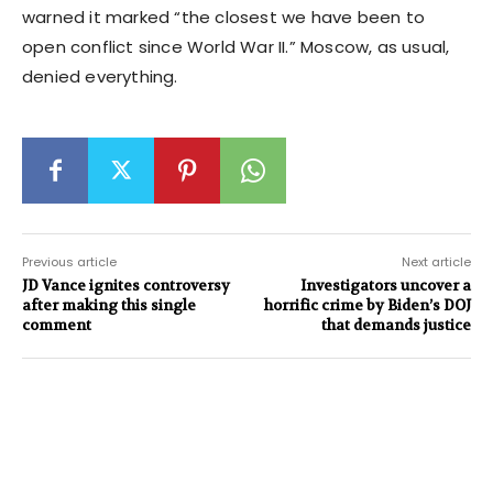
warned it marked “the closest we have been to
open conflict since World War II.” Moscow, as usual,
denied everything.
Previous article
Next article
JD Vance ignites controversy
Investigators uncover a
after making this single
horrific crime by Biden’s DOJ
comment
that demands justice