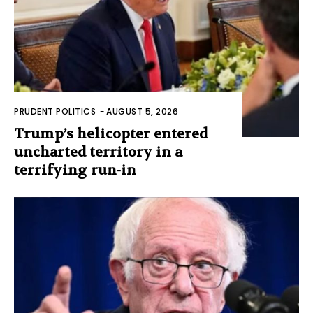
PRUDENT POLITICS
-
AUGUST 5, 2026
Trump’s helicopter entered
uncharted territory in a
terrifying run-in