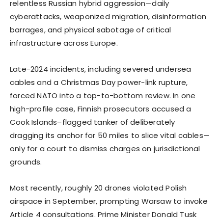
relentless Russian hybrid aggression—daily
cyberattacks, weaponized migration, disinformation
barrages, and physical sabotage of critical
infrastructure across Europe.
Late-2024 incidents, including severed undersea
cables and a Christmas Day power-link rupture,
forced NATO into a top-to-bottom review. In one
high-profile case, Finnish prosecutors accused a
Cook Islands–flagged tanker of deliberately
dragging its anchor for 50 miles to slice vital cables—
only for a court to dismiss charges on jurisdictional
grounds.
Most recently, roughly 20 drones violated Polish
airspace in September, prompting Warsaw to invoke
Article 4 consultations. Prime Minister Donald Tusk