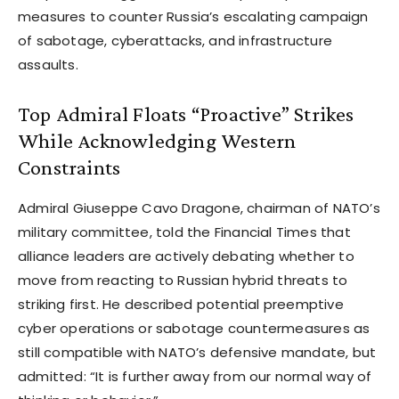
measures to counter Russia’s escalating campaign
of sabotage, cyberattacks, and infrastructure
assaults.
Top Admiral Floats “Proactive” Strikes
While Acknowledging Western
Constraints
Admiral Giuseppe Cavo Dragone, chairman of NATO’s
military committee, told the Financial Times that
alliance leaders are actively debating whether to
move from reacting to Russian hybrid threats to
striking first. He described potential preemptive
cyber operations or sabotage countermeasures as
still compatible with NATO’s defensive mandate, but
admitted: “It is further away from our normal way of