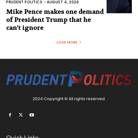
PRUDENT POLITICS
-
AUGUST 4, 2026
Mike Pence makes one demand
of President Trump that he
can’t ignore
LOAD MORE
2024 Copyright © All rights reserved.
Quick Links