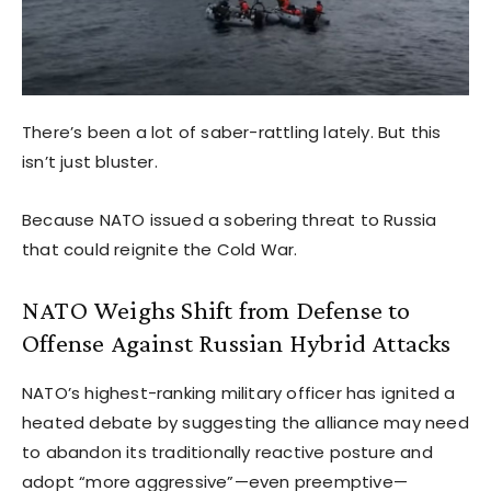
There’s been a lot of saber-rattling lately. But this
isn’t just bluster.
Because NATO issued a sobering threat to Russia
that could reignite the Cold War.
NATO Weighs Shift from Defense to
Offense Against Russian Hybrid Attacks
NATO’s highest-ranking military officer has ignited a
heated debate by suggesting the alliance may need
to abandon its traditionally reactive posture and
adopt “more aggressive”—even preemptive—