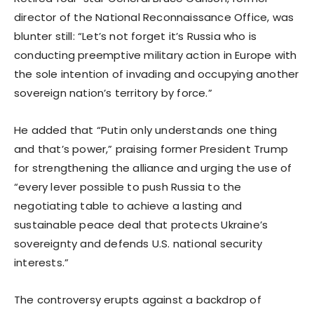
director of the National Reconnaissance Office, was
blunter still: “Let’s not forget it’s Russia who is
conducting preemptive military action in Europe with
the sole intention of invading and occupying another
sovereign nation’s territory by force.”
He added that “Putin only understands one thing
and that’s power,” praising former President Trump
for strengthening the alliance and urging the use of
“every lever possible to push Russia to the
negotiating table to achieve a lasting and
sustainable peace deal that protects Ukraine’s
sovereignty and defends U.S. national security
interests.”
The controversy erupts against a backdrop of