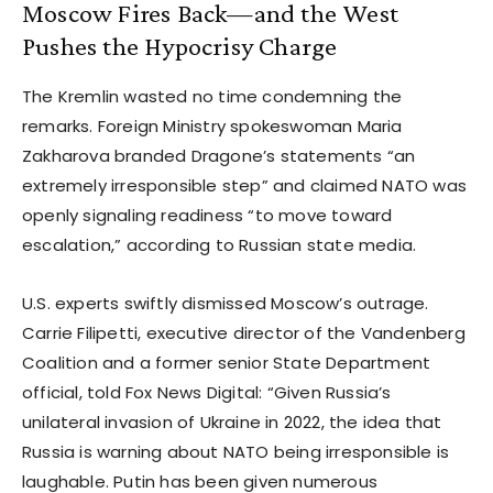
Moscow Fires Back—and the West
Pushes the Hypocrisy Charge
The Kremlin wasted no time condemning the
remarks. Foreign Ministry spokeswoman Maria
Zakharova branded Dragone’s statements “an
extremely irresponsible step” and claimed NATO was
openly signaling readiness “to move toward
escalation,” according to Russian state media.
U.S. experts swiftly dismissed Moscow’s outrage.
Carrie Filipetti, executive director of the Vandenberg
Coalition and a former senior State Department
official, told Fox News Digital: “Given Russia’s
unilateral invasion of Ukraine in 2022, the idea that
Russia is warning about NATO being irresponsible is
laughable. Putin has been given numerous