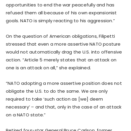
opportunities to end the war peacefully and has
refused them all because of his own expansionist
goals. NATO is simply reacting to his aggression.”
On the question of American obligations, Filipetti
stressed that even a more assertive NATO posture
would not automatically drag the U.S. into offensive
action. “Article 5 merely states that an attack on
one is an attack on all,” she explained.
“NATO adopting a more assertive position does not
obligate the U.S. to do the same. We are only
required to take ‘such action as [we] deem
necessary’ – and that, only in the case of an attack
on a NATO state.”
Retired four-star General Bruce Carlson, former