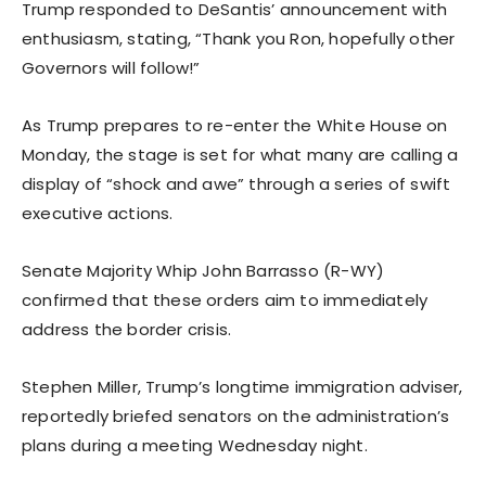
Trump responded to DeSantis’ announcement with
enthusiasm, stating, “Thank you Ron, hopefully other
Governors will follow!”
As Trump prepares to re-enter the White House on
Monday, the stage is set for what many are calling a
display of “shock and awe” through a series of swift
executive actions.
Senate Majority Whip John Barrasso (R-WY)
confirmed that these orders aim to immediately
address the border crisis.
Stephen Miller, Trump’s longtime immigration adviser,
reportedly briefed senators on the administration’s
plans during a meeting Wednesday night.