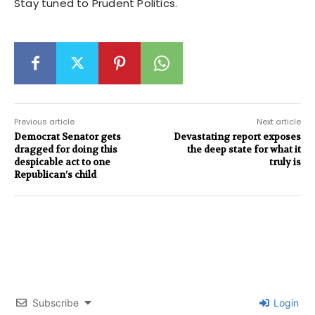
Stay tuned to Prudent Politics.
Previous article
Next article
Democrat Senator gets
Devastating report exposes
dragged for doing this
the deep state for what it
despicable act to one
truly is
Republican’s child
Subscribe
Login