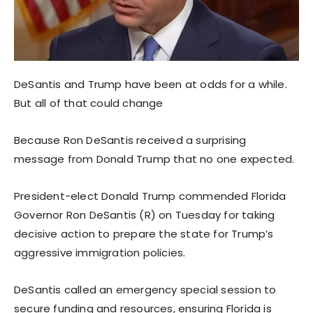
DeSantis and Trump have been at odds for a while.
But all of that could change
Because Ron DeSantis received a surprising
message from Donald Trump that no one expected.
President-elect Donald Trump commended Florida
Governor Ron DeSantis (R) on Tuesday for taking
decisive action to prepare the state for Trump’s
aggressive immigration policies.
DeSantis called an emergency special session to
secure funding and resources, ensuring Florida is