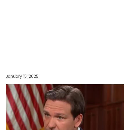
January 15, 2025