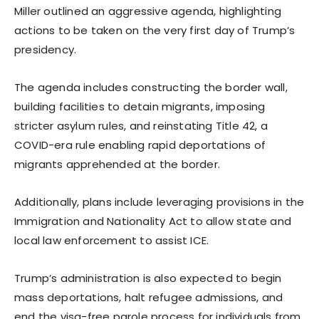
Miller outlined an aggressive agenda, highlighting
actions to be taken on the very first day of Trump’s
presidency.
The agenda includes constructing the border wall,
building facilities to detain migrants, imposing
stricter asylum rules, and reinstating Title 42, a
COVID-era rule enabling rapid deportations of
migrants apprehended at the border.
Additionally, plans include leveraging provisions in the
Immigration and Nationality Act to allow state and
local law enforcement to assist ICE.
Trump’s administration is also expected to begin
mass deportations, halt refugee admissions, and
end the visa-free parole process for individuals from