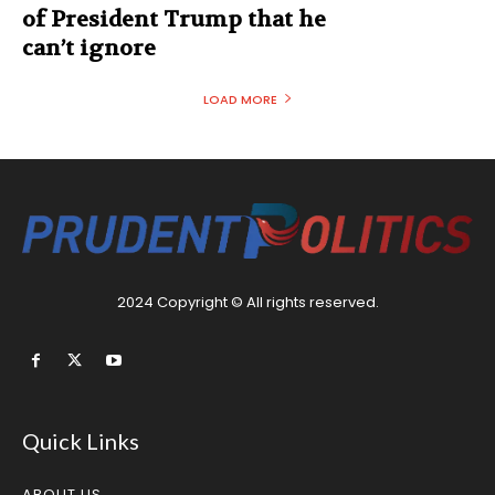
of President Trump that he
can’t ignore
LOAD MORE
2024 Copyright © All rights reserved.
Quick Links
ABOUT US