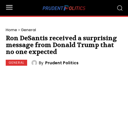
Home
General
Ron DeSantis received a surprising
message from Donald Trump that
no one expected
By
Prudent Politics
GENERAL