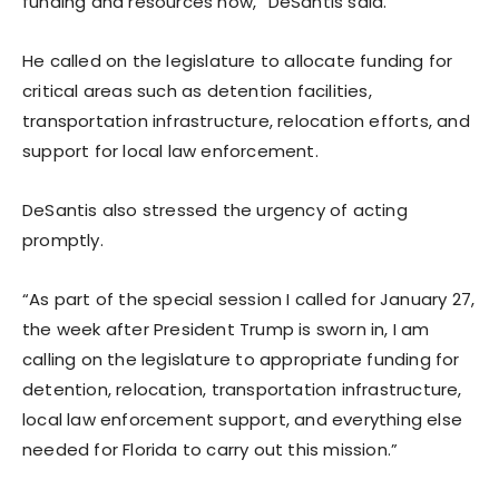
funding and resources now,” DeSantis said.
He called on the legislature to allocate funding for
critical areas such as detention facilities,
transportation infrastructure, relocation efforts, and
support for local law enforcement.
DeSantis also stressed the urgency of acting
promptly.
“As part of the special session I called for January 27,
the week after President Trump is sworn in, I am
calling on the legislature to appropriate funding for
detention, relocation, transportation infrastructure,
local law enforcement support, and everything else
needed for Florida to carry out this mission.”