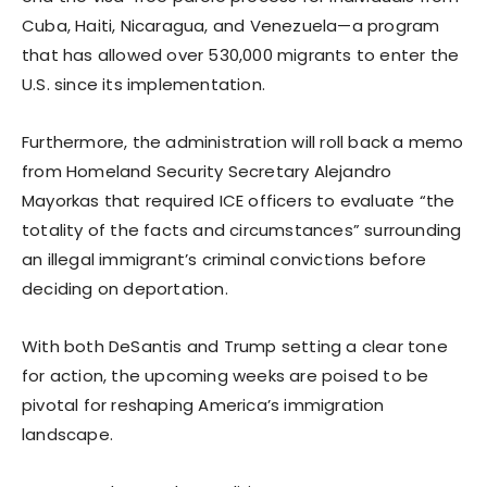
Cuba, Haiti, Nicaragua, and Venezuela—a program
that has allowed over 530,000 migrants to enter the
U.S. since its implementation.
Furthermore, the administration will roll back a memo
from Homeland Security Secretary Alejandro
Mayorkas that required ICE officers to evaluate “the
totality of the facts and circumstances” surrounding
an illegal immigrant’s criminal convictions before
deciding on deportation.
With both DeSantis and Trump setting a clear tone
for action, the upcoming weeks are poised to be
pivotal for reshaping America’s immigration
landscape.