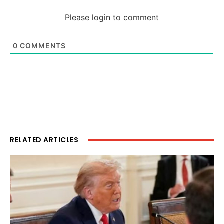
Please login to comment
0
COMMENTS
RELATED ARTICLES