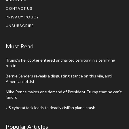
CONTACT US
PRIVACY POLICY
UNSUBSCRIBE
Must Read
Trump’s helicopter entered uncharted territory in a terrifying
run-in
Bernie Sanders reveals a disgusting stance on this vile, anti-
American leftist
Mike Pence makes one demand of President Trump that he can’t
ignore
US cyberattack leads to deadly civilian plane crash
Popular Articles