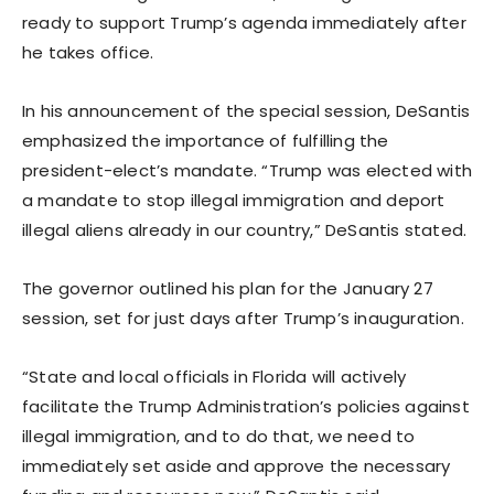
ready to support Trump’s agenda immediately after
he takes office.
In his announcement of the special session, DeSantis
emphasized the importance of fulfilling the
president-elect’s mandate. “Trump was elected with
a mandate to stop illegal immigration and deport
illegal aliens already in our country,” DeSantis stated.
The governor outlined his plan for the January 27
session, set for just days after Trump’s inauguration.
“State and local officials in Florida will actively
facilitate the Trump Administration’s policies against
illegal immigration, and to do that, we need to
immediately set aside and approve the necessary