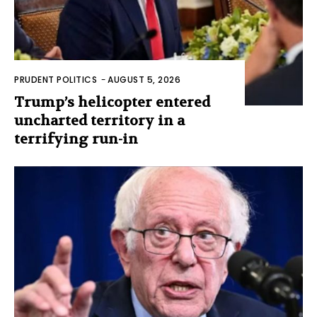
PRUDENT POLITICS
-
AUGUST 5, 2026
Trump’s helicopter entered
uncharted territory in a
terrifying run-in