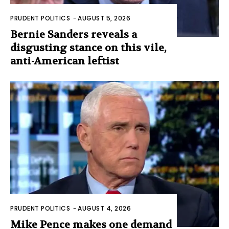
PRUDENT POLITICS
-
AUGUST 5, 2026
Bernie Sanders reveals a
disgusting stance on this vile,
anti-American leftist
PRUDENT POLITICS
-
AUGUST 4, 2026
Mike Pence makes one demand