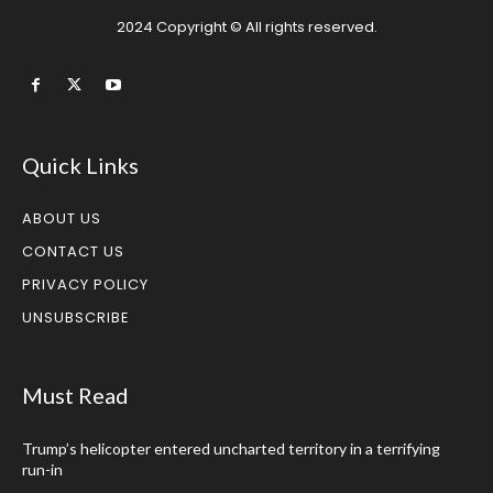
2024 Copyright © All rights reserved.
Quick Links
ABOUT US
CONTACT US
PRIVACY POLICY
UNSUBSCRIBE
Must Read
Trump’s helicopter entered uncharted territory in a terrifying
run-in