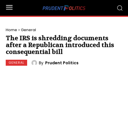
Home
General
The IRS is shredding documents
after a Republican introduced this
consequential bill
By
Prudent Politics
GENERAL