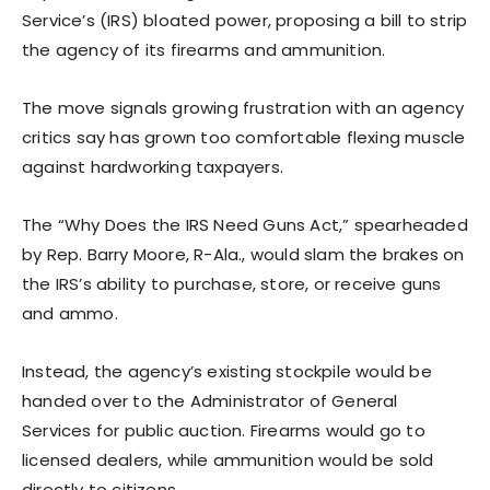
Service’s (IRS) bloated power, proposing a bill to strip
the agency of its firearms and ammunition.
The move signals growing frustration with an agency
critics say has grown too comfortable flexing muscle
against hardworking taxpayers.
The “Why Does the IRS Need Guns Act,” spearheaded
by Rep. Barry Moore, R-Ala., would slam the brakes on
the IRS’s ability to purchase, store, or receive guns
and ammo.
Instead, the agency’s existing stockpile would be
handed over to the Administrator of General
Services for public auction. Firearms would go to
licensed dealers, while ammunition would be sold
directly to citizens.