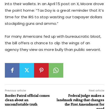
into their wallets. In an April 15 post on X, Moore drove
the point home: “Tax Day is a great reminder that it’s
time for the IRS to stop wasting our taxpayer dollars
stockpiling guns and ammo.”
For many Americans fed up with bureaucratic bloat,
the bill offers a chance to clip the wings of an
agency they view as more bully than public servant.
Previous article
Next article
Border Patrol official comes
Federal judge makes a
clean about an
landmark ruling that changes
uncomfortable truth
the First Amendment for
good