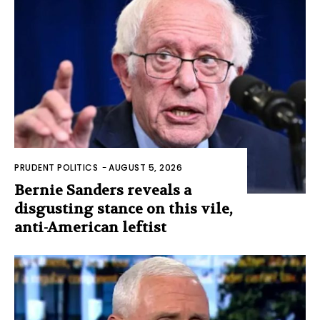
PRUDENT POLITICS
-
AUGUST 5, 2026
Bernie Sanders reveals a
disgusting stance on this vile,
anti-American leftist