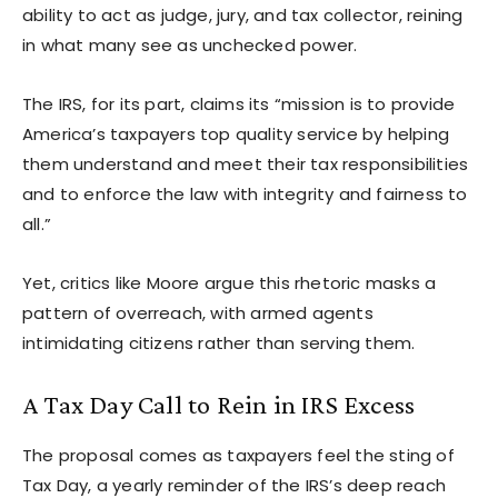
ability to act as judge, jury, and tax collector, reining
in what many see as unchecked power.
The IRS, for its part, claims its “mission is to provide
America’s taxpayers top quality service by helping
them understand and meet their tax responsibilities
and to enforce the law with integrity and fairness to
all.”
Yet, critics like Moore argue this rhetoric masks a
pattern of overreach, with armed agents
intimidating citizens rather than serving them.
A Tax Day Call to Rein in IRS Excess
The proposal comes as taxpayers feel the sting of
Tax Day, a yearly reminder of the IRS’s deep reach