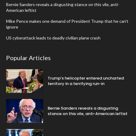
Bernie Sanders reveals a disgusting stance on this vile, anti-
American leftist
Mike Pence makes one demand of President Trump that he can’t
ignore
US cyberattack leads to deadly civilian plane crash
Popular Articles
Trump’s helicopter entered uncharted
territory in a terrifying run-in
Bernie Sanders reveals a disgusting
stance on this vile, anti-American leftist