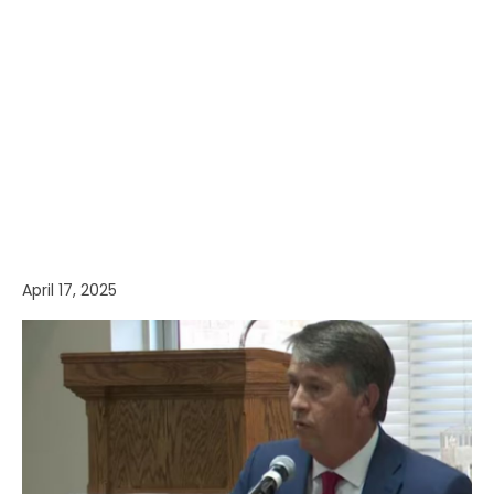
April 17, 2025