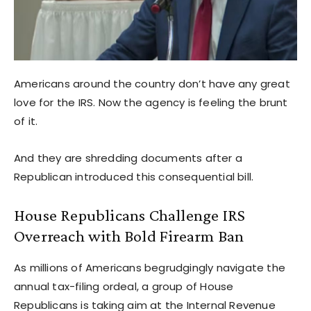
Americans around the country don’t have any great
love for the IRS. Now the agency is feeling the brunt
of it.
And they are shredding documents after a
Republican introduced this consequential bill.
House Republicans Challenge IRS
Overreach with Bold Firearm Ban
As millions of Americans begrudgingly navigate the
annual tax-filing ordeal, a group of House
Republicans is taking aim at the Internal Revenue