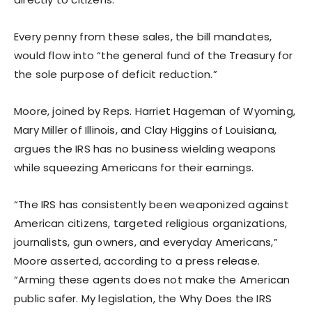
Every penny from these sales, the bill mandates,
would flow into “the general fund of the Treasury for
the sole purpose of deficit reduction.”
Moore, joined by Reps. Harriet Hageman of Wyoming,
Mary Miller of Illinois, and Clay Higgins of Louisiana,
argues the IRS has no business wielding weapons
while squeezing Americans for their earnings.
“The IRS has consistently been weaponized against
American citizens, targeted religious organizations,
journalists, gun owners, and everyday Americans,”
Moore asserted, according to a press release.
“Arming these agents does not make the American
public safer. My legislation, the Why Does the IRS