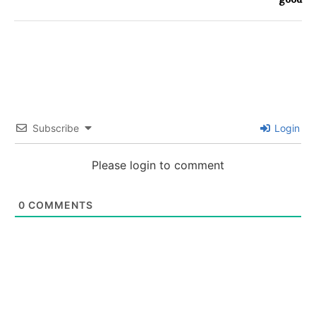
Subscribe
Login
Please login to comment
0
COMMENTS