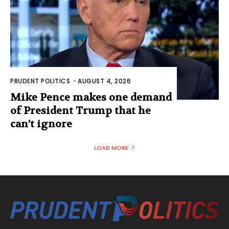
PRUDENT POLITICS
-
AUGUST 4, 2026
Mike Pence makes one demand
of President Trump that he
can’t ignore
LOAD MORE