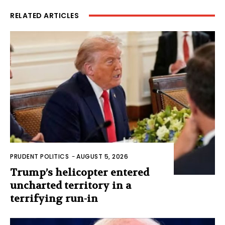
RELATED ARTICLES
PRUDENT POLITICS
-
AUGUST 5, 2026
Trump’s helicopter entered
uncharted territory in a
terrifying run-in