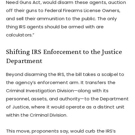
Need Guns Act, would disarm these agents, auction
off their guns to Federal Firearms License Owners,
and sell their ammunition to the public. The only
thing IRS agents should be armed with are
calculators.”
Shifting IRS Enforcement to the Justice
Department
Beyond disarming the IRS, the bill takes a scalpel to
the agency’s enforcement arm. It transfers the
Criminal Investigation Division—along with its
personnel, assets, and authority—to the Department
of Justice, where it would operate as a distinct unit
within the Criminal Division.
This move, proponents say, would curb the IRS’s