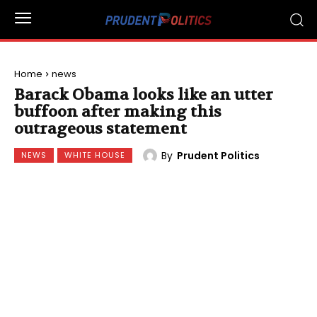
Home
news
Barack Obama looks like an utter
buffoon after making this
outrageous statement
By
Prudent Politics
NEWS
WHITE HOUSE