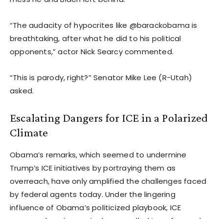
“The audacity of hypocrites like @barackobama is
breathtaking, after what he did to his political
opponents,” actor Nick Searcy commented.
“This is parody, right?” Senator Mike Lee (R-Utah)
asked.
Escalating Dangers for ICE in a Polarized
Climate
Obama’s remarks, which seemed to undermine
Trump’s ICE initiatives by portraying them as
overreach, have only amplified the challenges faced
by federal agents today. Under the lingering
influence of Obama’s politicized playbook, ICE