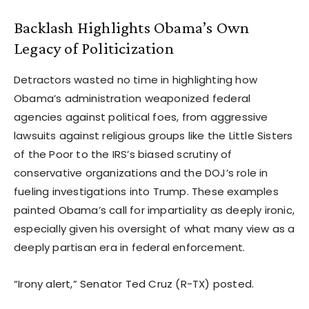
Backlash Highlights Obama’s Own
Legacy of Politicization
Detractors wasted no time in highlighting how
Obama’s administration weaponized federal
agencies against political foes, from aggressive
lawsuits against religious groups like the Little Sisters
of the Poor to the IRS’s biased scrutiny of
conservative organizations and the DOJ’s role in
fueling investigations into Trump. These examples
painted Obama’s call for impartiality as deeply ironic,
especially given his oversight of what many view as a
deeply partisan era in federal enforcement.
“Irony alert,” Senator Ted Cruz (R-TX) posted.