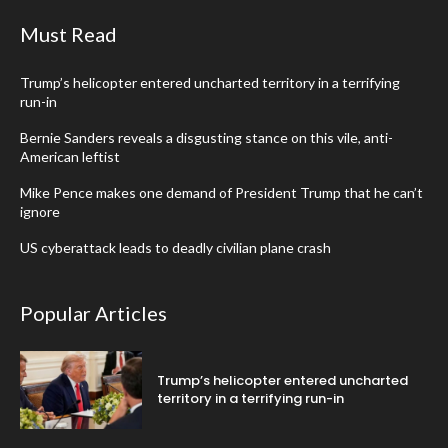
Must Read
Trump’s helicopter entered uncharted territory in a terrifying
run-in
Bernie Sanders reveals a disgusting stance on this vile, anti-
American leftist
Mike Pence makes one demand of President Trump that he can’t
ignore
US cyberattack leads to deadly civilian plane crash
Popular Articles
Trump’s helicopter entered uncharted
territory in a terrifying run-in