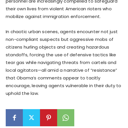
personnel are increasingly compelled to safeguard
their own lives from violent American rioters who
mobilize against immigration enforcement.
In chaotic urban scenes, agents encounter not just
non-compliant suspects but aggressive mobs of
citizens hurling objects and creating hazardous
standoffs, forcing the use of defensive tactics like
tear gas while navigating threats from cartels and
local agitators—all amid a narrative of “resistance”
that Obama’s comments appear to tacitly
encourage, leaving agents vulnerable in their duty to
uphold the law.