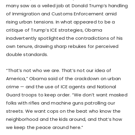
many saw as a veiled jab at Donald Trump’s handling
of Immigration and Customs Enforcement amid
rising urban tensions. In what appeared to be a
critique of Trump’s ICE strategies, Obama
inadvertently spotlighted the contradictions of his
own tenure, drawing sharp rebukes for perceived
double standards.
“That’s not who we are. That’s not our idea of
America,” Obama said of the crackdown on urban
crime — and the use of ICE agents and National
Guard troops to keep order. “We don’t want masked
folks with rifles and machine guns patrolling our
streets. We want cops on the beat who know the
neighborhood and the kids around, and that’s how
we keep the peace around here.”