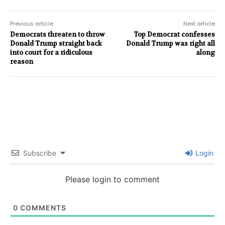
Previous article
Next article
Democrats threaten to throw
Top Democrat confesses
Donald Trump straight back
Donald Trump was right all
into court for a ridiculous
along
reason
Subscribe
Login
Please login to comment
0
COMMENTS