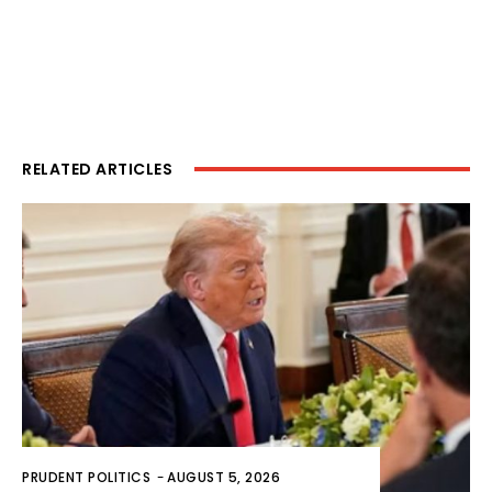
RELATED ARTICLES
PRUDENT POLITICS
-
AUGUST 5, 2026