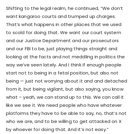
Shifting to the legal realm, he continued, “We don’t
want kangaroo courts and trumped up charges.
That’s what happens in other places that we used
to scold for doing that. We want our court system
and our Justice Department and our prosecutors
and our FBI to be, just playing things straight and
looking at the facts and not meddling in politics the
way we’ve seen lately. And I think if enough people
start not to being in a fetal position, but also not
being — just not worrying about it and and detached
from it, but being vigilant, but also saying, you know
what – yeah, we can stand up to this. We can call it
like we see it. We need people who have whatever
platforms they have to be able to say, no, that’s not
who we are, and to be willing to get attacked on X
by whoever for doing that. And it’s not easy.”