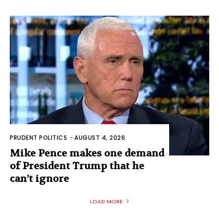
PRUDENT POLITICS
-
AUGUST 4, 2026
Mike Pence makes one demand
of President Trump that he
can’t ignore
LOAD MORE