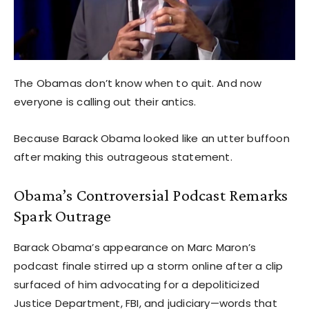
The Obamas don’t know when to quit. And now
everyone is calling out their antics.
Because Barack Obama looked like an utter buffoon
after making this outrageous statement.
Obama’s Controversial Podcast Remarks
Spark Outrage
Barack Obama’s appearance on Marc Maron’s
podcast finale stirred up a storm online after a clip
surfaced of him advocating for a depoliticized
Justice Department, FBI, and judiciary—words that