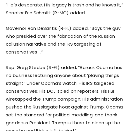
“He’s desperate. His legacy is trash and he knows it,”
Senator Eric Schmitt (R-MO) added.
Governor Ron DeSantis (R-FL) added, “Says the guy
who presided over the fabrication of the Russian
collusion narrative and the IRS targeting of
conservatives …”
Rep. Greg Steube (R-FL) added, “Barack Obama has
no business lecturing anyone about ‘playing things
straight.’ Under Obama’s watch: His IRS targeted
conservatives; His DOJ spied on reporters; His FBI
wiretapped the Trump campaign; His administration
pushed the Russiagate hoax against Trump. Obama
set the standard for political meddling, and thank
goodness President Trump is there to clean up the
mess he and Biden left behind.”