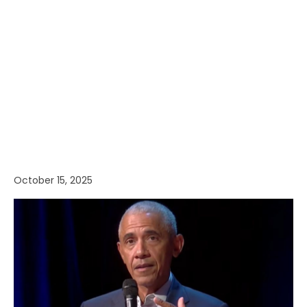
October 15, 2025