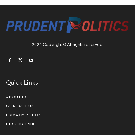
2024 Copyright © All rights reserved.
Quick Links
ABOUT US
CONTACT US
PRIVACY POLICY
UNSUBSCRIBE