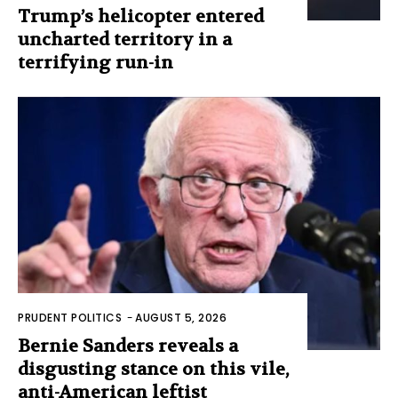
Trump’s helicopter entered
uncharted territory in a
terrifying run-in
PRUDENT POLITICS
-
AUGUST 5, 2026
Bernie Sanders reveals a
disgusting stance on this vile,
anti-American leftist