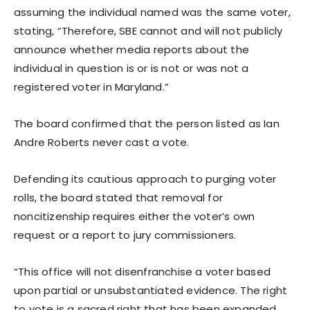
assuming the individual named was the same voter,
stating, “Therefore, SBE cannot and will not publicly
announce whether media reports about the
individual in question is or is not or was not a
registered voter in Maryland.”
The board confirmed that the person listed as Ian
Andre Roberts never cast a vote.
Defending its cautious approach to purging voter
rolls, the board stated that removal for
noncitizenship requires either the voter’s own
request or a report to jury commissioners.
“This office will not disenfranchise a voter based
upon partial or unsubstantiated evidence. The right
to vote is a sacred right that has been expanded