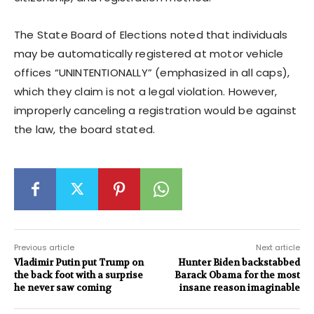
The State Board of Elections noted that individuals
may be automatically registered at motor vehicle
offices “UNINTENTIONALLY” (emphasized in all caps),
which they claim is not a legal violation. However,
improperly canceling a registration would be against
the law, the board stated.
Previous article
Next article
Vladimir Putin put Trump on
Hunter Biden backstabbed
the back foot with a surprise
Barack Obama for the most
he never saw coming
insane reason imaginable