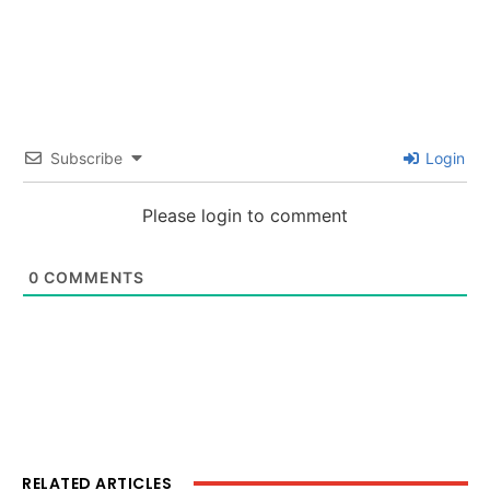
Subscribe
Login
Please login to comment
0
COMMENTS
RELATED ARTICLES