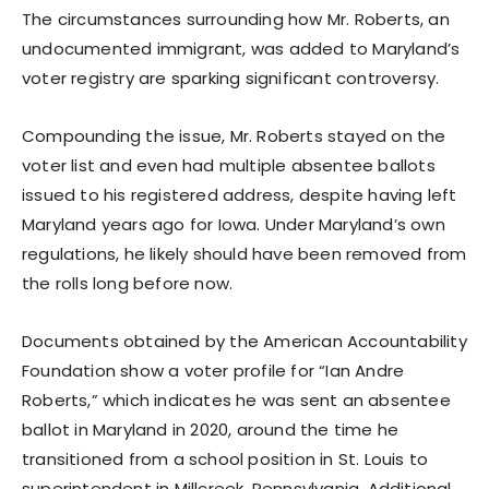
The circumstances surrounding how Mr. Roberts, an
undocumented immigrant, was added to Maryland’s
voter registry are sparking significant controversy.
Compounding the issue, Mr. Roberts stayed on the
voter list and even had multiple absentee ballots
issued to his registered address, despite having left
Maryland years ago for Iowa. Under Maryland’s own
regulations, he likely should have been removed from
the rolls long before now.
Documents obtained by the American Accountability
Foundation show a voter profile for “Ian Andre
Roberts,” which indicates he was sent an absentee
ballot in Maryland in 2020, around the time he
transitioned from a school position in St. Louis to
superintendent in Millcreek, Pennsylvania. Additional