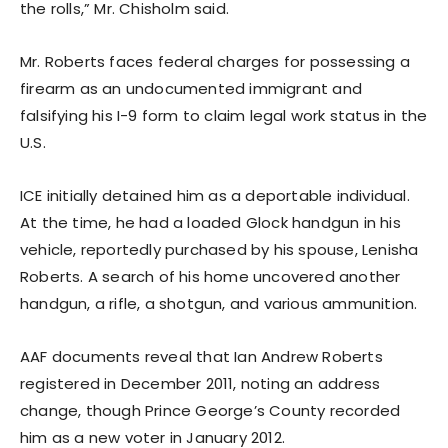
the rolls,” Mr. Chisholm said.
Mr. Roberts faces federal charges for possessing a
firearm as an undocumented immigrant and
falsifying his I-9 form to claim legal work status in the
U.S.
ICE initially detained him as a deportable individual.
At the time, he had a loaded Glock handgun in his
vehicle, reportedly purchased by his spouse, Lenisha
Roberts. A search of his home uncovered another
handgun, a rifle, a shotgun, and various ammunition.
AAF documents reveal that Ian Andrew Roberts
registered in December 2011, noting an address
change, though Prince George’s County recorded
him as a new voter in January 2012.