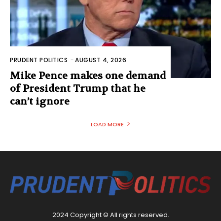
PRUDENT POLITICS
-
AUGUST 4, 2026
Mike Pence makes one demand
of President Trump that he
can’t ignore
LOAD MORE
2024 Copyright © All rights reserved.