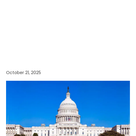
October 21, 2025