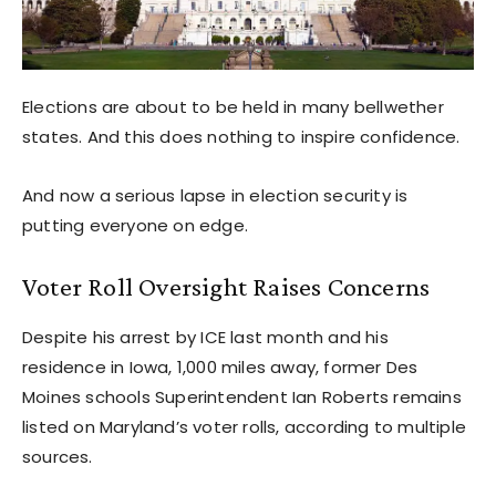
Elections are about to be held in many bellwether
states. And this does nothing to inspire confidence.
And now a serious lapse in election security is
putting everyone on edge.
Voter Roll Oversight Raises Concerns
Despite his arrest by ICE last month and his
residence in Iowa, 1,000 miles away, former Des
Moines schools Superintendent Ian Roberts remains
listed on Maryland’s voter rolls, according to multiple
sources.