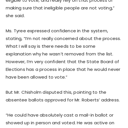
eligible to vote, and really rely on that process of
making sure that ineligible people are not voting,”
she said.
Ms. Tyree expressed confidence in the system,
stating, “I’m not really concerned about the process.
What I will say is there needs to be some
explanation why he wasn’t removed from the list.
However, I’m very confident that the State Board of
Elections has a process in place that he would never
have been allowed to vote.”
But Mr. Chisholm disputed this, pointing to the
absentee ballots approved for Mr. Roberts’ address.
“He could have absolutely cast a mail-in ballot or
showed up in person and voted. He was active on