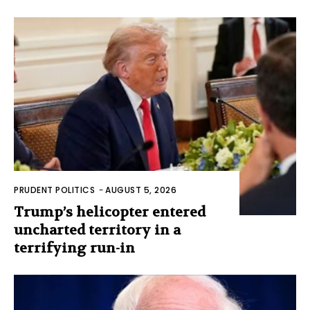
PRUDENT POLITICS
-
AUGUST 5, 2026
Trump’s helicopter entered
uncharted territory in a
terrifying run-in