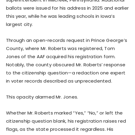
ballots were issued for his address in 2025 and earlier
this year, while he was leading schools in Iowa’s
largest city.
Through an open-records request in Prince George’s
County, where Mr. Roberts was registered, Tom
Jones of the AAF acquired his registration form.
Notably, the county obscured Mr. Roberts’ response
to the citizenship question—a redaction one expert
in voter records described as unprecedented.
This opacity alarmed Mr. Jones.
Whether Mr. Roberts marked “Yes,” “No,” or left the
citizenship question blank, his registration raises red
flags, as the state processed it regardless. His