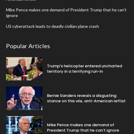
Mike Pence makes one demand of President Trump that he can’t
ignore
US cyberattack leads to deadly civilian plane crash
Popular Articles
Trump’s helicopter entered uncharted
territory in a terrifying run-in
Bernie Sanders reveals a disgusting
stance on this vile, anti-American leftist
Mike Pence makes one demand of
President Trump that he can’t ignore