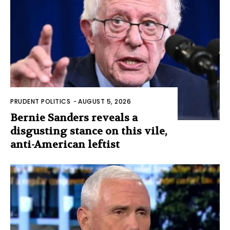
PRUDENT POLITICS
-
AUGUST 5, 2026
Bernie Sanders reveals a
disgusting stance on this vile,
anti-American leftist