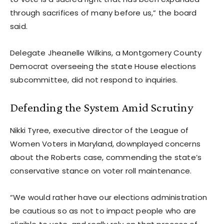
through sacrifices of many before us,” the board
said.
Delegate Jheanelle Wilkins, a Montgomery County
Democrat overseeing the state House elections
subcommittee, did not respond to inquiries.
Defending the System Amid Scrutiny
Nikki Tyree, executive director of the League of
Women Voters in Maryland, downplayed concerns
about the Roberts case, commending the state’s
conservative stance on voter roll maintenance.
“We would rather have our elections administration
be cautious so as not to impact people who are