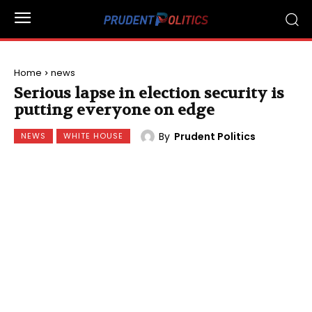
Home
news
Serious lapse in election security is
putting everyone on edge
By
Prudent Politics
NEWS
WHITE HOUSE