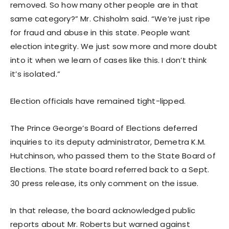
removed. So how many other people are in that
same category?” Mr. Chisholm said. “We’re just ripe
for fraud and abuse in this state. People want
election integrity. We just sow more and more doubt
into it when we learn of cases like this. I don’t think
it’s isolated.”
Election officials have remained tight-lipped.
The Prince George’s Board of Elections deferred
inquiries to its deputy administrator, Demetra K.M.
Hutchinson, who passed them to the State Board of
Elections. The state board referred back to a Sept.
30 press release, its only comment on the issue.
In that release, the board acknowledged public
reports about Mr. Roberts but warned against