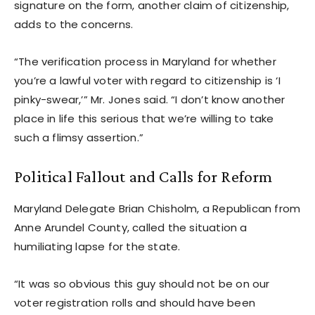
signature on the form, another claim of citizenship,
adds to the concerns.
“The verification process in Maryland for whether
you’re a lawful voter with regard to citizenship is ‘I
pinky-swear,’” Mr. Jones said. “I don’t know another
place in life this serious that we’re willing to take
such a flimsy assertion.”
Political Fallout and Calls for Reform
Maryland Delegate Brian Chisholm, a Republican from
Anne Arundel County, called the situation a
humiliating lapse for the state.
“It was so obvious this guy should not be on our
voter registration rolls and should have been