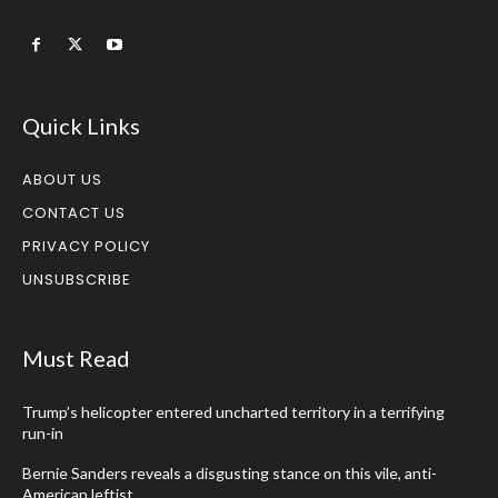
Quick Links
ABOUT US
CONTACT US
PRIVACY POLICY
UNSUBSCRIBE
Must Read
Trump’s helicopter entered uncharted territory in a terrifying
run-in
Bernie Sanders reveals a disgusting stance on this vile, anti-
American leftist