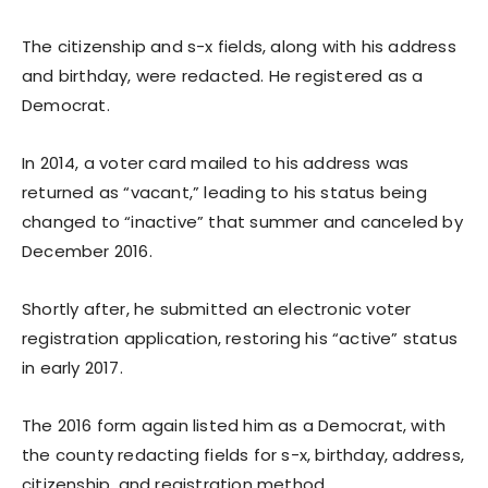
The citizenship and s-x fields, along with his address
and birthday, were redacted. He registered as a
Democrat.
In 2014, a voter card mailed to his address was
returned as “vacant,” leading to his status being
changed to “inactive” that summer and canceled by
December 2016.
Shortly after, he submitted an electronic voter
registration application, restoring his “active” status
in early 2017.
The 2016 form again listed him as a Democrat, with
the county redacting fields for s-x, birthday, address,
citizenship, and registration method.