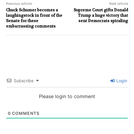
Previous article
Next article
Chuck Schumer becomes a
Supreme Court gifts Donald
laughingstock in front of the
Trump a huge victory that
Senate for these
sent Democrats spiraling
embarrassing comments
Subscribe
Login
Please login to comment
0
COMMENTS