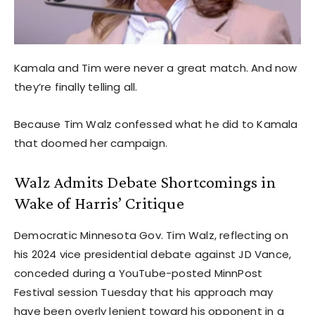
Kamala and Tim were never a great match. And now
they’re finally telling all.
Because Tim Walz confessed what he did to Kamala
that doomed her campaign.
Walz Admits Debate Shortcomings in
Wake of Harris’ Critique
Democratic Minnesota Gov. Tim Walz, reflecting on
his 2024 vice presidential debate against JD Vance,
conceded during a YouTube-posted MinnPost
Festival session Tuesday that his approach may
have been overly lenient toward his opponent in a