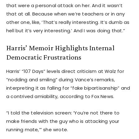
that were a personal attack on her. And it wasn’t
that at all. Because when we’re teachers or in any
other one, like, ‘That’s really interesting. It’s dumb as
hell but it’s very interesting.’ And I was doing that.”
Harris’ Memoir Highlights Internal
Democratic Frustrations
Harris’ “107 Days” levels direct criticism at Walz for
“nodding and smiling” during Vance’s remarks,
interpreting it as falling for “fake bipartisanship” and
a contrived amiability, according to Fox News.
“I told the television screen: ‘You’re not there to
make friends with the guy who is attacking your
running mate,’” she wrote.