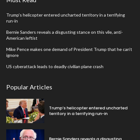
Trump’s helicopter entered uncharted territory in a terrifying
run-in
Bernie Sanders reveals a disgusting stance on this vile, anti-
American leftist
Mike Pence makes one demand of President Trump that he can’t
ignore
US cyberattack leads to deadly civilian plane crash
Popular Articles
Trump’s helicopter entered uncharted
territory in a terrifying run-in
Bernie Sanders reveals a disgusting