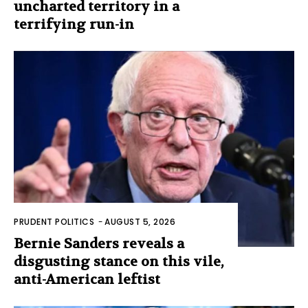
uncharted territory in a
terrifying run-in
PRUDENT POLITICS
-
AUGUST 5, 2026
Bernie Sanders reveals a
disgusting stance on this vile,
anti-American leftist