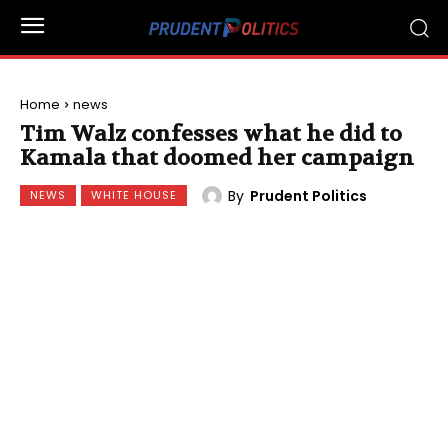
Home
news
Tim Walz confesses what he did to
Kamala that doomed her campaign
By
Prudent Politics
NEWS
WHITE HOUSE