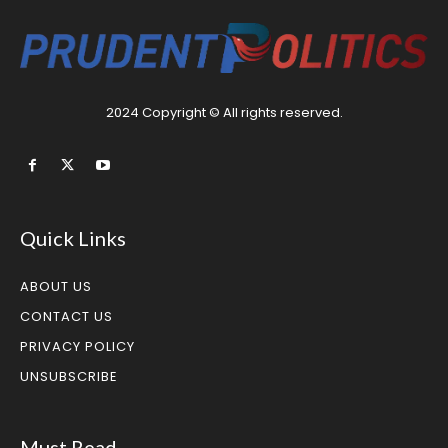
2024 Copyright © All rights reserved.
Quick Links
ABOUT US
CONTACT US
PRIVACY POLICY
UNSUBSCRIBE
Must Read