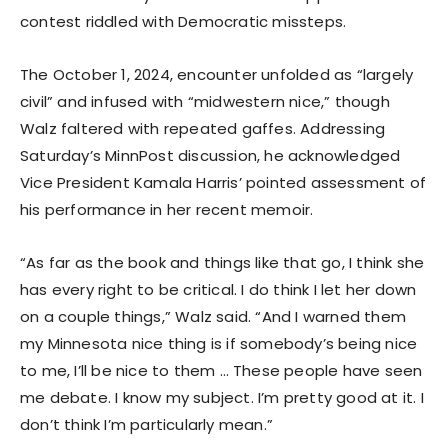
contest riddled with Democratic missteps.
The October 1, 2024, encounter unfolded as “largely
civil” and infused with “midwestern nice,” though
Walz faltered with repeated gaffes. Addressing
Saturday’s MinnPost discussion, he acknowledged
Vice President Kamala Harris’ pointed assessment of
his performance in her recent memoir.
“As far as the book and things like that go, I think she
has every right to be critical. I do think I let her down
on a couple things,” Walz said. “And I warned them
my Minnesota nice thing is if somebody’s being nice
to me, I’ll be nice to them … These people have seen
me debate. I know my subject. I’m pretty good at it. I
don’t think I’m particularly mean.”