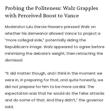
Probing the Politeness: Walz Grapples
with Perceived Boost to Vance
Moderator Lulu Garcia-Navarro pressed Walz on
whether his demeanor allowed Vance to project a
“more collegial side,” potentially aiding the
Republican’s image. Walz appeared to agree before
minimizing the debate’s weight, then retracting the
dismissal.
“It did matter though, and I think in the moment we
were in, in preparing for that, and quite honestly, we
did not prepare for him to be more cordial. The
expectation was that he would do the false attacks
and do some of that. And they didn’t,” the governor
said.