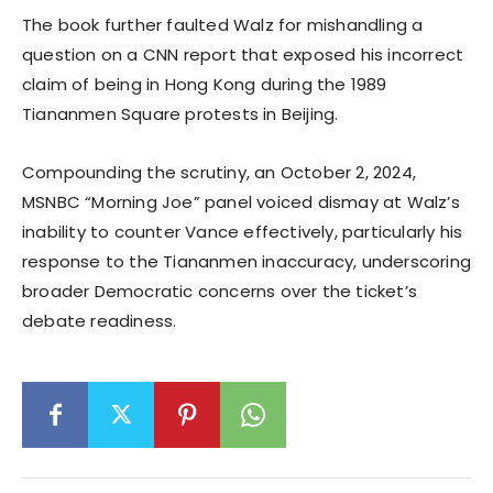
The book further faulted Walz for mishandling a
question on a CNN report that exposed his incorrect
claim of being in Hong Kong during the 1989
Tiananmen Square protests in Beijing.
Compounding the scrutiny, an October 2, 2024,
MSNBC “Morning Joe” panel voiced dismay at Walz’s
inability to counter Vance effectively, particularly his
response to the Tiananmen inaccuracy, underscoring
broader Democratic concerns over the ticket’s
debate readiness.