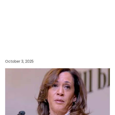
October 3, 2025