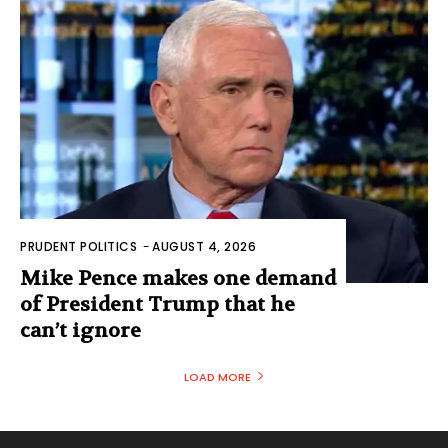
PRUDENT POLITICS
-
AUGUST 4, 2026
Mike Pence makes one demand
of President Trump that he
can’t ignore
LOAD MORE