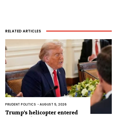
RELATED ARTICLES
PRUDENT POLITICS
-
AUGUST 5, 2026
Trump’s helicopter entered