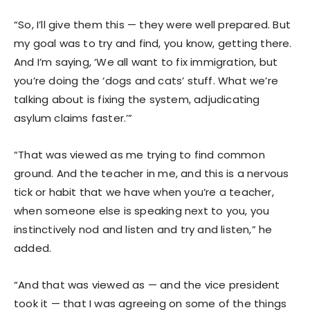
“So, I’ll give them this — they were well prepared. But
my goal was to try and find, you know, getting there.
And I’m saying, ‘We all want to fix immigration, but
you’re doing the ‘dogs and cats’ stuff. What we’re
talking about is fixing the system, adjudicating
asylum claims faster.’”
“That was viewed as me trying to find common
ground. And the teacher in me, and this is a nervous
tick or habit that we have when you’re a teacher,
when someone else is speaking next to you, you
instinctively nod and listen and try and listen,” he
added.
“And that was viewed as — and the vice president
took it — that I was agreeing on some of the things