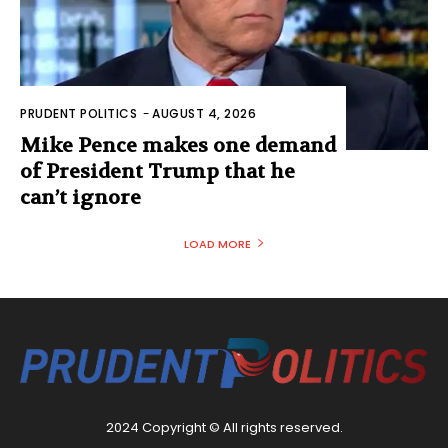
PRUDENT POLITICS
-
AUGUST 4, 2026
Mike Pence makes one demand
of President Trump that he
can’t ignore
LOAD MORE
2024 Copyright © All rights reserved.