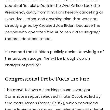
beautiful Resolute Desk in the Oval Office took the
Presidency away from him. I am hereby cancelling all
Executive Orders, and anything else that was not
directly signed by Crooked Joe Biden, because the
people who operated the Autopen did so illegally,”
the president continued.
He warned that if Biden publicly denies knowledge of
the autopen usage, “he will be brought up on
charges of perjury.”
Congressional Probe Fuels the Fire
The move follows a scathing House Oversight
Committee report released in late October, led by
Chairman James Comer (R-KY), which concluded
that widespread autopen use raised “constitutional