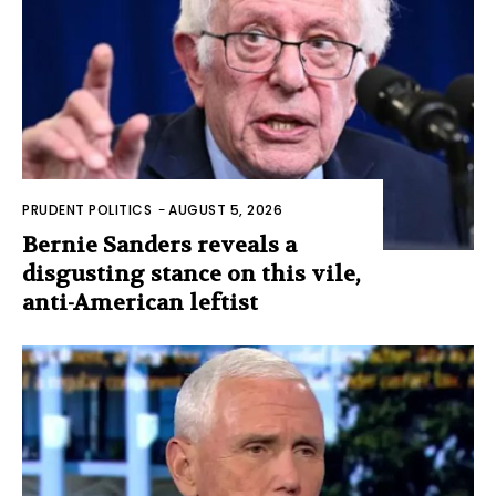
PRUDENT POLITICS
-
AUGUST 5, 2026
Bernie Sanders reveals a
disgusting stance on this vile,
anti-American leftist