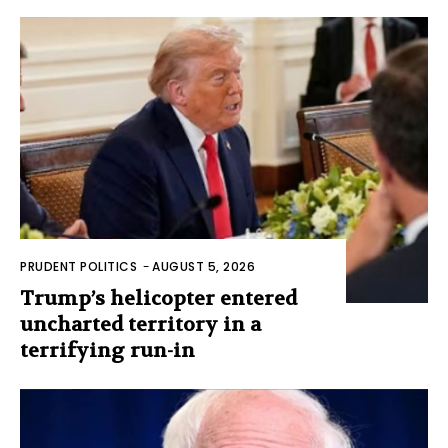
PRUDENT POLITICS
-
AUGUST 5, 2026
Trump’s helicopter entered
uncharted territory in a
terrifying run-in