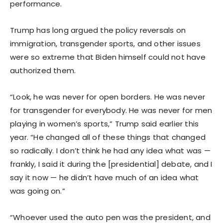
performance.
Trump has long argued the policy reversals on
immigration, transgender sports, and other issues
were so extreme that Biden himself could not have
authorized them.
“Look, he was never for open borders. He was never
for transgender for everybody. He was never for men
playing in women’s sports,” Trump said earlier this
year. “He changed all of these things that changed
so radically. I don’t think he had any idea what was —
frankly, I said it during the [presidential] debate, and I
say it now — he didn’t have much of an idea what
was going on.”
“Whoever used the auto pen was the president, and