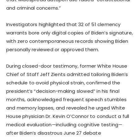
and criminal concerns.”
Investigators highlighted that 32 of 51 clemency
warrants bore only digital copies of Biden’s signature,
with zero contemporaneous records showing Biden
personally reviewed or approved them.
During closed-door testimony, former White House
Chief of Staff Jeff Zients admitted tailoring Biden’s
schedule to avoid physical strain, confirmed the
president’s “decision-making slowed” in his final
months, acknowledged frequent speech stumbles
and memory lapses, and revealed he urged White
House physician Dr. Kevin O’Connor to conduct a full
medical evaluation—including cognitive testing—
after Biden’s disastrous June 27 debate