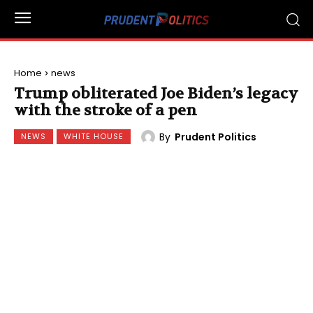
Home
news
Trump obliterated Joe Biden’s legacy
with the stroke of a pen
By
Prudent Politics
NEWS
WHITE HOUSE