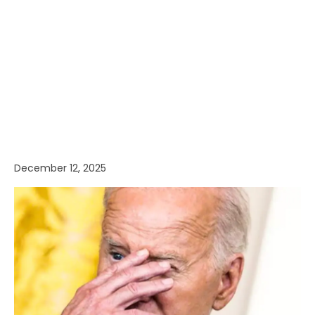
December 12, 2025