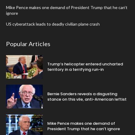
Mike Pence makes one demand of President Trump that he can’t
ignore
US cyberattack leads to deadly civilian plane crash
Popular Articles
Trump’s helicopter entered uncharted
territory in a terrifying run-in
Bernie Sanders reveals a disgusting
stance on this vile, anti-American leftist
Mike Pence makes one demand of
President Trump that he can’t ignore