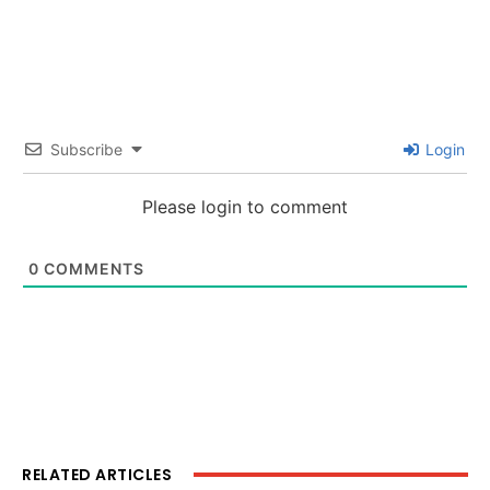
Subscribe
Login
Please login to comment
0
COMMENTS
RELATED ARTICLES