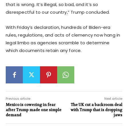
that is wrong. It’s illegal, so bad, and it’s so
disrespectful to our country,” Trump concluded.
With Friday’s declaration, hundreds of Biden-era
rules, regulations, and acts of clemency now hang in
legal limbo as agencies scramble to determine
which documents retain any force.
Previous article
Next article
Mexico is cowering in fear
The UK cut a backroom deal
after Trump made one simple
with Trump that is dropping
demand
jaws