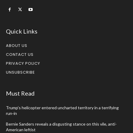
Quick Links
ABOUT US
CONTACT US
PRIVACY POLICY
UNSUBSCRIBE
Must Read
Trump’s helicopter entered uncharted territory in a terrifying
run-in
Bernie Sanders reveals a disgusting stance on this vile, anti-
American leftist