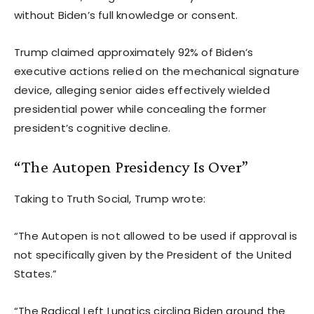
without Biden’s full knowledge or consent.
Trump claimed approximately 92% of Biden’s
executive actions relied on the mechanical signature
device, alleging senior aides effectively wielded
presidential power while concealing the former
president’s cognitive decline.
“The Autopen Presidency Is Over”
Taking to Truth Social, Trump wrote:
“The Autopen is not allowed to be used if approval is
not specifically given by the President of the United
States.”
“The Radical Left Lunatics circling Biden around the