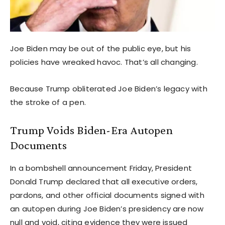
Joe Biden may be out of the public eye, but his
policies have wreaked havoc. That’s all changing.
Because Trump obliterated Joe Biden’s legacy with
the stroke of a pen.
Trump Voids Biden-Era Autopen
Documents
In a bombshell announcement Friday, President
Donald Trump declared that all executive orders,
pardons, and other official documents signed with
an autopen during Joe Biden’s presidency are now
null and void, citing evidence they were issued